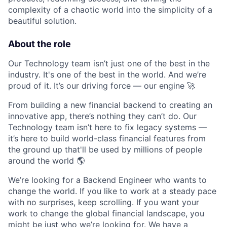
complexity of a chaotic world into the simplicity of a
beautiful solution.
About the role
Our Technology team isn’t just one of the best in the
industry. It's one of the best in the world. And we’re
proud of it. It’s our driving force — our engine 🚀
From building a new financial backend to creating an
innovative app, there’s nothing they can’t do. Our
Technology team isn’t here to fix legacy systems —
it’s here to build world-class financial features from
the ground up that'll be used by millions of people
around the world 🌎
We’re looking for a Backend Engineer who wants to
change the world. If you like to work at a steady pace
with no surprises, keep scrolling. If you want your
work to change the global financial landscape, you
might be just who we’re looking for. We have a