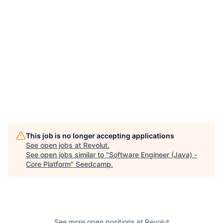
This job is no longer accepting applications
See open jobs at
Revolut
.
See open jobs similar to "
Software Engineer (Java) -
Core Platform
"
Seedcamp
.
See more open positions at
Revolut