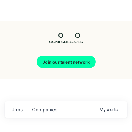
Seedcamp
Nation
0
0
Talent
COMPANIES
JOBS
Pitch
Join our talent network
Us
Jobs
Companies
My
alerts