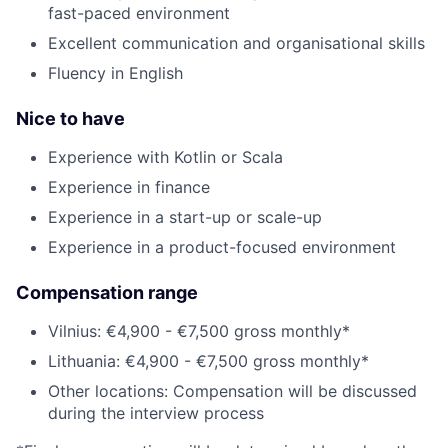
fast-paced environment
Excellent communication and organisational skills
Fluency in English
Nice to have
Experience with Kotlin or Scala
Experience in finance
Experience in a start-up or scale-up
Experience in a product-focused environment
Compensation range
Vilnius: €4,900 - €7,500 gross monthly*
Lithuania: €4,900 - €7,500 gross monthly*
Other locations: Compensation will be discussed
during the interview process