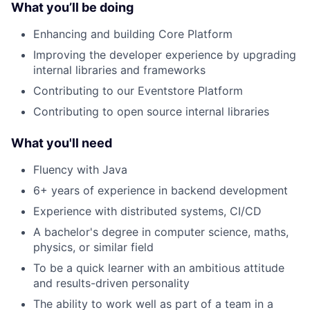
What you’ll be doing
Enhancing and building Core Platform
Improving the developer experience by upgrading
internal libraries and frameworks
Contributing to our Eventstore Platform
Contributing to open source internal libraries
What you'll need
Fluency with Java
6+ years of experience in backend development
Experience with distributed systems, CI/CD
A bachelor's degree in computer science, maths,
physics, or similar field
To be a quick learner with an ambitious attitude
and results-driven personality
The ability to work well as part of a team in a