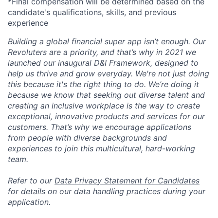
*Final compensation will be determined based on the
candidate's qualifications, skills, and previous
experience
Building a global financial super app isn’t enough. Our
Revoluters are a priority, and that’s why in 2021 we
launched our inaugural D&I Framework, designed to
help us thrive and grow everyday. We're not just doing
this because it's the right thing to do. We’re doing it
because we know that seeking out diverse talent and
creating an inclusive workplace is the way to create
exceptional, innovative products and services for our
customers. That’s why we encourage applications
from people with diverse backgrounds and
experiences to join this multicultural, hard-working
team.
Refer to our
Data Privacy Statement for Candidates
for details on our data handling practices during your
application.