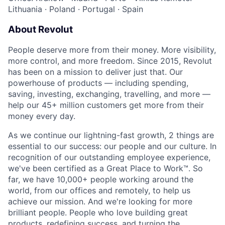
Lithuania
·
Poland
·
Portugal
·
Spain
About Revolut
People deserve more from their money. More visibility,
more control, and more freedom. Since 2015, Revolut
has been on a mission to deliver just that. Our
powerhouse of products — including spending,
saving, investing, exchanging, travelling, and more —
help our 45+ million customers get more from their
money every day.
As we continue our lightning-fast growth,‌ 2 things are
essential to our success: our people and our culture. In
recognition of our outstanding employee experience,
we've been certified as a Great Place to Work™. So
far, we have 10,000+ people working around the
world, from our offices and remotely, to help us
achieve our mission. And we're looking for more
brilliant people. People who love building great
products, redefining success, and turning the