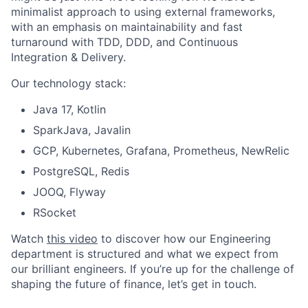
minimalist approach to using external frameworks,
with an emphasis on maintainability and fast
turnaround with TDD, DDD, and Continuous
Integration & Delivery.
Our technology stack:
Java 17, Kotlin
SparkJava, Javalin
GCP, Kubernetes, Grafana, Prometheus, NewRelic
PostgreSQL, Redis
JOOQ, Flyway
RSocket
Watch
this video
to discover how our Engineering
department is structured and what we expect from
our brilliant engineers. If you’re up for the challenge of
shaping the future of finance, let’s get in touch.