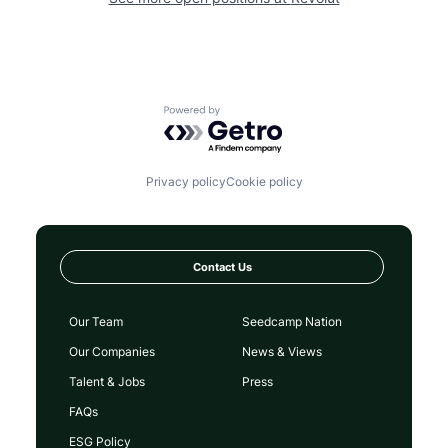
Powered by Getro.com
Privacy policy
Cookie policy
Contact Us
Our Team
Seedcamp Nation
Our Companies
News & Views
Talent & Jobs
Press
FAQs
ESG Policy