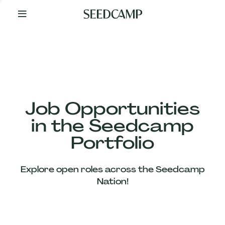
By
Your
Side
from
Day
One
Our
Team
Job Opportunities
in the Seedcamp
Our
Portfolio
Companies
Explore open roles across the Seedcamp
News
Nation!
&
Views