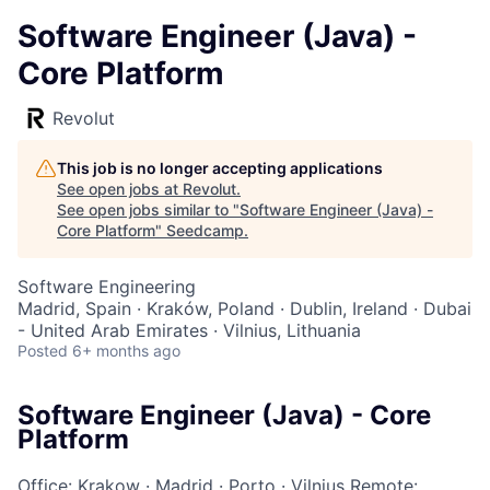
Software Engineer (Java) -
Core Platform
Revolut
This job is no longer accepting applications
See open jobs at
Revolut
.
See open jobs similar to "
Software Engineer (Java) -
Core Platform
"
Seedcamp
.
Software Engineering
Madrid, Spain · Kraków, Poland · Dublin, Ireland · Dubai
- United Arab Emirates · Vilnius, Lithuania
Posted
6+ months ago
Software Engineer (Java) - Core
Platform
Office: Krakow
·
Madrid
·
Porto
·
Vilnius
Remote: