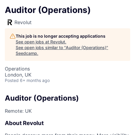
Auditor (Operations)
Revolut
This job is no longer accepting applications
See open jobs at
Revolut
.
See open jobs similar to "
Auditor (Operations)
"
Seedcamp
.
Operations
London, UK
Posted
6+ months ago
Auditor (Operations)
Remote: UK
About Revolut