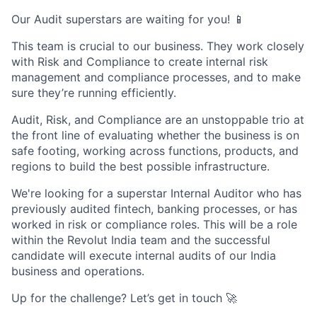
Our Audit superstars are waiting for you! 📱
This team is crucial to our business. They work closely
with Risk and Compliance to create internal risk
management and compliance processes, and to make
sure they’re running efficiently.
Audit, Risk, and Compliance are an unstoppable trio at
the front line of evaluating whether the business is on
safe footing, working across functions, products, and
regions to build the best possible infrastructure.
We're looking for a superstar Internal Auditor who has
previously audited fintech, banking processes, or has
worked in risk or compliance roles. This will be a role
within the Revolut India team and the successful
candidate will execute internal audits of our India
business and operations.
Up for the challenge? Let’s get in touch 🚀