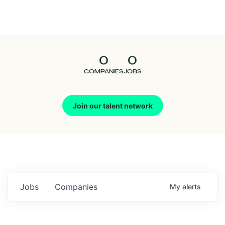
Seedcamp
Nation
0
0
Talent
COMPANIES
JOBS
Pitch
Join our talent network
Us
Jobs
Companies
My
alerts