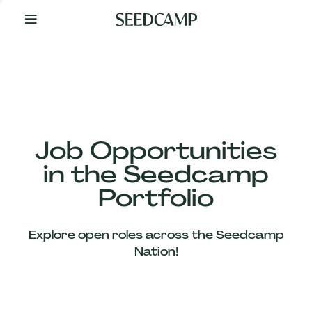
By
Your
Side
from
Day
One
Our
Team
Job Opportunities
in the Seedcamp
Our
Portfolio
Companies
Explore open roles across the Seedcamp
News
Nation!
&
Views