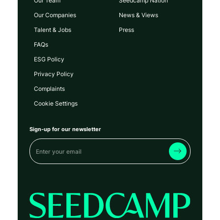
Our Team
Seedcamp Nation
Our Companies
News & Views
Talent & Jobs
Press
FAQs
ESG Policy
Privacy Policy
Complaints
Cookie Settings
Sign-up for our newsletter