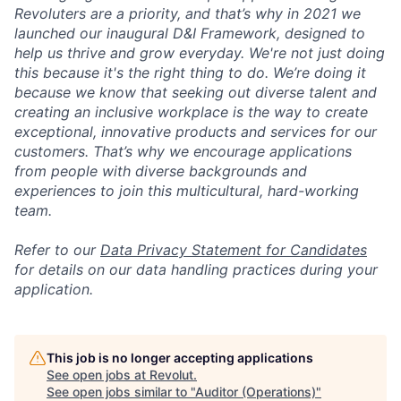
Revoluters are a priority, and that’s why in 2021 we
launched our inaugural D&I Framework, designed to
help us thrive and grow everyday. We're not just doing
this because it's the right thing to do. We’re doing it
because we know that seeking out diverse talent and
creating an inclusive workplace is the way to create
exceptional, innovative products and services for our
customers. That’s why we encourage applications
from people with diverse backgrounds and
experiences to join this multicultural, hard-working
team.
Refer to our
Data Privacy Statement for Candidates
for details on our data handling practices during your
application.
This job is no longer accepting applications
See open jobs at
Revolut
.
See open jobs similar to "
Auditor (Operations)
"