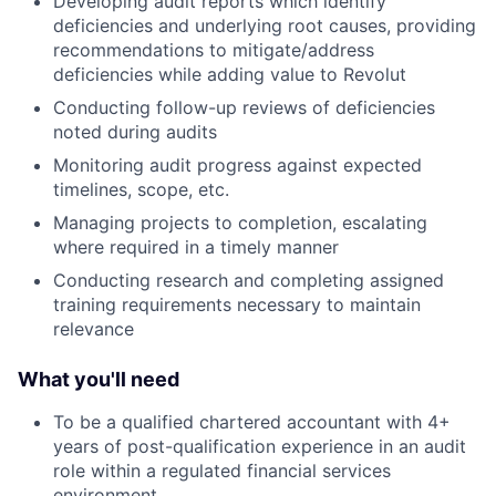
Developing audit reports which identify
deficiencies and underlying root causes, providing
recommendations to mitigate/address
deficiencies while adding value to Revolut
Conducting follow-up reviews of deficiencies
noted during audits
Monitoring audit progress against expected
timelines, scope, etc.
Managing projects to completion, escalating
where required in a timely manner
Conducting research and completing assigned
training requirements necessary to maintain
relevance
What you'll need
To be a qualified chartered accountant with 4+
years of post-qualification experience in an audit
role within a regulated financial services
environment