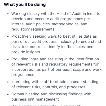
What you’ll be doing
Working closely with the Head of Audit in India to
develop and execute audit programmes per
internal audit policies, methodologies, and
regulatory requirements
Proactively seeking ways to best utilise data as
part of our audit process, including to understand
risks, test controls, identify inefficiencies, and
provide insights
Providing input and assisting in the identification
of relevant risks and regulatory requirements for
incorporation as part of our audit scope and work
programmes
Interacting with staff to obtain an understanding
of relevant risks, controls, and processes
Communicating and discussing findings with
business unit management