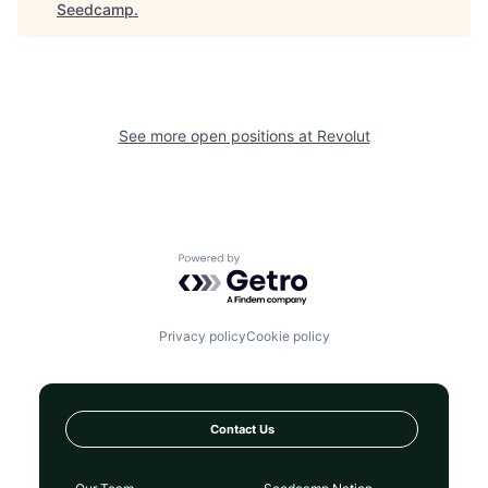
Seedcamp
.
See more open positions at
Revolut
Powered by Getro.com
Privacy policy
Cookie policy
Contact Us