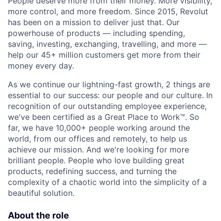
People deserve more from their money. More visibility,
more control, and more freedom. Since 2015, Revolut
has been on a mission to deliver just that. Our
powerhouse of products — including spending,
saving, investing, exchanging, travelling, and more —
help our 45+ million customers get more from their
money every day.
As we continue our lightning-fast growth,‌ 2 things are
essential to our success: our people and our culture. In
recognition of our outstanding employee experience,
we've been certified as a Great Place to Work™. So
far, we have 10,000+ people working around the
world, from our offices and remotely, to help us
achieve our mission. And we're looking for more
brilliant people. People who love building great
products, redefining success, and turning the
complexity of a chaotic world into the simplicity of a
beautiful solution.
About the role