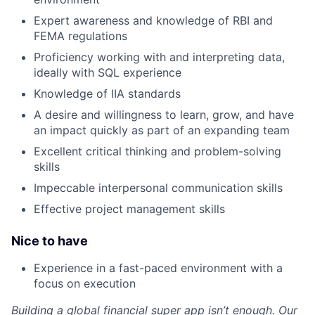
Expert awareness and knowledge of RBI and
FEMA regulations
Proficiency working with and interpreting data,
ideally with SQL experience
Knowledge of IIA standards
A desire and willingness to learn, grow, and have
an impact quickly as part of an expanding team
Excellent critical thinking and problem-solving
skills
Impeccable interpersonal communication skills
Effective project management skills
Nice to have
Experience in a fast-paced environment with a
focus on execution
Building a global financial super app isn’t enough. Our