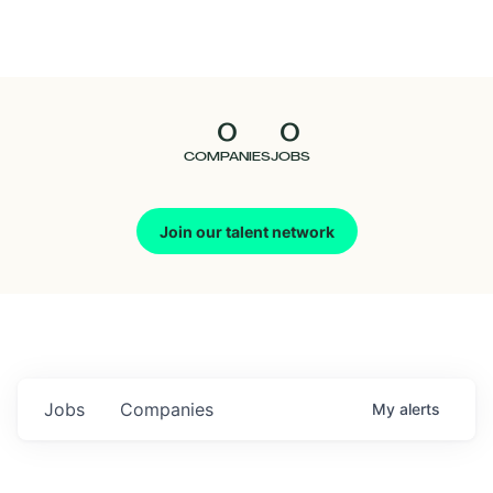
Seedcamp
Nation
0
0
Talent
COMPANIES
JOBS
Pitch
Join our talent network
Us
Jobs
Companies
My
alerts