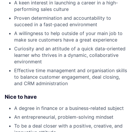
A keen interest in launching a career in a high-
performing sales culture
Proven determination and accountability to
succeed in a fast-paced environment
A willingness to help outside of your main job to
make sure customers have a great experience
Curiosity and an attitude of a quick data-oriented
learner who thrives in a dynamic, collaborative
environment
Effective time management and organisation skills
to balance customer engagement, deal closing,
and CRM administration
Nice to have
A degree in finance or a business-related subject
An entrepreneurial, problem-solving mindset
To be a deal closer with a positive, creative, and