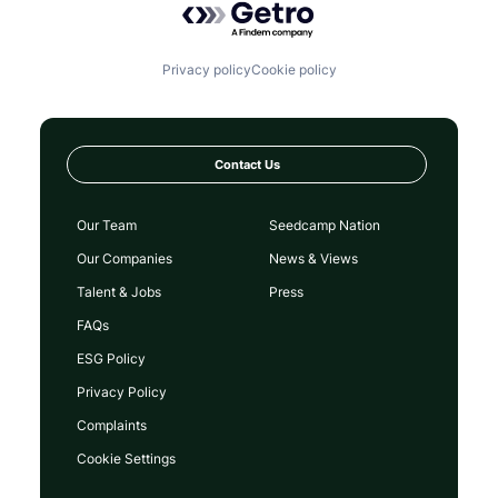
Privacy policy
Cookie policy
Contact Us
Our Team
Seedcamp Nation
Our Companies
News & Views
Talent & Jobs
Press
FAQs
ESG Policy
Privacy Policy
Complaints
Cookie Settings