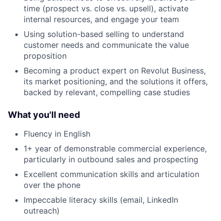
time (prospect vs. close vs. upsell), activate
internal resources, and engage your team
Using solution-based selling to understand
customer needs and communicate the value
proposition
Becoming a product expert on Revolut Business,
its market positioning, and the solutions it offers,
backed by relevant, compelling case studies
What you'll need
Fluency in English
1+ year of demonstrable commercial experience,
particularly in outbound sales and prospecting
Excellent communication skills and articulation
over the phone
Impeccable literacy skills (email, LinkedIn
outreach)