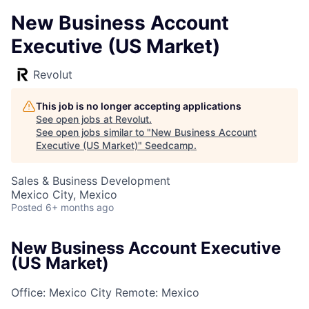
New Business Account
Executive (US Market)
Revolut
This job is no longer accepting applications
See open jobs at
Revolut
.
See open jobs similar to "
New Business Account
Executive (US Market)
"
Seedcamp
.
Sales & Business Development
Mexico City, Mexico
Posted
6+ months ago
New Business Account Executive
(US Market)
Office: Mexico City
Remote: Mexico