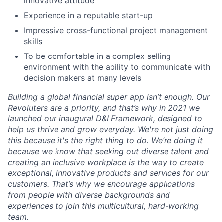
innovative attitude
Experience in a reputable start-up
Impressive cross-functional project management
skills
To be comfortable in a complex selling
environment with the ability to communicate with
decision makers at many levels
Building a global financial super app isn’t enough. Our
Revoluters are a priority, and that’s why in 2021 we
launched our inaugural D&I Framework, designed to
help us thrive and grow everyday. We're not just doing
this because it's the right thing to do. We’re doing it
because we know that seeking out diverse talent and
creating an inclusive workplace is the way to create
exceptional, innovative products and services for our
customers. That’s why we encourage applications
from people with diverse backgrounds and
experiences to join this multicultural, hard-working
team.