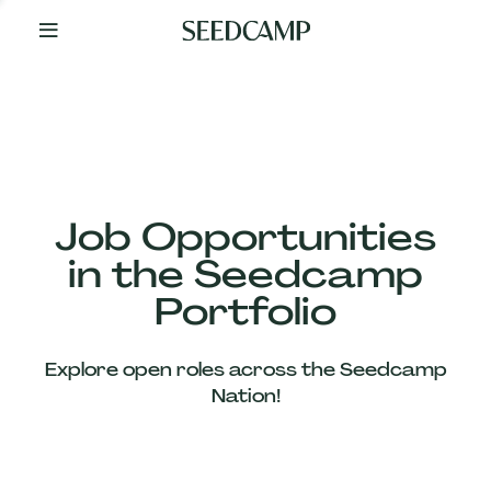
By
Your
Side
from
Day
One
Our
Team
Job Opportunities
in the Seedcamp
Our
Portfolio
Companies
Explore open roles across the Seedcamp
News
Nation!
&
Views