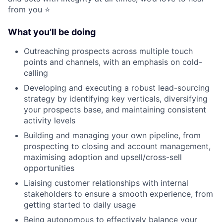
from you ⭐️
What you’ll be doing
Outreaching prospects across multiple touch
points and channels, with an emphasis on cold-
calling
Developing and executing a robust lead-sourcing
strategy by identifying key verticals, diversifying
your prospects base, and maintaining consistent
activity levels
Building and managing your own pipeline, from
prospecting to closing and account management,
maximising adoption and upsell/cross-sell
opportunities
Liaising customer relationships with internal
stakeholders to ensure a smooth experience, from
getting started to daily usage
Being autonomous to effectively balance your