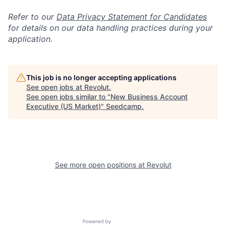
Refer to our
Data Privacy Statement for Candidates
for details on our data handling practices during your
application.
This job is no longer accepting applications
See open jobs at
Revolut
.
See open jobs similar to "
New Business Account
Executive (US Market)
"
Seedcamp
.
See more open positions at
Revolut
Powered by Getro.com