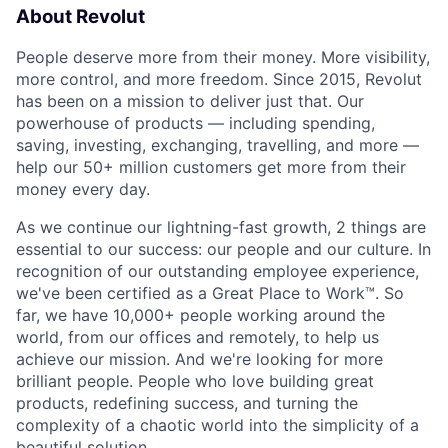
About Revolut
People deserve more from their money. More visibility,
more control, and more freedom. Since 2015, Revolut
has been on a mission to deliver just that. Our
powerhouse of products — including spending,
saving, investing, exchanging, travelling, and more —
help our 50+ million customers get more from their
money every day.
As we continue our lightning-fast growth,‌ 2 things are
essential to our success: our people and our culture. In
recognition of our outstanding employee experience,
we've been certified as a Great Place to Work™. So
far, we have 10,000+ people working around the
world, from our offices and remotely, to help us
achieve our mission. And we're looking for more
brilliant people. People who love building great
products, redefining success, and turning the
complexity of a chaotic world into the simplicity of a
beautiful solution.