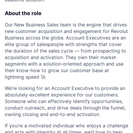
About the role
Our New Business Sales team is the engine that drives
new customer acquisition and engagement for Revolut
Business across the globe. Account Executives are an
elite group of salespeople with strengths that cover
the duration of the sales cycle — from prospecting to
acquisition and activation. They own their market
segments with a solution-oriented approach and use
their know-how to grow our customer base at
lightning speed 🚀
We’re looking for an Account Executive to provide an
absolutely excellent experience for our customers.
Someone who can effectively identify opportunities,
conduct outreach, and drive deals through the funnel,
owning closing and end-to-end activation.
If you’re a motivated individual who enjoys a challenge
and acts with integrity at all times, we’d love to hear