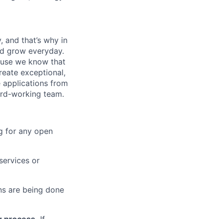
, and that’s why in
nd grow everyday.
cause we know that
reate exceptional,
 applications from
hard-working team.
g for any open
services or
s are being done
g process.
If