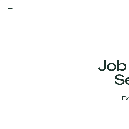
By
Your
Side
from
Day
One
Our
Team
Job
S
Our
Companies
Ex
News
&