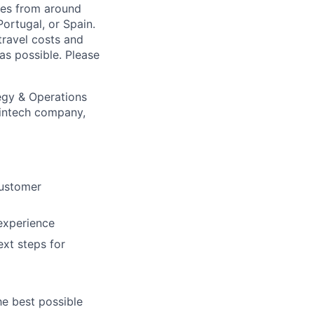
tes from around
Portugal, or Spain.
travel costs and
s possible. Please
egy & Operations
fintech company,
customer
experience
xt steps for
he best possible