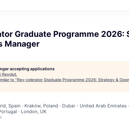
ator Graduate Programme 2026: 
s Manager
longer accepting applications
t
Revolut
.
milar to "
Rev-celerator Graduate Programme 2026: Strategy & Ope
rid, Spain · Kraków, Poland · Dubai - United Arab Emirates 
Portugal · London, UK
o