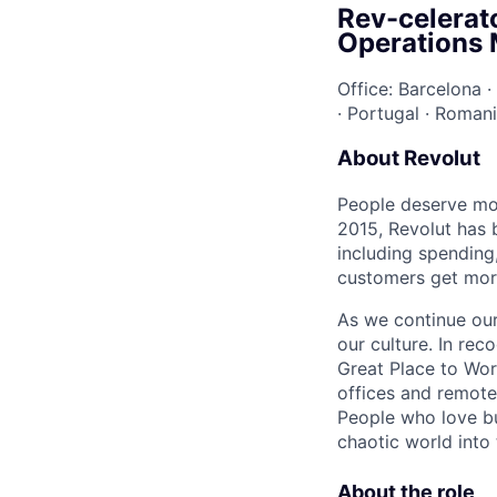
Rev-celerat
Operations
Office: Barcelona
·
·
Portugal
·
Roman
About Revolut
People deserve mor
2015, Revolut has 
including spending,
customers get mor
As we continue our 
our culture. In re
Great Place to Wor
offices and remotel
People who love bu
chaotic world into 
About the role