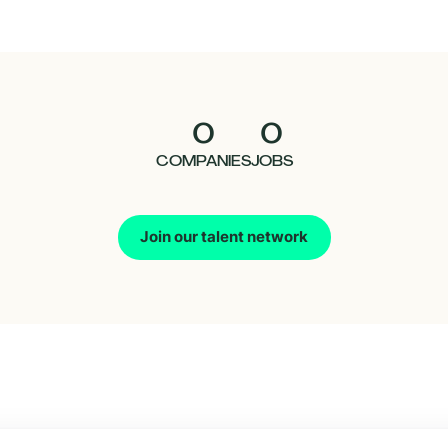
0
0
COMPANIES
JOBS
Join our talent network