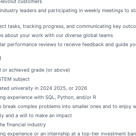
 Revolut customers
industry leaders and participating in weekly meetings to st
ect tasks, tracking progress, and communicating key outc
s about your work with our diverse global teams
ular performance reviews to receive feedback and guide y
d
d or achieved grade (or above)
 STEM subject
ted university in 2024 2025, or 2026
ng experience with SQL, Python, and/or R
to break complex problems into smaller ones and to enjoy 
ity and a will to make an impact
the financial industry
ng experience or an internship at a top-tier investment ban