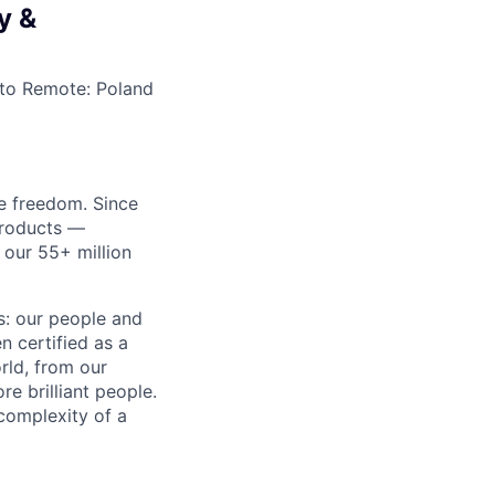
y &
to
Remote: Poland
re freedom. Since
products —
 our 55+ million
ss: our people and
n certified as a
rld, from our
e brilliant people.
complexity of a