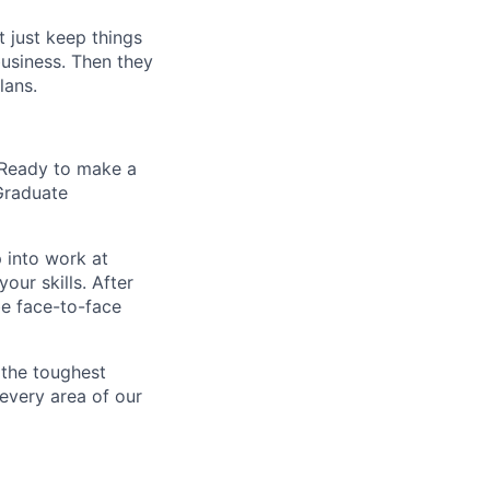
t just keep things
business. Then they
lans.
? Ready to make a
 Graduate
 into work at
our skills. After
be face-to-face
 the toughest
 every area of our