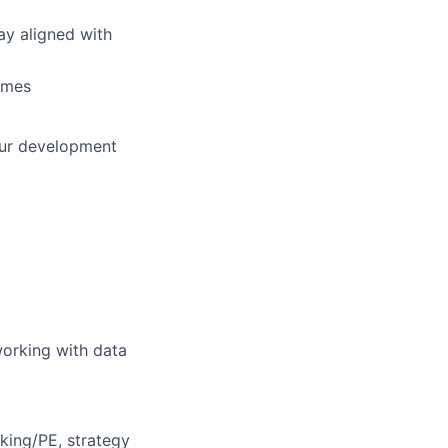
ay aligned with
omes
our development
working with data
king/PE, strategy