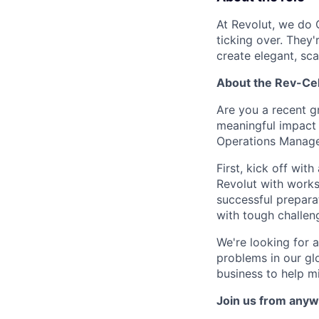
At Revolut, we do 
ticking over. They
create elegant, sc
About the Rev-Ce
Are you a recent g
meaningful impact 
Operations Manage
First, kick off wi
Revolut with worksh
successful preparat
with tough challen
We're looking for 
problems in our glo
business to help m
Join us from anyw