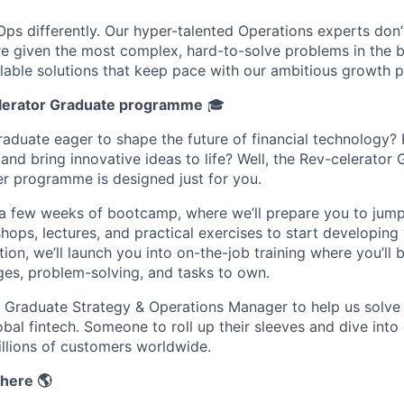
Ops differently. Our hyper-talented Operations experts don’
're given the most complex, hard-to-solve problems in the 
alable solutions that keep pace with our ambitious growth p
lerator Graduate programme
🎓
raduate eager to shape the future of financial technology
and bring innovative ideas to life? Well, the Rev-celerator
r programme is designed just for you.
th a few weeks of bootcamp, where we’ll prepare you to jump
ops, lectures, and practical exercises to start developing y
ion, we’ll launch you into on-the-job training where you’ll 
ges, problem-solving, and tasks to own.
a Graduate Strategy & Operations Manager to help us solve
bal fintech. Someone to roll up their sleeves and dive into
illions of customers worldwide.
here 🌎