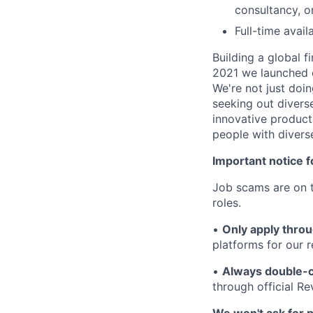
consultancy, 
Full-time avai
Building a global f
2021 we launched o
We're not just doin
seeking out diverse
innovative product
people with divers
Important notice f
Job scams are on t
roles.
•
Only apply throu
platforms for our r
•
Always double-c
through official R
We won't ask for p