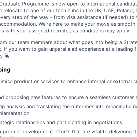
 Graduate Programme is now open to international candida
to relocate to one of our tech hubs in the UK, UAE, Poland, 
very step of the way - from visa assistance (if needed) to 
 accommodation. We’re here to make your move as smooth a
ls with your assigned recruiter, as conditions may apply.
om our team members about what goes into being a Strat
. If you want to gain unparalleled experience at a leading 
ly 🚀
oing
imise product or services to enhance internal or external 
nd proposing new features to ensure a seamless customer 
p analysis and translating the outcomes into meaningful ne
plementation
ategic relationships and participating in negotiations
o product development efforts that are vital to delivering t