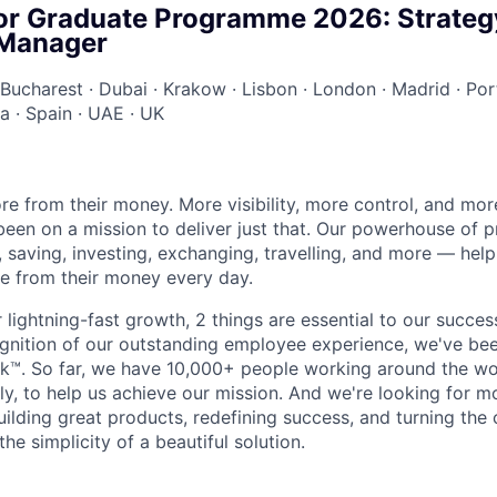
or Graduate Programme 2026: Strateg
 Manager
Bucharest
·
Dubai
·
Krakow
·
Lisbon
·
London
·
Madrid
·
Por
ia
·
Spain
·
UAE
·
UK
e from their money. More visibility, more control, and mo
been on a mission to deliver just that. Our powerhouse of 
 saving, investing, exchanging, travelling, and more — help
e from their money every day.
lightning-fast growth,‌ 2 things are essential to our succe
cognition of our outstanding employee experience, we've bee
k™. So far, we have 10,000+ people working around the wo
y, to help us achieve our mission. And we're looking for mor
ilding great products, redefining success, and turning the 
the simplicity of a beautiful solution.