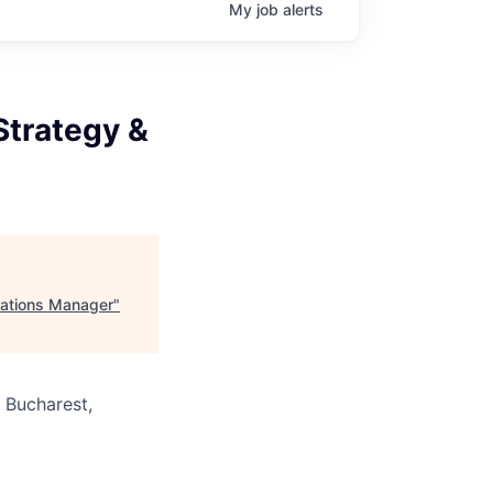
My
job
alerts
Strategy &
rations Manager
"
· Bucharest,