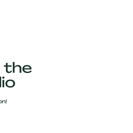
 the
io
on!