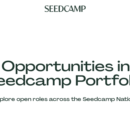
 Opportunities in
eedcamp Portfol
plore open roles across the Seedcamp Nati