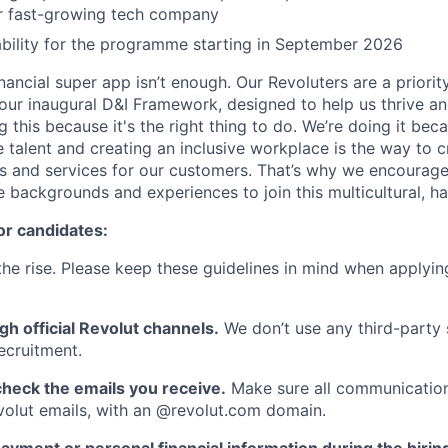
or fast-growing tech company
lability for the programme starting in September 2026
inancial super app isn’t enough. Our Revoluters are a priority
ur inaugural D&I Framework, designed to help us thrive a
g this because it's the right thing to do. We’re doing it be
 talent and creating an inclusive workplace is the way to c
s and services for our customers. That’s why we encourage
e backgrounds and experiences to join this multicultural, 
or candidates:
he rise. Please keep these guidelines in mind when applyin
gh official Revolut channels.
We don’t use any third-party 
ecruitment.
heck the emails you receive.
Make sure all communication
evolut emails, with an @revolut.com domain.
ayment or personal financial information during the hirin