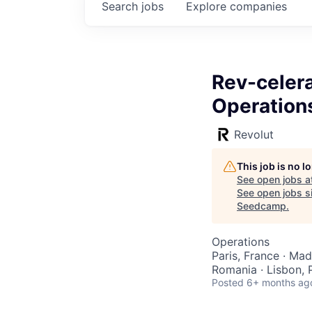
Search
jobs
Explore
companies
Rev-celer
Operation
Revolut
This job is no 
See open jobs a
See open jobs si
Seedcamp
.
Operations
Paris, France · Mad
Romania · Lisbon, 
Posted
6+ months ag