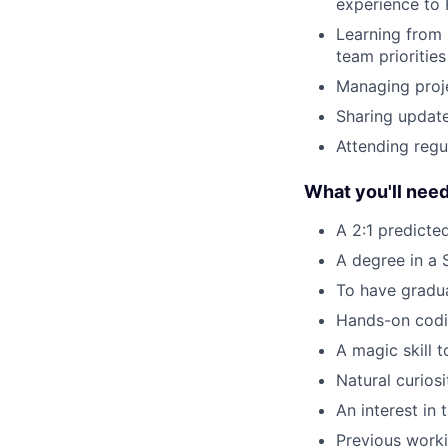
experience to
Learning from 
team priorities
Managing proj
Sharing update
Attending reg
What you'll nee
A 2:1 predicte
A degree in a
To have gradua
Hands-on codi
A magic skill 
Natural curios
An interest in 
Previous worki