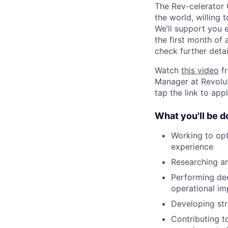
The Rev-celerator
the world, willing 
We’ll support you e
the first month of
check further detai
Watch
this video
fr
Manager at Revolut
tap the link to app
What you'll be d
Working to opt
experience
Researching a
Performing dee
operational im
Developing str
Contributing t