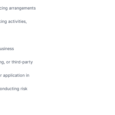
rcing arrangements
ng activities,
business
g, or third-party
r application in
onducting risk