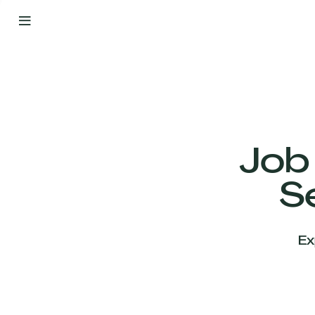
By
Your
Side
from
Day
One
Our
Team
Job
S
Our
Companies
Ex
News
&