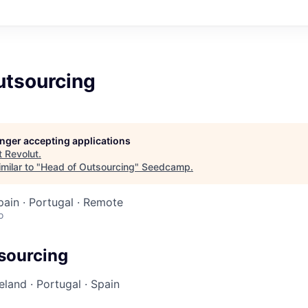
utsourcing
longer accepting applications
t
Revolut
.
milar to "
Head of Outsourcing
"
Seedcamp
.
Spain · Portugal · Remote
o
sourcing
reland
·
Portugal
·
Spain