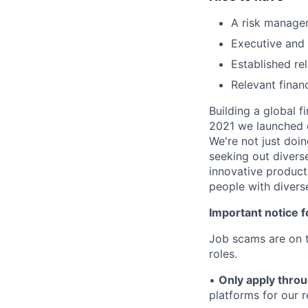
A risk managem
Executive and 
Established re
Relevant finan
Building a global f
2021 we launched o
We're not just doin
seeking out diverse
innovative product
people with divers
Important notice f
Job scams are on t
roles.
•
Only apply throu
platforms for our r