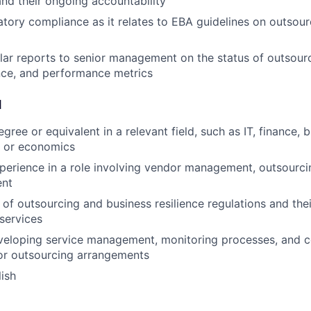
nd their ongoing accountability
atory compliance as it relates to EBA guidelines on outsou
lar reports to senior management on the status of outsourci
nce, and performance metrics
d
gree or equivalent in a relevant field, such as IT, finance, 
, or economics
perience in a role involving vendor management, outsourcin
ent
of outsourcing and business resilience regulations and thei
 services
veloping service management, monitoring processes, and c
or outsourcing arrangements
lish