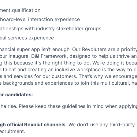
ent qualification
board-level interaction experience
lationships with industry stakeholder groups
cial services experience
inancial super app isn’t enough. Our Revoluters are a priority
ur inaugural D&I Framework, designed to help us thrive a
g this because it's the right thing to do. We’re doing it be
 talent and creating an inclusive workplace is the way to c
s and services for our customers. That’s why we encourage
e backgrounds and experiences to join this multicultural, 
or candidates:
he rise. Please keep these guidelines in mind when applyin
gh official Revolut channels.
We don’t use any third-party 
ecruitment.