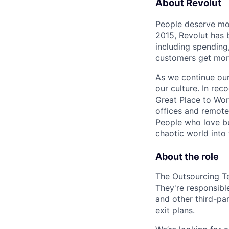
About Revolut
People deserve mor
2015, Revolut has 
including spending,
customers get mor
As we continue our 
our culture. In re
Great Place to Wor
offices and remotel
People who love bu
chaotic world into 
About the role
The Outsourcing Te
They're responsibl
and other third-pa
exit plans.