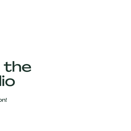
 the
io
on!