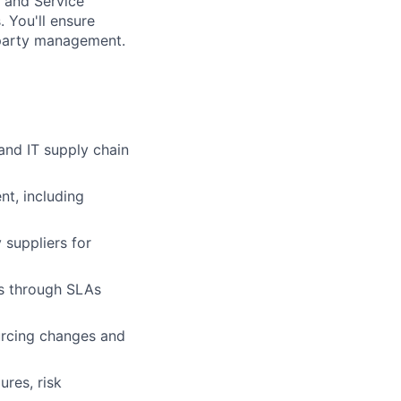
, and Service
 You'll ensure
-party management.
and IT supply chain
nt, including
 suppliers for
ns through SLAs
urcing changes and
res, risk