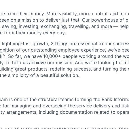
e from their money. More visibility, more control, and mo
been on a mission to deliver just that. Our powerhouse of 
 saving, investing, exchanging, travelling, and more — help
e from their money every day.
lightning-fast growth,‌ 2 things are essential to our succe
cognition of our outstanding employee experience, we've bee
k™. So far, we have 10,000+ people working around the wo
y, to help us achieve our mission. And we're looking for mor
ilding great products, redefining success, and turning the 
the simplicity of a beautiful solution.
am is one of the structural teams forming the Bank Inform
e for managing and overseeing the service delivery and ris
rty arrangements, including documentation related to opera