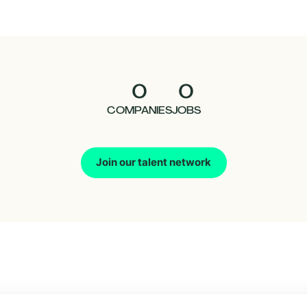
0
0
COMPANIES
JOBS
Join our talent network