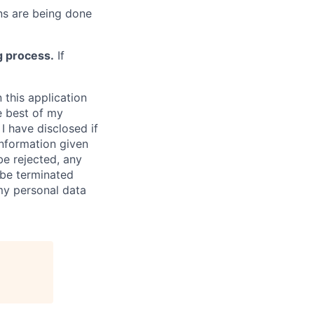
s are being done
g process.
If
 this application
e best of my
I have disclosed if
information given
be rejected, any
be terminated
 my personal data