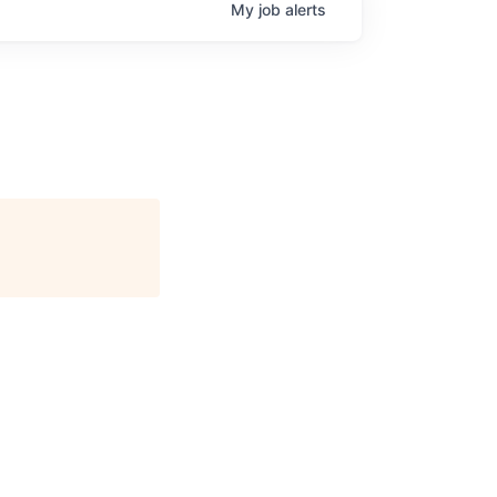
My
job
alerts