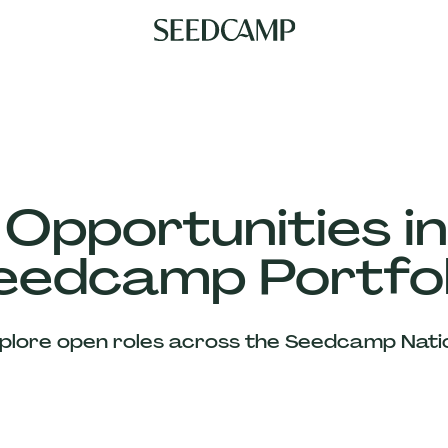
 Opportunities in
eedcamp Portfol
plore open roles across the Seedcamp Nati