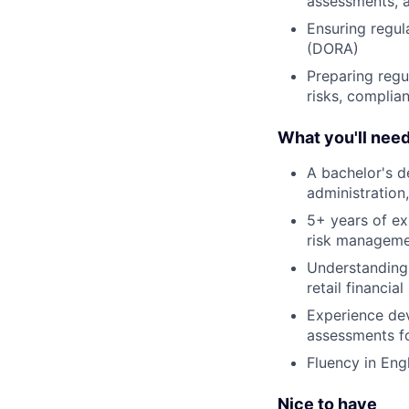
assessments, a
Ensuring regul
(DORA)
Preparing regu
risks, complia
What you'll nee
A bachelor's de
administration
5+ years of ex
risk managem
Understanding 
retail financial
Experience de
assessments f
Fluency in Eng
Nice to have