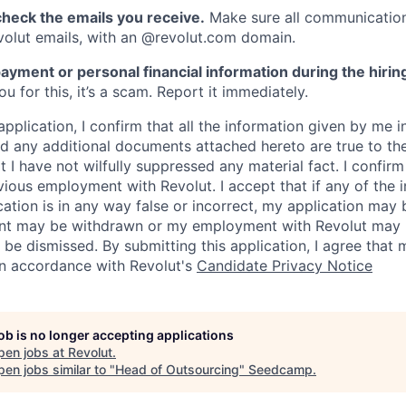
heck the emails you receive.
Make sure all communication
evolut emails, with an @revolut.com domain.
ayment or personal financial information during the hirin
 for this, it’s a scam. Report it immediately.
application, I confirm that all the information given by me in
 any additional documents attached hereto are true to th
I have not wilfully suppressed any material fact. I confirm 
vious employment with Revolut. I accept that if any of the 
cation is in any way false or incorrect, my application may 
nt may be withdrawn or my employment with Revolut may 
 be dismissed. By submitting this application, I agree that
in accordance with Revolut's
Candidate Privacy Notice
job is no longer accepting applications
pen jobs at
Revolut
.
en jobs similar to "
Head of Outsourcing
"
Seedcamp
.