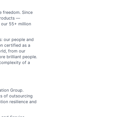
re freedom. Since
products —
 our 55+ million
ss: our people and
n certified as a
rld, from our
e brilliant people.
complexity of a
ation Group.
ks of outsourcing
tion resilience and