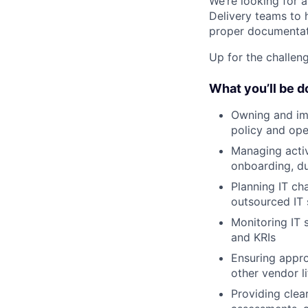
We’re looking for 
Delivery teams to 
proper documentati
Up for the challeng
What you’ll be d
Owning and imp
policy and op
Managing activ
onboarding, du
Planning IT ch
outsourced IT 
Monitoring IT 
and KRIs
Ensuring appro
other vendor li
Providing clea