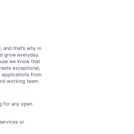
, and that’s why in
nd grow everyday.
cause we know that
reate exceptional,
 applications from
hard-working team.
g for any open
services or