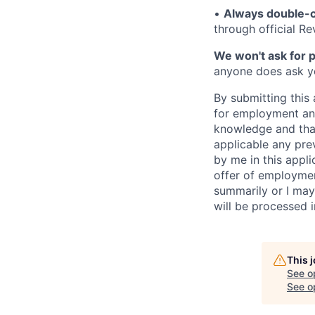
•
Always double-c
through official R
We won't ask for p
anyone does ask you
By submitting this 
for employment and
knowledge and that 
applicable any pre
by me in this appli
offer of employme
summarily or I may
will be processed 
This 
See o
See op