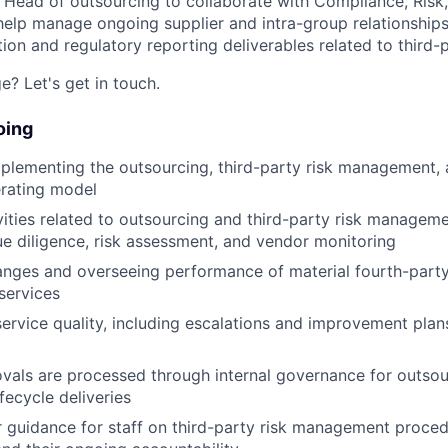
a Head of outsourcing to collaborate with Compliance, Risk
help manage ongoing supplier and intra-group relationships.
on and regulatory reporting deliverables related to third
e? Let's get in touch.
oing
lementing the outsourcing, third-party risk management, 
erating model
ities related to outsourcing and third-party risk manageme
e diligence, risk assessment, and vendor monitoring
anges and overseeing performance of material fourth-party
services
service quality, including escalations and improvement pla
vals are processed through internal governance for outso
fecycle deliveries
r guidance for staff on third-party risk management procedu