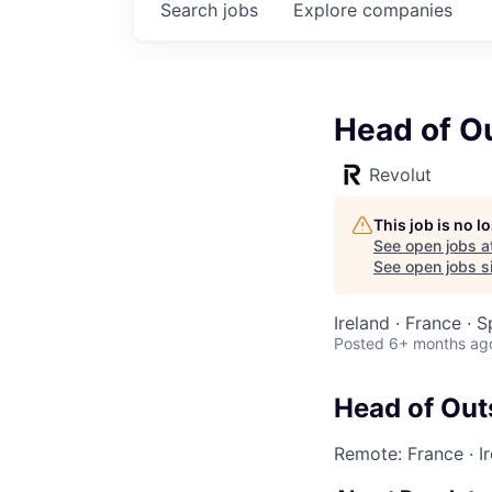
Search
jobs
Explore
companies
Head of O
Revolut
This job is no 
See open jobs a
See open jobs si
Ireland · France · 
Posted
6+ months ag
Head of Out
Remote: France
·
I