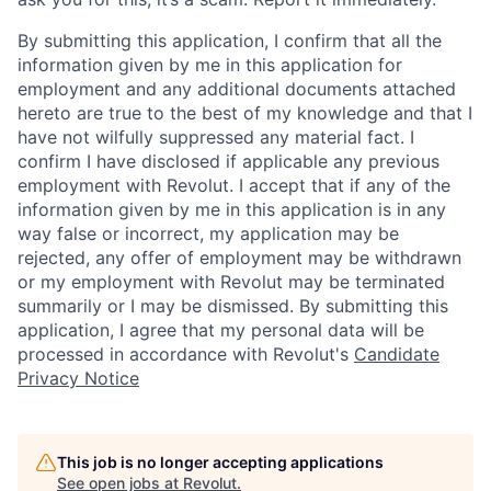
By submitting this application, I confirm that all the
information given by me in this application for
employment and any additional documents attached
hereto are true to the best of my knowledge and that I
have not wilfully suppressed any material fact. I
confirm I have disclosed if applicable any previous
employment with Revolut. I accept that if any of the
information given by me in this application is in any
way false or incorrect, my application may be
rejected, any offer of employment may be withdrawn
or my employment with Revolut may be terminated
summarily or I may be dismissed. By submitting this
application, I agree that my personal data will be
processed in accordance with Revolut's
Candidate
Privacy Notice
This job is no longer accepting applications
See open jobs at
Revolut
.