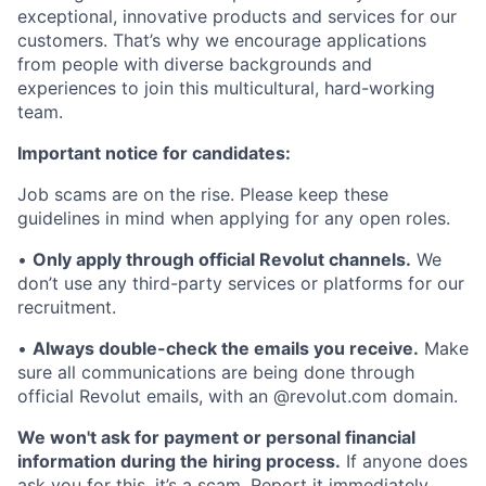
exceptional, innovative products and services for our
customers. That’s why we encourage applications
from people with diverse backgrounds and
experiences to join this multicultural, hard-working
team.
Important notice for candidates:
Job scams are on the rise. Please keep these
guidelines in mind when applying for any open roles.
•
Only apply through official Revolut channels.
We
don’t use any third-party services or platforms for our
recruitment.
•
Always double-check the emails you receive.
Make
sure all communications are being done through
official Revolut emails, with an @revolut.com domain.
We won't ask for payment or personal financial
information during the hiring process.
If anyone does
ask you for this, it’s a scam. Report it immediately.