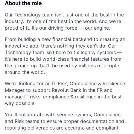
About the role
Our Technology team isn’t just one of the best in the
industry. It’s one of the best in the world. And we’re
proud of it. It’s our driving force — our engine.
From building a new financial backend to creating an
innovative app, there’s nothing they can’t do. Our
Technology team isn’t here to fix legacy systems —
it’s here to build world-class financial features from
the ground up that’ll be used by millions of people
around the world.
We're looking for an IT Risk, Compliance & Resilience
Manager to support Revolut Bank in the FR and
manage IT risks, compliance & resilience in the best
way possible.
You'll collaborate with service owners, Compliance,
and Risk teams to ensure proper documentation and
reporting deliverables are accurate and compliant.