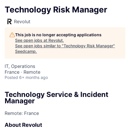
Technology Risk Manager
Revolut
This job is no longer accepting applications
See open jobs at
Revolut
.
See open jobs similar to "
Technology Risk Manager
"
Seedcamp
.
IT, Operations
France · Remote
Posted
6+ months ago
Technology Service & Incident
Manager
Remote: France
About Revolut