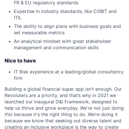
FR & EU regulatory standards
Expertise in industry standards, like COBIT and
ITIL
The ability to align plans with business goals and
set measurable metrics
An analytical mindset with great stakeholder
management and communication skills
Nice to have
IT Risk experience at a leading/global consultancy
firm
Building a global financial super app isn’t enough. Our
Revoluters are a priority, and that’s why in 2021 we
launched our inaugural D&I Framework, designed to
help us thrive and grow everyday. We're not just doing
this because it's the right thing to do. We’re doing it
because we know that seeking out diverse talent and
creating an inclusive workplace is the way to create