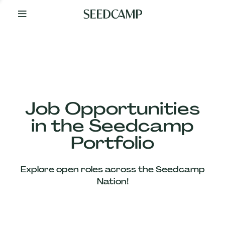
By
Your
Side
from
Day
One
Our
Team
Job Opportunities
in the Seedcamp
Our
Portfolio
Companies
Explore open roles across the Seedcamp
News
Nation!
&
Views