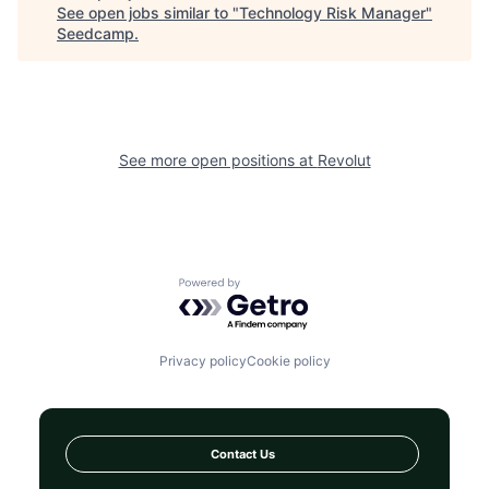
See open jobs similar to "
Technology Risk Manager
"
Seedcamp
.
See more open positions at
Revolut
Powered by Getro.com
Privacy policy
Cookie policy
Contact Us