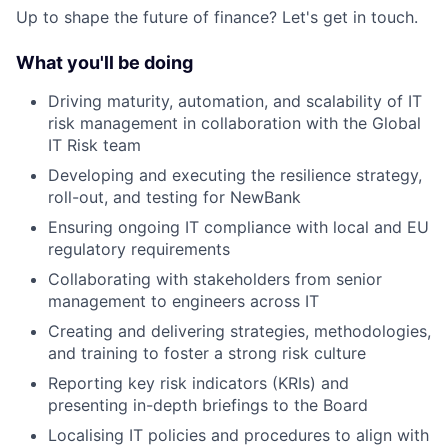
Up to shape the future of finance? Let's get in touch.
What you'll be doing
Driving maturity, automation, and scalability of IT
risk management in collaboration with the Global
IT Risk team
Developing and executing the resilience strategy,
roll-out, and testing for NewBank
Ensuring ongoing IT compliance with local and EU
regulatory requirements
Collaborating with stakeholders from senior
management to engineers across IT
Creating and delivering strategies, methodologies,
and training to foster a strong risk culture
Reporting key risk indicators (KRIs) and
presenting in-depth briefings to the Board
Localising IT policies and procedures to align with