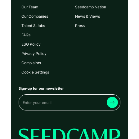
Our Team
Seedcamp Nation
Our Companies
News & Views
Talent & Jobs
Press
FAQs
ESG Policy
Privacy Policy
Complaints
Cookie Settings
Sign-up for our newsletter