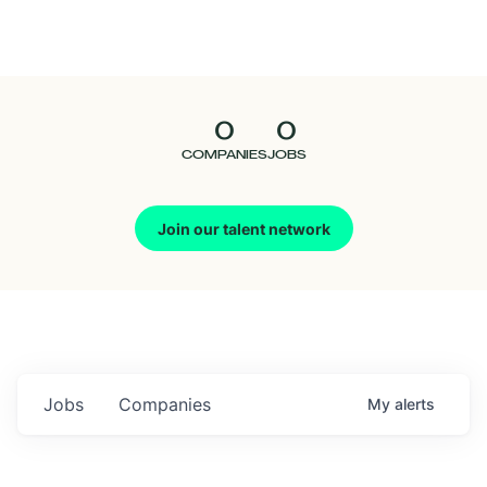
Seedcamp
Nation
0
0
Talent
COMPANIES
JOBS
Pitch
Join our talent network
Us
Jobs
Companies
My
alerts