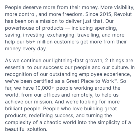
People deserve more from their money. More visibility,
more control, and more freedom. Since 2015, Revolut
has been on a mission to deliver just that. Our
powerhouse of products — including spending,
saving, investing, exchanging, travelling, and more —
help our 55+ million customers get more from their
money every day.
As we continue our lightning-fast growth,‌ 2 things are
essential to our success: our people and our culture. In
recognition of our outstanding employee experience,
we've been certified as a Great Place to Work™. So
far, we have 10,000+ people working around the
world, from our offices and remotely, to help us
achieve our mission. And we're looking for more
brilliant people. People who love building great
products, redefining success, and turning the
complexity of a chaotic world into the simplicity of a
beautiful solution.