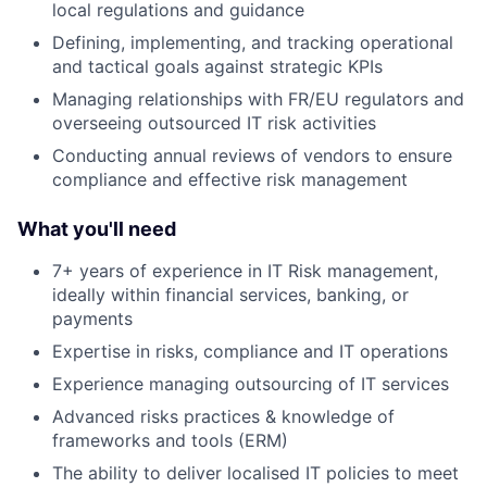
local regulations and guidance
Defining, implementing, and tracking operational
and tactical goals against strategic KPIs
Managing relationships with FR/EU regulators and
overseeing outsourced IT risk activities
Conducting annual reviews of vendors to ensure
compliance and effective risk management
What you'll need
7+ years of experience in IT Risk management,
ideally within financial services, banking, or
payments
Expertise in risks, compliance and IT operations
Experience managing outsourcing of IT services
Advanced risks practices & knowledge of
frameworks and tools (ERM)
The ability to deliver localised IT policies to meet