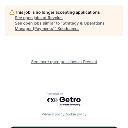
This job is no longer accepting applications
See open jobs at
Revolut
.
See open jobs similar to "
Strategy & Operations
Manager (Payments)
"
Seedcamp
.
See more open positions at
Revolut
Powered by Getro.com
Privacy policy
Cookie policy