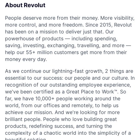
About Revolut
People deserve more from their money. More visibility,
more control, and more freedom. Since 2015, Revolut
has been on a mission to deliver just that. Our
powerhouse of products — including spending,
saving, investing, exchanging, travelling, and more —
help our 55+ million customers get more from their
money every day.
As we continue our lightning-fast growth,‌ 2 things are
essential to our success: our people and our culture. In
recognition of our outstanding employee experience,
we've been certified as a Great Place to Work™. So
far, we have 10,000+ people working around the
world, from our offices and remotely, to help us
achieve our mission. And we're looking for more
brilliant people. People who love building great
products, redefining success, and turning the
complexity of a chaotic world into the simplicity of a
beautiful solution.