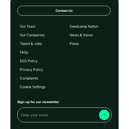
Contact Us
Our Team
Seedcamp Nation
Our Companies
News & Views
Talent & Jobs
Press
FAQs
ESG Policy
Privacy Policy
Complaints
Cookie Settings
Sign-up for our newsletter