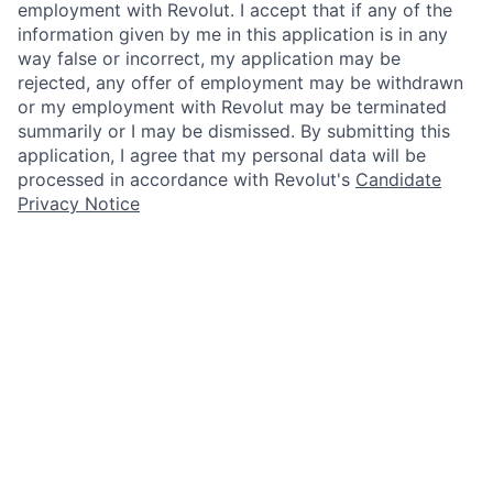
employment with Revolut. I accept that if any of the
information given by me in this application is in any
way false or incorrect, my application may be
rejected, any offer of employment may be withdrawn
or my employment with Revolut may be terminated
summarily or I may be dismissed. By submitting this
application, I agree that my personal data will be
processed in accordance with Revolut's
Candidate
Privacy Notice