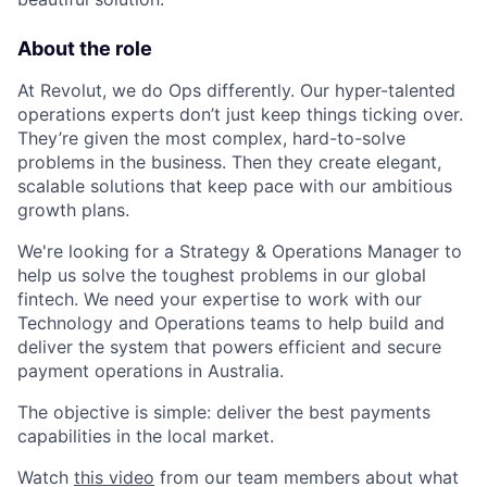
About the role
At Revolut, we do Ops differently. Our hyper-talented
operations experts don’t just keep things ticking over.
They’re given the most complex, hard-to-solve
problems in the business. Then they create elegant,
scalable solutions that keep pace with our ambitious
growth plans.
We're looking for a Strategy & Operations Manager to
help us solve the toughest problems in our global
fintech. We need your expertise to work with our
Technology and Operations teams to help build and
deliver the system that powers efficient and secure
payment operations in Australia.
The objective is simple: deliver the best payments
capabilities in the local market.
Watch
this video
from our team members about what