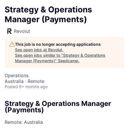
Strategy & Operations
Manager (Payments)
Revolut
This job is no longer accepting applications
See open jobs at
Revolut
.
See open jobs similar to "
Strategy & Operations
Manager (Payments)
"
Seedcamp
.
Operations
Australia · Remote
Posted
6+ months ago
Strategy & Operations Manager
(Payments)
Remote: Australia