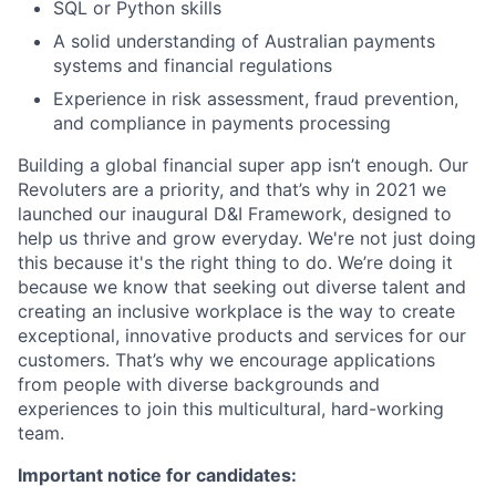
SQL or Python skills
A solid understanding of Australian payments
systems and financial regulations
Experience in risk assessment, fraud prevention,
and compliance in payments processing
Building a global financial super app isn’t enough. Our
Revoluters are a priority, and that’s why in 2021 we
launched our inaugural D&I Framework, designed to
help us thrive and grow everyday. We're not just doing
this because it's the right thing to do. We’re doing it
because we know that seeking out diverse talent and
creating an inclusive workplace is the way to create
exceptional, innovative products and services for our
customers. That’s why we encourage applications
from people with diverse backgrounds and
experiences to join this multicultural, hard-working
team.
Important notice for candidates: