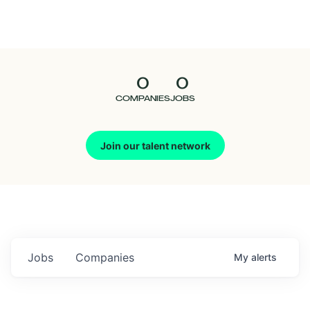
Seedcamp
Nation
0
0
Talent
COMPANIES
JOBS
Pitch
Join our talent network
Us
Jobs
Companies
My
alerts