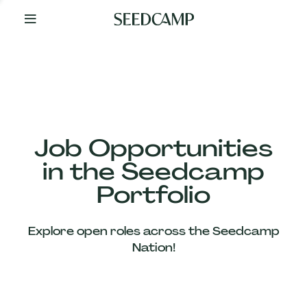
By
Your
Side
from
Day
One
Our
Team
Job Opportunities
in the Seedcamp
Our
Portfolio
Companies
Explore open roles across the Seedcamp
News
Nation!
&
Views