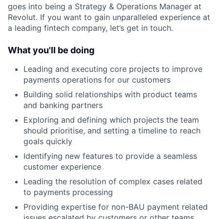
goes into being a Strategy & Operations Manager at
Revolut. If you want to gain unparalleled experience at
a leading fintech company, let’s get in touch.
What you'll be doing
Leading and executing core projects to improve
payments operations for our customers
Building solid relationships with product teams
and banking partners
Exploring and defining which projects the team
should prioritise, and setting a timeline to reach
goals quickly
Identifying new features to provide a seamless
customer experience
Leading the resolution of complex cases related
to payments processing
Providing expertise for non-BAU payment related
issues escalated by customers or other teams