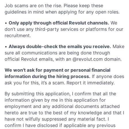
Job scams are on the rise. Please keep these
guidelines in mind when applying for any open roles.
•
Only apply through official Revolut channels.
We
don’t use any third-party services or platforms for our
recruitment.
•
Always double-check the emails you receive.
Make
sure all communications are being done through
official Revolut emails, with an @revolut.com domain.
We won't ask for payment or personal financial
information during the hiring process.
If anyone does
ask you for this, it’s a scam. Report it immediately.
By submitting this application, I confirm that all the
information given by me in this application for
employment and any additional documents attached
hereto are true to the best of my knowledge and that I
have not wilfully suppressed any material fact. I
confirm I have disclosed if applicable any previous