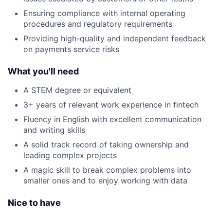
Ensuring compliance with internal operating
procedures and regulatory requirements
Providing high-quality and independent feedback
on payments service risks
What you'll need
A STEM degree or equivalent
3+ years of relevant work experience in fintech
Fluency in English with excellent communication
and writing skills
A solid track record of taking ownership and
leading complex projects
A magic skill to break complex problems into
smaller ones and to enjoy working with data
Nice to have