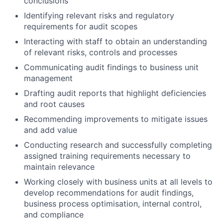
conclusions
Identifying relevant risks and regulatory
requirements for audit scopes
Interacting with staff to obtain an understanding
of relevant risks, controls and processes
Communicating audit findings to business unit
management
Drafting audit reports that highlight deficiencies
and root causes
Recommending improvements to mitigate issues
and add value
Conducting research and successfully completing
assigned training requirements necessary to
maintain relevance
Working closely with business units at all levels to
develop recommendations for audit findings,
business process optimisation, internal control,
and compliance