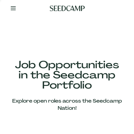
By
Your
Side
from
Day
One
Our
Team
Job Opportunities
in the Seedcamp
Our
Portfolio
Companies
Explore open roles across the Seedcamp
News
Nation!
&
Views