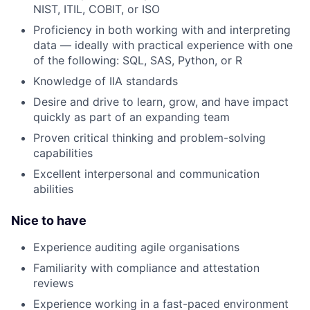
NIST, ITIL, COBIT, or ISO
Proficiency in both working with and interpreting
data — ideally with practical experience with one
of the following: SQL, SAS, Python, or R
Knowledge of IIA standards
Desire and drive to learn, grow, and have impact
quickly as part of an expanding team
Proven critical thinking and problem-solving
capabilities
Excellent interpersonal and communication
abilities
Nice to have
Experience auditing agile organisations
Familiarity with compliance and attestation
reviews
Experience working in a fast-paced environment