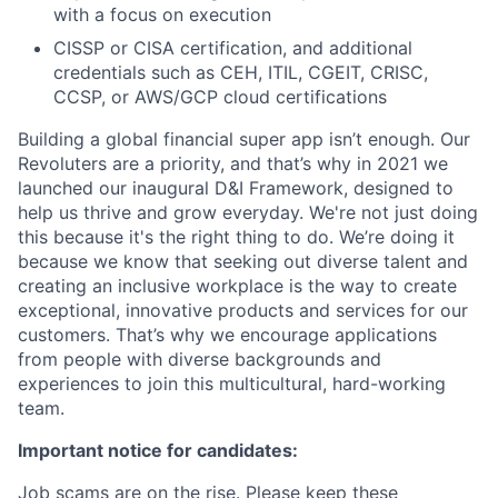
with a focus on execution
CISSP or CISA certification, and additional
credentials such as CEH, ITIL, CGEIT, CRISC,
CCSP, or AWS/GCP cloud certifications
Building a global financial super app isn’t enough. Our
Revoluters are a priority, and that’s why in 2021 we
launched our inaugural D&I Framework, designed to
help us thrive and grow everyday. We're not just doing
this because it's the right thing to do. We’re doing it
because we know that seeking out diverse talent and
creating an inclusive workplace is the way to create
exceptional, innovative products and services for our
customers. That’s why we encourage applications
from people with diverse backgrounds and
experiences to join this multicultural, hard-working
team.
Important notice for candidates:
Job scams are on the rise. Please keep these