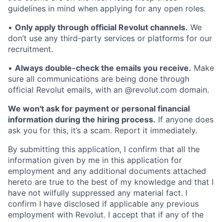
guidelines in mind when applying for any open roles.
•
Only apply through official Revolut channels.
We
don’t use any third-party services or platforms for our
recruitment.
•
Always double-check the emails you receive.
Make
sure all communications are being done through
official Revolut emails, with an @revolut.com domain.
We won't ask for payment or personal financial
information during the hiring process.
If anyone does
ask you for this, it’s a scam. Report it immediately.
By submitting this application, I confirm that all the
information given by me in this application for
employment and any additional documents attached
hereto are true to the best of my knowledge and that I
have not wilfully suppressed any material fact. I
confirm I have disclosed if applicable any previous
employment with Revolut. I accept that if any of the