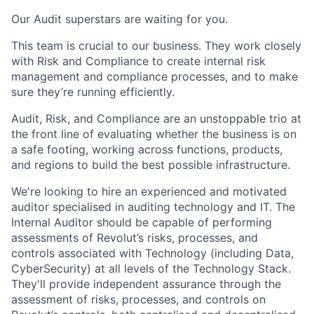
Our Audit superstars are waiting for you.
This team is crucial to our business. They work closely
with Risk and Compliance to create internal risk
management and compliance processes, and to make
sure they’re running efficiently.
Audit, Risk, and Compliance are an unstoppable trio at
the front line of evaluating whether the business is on
a safe footing, working across functions, products,
and regions to build the best possible infrastructure.
We're looking to hire an experienced and motivated
auditor specialised in auditing technology and IT. The
Internal Auditor should be capable of performing
assessments of Revolut’s risks, processes, and
controls associated with Technology (including Data,
CyberSecurity) at all levels of the Technology Stack.
They'll provide independent assurance through the
assessment of risks, processes, and controls on