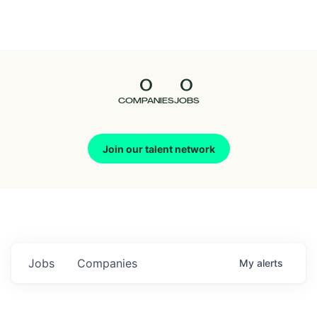
Seedcamp
Nation
0
0
Talent
COMPANIES
JOBS
Pitch
Join our talent network
Us
Jobs
Companies
My
alerts