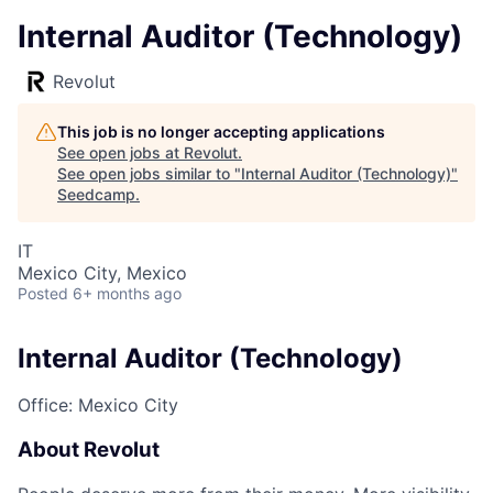
Internal Auditor (Technology)
Revolut
This job is no longer accepting applications
See open jobs at
Revolut
.
See open jobs similar to "
Internal Auditor (Technology)
"
Seedcamp
.
IT
Mexico City, Mexico
Posted
6+ months ago
Internal Auditor (Technology)
Office: Mexico City
About Revolut