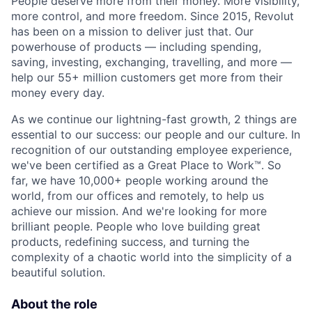
People deserve more from their money. More visibility,
more control, and more freedom. Since 2015, Revolut
has been on a mission to deliver just that. Our
powerhouse of products — including spending,
saving, investing, exchanging, travelling, and more —
help our 55+ million customers get more from their
money every day.
As we continue our lightning-fast growth,‌ 2 things are
essential to our success: our people and our culture. In
recognition of our outstanding employee experience,
we've been certified as a Great Place to Work™. So
far, we have 10,000+ people working around the
world, from our offices and remotely, to help us
achieve our mission. And we're looking for more
brilliant people. People who love building great
products, redefining success, and turning the
complexity of a chaotic world into the simplicity of a
beautiful solution.
About the role