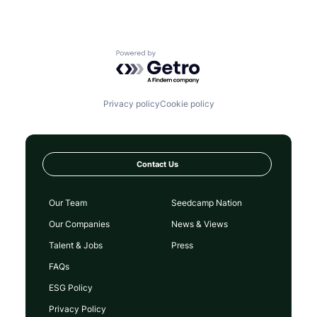
Powered by Getro.com
Privacy policy
Cookie policy
Contact Us
Our Team
Seedcamp Nation
Our Companies
News & Views
Talent & Jobs
Press
FAQs
ESG Policy
Privacy Policy