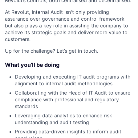
Revolut’s controls, both centralised and decentralised.
At Revolut, Internal Audit isn't only providing
assurance over governance and control framework
but also plays a key role in assisting the company to
achieve its strategic goals and deliver more value to
customers.
Up for the challenge? Let’s get in touch.
What you’ll be doing
Developing and executing IT audit programs with
alignment to internal audit methodologies
Collaborating with the Head of IT Audit to ensure
compliance with professional and regulatory
standards
Leveraging data analytics to enhance risk
understanding and audit testing
Providing data-driven insights to inform audit