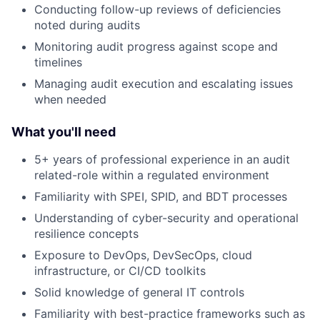
Conducting follow-up reviews of deficiencies
noted during audits
Monitoring audit progress against scope and
timelines
Managing audit execution and escalating issues
when needed
What you'll need
5+ years of professional experience in an audit
related-role within a regulated environment
Familiarity with SPEI, SPID, and BDT processes
Understanding of cyber-security and operational
resilience concepts
Exposure to DevOps, DevSecOps, cloud
infrastructure, or CI/CD toolkits
Solid knowledge of general IT controls
Familiarity with best-practice frameworks such as