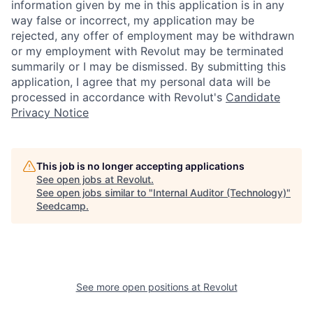
information given by me in this application is in any
way false or incorrect, my application may be
rejected, any offer of employment may be withdrawn
or my employment with Revolut may be terminated
summarily or I may be dismissed. By submitting this
application, I agree that my personal data will be
processed in accordance with Revolut's
Candidate
Privacy Notice
This job is no longer accepting applications
See open jobs at
Revolut
.
See open jobs similar to "
Internal Auditor (Technology)
"
Seedcamp
.
See more open positions at
Revolut