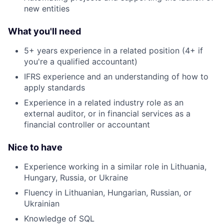
new entities
What you'll need
5+ years experience in a related position (4+ if
you're a qualified accountant)
IFRS experience and an understanding of how to
apply standards
Experience in a related industry role as an
external auditor, or in financial services as a
financial controller or accountant
Nice to have
Experience working in a similar role in Lithuania,
Hungary, Russia, or Ukraine
Fluency in Lithuanian, Hungarian, Russian, or
Ukrainian
Knowledge of SQL