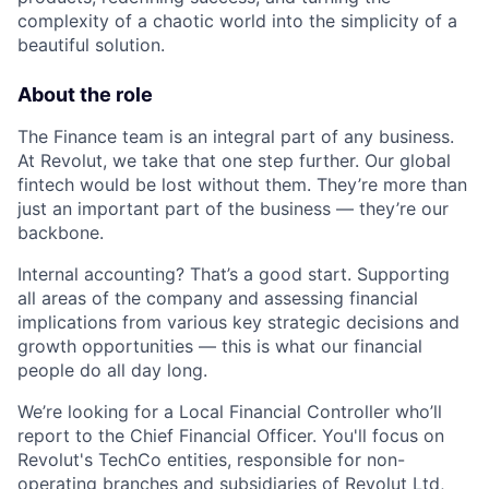
complexity of a chaotic world into the simplicity of a
beautiful solution.
About the role
The Finance team is an integral part of any business.
At Revolut, we take that one step further. Our global
fintech would be lost without them. They’re more than
just an important part of the business — they’re our
backbone.
Internal accounting? That’s a good start. Supporting
all areas of the company and assessing financial
implications from various key strategic decisions and
growth opportunities — this is what our financial
people do all day long.
We’re looking for a Local Financial Controller who’ll
report to the Chief Financial Officer. You'll focus on
Revolut's TechCo entities, responsible for non-
operating branches and subsidiaries of Revolut Ltd,