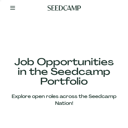
By
Your
Side
from
Day
One
Our
Team
Job Opportunities
in the Seedcamp
Our
Portfolio
Companies
Explore open roles across the Seedcamp
News
Nation!
&
Views