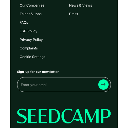
Our Companies
News & Views
Talent & Jobs
Press
FAQs
ESG Policy
Privacy Policy
Complaints
Cookie Settings
Sign-up for our newsletter