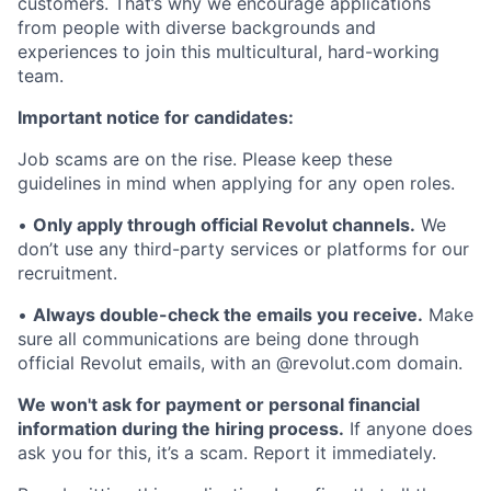
customers. That’s why we encourage applications
from people with diverse backgrounds and
experiences to join this multicultural, hard-working
team.
Important notice for candidates:
Job scams are on the rise. Please keep these
guidelines in mind when applying for any open roles.
•
Only apply through official Revolut channels.
We
don’t use any third-party services or platforms for our
recruitment.
•
Always double-check the emails you receive.
Make
sure all communications are being done through
official Revolut emails, with an @revolut.com domain.
We won't ask for payment or personal financial
information during the hiring process.
If anyone does
ask you for this, it’s a scam. Report it immediately.