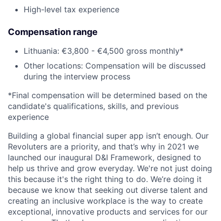
High-level tax experience
Compensation range
Lithuania: €3,800 - €4,500 gross monthly*
Other locations: Compensation will be discussed
during the interview process
*Final compensation will be determined based on the
candidate's qualifications, skills, and previous
experience
Building a global financial super app isn’t enough. Our
Revoluters are a priority, and that’s why in 2021 we
launched our inaugural D&I Framework, designed to
help us thrive and grow everyday. We're not just doing
this because it's the right thing to do. We’re doing it
because we know that seeking out diverse talent and
creating an inclusive workplace is the way to create
exceptional, innovative products and services for our