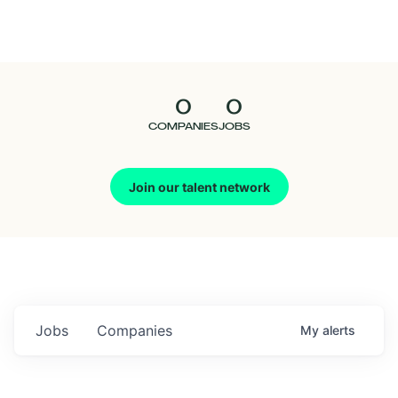
Seedcamp
Nation
0
0
Talent
COMPANIES
JOBS
Pitch
Join our talent network
Us
Jobs
Companies
My
alerts