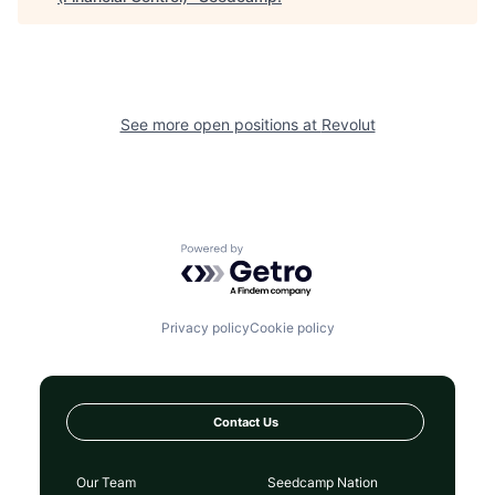
See more open positions at
Revolut
Powered by Getro.com
Privacy policy
Cookie policy
Contact Us
Our Team
Seedcamp Nation