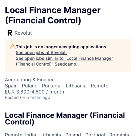
Local Finance Manager
(Financial Control)
Revolut
This job is no longer accepting applications
See open jobs at
Revolut
.
See open jobs similar to "
Local Finance Manager
(Financial Control)
"
Seedcamp
.
Accounting & Finance
Spain · Poland · Portugal · Lithuania · Remote
EUR 3,800-4,500 / month
Posted
6+ months ago
Local Finance Manager (Financial
Control)
Remote: India
·
Lithuania
·
Poland
·
Portugal
·
Romania