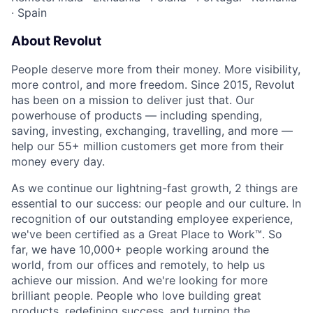
·
Spain
About Revolut
People deserve more from their money. More visibility,
more control, and more freedom. Since 2015, Revolut
has been on a mission to deliver just that. Our
powerhouse of products — including spending,
saving, investing, exchanging, travelling, and more —
help our 55+ million customers get more from their
money every day.
As we continue our lightning-fast growth,‌ 2 things are
essential to our success: our people and our culture. In
recognition of our outstanding employee experience,
we've been certified as a Great Place to Work™. So
far, we have 10,000+ people working around the
world, from our offices and remotely, to help us
achieve our mission. And we're looking for more
brilliant people. People who love building great
products, redefining success, and turning the