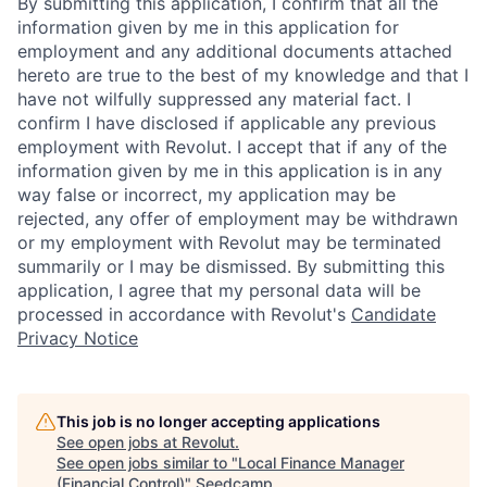
By submitting this application, I confirm that all the
information given by me in this application for
employment and any additional documents attached
hereto are true to the best of my knowledge and that I
have not wilfully suppressed any material fact. I
confirm I have disclosed if applicable any previous
employment with Revolut. I accept that if any of the
information given by me in this application is in any
way false or incorrect, my application may be
rejected, any offer of employment may be withdrawn
or my employment with Revolut may be terminated
summarily or I may be dismissed. By submitting this
application, I agree that my personal data will be
processed in accordance with Revolut's
Candidate
Privacy Notice
This job is no longer accepting applications
See open jobs at
Revolut
.
See open jobs similar to "
Local Finance Manager
(Financial Control)
"
Seedcamp
.