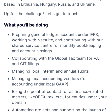
based in Lithuania, Hungary, Russia, and Ukraine.
Up for the challenge? Let's get in touch.
What you'll be doing
Preparing general ledger accounts under IFRS,
working with Netsuite, and contributing with our
shared service centre for monthly bookkeeping
and account closings
Collaborating with the Global Tax team for VAT
and CIT filings
Managing local interim and annual audits
Managing local accounting vendors (for
accounting under local GAAP)
Being the point of contact for all finance-related
matters, like
OPEX, tax, etc., for entities under your
domain
Automating projects and supporting the launch of