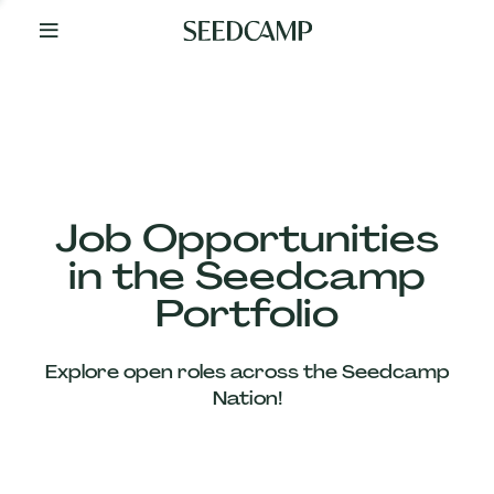
By
Your
Side
from
Day
One
Our
Team
Job Opportunities
in the Seedcamp
Our
Portfolio
Companies
Explore open roles across the Seedcamp
News
Nation!
&
Views