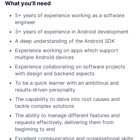
What you'll need
5+ years of experience working as a software
engineer
3+ years of experience in Android development
A deep understanding of the Android SDK
Experience working on apps which support
multiple Android devices
Experience collaborating on software projects
with design and backend aspects
To be a quick learner with an ambitious and
results-driven personality
The capability to delve into root causes and
tackle complex solutions
The ability to manage different features and
requests effectively, delivering them from
beginning to end
Excellent communication and organisational skills