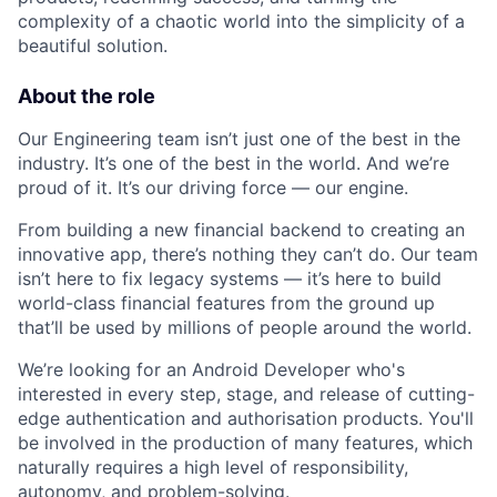
complexity of a chaotic world into the simplicity of a
beautiful solution.
About the role
Our Engineering team isn’t just one of the best in the
industry. It’s one of the best in the world. And we’re
proud of it. It’s our driving force — our engine.
From building a new financial backend to creating an
innovative app, there’s nothing they can’t do. Our team
isn’t here to fix legacy systems — it’s here to build
world-class financial features from the ground up
that’ll be used by millions of people around the world.
We’re looking for an Android Developer who's
interested in every step, stage, and release of cutting-
edge authentication and authorisation products. You'll
be involved in the production of many features, which
naturally requires a high level of responsibility,
autonomy, and problem-solving.