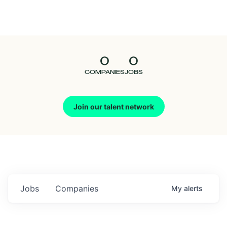
Seedcamp
Nation
0
0
Talent
COMPANIES
JOBS
Pitch
Join our talent network
Us
Jobs
Companies
My
alerts