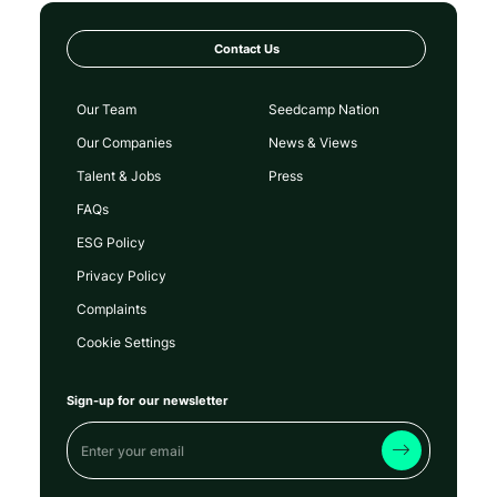
Contact Us
Our Team
Seedcamp Nation
Our Companies
News & Views
Talent & Jobs
Press
FAQs
ESG Policy
Privacy Policy
Complaints
Cookie Settings
Sign-up for our newsletter