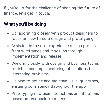
If you’re up for the challenge of shaping the future of
finance, let’s get in touch.
What you'll be doing
Collaborating closely with product designers to
focus on new feature design and prototyping
Assisting in the user experience design process,
from wireframes and mockups through
implementation and release
Working closely with design and business teams
to define and implement elegant solutions to
interesting problems
Helping to define and maintain visual guidelines,
ensuring consistency throughout the app
Prototyping new user interactions and iterations
based on feedback from peers