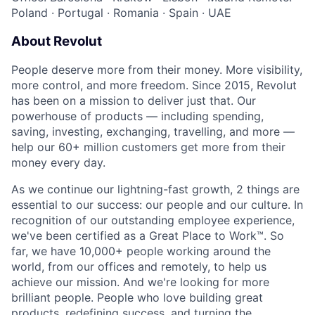
Poland
·
Portugal
·
Romania
·
Spain
·
UAE
About Revolut
People deserve more from their money. More visibility,
more control, and more freedom. Since 2015, Revolut
has been on a mission to deliver just that. Our
powerhouse of products — including spending,
saving, investing, exchanging, travelling, and more —
help our 60+ million customers get more from their
money every day.
As we continue our lightning-fast growth,‌ 2 things are
essential to our success: our people and our culture. In
recognition of our outstanding employee experience,
we've been certified as a Great Place to Work™. So
far, we have 10,000+ people working around the
world, from our offices and remotely, to help us
achieve our mission. And we're looking for more
brilliant people. People who love building great
products, redefining success, and turning the