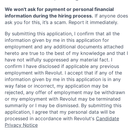
We won't ask for payment or personal financial
information during the hiring process.
If anyone does
ask you for this, it’s a scam. Report it immediately.
By submitting this application, I confirm that all the
information given by me in this application for
employment and any additional documents attached
hereto are true to the best of my knowledge and that I
have not wilfully suppressed any material fact. I
confirm I have disclosed if applicable any previous
employment with Revolut. I accept that if any of the
information given by me in this application is in any
way false or incorrect, my application may be
rejected, any offer of employment may be withdrawn
or my employment with Revolut may be terminated
summarily or I may be dismissed. By submitting this
application, I agree that my personal data will be
processed in accordance with Revolut's
Candidate
Privacy Notice