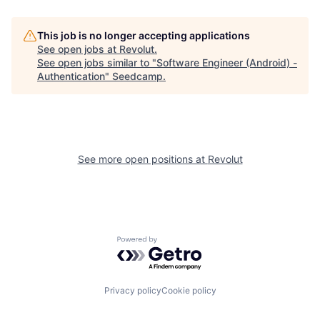
This job is no longer accepting applications
See open jobs at
Revolut
.
See open jobs similar to "
Software Engineer (Android) -
Authentication
"
Seedcamp
.
See more open positions at
Revolut
Powered by Getro.com
Privacy policy
Cookie policy