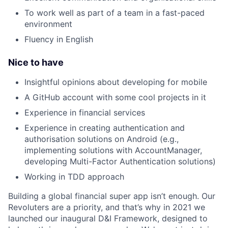
To work well as part of a team in a fast-paced
environment
Fluency in English
Nice to have
Insightful opinions about developing for mobile
A GitHub account with some cool projects in it
Experience in financial services
Experience in creating authentication and
authorisation solutions on Android (e.g.,
implementing solutions with AccountManager,
developing Multi-Factor Authentication solutions)
Working in TDD approach
Building a global financial super app isn’t enough. Our
Revoluters are a priority, and that’s why in 2021 we
launched our inaugural D&I Framework, designed to