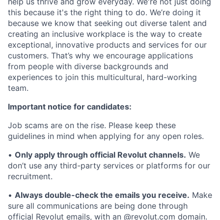
help us thrive and grow everyday. We're not just doing
this because it's the right thing to do. We’re doing it
because we know that seeking out diverse talent and
creating an inclusive workplace is the way to create
exceptional, innovative products and services for our
customers. That’s why we encourage applications
from people with diverse backgrounds and
experiences to join this multicultural, hard-working
team.
Important notice for candidates:
Job scams are on the rise. Please keep these
guidelines in mind when applying for any open roles.
•
Only apply through official Revolut channels.
We
don’t use any third-party services or platforms for our
recruitment.
•
Always double-check the emails you receive.
Make
sure all communications are being done through
official Revolut emails, with an @revolut.com domain.