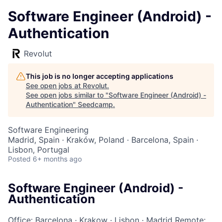
Software Engineer (Android) -
Authentication
Revolut
This job is no longer accepting applications
See open jobs at
Revolut
.
See open jobs similar to "
Software Engineer (Android) -
Authentication
"
Seedcamp
.
Software Engineering
Madrid, Spain · Kraków, Poland · Barcelona, Spain ·
Lisbon, Portugal
Posted
6+ months ago
Software Engineer (Android) -
Authentication
Office: Barcelona
·
Krakow
·
Lisbon
·
Madrid
Remote: