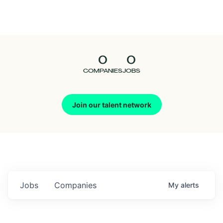
Seedcamp
Nation
0
0
Talent
COMPANIES
JOBS
Pitch
Join our talent network
Us
Jobs
Companies
My
alerts