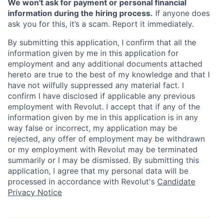
We won't ask for payment or personal financial
information during the hiring process.
If anyone does
ask you for this, it’s a scam. Report it immediately.
By submitting this application, I confirm that all the
information given by me in this application for
employment and any additional documents attached
hereto are true to the best of my knowledge and that I
have not wilfully suppressed any material fact. I
confirm I have disclosed if applicable any previous
employment with Revolut. I accept that if any of the
information given by me in this application is in any
way false or incorrect, my application may be
rejected, any offer of employment may be withdrawn
or my employment with Revolut may be terminated
summarily or I may be dismissed. By submitting this
application, I agree that my personal data will be
processed in accordance with Revolut's
Candidate
Privacy Notice