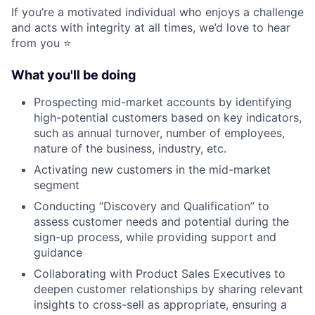
If you’re a motivated individual who enjoys a challenge
and acts with integrity at all times, we’d love to hear
from you ⭐️
What you'll be doing
Prospecting mid-market accounts by identifying
high-potential customers based on key indicators,
such as annual turnover, number of employees,
nature of the business, industry, etc.
Activating new customers in the mid-market
segment
Conducting “Discovery and Qualification” to
assess customer needs and potential during the
sign-up process, while providing support and
guidance
Collaborating with Product Sales Executives to
deepen customer relationships by sharing relevant
insights to cross-sell as appropriate, ensuring a