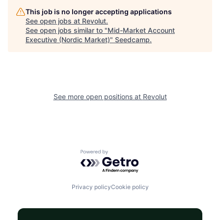
This job is no longer accepting applications
See open jobs at
Revolut
.
See open jobs similar to "
Mid-Market Account
Executive (Nordic Market)
"
Seedcamp
.
See more open positions at
Revolut
Powered by Getro.com
Privacy policy
Cookie policy