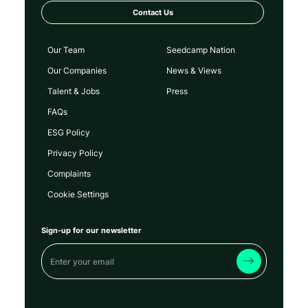
Contact Us
Our Team
Seedcamp Nation
Our Companies
News & Views
Talent & Jobs
Press
FAQs
ESG Policy
Privacy Policy
Complaints
Cookie Settings
Sign-up for our newsletter