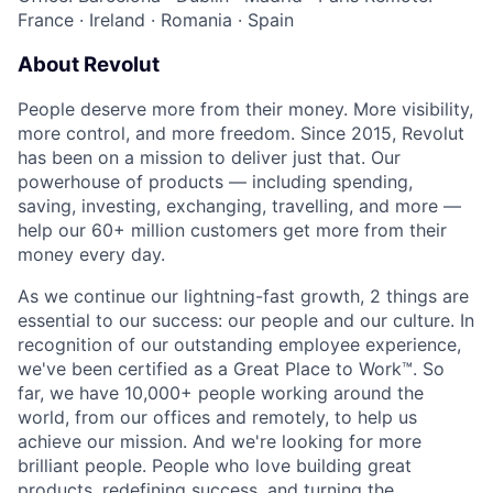
France
·
Ireland
·
Romania
·
Spain
About Revolut
People deserve more from their money. More visibility,
more control, and more freedom. Since 2015, Revolut
has been on a mission to deliver just that. Our
powerhouse of products — including spending,
saving, investing, exchanging, travelling, and more —
help our 60+ million customers get more from their
money every day.
As we continue our lightning-fast growth,‌ 2 things are
essential to our success: our people and our culture. In
recognition of our outstanding employee experience,
we've been certified as a Great Place to Work™. So
far, we have 10,000+ people working around the
world, from our offices and remotely, to help us
achieve our mission. And we're looking for more
brilliant people. People who love building great
products, redefining success, and turning the