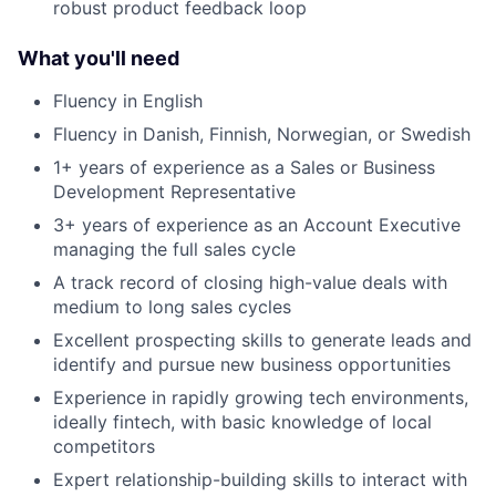
robust product feedback loop
What you'll need
Fluency in English
Fluency in Danish, Finnish, Norwegian, or Swedish
1+ years of experience as a Sales or Business
Development Representative
3+ years of experience as an Account Executive
managing the full sales cycle
A track record of closing high-value deals with
medium to long sales cycles
Excellent prospecting skills to generate leads and
identify and pursue new business opportunities
Experience in rapidly growing tech environments,
ideally fintech, with basic knowledge of local
competitors
Expert relationship-building skills to interact with