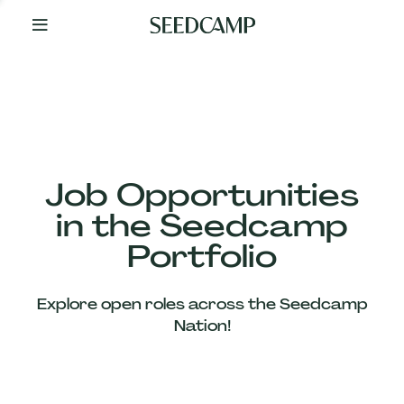
By
Your
Side
from
Day
One
Our
Team
Job Opportunities
in the Seedcamp
Our
Portfolio
Companies
Explore open roles across the Seedcamp
News
Nation!
&
Views