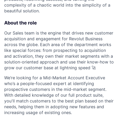
complexity of a chaotic world into the simplicity of a
beautiful solution.
About the role
Our Sales team is the engine that drives new customer
acquisition and engagement for Revolut Business
across the globe. Each area of the department works
like special forces: from prospecting to acquisition
and activation, they own their market segments with a
solution-oriented approach and use their know-how to
grow our customer base at lightning speed 🚀
We’re looking for a Mid-Market Account Executive
who’s a people-focused expert at identifying
prospective customers in the mid-market segment.
With detailed knowledge of our full product suite,
you'll match customers to the best plan based on their
needs, helping them in adopting new features and
increasing usage of existing ones.