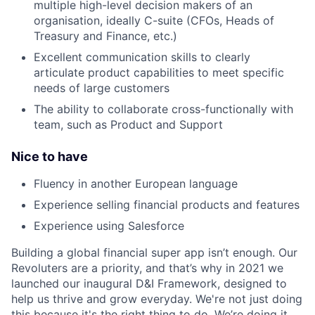
multiple high-level decision makers of an
organisation, ideally C-suite (CFOs, Heads of
Treasury and Finance, etc.)
Excellent communication skills to clearly
articulate product capabilities to meet specific
needs of large customers
The ability to collaborate cross-functionally with
team, such as Product and Support
Nice to have
Fluency in another European language
Experience selling financial products and features
Experience using Salesforce
Building a global financial super app isn’t enough. Our
Revoluters are a priority, and that’s why in 2021 we
launched our inaugural D&I Framework, designed to
help us thrive and grow everyday. We're not just doing
this because it's the right thing to do. We’re doing it