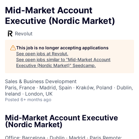
Mid-Market Account
Executive (Nordic Market)
Revolut
This job is no longer accepting applications
See open jobs at
Revolut
.
See open jobs similar to "
Mid-Market Account
Executive (Nordic Market)
"
Seedcamp
.
Sales & Business Development
Paris, France · Madrid, Spain · Kraków, Poland · Dublin,
Ireland · London, UK
Posted
6+ months ago
Mid-Market Account Executive
(Nordic Market)
Office: Barcelona
·
Dublin
·
Madrid
·
Paris
Remote: