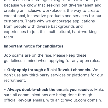
because we know that seeking out diverse talent and
creating an inclusive workplace is the way to create
exceptional, innovative products and services for our
customers. That’s why we encourage applications
from people with diverse backgrounds and
experiences to join this multicultural, hard-working
team.
Important notice for candidates:
Job scams are on the rise. Please keep these
guidelines in mind when applying for any open roles.
•
Only apply through official Revolut channels.
We
don’t use any third-party services or platforms for our
recruitment.
•
Always double-check the emails you receive.
Make
sure all communications are being done through
official Revolut emails, with an @revolut.com domain.