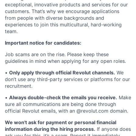
exceptional, innovative products and services for our
customers. That’s why we encourage applications
from people with diverse backgrounds and
experiences to join this multicultural, hard-working
team.
Important notice for candidates:
Job scams are on the rise. Please keep these
guidelines in mind when applying for any open roles.
•
Only apply through official Revolut channels.
We
don’t use any third-party services or platforms for our
recruitment.
•
Always double-check the emails you receive.
Make
sure all communications are being done through
official Revolut emails, with an @revolut.com domain.
We won't ask for payment or personal financial
information during the hiring process.
If anyone does
ask you for this, it’s a scam. Report it immediately.