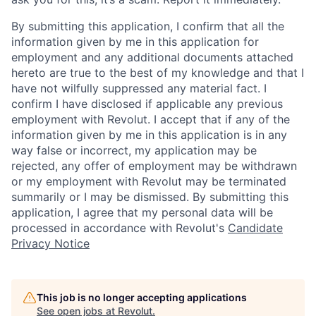
By submitting this application, I confirm that all the
information given by me in this application for
employment and any additional documents attached
hereto are true to the best of my knowledge and that I
have not wilfully suppressed any material fact. I
confirm I have disclosed if applicable any previous
employment with Revolut. I accept that if any of the
information given by me in this application is in any
way false or incorrect, my application may be
rejected, any offer of employment may be withdrawn
or my employment with Revolut may be terminated
summarily or I may be dismissed. By submitting this
application, I agree that my personal data will be
processed in accordance with Revolut's
Candidate
Privacy Notice
This job is no longer accepting applications
See open jobs at
Revolut
.