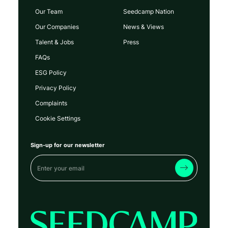
Our Team
Seedcamp Nation
Our Companies
News & Views
Talent & Jobs
Press
FAQs
ESG Policy
Privacy Policy
Complaints
Cookie Settings
Sign-up for our newsletter