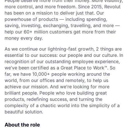
People deserve more from their money. More visibility,
more control, and more freedom. Since 2015, Revolut
has been on a mission to deliver just that. Our
powerhouse of products — including spending,
saving, investing, exchanging, travelling, and more —
help our 60+ million customers get more from their
money every day.
As we continue our lightning-fast growth,‌ 2 things are
essential to our success: our people and our culture. In
recognition of our outstanding employee experience,
we've been certified as a Great Place to Work™. So
far, we have 10,000+ people working around the
world, from our offices and remotely, to help us
achieve our mission. And we're looking for more
brilliant people. People who love building great
products, redefining success, and turning the
complexity of a chaotic world into the simplicity of a
beautiful solution.
About the role