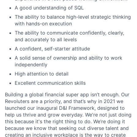
A good understanding of SQL
The ability to balance high-level strategic thinking
with hands-on execution
The ability to communicate confidently, clearly,
and accurately to all levels
A confident, self-starter attitude
A solid sense of ownership and ability to work
independently
High attention to detail
Excellent communication skills
Building a global financial super app isn’t enough. Our
Revoluters are a priority, and that’s why in 2021 we
launched our inaugural D&I Framework, designed to
help us thrive and grow everyday. We're not just doing
this because it's the right thing to do. We’re doing it
because we know that seeking out diverse talent and
creating an inclusive workplace is the way to create