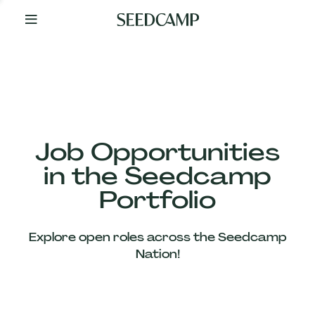
By
Your
Side
from
Day
One
Our
Team
Job Opportunities
in the Seedcamp
Our
Portfolio
Companies
Explore open roles across the Seedcamp
News
Nation!
&
Views