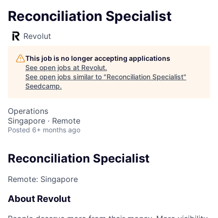
Reconciliation Specialist
Revolut
This job is no longer accepting applications
See open jobs at
Revolut
.
See open jobs similar to "
Reconciliation Specialist
"
Seedcamp
.
Operations
Singapore · Remote
Posted
6+ months ago
Reconciliation Specialist
Remote: Singapore
About Revolut