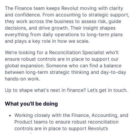
The Finance team keeps Revolut moving with clarity
and confidence. From accounting to strategic support,
they work across the business to assess risk, guide
decisions, and drive growth. Their insight shapes
everything from daily operations to long-term plans
and plays a key role in how we scale.
We’re looking for a Reconciliation Specialist who’ll
ensure robust controls are in place to support our
global expansion. Someone who can find a balance
between long-term strategic thinking and day-to-day
hands-on work.
Up to shape what's next in finance? Let’s get in touch.
What you'll be doing
Working closely with the Finance, Accounting, and
Product teams to ensure robust reconciliation
controls are in place to support Revolut’s