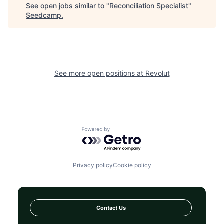
See open jobs similar to "
Reconciliation Specialist
"
Seedcamp
.
See more open positions at
Revolut
Powered by Getro.com
Privacy policy
Cookie policy
Contact Us