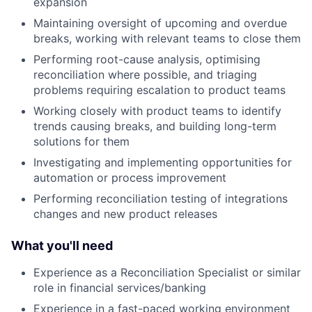
expansion
Maintaining oversight of upcoming and overdue
breaks, working with relevant teams to close them
Performing root-cause analysis, optimising
reconciliation where possible, and triaging
problems requiring escalation to product teams
Working closely with product teams to identify
trends causing breaks, and building long-term
solutions for them
Investigating and implementing opportunities for
automation or process improvement
Performing reconciliation testing of integrations
changes and new product releases
What you'll need
Experience as a Reconciliation Specialist or similar
role in financial services/banking
Experience in a fast-paced working environment