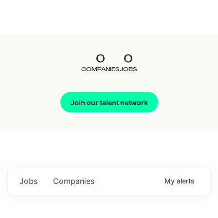
Seedcamp
Nation
0
0
Talent
COMPANIES
JOBS
Pitch
Join our talent network
Us
Jobs
Companies
My
alerts