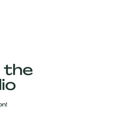
 the
io
on!