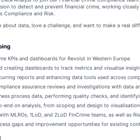
sion to detect and prevent financial crime, working closely
s Compliance and Risk.
e about data, love a challenge, and want to make a real diffe
oing
ime KPIs and dashboards for Revolut in Western Europe
d creating dashboards to track metrics and visualise insigh
urring reports and enhancing data tools used across comp
pliance assurance reviews and investigations with data an
ness process data, performing quality checks, and identifyi
-end on analysis, from scoping and design to visualisation
with MLROs, 1LoD, and 2LoD FinCrime teams, as well as Ri
ocess gaps and improvement opportunities for existing cont
d