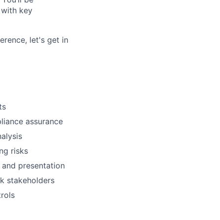
 with key
rence, let's get in
ts
liance assurance
alysis
ng risks
 and presentation
sk stakeholders
rols