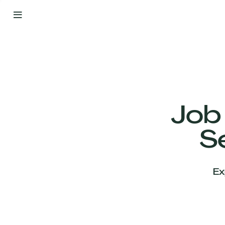
By
Your
Side
from
Day
One
Our
Team
Job
S
Our
Companies
Ex
News
&