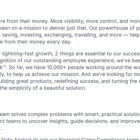
e from their money. More visibility, more control, and mo
been on a mission to deliver just that. Our powerhouse of 
 saving, investing, exchanging, travelling, and more — help
e from their money every day.
lightning-fast growth,‌ 2 things are essential to our succe
cognition of our outstanding employee experience, we've bee
k™. So far, we have 10,000+ people working around the wo
y, to help us achieve our mission. And we're looking for mor
ilding great products, redefining success, and turning the 
the simplicity of a beautiful solution.
eam solves complex problems with smart, practical solutio
uct teams to uncover insights, guide decisions, and impro
.
a Data Analyst to join our Financial Crime Compliance team. 