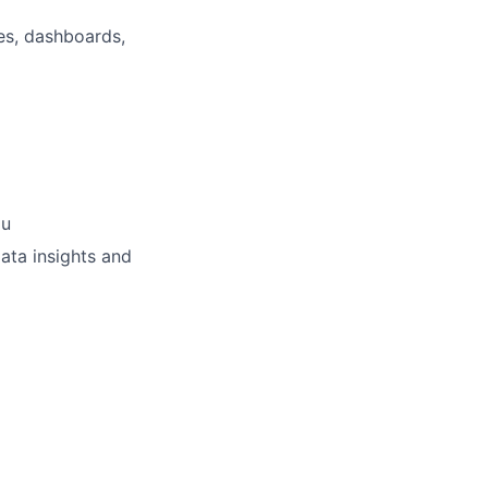
ses, dashboards,
au
ata insights and