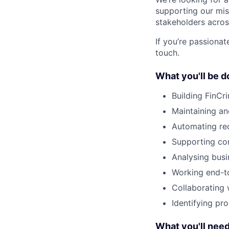
supporting our mis
stakeholders acros
If you’re passionat
touch.
What you'll be d
Building FinCr
Maintaining an
Automating rec
Supporting com
Analysing busi
Working end-to
Collaborating 
Identifying pr
What you'll nee