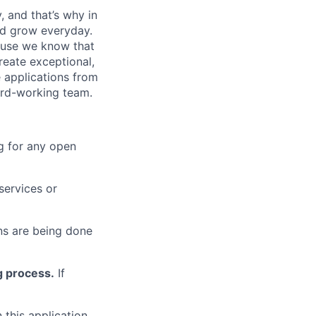
, and that’s why in
nd grow everyday.
cause we know that
reate exceptional,
 applications from
hard-working team.
g for any open
services or
s are being done
g process.
If
 this application