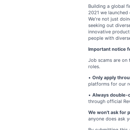
Building a global f
2021 we launched o
We're not just doin
seeking out diverse
innovative product
people with divers
Important notice f
Job scams are on t
roles.
•
Only apply throu
platforms for our r
•
Always double-c
through official R
We won't ask for p
anyone does ask you
By submitting this 