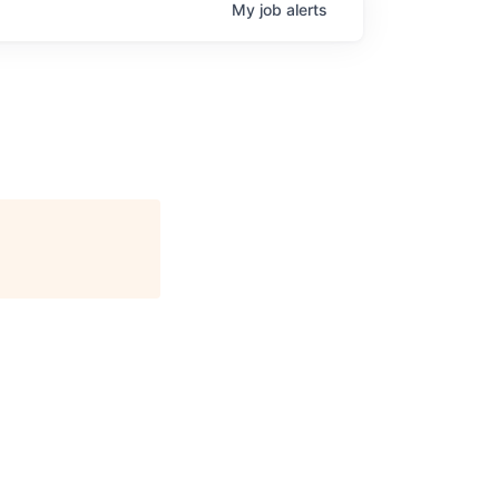
My
job
alerts