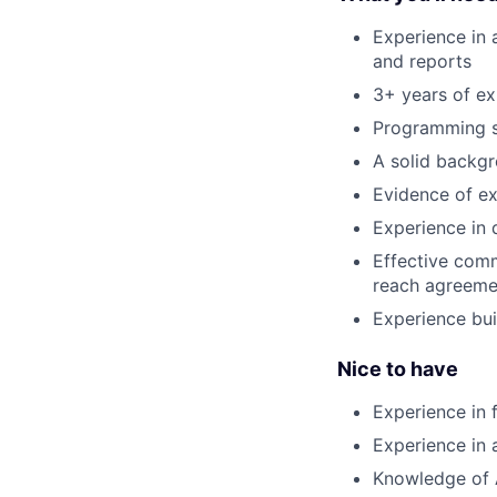
Experience in a
and reports
3+ years of e
Programming sk
A solid backgr
Evidence of ex
Experience in 
Effective comm
reach agreeme
Experience bui
Nice to have
Experience in 
Experience in 
Knowledge of 