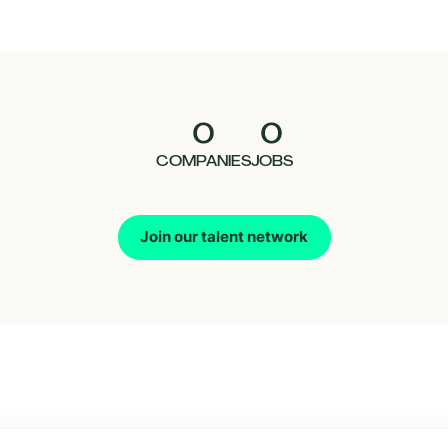
0
0
COMPANIES
JOBS
Join our talent network