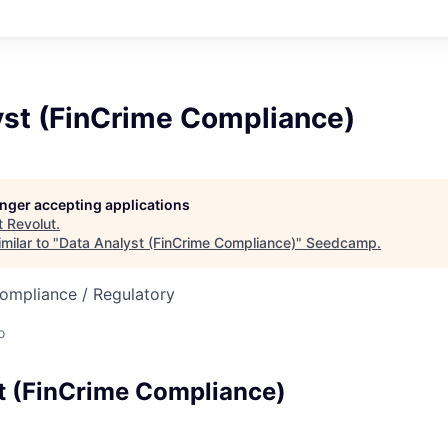
yst (FinCrime Compliance)
longer accepting applications
t
Revolut
.
milar to "
Data Analyst (FinCrime Compliance)
"
Seedcamp
.
Compliance / Regulatory
o
t (FinCrime Compliance)