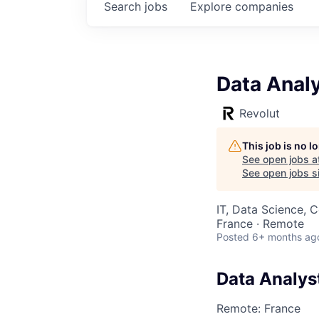
Search
jobs
Explore
companies
Data Anal
Revolut
This job is no 
See open jobs a
See open jobs si
IT, Data Science, 
France · Remote
Posted
6+ months ag
Data Analys
Remote: France