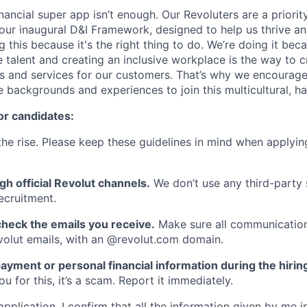
inancial super app isn’t enough. Our Revoluters are a priority
ur inaugural D&I Framework, designed to help us thrive a
g this because it's the right thing to do. We’re doing it be
 talent and creating an inclusive workplace is the way to c
s and services for our customers. That’s why we encourage
e backgrounds and experiences to join this multicultural, 
or candidates:
he rise. Please keep these guidelines in mind when applyin
gh official Revolut channels.
We don’t use any third-party 
ecruitment.
heck the emails you receive.
Make sure all communication
evolut emails, with an @revolut.com domain.
ayment or personal financial information during the hirin
 for this, it’s a scam. Report it immediately.
application, I confirm that all the information given by me in