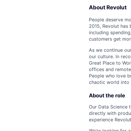
About Revolut
People deserve mor
2015, Revolut has 
including spending,
customers get mor
As we continue our 
our culture. In re
Great Place to Wor
offices and remotel
People who love bu
chaotic world into 
About the role
Our Data Science t
directly with prod
experience Revolut
We’re looking for 