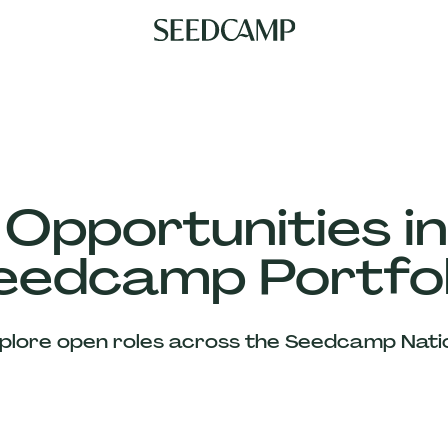
 Opportunities in
eedcamp Portfol
plore open roles across the Seedcamp Nati