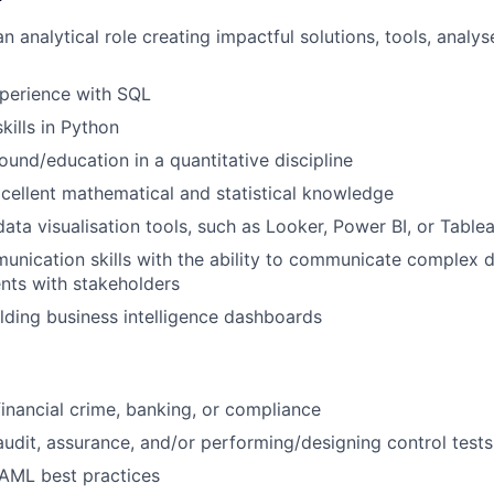
n analytical role creating impactful solutions, tools, analy
xperience with SQL
ills in Python
ound/education in a quantitative discipline
cellent mathematical and statistical knowledge
data visualisation tools, such as Looker, Power BI, or Table
unication skills with the ability to communicate complex d
nts with stakeholders
lding business intelligence dashboards
financial crime, banking, or compliance
audit, assurance, and/or performing/designing control tests
AML best practices