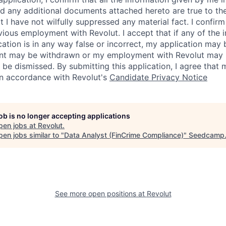
 any additional documents attached hereto are true to th
I have not wilfully suppressed any material fact. I confirm 
vious employment with Revolut. I accept that if any of the 
cation is in any way false or incorrect, my application may 
nt may be withdrawn or my employment with Revolut may 
 be dismissed. By submitting this application, I agree that
in accordance with Revolut's
Candidate Privacy Notice
job is no longer accepting applications
pen jobs at
Revolut
.
en jobs similar to "
Data Analyst (FinCrime Compliance)
"
Seedcamp
See more open positions at
Revolut