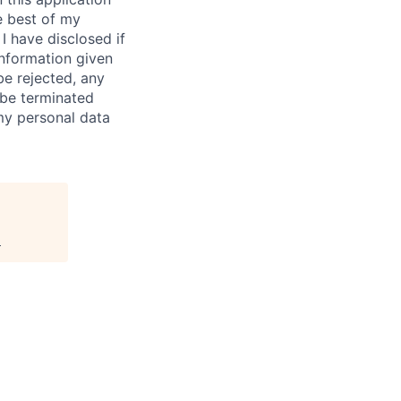
e best of my
I have disclosed if
information given
be rejected, any
be terminated
 my personal data
.