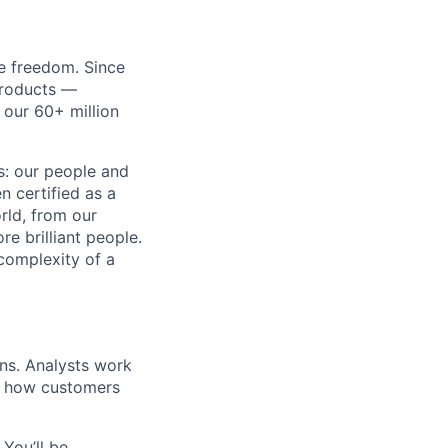
re freedom. Since
products —
 our 60+ million
ss: our people and
n certified as a
rld, from our
e brilliant people.
complexity of a
ns. Analysts work
ve how customers
You’ll be