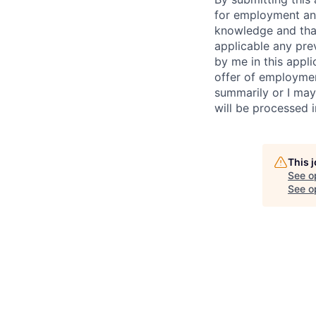
for employment and
knowledge and that 
applicable any pre
by me in this appli
offer of employme
summarily or I may
will be processed 
This 
See o
See op