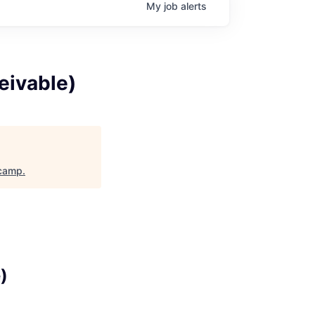
My
job
alerts
eivable)
camp
.
)