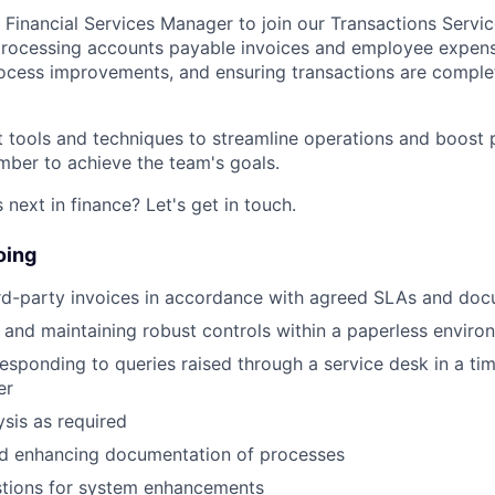
 Financial Services Manager to join our Transactions Servic
 processing accounts payable invoices and employee expens
ocess improvements, and ensuring transactions are comple
est tools and techniques to streamline operations and boost
ber to achieve the team's goals.
next in finance? Let's get in touch.
oing
ird-party invoices in accordance with agreed SLAs and do
and maintaining robust controls within a paperless enviro
esponding to queries raised through a service desk in a ti
er
ysis as required
nd enhancing documentation of processes
tions for system enhancements