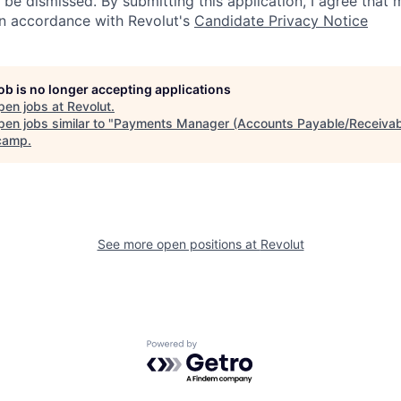
 be dismissed. By submitting this application, I agree that
in accordance with Revolut's
Candidate Privacy Notice
job is no longer accepting applications
pen jobs at
Revolut
.
en jobs similar to "
Payments Manager (Accounts Payable/Receivab
camp
.
See more open positions at
Revolut
Powered by Getro.com