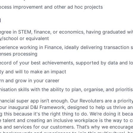
ocess improvement and other ad hoc projects
d
egree in STEM, finance, or economics, having graduated wit
ty/school or equivalent
perience working in Finance, ideally delivering transaction 
nses processing
record of your best achievements, supported by data and lo
ity and will to make an impact
arn and grow in your career
isation skills with the ability to plan, organise, and priorit
inancial super app isn’t enough. Our Revoluters are a priority
ur inaugural D&I Framework, designed to help us thrive a
g this because it's the right thing to do. We’re doing it be
 talent and creating an inclusive workplace is the way to c
s and services for our customers. That’s why we encourage