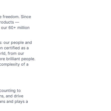
re freedom. Since
products —
 our 60+ million
ss: our people and
n certified as a
rld, from our
e brilliant people.
complexity of a
counting to
ns, and drive
ans and plays a