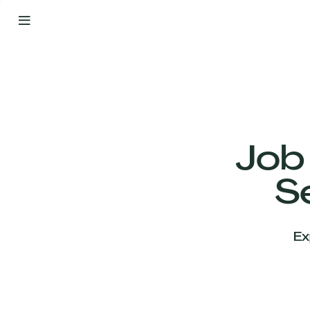
By
Your
Side
from
Day
One
Our
Team
Job
S
Our
Companies
Ex
News
&