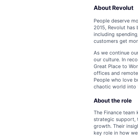
About Revolut
People deserve mor
2015, Revolut has 
including spending,
customers get mor
As we continue our 
our culture. In re
Great Place to Wor
offices and remotel
People who love bu
chaotic world into 
About the role
The Finance team k
strategic support, 
growth. Their insi
key role in how we