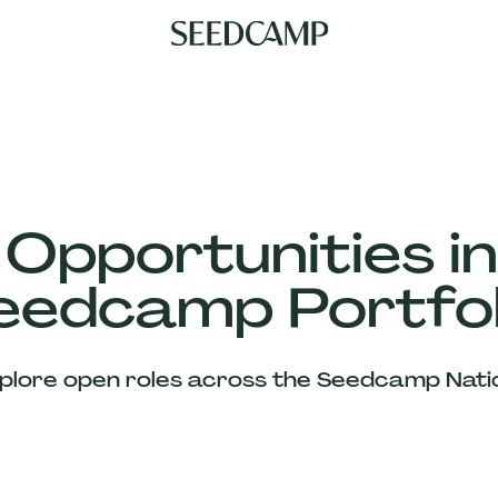
 Opportunities in
eedcamp Portfol
plore open roles across the Seedcamp Nati