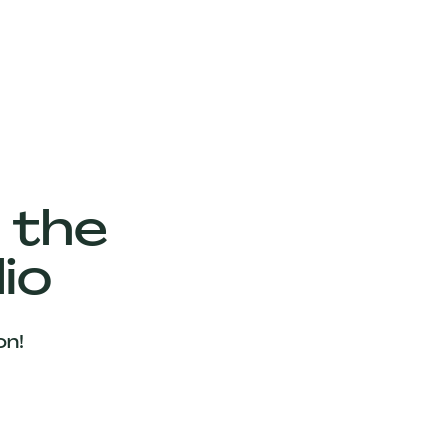
 the
io
on!