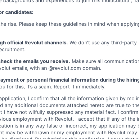
e backgrounds and experiences to join this multicultural, 
or candidates:
he rise. Please keep these guidelines in mind when applyin
gh official Revolut channels.
We don’t use any third-party 
ecruitment.
heck the emails you receive.
Make sure all communication
evolut emails, with an @revolut.com domain.
ayment or personal financial information during the hirin
 for this, it’s a scam. Report it immediately.
application, I confirm that all the information given by me in
 any additional documents attached hereto are true to th
I have not wilfully suppressed any material fact. I confirm 
vious employment with Revolut. I accept that if any of the 
cation is in any way false or incorrect, my application may 
nt may be withdrawn or my employment with Revolut may 