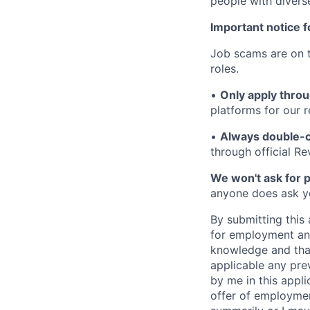
people with divers
Important notice f
Job scams are on t
roles.
•
Only apply throu
platforms for our r
•
Always double-c
through official R
We won't ask for p
anyone does ask you
By submitting this 
for employment and
knowledge and that 
applicable any pre
by me in this appli
offer of employme