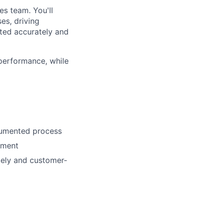
es team. You'll
es, driving
ted accurately and
 performance, while
cumented process
nment
mely and customer-