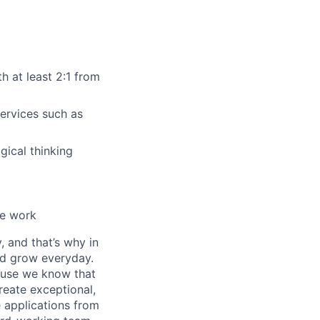
h at least 2:1 from
services such as
gical thinking
ise work
, and that’s why in
nd grow everyday.
cause we know that
reate exceptional,
 applications from