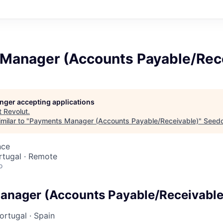
Manager (Accounts Payable/Rec
longer accepting applications
t
Revolut
.
milar to "
Payments Manager (Accounts Payable/Receivable)
"
Seed
nce
ortugal · Remote
o
anager (Accounts Payable/Receivable
ortugal
·
Spain