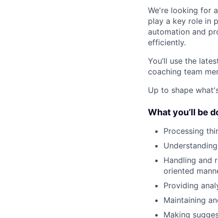
We're looking for a
play a key role in
automation and pr
efficiently.
You’ll use the lat
coaching team mem
Up to shape what's 
What you’ll be d
Processing th
Understanding 
Handling and r
oriented mann
Providing anal
Maintaining a
Making sugges