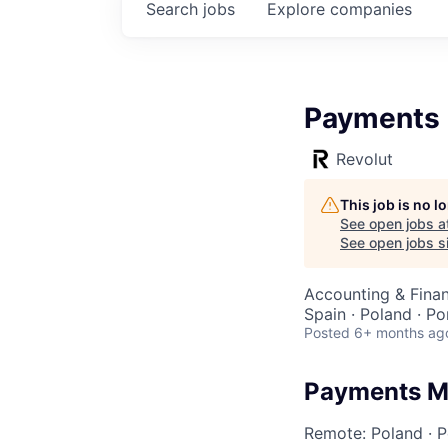
Search
jobs
Explore
companies
Payments 
Revolut
This job is no 
See open jobs a
See open jobs si
Accounting & Fina
Spain · Poland · P
Posted
6+ months ag
Payments M
Remote: Poland
·
P