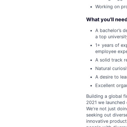
Working on pr
What you'll nee
A bachelor’s d
a top universi
1+ years of ex
employee expe
A solid track 
Natural curios
A desire to le
Excellent organ
Building a global f
2021 we launched o
We're not just doin
seeking out diverse
innovative product