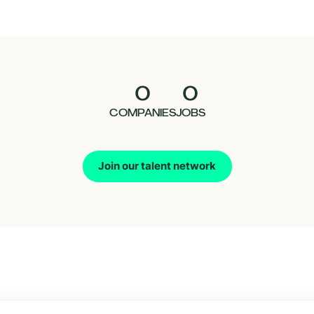
0
0
COMPANIES
JOBS
Join our talent network