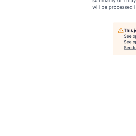
summarily or I may
will be processed 
This 
See o
See op
Seed