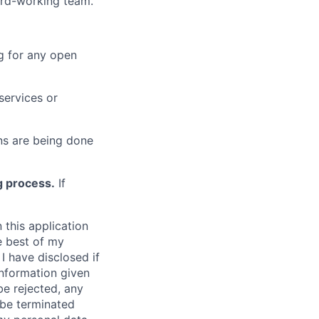
hard-working team.
g for any open
services or
s are being done
g process.
If
 this application
e best of my
I have disclosed if
information given
be rejected, any
be terminated