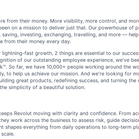
e from their money. More visibility, more control, and mo
been on a mission to deliver just that. Our powerhouse of 
 saving, investing, exchanging, travelling, and more — help
e from their money every day.
lightning-fast growth,‌ 2 things are essential to our succe
cognition of our outstanding employee experience, we've bee
k™. So far, we have 10,000+ people working around the wo
y, to help us achieve our mission. And we're looking for mor
ilding great products, redefining success, and turning the 
the simplicity of a beautiful solution.
eeps Revolut moving with clarity and confidence. From ac
they work across the business to assess risk, guide decisio
ght shapes everything from daily operations to long-term pl
 scale.