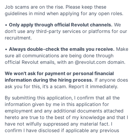
Job scams are on the rise. Please keep these
guidelines in mind when applying for any open roles.
•
Only apply through official Revolut channels.
We
don’t use any third-party services or platforms for our
recruitment.
•
Always double-check the emails you receive.
Make
sure all communications are being done through
official Revolut emails, with an @revolut.com domain.
We won't ask for payment or personal financial
information during the hiring process.
If anyone does
ask you for this, it’s a scam. Report it immediately.
By submitting this application, I confirm that all the
information given by me in this application for
employment and any additional documents attached
hereto are true to the best of my knowledge and that I
have not wilfully suppressed any material fact. I
confirm I have disclosed if applicable any previous