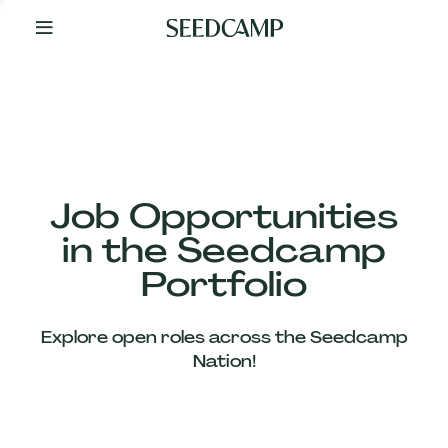
By
Your
Side
from
Day
One
Our
Team
Job Opportunities
in the Seedcamp
Our
Portfolio
Companies
Explore open roles across the Seedcamp
News
Nation!
&
Views