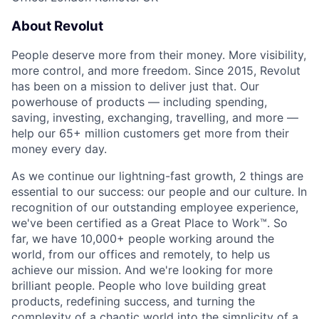
About Revolut
People deserve more from their money. More visibility,
more control, and more freedom. Since 2015, Revolut
has been on a mission to deliver just that. Our
powerhouse of products — including spending,
saving, investing, exchanging, travelling, and more —
help our 65+ million customers get more from their
money every day.
As we continue our lightning-fast growth,‌ 2 things are
essential to our success: our people and our culture. In
recognition of our outstanding employee experience,
we've been certified as a Great Place to Work™. So
far, we have 10,000+ people working around the
world, from our offices and remotely, to help us
achieve our mission. And we're looking for more
brilliant people. People who love building great
products, redefining success, and turning the
complexity of a chaotic world into the simplicity of a