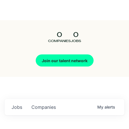
Seedcamp
Nation
0
0
Talent
COMPANIES
JOBS
Pitch
Join our talent network
Us
Jobs
Companies
My
alerts