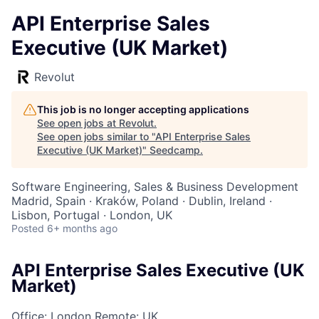
API Enterprise Sales
Executive (UK Market)
Revolut
This job is no longer accepting applications
See open jobs at
Revolut
.
See open jobs similar to "
API Enterprise Sales
Executive (UK Market)
"
Seedcamp
.
Software Engineering, Sales & Business Development
Madrid, Spain · Kraków, Poland · Dublin, Ireland ·
Lisbon, Portugal · London, UK
Posted
6+ months ago
API Enterprise Sales Executive (UK
Market)
Office: London
Remote: UK