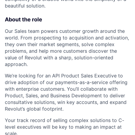
beautiful solution.
About the role
Our Sales team powers customer growth around the
world. From prospecting to acquisition and activation,
they own their market segments, solve complex
problems, and help more customers discover the
value of Revolut with a sharp, solution-oriented
approach.
We’re looking for an API Product Sales Executive to
drive adoption of our payments-as-a-service offering
with enterprise customers. You’ll collaborate with
Product, Sales, and Business Development to deliver
consultative solutions, win key accounts, and expand
Revolut’s global footprint.
Your track record of selling complex solutions to C-
level executives will be key to making an impact at
scale.