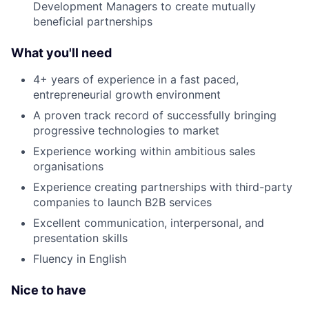
Development Managers to create mutually
beneficial partnerships
What you'll need
4+ years of experience in a fast paced,
entrepreneurial growth environment
A proven track record of successfully bringing
progressive technologies to market
Experience working within ambitious sales
organisations
Experience creating partnerships with third-party
companies to launch B2B services
Excellent communication, interpersonal, and
presentation skills
Fluency in English
Nice to have