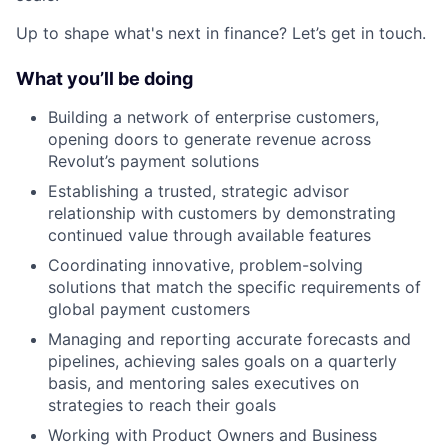
Up to shape what's next in finance? Let’s get in touch.
What you’ll be doing
Building a network of enterprise customers,
opening doors to generate revenue across
Revolut’s payment solutions
Establishing a trusted, strategic advisor
relationship with customers by demonstrating
continued value through available features
Coordinating innovative, problem-solving
solutions that match the specific requirements of
global payment customers
Managing and reporting accurate forecasts and
pipelines, achieving sales goals on a quarterly
basis, and mentoring sales executives on
strategies to reach their goals
Working with Product Owners and Business