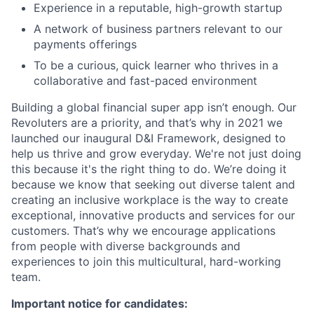
Experience in a reputable, high-growth startup
A network of business partners relevant to our
payments offerings
To be a curious, quick learner who thrives in a
collaborative and fast-paced environment
Building a global financial super app isn’t enough. Our
Revoluters are a priority, and that’s why in 2021 we
launched our inaugural D&I Framework, designed to
help us thrive and grow everyday. We're not just doing
this because it's the right thing to do. We’re doing it
because we know that seeking out diverse talent and
creating an inclusive workplace is the way to create
exceptional, innovative products and services for our
customers. That’s why we encourage applications
from people with diverse backgrounds and
experiences to join this multicultural, hard-working
team.
Important notice for candidates: