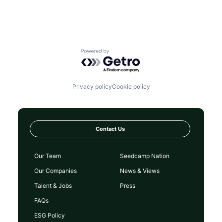
Powered by Getro.com
Privacy policy
Cookie policy
Contact Us
Our Team
Seedcamp Nation
Our Companies
News & Views
Talent & Jobs
Press
FAQs
ESG Policy