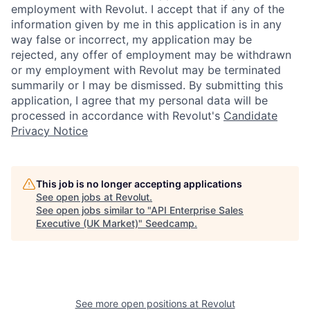
employment with Revolut. I accept that if any of the
information given by me in this application is in any
way false or incorrect, my application may be
rejected, any offer of employment may be withdrawn
or my employment with Revolut may be terminated
summarily or I may be dismissed. By submitting this
application, I agree that my personal data will be
processed in accordance with Revolut's
Candidate
Privacy Notice
This job is no longer accepting applications
See open jobs at
Revolut
.
See open jobs similar to "
API Enterprise Sales
Executive (UK Market)
"
Seedcamp
.
See more open positions at
Revolut