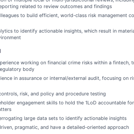
porting related to review outcomes and findings
lleagues to build efficient, world-class risk management c
lytics to identify actionable insights, which result in mate
vironment
d
erience working on financial crime risks within a fintech, tr
 regulatory body
ience in assurance or internal/external audit, focusing on 
controls, risk, and policy and procedure testing
eholder engagement skills to hold the 1LoD accountable for
tters
rrogating large data sets to identify actionable insights
driven, pragmatic, and have a detailed-oriented approach