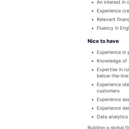
An interest in
Experience crea
Relevant finan
Fluency in Eng
Nice to have
Experience in 
Knowledge of 
Expertise in r
below-the-line
Experience ide
customers
Experience ass
Experience des
Data analytics
Building a global f