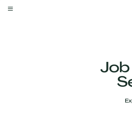
By
Your
Side
from
Day
One
Our
Team
Job
S
Our
Companies
Ex
News
&