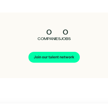
0
0
COMPANIES
JOBS
Join our talent network