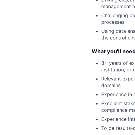
management re
Challenging co
processes
Using data ana
the control en
What you'll nee
3+ years of exp
institution, or
Relevant exper
domains
Experience in 
Excellent stak
compliance ma
Experience inte
To be results-