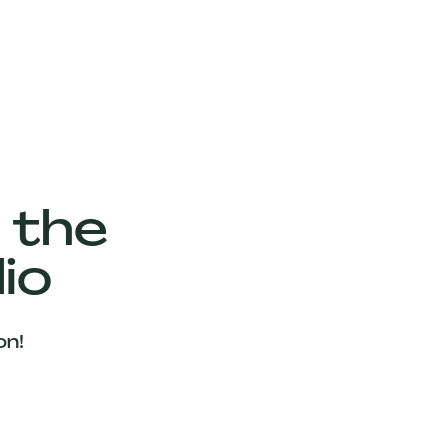
 the
io
on!