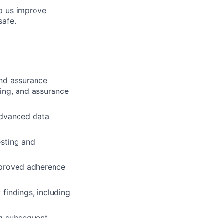
lp us improve
safe.
and assurance
ing, and assurance
 advanced data
esting and
mproved adherence
 findings, including
ing subsequent