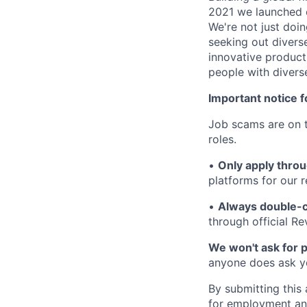
2021 we launched o
We're not just doin
seeking out diverse
innovative product
people with divers
Important notice f
Job scams are on t
roles.
•
Only apply throu
platforms for our r
•
Always double-c
through official R
We won't ask for p
anyone does ask you
By submitting this 
for employment and