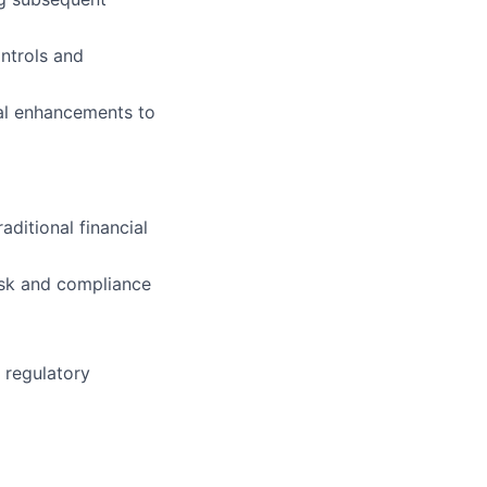
ontrols and
rial enhancements to
aditional financial
risk and compliance
 regulatory