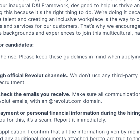
ur inaugural D&I Framework, designed to help us thrive a
g this because it's the right thing to do. We’re doing it be
 talent and creating an inclusive workplace is the way to c
s and services for our customers. That’s why we encourage
e backgrounds and experiences to join this multicultural, 
or candidates:
he rise. Please keep these guidelines in mind when applyin
gh official Revolut channels.
We don’t use any third-party 
ecruitment.
heck the emails you receive.
Make sure all communication
evolut emails, with an @revolut.com domain.
ayment or personal financial information during the hirin
 for this, it’s a scam. Report it immediately.
application, I confirm that all the information given by me in
 any additional documents attached hereto are true to th