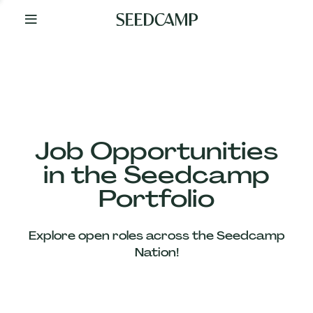
By
Your
Side
from
Day
One
Our
Team
Job Opportunities
in the Seedcamp
Our
Portfolio
Companies
Explore open roles across the Seedcamp
News
Nation!
&
Views