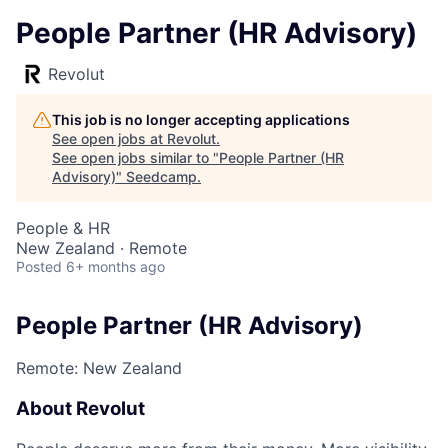
People Partner (HR Advisory)
Revolut
This job is no longer accepting applications
See open jobs at
Revolut
.
See open jobs similar to "
People Partner (HR
Advisory)
"
Seedcamp
.
People & HR
New Zealand · Remote
Posted
6+ months ago
People Partner (HR Advisory)
Remote: New Zealand
About Revolut