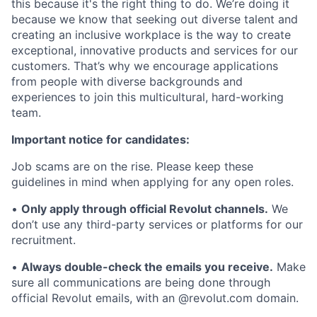
this because it's the right thing to do. We’re doing it
because we know that seeking out diverse talent and
creating an inclusive workplace is the way to create
exceptional, innovative products and services for our
customers. That’s why we encourage applications
from people with diverse backgrounds and
experiences to join this multicultural, hard-working
team.
Important notice for candidates:
Job scams are on the rise. Please keep these
guidelines in mind when applying for any open roles.
•
Only apply through official Revolut channels.
We
don’t use any third-party services or platforms for our
recruitment.
•
Always double-check the emails you receive.
Make
sure all communications are being done through
official Revolut emails, with an @revolut.com domain.