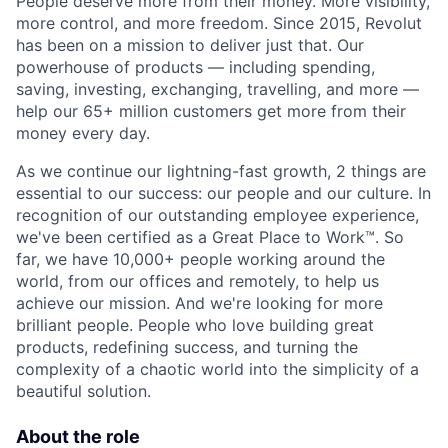
People deserve more from their money. More visibility,
more control, and more freedom. Since 2015, Revolut
has been on a mission to deliver just that. Our
powerhouse of products — including spending,
saving, investing, exchanging, travelling, and more —
help our 65+ million customers get more from their
money every day.
As we continue our lightning-fast growth,‌ 2 things are
essential to our success: our people and our culture. In
recognition of our outstanding employee experience,
we've been certified as a Great Place to Work™. So
far, we have 10,000+ people working around the
world, from our offices and remotely, to help us
achieve our mission. And we're looking for more
brilliant people. People who love building great
products, redefining success, and turning the
complexity of a chaotic world into the simplicity of a
beautiful solution.
About the role