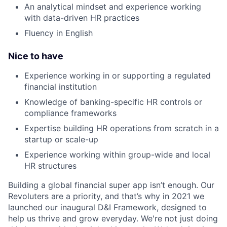
An analytical mindset and experience working
with data-driven HR practices
Fluency in English
Nice to have
Experience working in or supporting a regulated
financial institution
Knowledge of banking-specific HR controls or
compliance frameworks
Expertise building HR operations from scratch in a
startup or scale-up
Experience working within group-wide and local
HR structures
Building a global financial super app isn’t enough. Our
Revoluters are a priority, and that’s why in 2021 we
launched our inaugural D&I Framework, designed to
help us thrive and grow everyday. We're not just doing