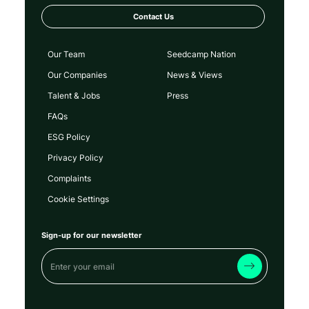
Contact Us
Our Team
Seedcamp Nation
Our Companies
News & Views
Talent & Jobs
Press
FAQs
ESG Policy
Privacy Policy
Complaints
Cookie Settings
Sign-up for our newsletter