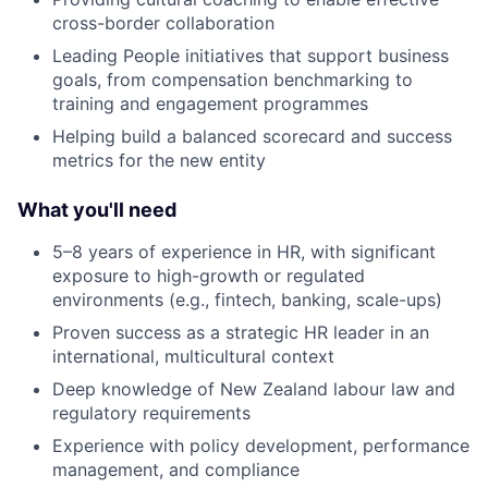
cross-border collaboration
Leading People initiatives that support business
goals, from compensation benchmarking to
training and engagement programmes
Helping build a balanced scorecard and success
metrics for the new entity
What you'll need
5–8 years of experience in HR, with significant
exposure to high-growth or regulated
environments (e.g., fintech, banking, scale-ups)
Proven success as a strategic HR leader in an
international, multicultural context
Deep knowledge of New Zealand labour law and
regulatory requirements
Experience with policy development, performance
management, and compliance