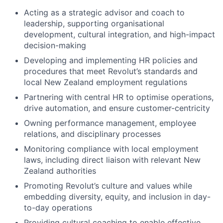
Acting as a strategic advisor and coach to
leadership, supporting organisational
development, cultural integration, and high-impact
decision-making
Developing and implementing HR policies and
procedures that meet Revolut’s standards and
local New Zealand employment regulations
Partnering with central HR to optimise operations,
drive automation, and ensure customer-centricity
Owning performance management, employee
relations, and disciplinary processes
Monitoring compliance with local employment
laws, including direct liaison with relevant New
Zealand authorities
Promoting Revolut’s culture and values while
embedding diversity, equity, and inclusion in day-
to-day operations
Providing cultural coaching to enable effective