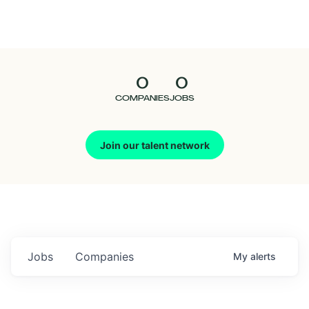
Seedcamp
Nation
0
0
Talent
COMPANIES
JOBS
Pitch
Join our talent network
Us
Jobs
Companies
My
alerts