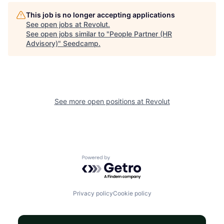
This job is no longer accepting applications
See open jobs at
Revolut
.
See open jobs similar to "
People Partner (HR
Advisory)
"
Seedcamp
.
See more open positions at
Revolut
Powered by Getro.com
Privacy policy
Cookie policy