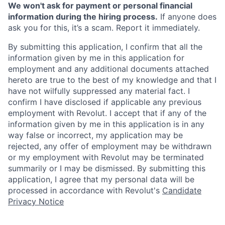
We won't ask for payment or personal financial
information during the hiring process.
If anyone does
ask you for this, it’s a scam. Report it immediately.
By submitting this application, I confirm that all the
information given by me in this application for
employment and any additional documents attached
hereto are true to the best of my knowledge and that I
have not wilfully suppressed any material fact. I
confirm I have disclosed if applicable any previous
employment with Revolut. I accept that if any of the
information given by me in this application is in any
way false or incorrect, my application may be
rejected, any offer of employment may be withdrawn
or my employment with Revolut may be terminated
summarily or I may be dismissed. By submitting this
application, I agree that my personal data will be
processed in accordance with Revolut's
Candidate
Privacy Notice