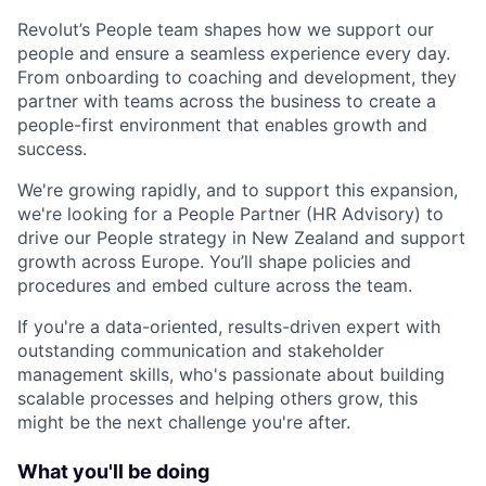
Revolut’s People team shapes how we support our
people and ensure a seamless experience every day.
From onboarding to coaching and development, they
partner with teams across the business to create a
people-first environment that enables growth and
success.
We're growing rapidly, and to support this expansion,
we're looking for a People Partner (HR Advisory) to
drive our People strategy in New Zealand and support
growth across Europe. You’ll shape policies and
procedures and embed culture across the team.
If you're a data-oriented, results-driven expert with
outstanding communication and stakeholder
management skills, who's passionate about building
scalable processes and helping others grow, this
might be the next challenge you're after.
What you'll be doing