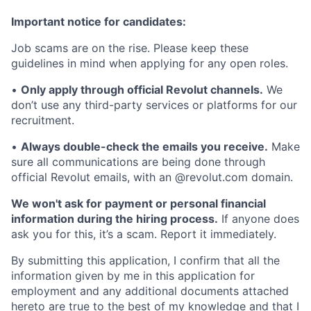
Important notice for candidates:
Job scams are on the rise. Please keep these
guidelines in mind when applying for any open roles.
•
Only apply through official Revolut channels.
We
don’t use any third-party services or platforms for our
recruitment.
•
Always double-check the emails you receive.
Make
sure all communications are being done through
official Revolut emails, with an @revolut.com domain.
We won't ask for payment or personal financial
information during the hiring process.
If anyone does
ask you for this, it’s a scam. Report it immediately.
By submitting this application, I confirm that all the
information given by me in this application for
employment and any additional documents attached
hereto are true to the best of my knowledge and that I