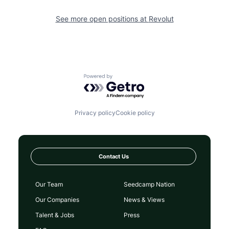
See more open positions at
Revolut
Powered by Getro.com
Privacy policy
Cookie policy
Contact Us
Our Team
Seedcamp Nation
Our Companies
News & Views
Talent & Jobs
Press