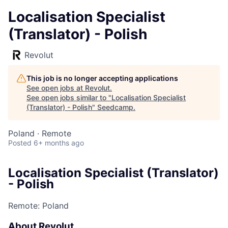
Localisation Specialist
(Translator) - Polish
Revolut
This job is no longer accepting applications
See open jobs at
Revolut
.
See open jobs similar to "
Localisation Specialist
(Translator) - Polish
"
Seedcamp
.
Poland · Remote
Posted
6+ months ago
Localisation Specialist (Translator)
- Polish
Remote: Poland
About Revolut