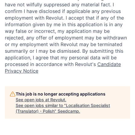
have not wilfully suppressed any material fact. I
confirm I have disclosed if applicable any previous
employment with Revolut. I accept that if any of the
information given by me in this application is in any
way false or incorrect, my application may be
rejected, any offer of employment may be withdrawn
or my employment with Revolut may be terminated
summarily or I may be dismissed. By submitting this
application, I agree that my personal data will be
processed in accordance with Revolut's
Candidate
Privacy Notice
This job is no longer accepting applications
See open jobs at
Revolut
.
See open jobs similar to "
Localisation Specialist
(Translator) - Polish
"
Seedcamp
.