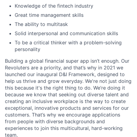
Knowledge of the fintech industry
Great time management skills
The ability to multitask
Solid interpersonal and communication skills
To be a critical thinker with a problem-solving
personality
Building a global financial super app isn’t enough. Our
Revoluters are a priority, and that’s why in 2021 we
launched our inaugural D&I Framework, designed to
help us thrive and grow everyday. We're not just doing
this because it's the right thing to do. We’re doing it
because we know that seeking out diverse talent and
creating an inclusive workplace is the way to create
exceptional, innovative products and services for our
customers. That’s why we encourage applications
from people with diverse backgrounds and
experiences to join this multicultural, hard-working
team.