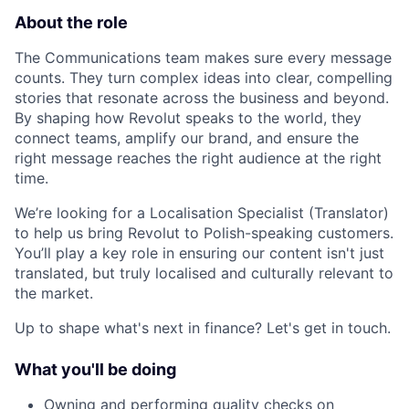
About the role
The Communications team makes sure every message
counts. They turn complex ideas into clear, compelling
stories that resonate across the business and beyond.
By shaping how Revolut speaks to the world, they
connect teams, amplify our brand, and ensure the
right message reaches the right audience at the right
time.
We’re looking for a Localisation Specialist (Translator)
to help us bring Revolut to Polish-speaking customers.
You’ll play a key role in ensuring our content isn't just
translated, but truly localised and culturally relevant to
the market.
Up to shape what's next in finance? Let's get in touch.
What you'll be doing
Owning and performing quality checks on