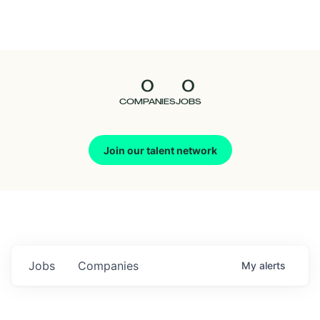
Seedcamp
Nation
0
0
Talent
COMPANIES
JOBS
Pitch
Join our talent network
Us
Jobs
Companies
My
alerts