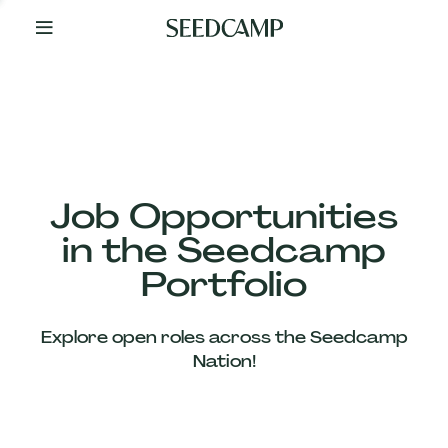
By
Your
Side
from
Day
One
Our
Team
Job Opportunities
in the Seedcamp
Our
Portfolio
Companies
Explore open roles across the Seedcamp
News
Nation!
&
Views