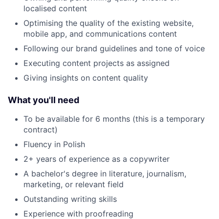
localised content
Optimising the quality of the existing website,
mobile app, and communications content
Following our brand guidelines and tone of voice
Executing content projects as assigned
Giving insights on content quality
What you'll need
To be available for 6 months (this is a temporary
contract)
Fluency in Polish
2+ years of experience as a copywriter
A bachelor's degree in literature, journalism,
marketing, or relevant field
Outstanding writing skills
Experience with proofreading