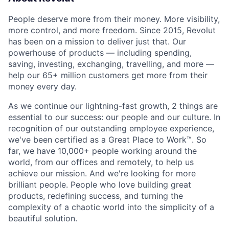
People deserve more from their money. More visibility,
more control, and more freedom. Since 2015, Revolut
has been on a mission to deliver just that. Our
powerhouse of products — including spending,
saving, investing, exchanging, travelling, and more —
help our 65+ million customers get more from their
money every day.
As we continue our lightning-fast growth,‌ 2 things are
essential to our success: our people and our culture. In
recognition of our outstanding employee experience,
we've been certified as a Great Place to Work™. So
far, we have 10,000+ people working around the
world, from our offices and remotely, to help us
achieve our mission. And we're looking for more
brilliant people. People who love building great
products, redefining success, and turning the
complexity of a chaotic world into the simplicity of a
beautiful solution.