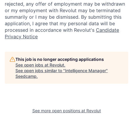
rejected, any offer of employment may be withdrawn
or my employment with Revolut may be terminated
summarily or I may be dismissed. By submitting this
application, I agree that my personal data will be
processed in accordance with Revolut's
Candidate
Privacy Notice
This job is no longer accepting applications
See open jobs at
Revolut
.
See open jobs similar to "
Intelligence Manager
"
Seedcamp
.
See more open positions at
Revolut