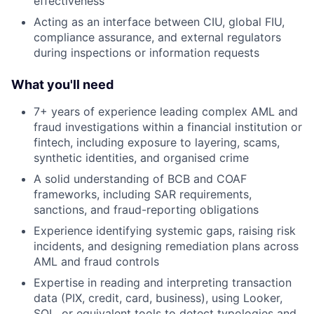
effectiveness
Acting as an interface between CIU, global FIU,
compliance assurance, and external regulators
during inspections or information requests
What you'll need
7+ years of experience leading complex AML and
fraud investigations within a financial institution or
fintech, including exposure to layering, scams,
synthetic identities, and organised crime
A solid understanding of BCB and COAF
frameworks, including SAR requirements,
sanctions, and fraud-reporting obligations
Experience identifying systemic gaps, raising risk
incidents, and designing remediation plans across
AML and fraud controls
Expertise in reading and interpreting transaction
data (PIX, credit, card, business), using Looker,
SQL, or equivalent tools to detect typologies and