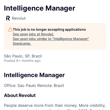
Intelligence Manager
Revolut
This job is no longer accepting applications
See open jobs at
Revolut
.
See open jobs similar to "
Intelligence Manager
"
Seedcamp
.
São Paulo, SP, Brazil
Posted
6+ months ago
Intelligence Manager
Office: Sao Paulo
Remote: Brazil
About Revolut
People deserve more from their money. More visibility,