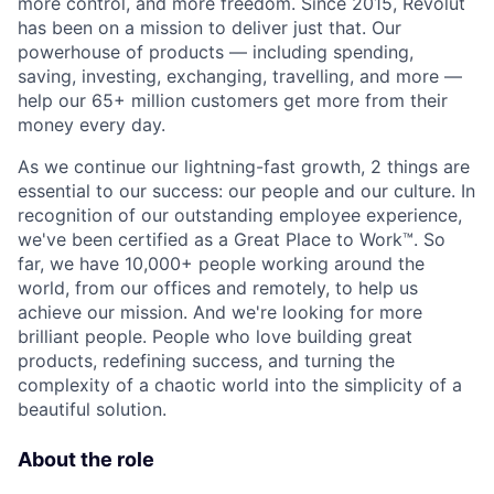
more control, and more freedom. Since 2015, Revolut
has been on a mission to deliver just that. Our
powerhouse of products — including spending,
saving, investing, exchanging, travelling, and more —
help our 65+ million customers get more from their
money every day.
As we continue our lightning-fast growth,‌ 2 things are
essential to our success: our people and our culture. In
recognition of our outstanding employee experience,
we've been certified as a Great Place to Work™. So
far, we have 10,000+ people working around the
world, from our offices and remotely, to help us
achieve our mission. And we're looking for more
brilliant people. People who love building great
products, redefining success, and turning the
complexity of a chaotic world into the simplicity of a
beautiful solution.
About the role