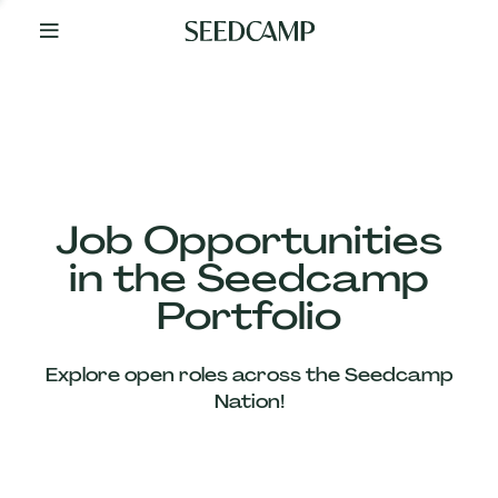
By
Your
Side
from
Day
One
Our
Team
Job Opportunities
in the Seedcamp
Our
Portfolio
Companies
Explore open roles across the Seedcamp
News
Nation!
&
Views