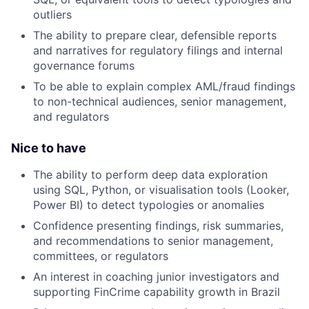
outliers
The ability to prepare clear, defensible reports
and narratives for regulatory filings and internal
governance forums
To be able to explain complex AML/fraud findings
to non-technical audiences, senior management,
and regulators
Nice to have
The ability to perform deep data exploration
using SQL, Python, or visualisation tools (Looker,
Power BI) to detect typologies or anomalies
Confidence presenting findings, risk summaries,
and recommendations to senior management,
committees, or regulators
An interest in coaching junior investigators and
supporting FinCrime capability growth in Brazil