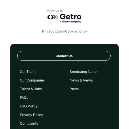
Powered by Getro.com
Privacy policy
Cookie policy
Contact Us
Our Team
Seedcamp Nation
Our Companies
News & Views
Talent & Jobs
Press
FAQs
ESG Policy
Privacy Policy
Complaints