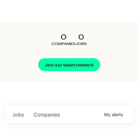
Seedcamp
Nation
0
0
Talent
COMPANIES
JOBS
Pitch
Join our talent network
Us
Jobs
Companies
My
alerts