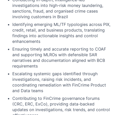
investigations into high-risk money laundering,
sanctions, fraud, and organised crime cases
involving customers in Brazil
Identifying emerging ML/TF typologies across PIX,
credit, retail, and business products, translating
findings into actionable insights and control
enhancements
Ensuring timely and accurate reporting to COAF
and supporting MLROs with defensible SAR
narratives and documentation aligned with BCB
requirements
Escalating systemic gaps identified through
investigations, raising risk incidents, and
coordinating remediation with FinCrime Product
and Data teams
Contributing to FinCrime governance forums
(CRC, ERC, ExCo), providing data-backed
updates on investigations, risk trends, and control