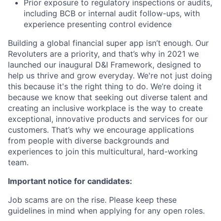
Prior exposure to regulatory inspections or audits,
including BCB or internal audit follow-ups, with
experience presenting control evidence
Building a global financial super app isn’t enough. Our
Revoluters are a priority, and that’s why in 2021 we
launched our inaugural D&I Framework, designed to
help us thrive and grow everyday. We're not just doing
this because it's the right thing to do. We’re doing it
because we know that seeking out diverse talent and
creating an inclusive workplace is the way to create
exceptional, innovative products and services for our
customers. That’s why we encourage applications
from people with diverse backgrounds and
experiences to join this multicultural, hard-working
team.
Important notice for candidates:
Job scams are on the rise. Please keep these
guidelines in mind when applying for any open roles.