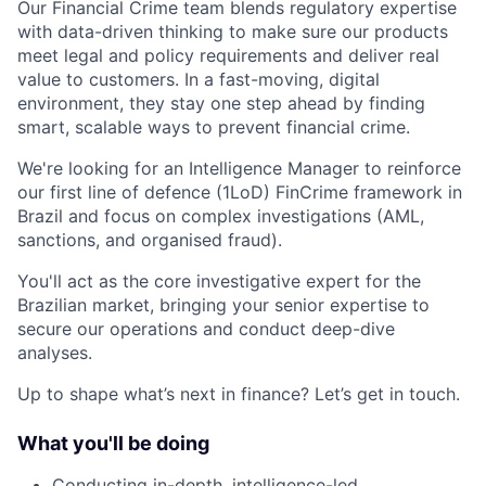
Our Financial Crime team blends regulatory expertise
with data-driven thinking to make sure our products
meet legal and policy requirements and deliver real
value to customers. In a fast-moving, digital
environment, they stay one step ahead by finding
smart, scalable ways to prevent financial crime.
We're looking for an Intelligence Manager to reinforce
our first line of defence (1LoD) FinCrime framework in
Brazil and focus on complex investigations (AML,
sanctions, and organised fraud).
You'll act as the core investigative expert for the
Brazilian market, bringing your senior expertise to
secure our operations and conduct deep-dive
analyses.
Up to shape what’s next in finance? Let’s get in touch.
What you'll be doing
Conducting in-depth, intelligence-led