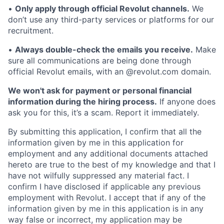
•
Only apply through official Revolut channels.
We
don’t use any third-party services or platforms for our
recruitment.
•
Always double-check the emails you receive.
Make
sure all communications are being done through
official Revolut emails, with an @revolut.com domain.
We won't ask for payment or personal financial
information during the hiring process.
If anyone does
ask you for this, it’s a scam. Report it immediately.
By submitting this application, I confirm that all the
information given by me in this application for
employment and any additional documents attached
hereto are true to the best of my knowledge and that I
have not wilfully suppressed any material fact. I
confirm I have disclosed if applicable any previous
employment with Revolut. I accept that if any of the
information given by me in this application is in any
way false or incorrect, my application may be