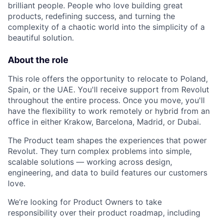
brilliant people. People who love building great
products, redefining success, and turning the
complexity of a chaotic world into the simplicity of a
beautiful solution.
About the role
This role offers the opportunity to relocate to Poland,
Spain, or the UAE. You'll receive support from Revolut
throughout the entire process. Once you move, you'll
have the flexibility to work remotely or hybrid from an
office in either Krakow, Barcelona, Madrid, or Dubai.
The Product team shapes the experiences that power
Revolut. They turn complex problems into simple,
scalable solutions — working across design,
engineering, and data to build features our customers
love.
We’re looking for Product Owners to take
responsibility over their product roadmap, including