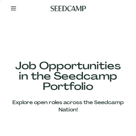
By
Your
Side
from
Day
One
Our
Team
Job Opportunities
in the Seedcamp
Our
Portfolio
Companies
Explore open roles across the Seedcamp
News
Nation!
&
Views