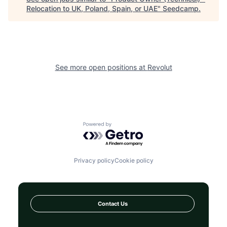
Relocation to UK, Poland, Spain, or UAE
"
Seedcamp
.
See more open positions at
Revolut
Powered by Getro.com
Privacy policy
Cookie policy
Contact Us