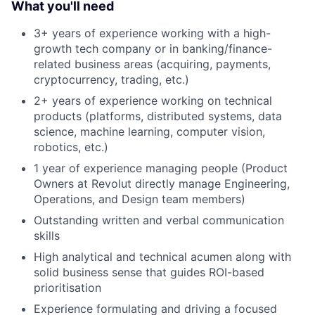
What you'll need
3+ years of experience working with a high-
growth tech company or in banking/finance-
related business areas (acquiring, payments,
cryptocurrency, trading, etc.)
2+ years of experience working on technical
products (platforms, distributed systems, data
science, machine learning, computer vision,
robotics, etc.)
1 year of experience managing people (Product
Owners at Revolut directly manage Engineering,
Operations, and Design team members)
Outstanding written and verbal communication
skills
High analytical and technical acumen along with
solid business sense that guides ROI-based
prioritisation
Experience formulating and driving a focused