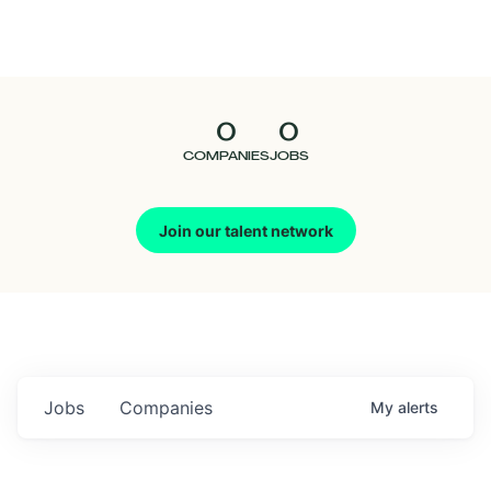
Seedcamp
Nation
0
0
Talent
COMPANIES
JOBS
Pitch
Join our talent network
Us
Jobs
Companies
My
alerts