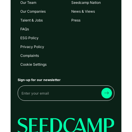
Our Team
Seedcamp Nation
Our Companies
News & Views
Talent & Jobs
Press
FAQs
ESG Policy
Privacy Policy
Complaints
Cookie Settings
Sign-up for our newsletter