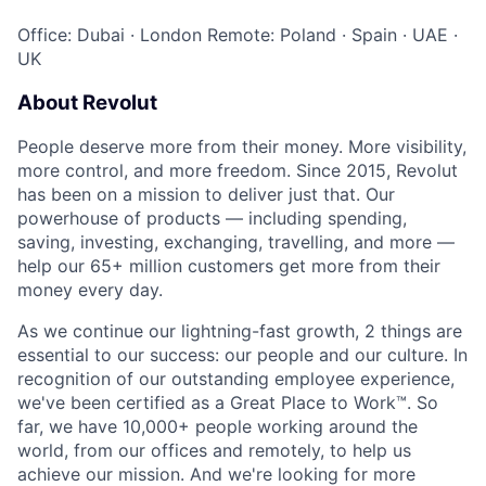
Office: Dubai
·
London
Remote: Poland
·
Spain
·
UAE
·
UK
About Revolut
People deserve more from their money. More visibility,
more control, and more freedom. Since 2015, Revolut
has been on a mission to deliver just that. Our
powerhouse of products — including spending,
saving, investing, exchanging, travelling, and more —
help our 65+ million customers get more from their
money every day.
As we continue our lightning-fast growth,‌ 2 things are
essential to our success: our people and our culture. In
recognition of our outstanding employee experience,
we've been certified as a Great Place to Work™. So
far, we have 10,000+ people working around the
world, from our offices and remotely, to help us
achieve our mission. And we're looking for more