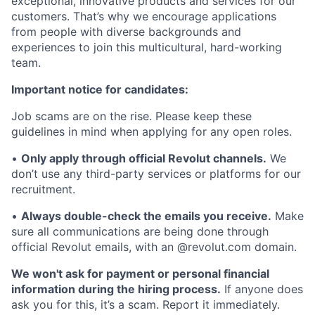
exceptional, innovative products and services for our
customers. That’s why we encourage applications
from people with diverse backgrounds and
experiences to join this multicultural, hard-working
team.
Important notice for candidates:
Job scams are on the rise. Please keep these
guidelines in mind when applying for any open roles.
•
Only apply through official Revolut channels.
We
don’t use any third-party services or platforms for our
recruitment.
•
Always double-check the emails you receive.
Make
sure all communications are being done through
official Revolut emails, with an @revolut.com domain.
We won't ask for payment or personal financial
information during the hiring process.
If anyone does
ask you for this, it’s a scam. Report it immediately.