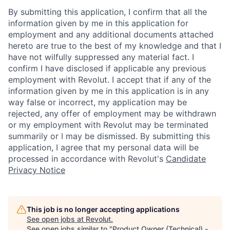
By submitting this application, I confirm that all the
information given by me in this application for
employment and any additional documents attached
hereto are true to the best of my knowledge and that I
have not wilfully suppressed any material fact. I
confirm I have disclosed if applicable any previous
employment with Revolut. I accept that if any of the
information given by me in this application is in any
way false or incorrect, my application may be
rejected, any offer of employment may be withdrawn
or my employment with Revolut may be terminated
summarily or I may be dismissed. By submitting this
application, I agree that my personal data will be
processed in accordance with Revolut's
Candidate
Privacy Notice
This job is no longer accepting applications
See open jobs at
Revolut
.
See open jobs similar to "
Product Owner (Technical) -