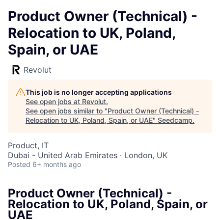
Product Owner (Technical) -
Relocation to UK, Poland,
Spain, or UAE
Revolut
This job is no longer accepting applications
See open jobs at
Revolut
.
See open jobs similar to "
Product Owner (Technical) -
Relocation to UK, Poland, Spain, or UAE
"
Seedcamp
.
Product, IT
Dubai - United Arab Emirates · London, UK
Posted
6+ months ago
Product Owner (Technical) -
Relocation to UK, Poland, Spain, or
UAE