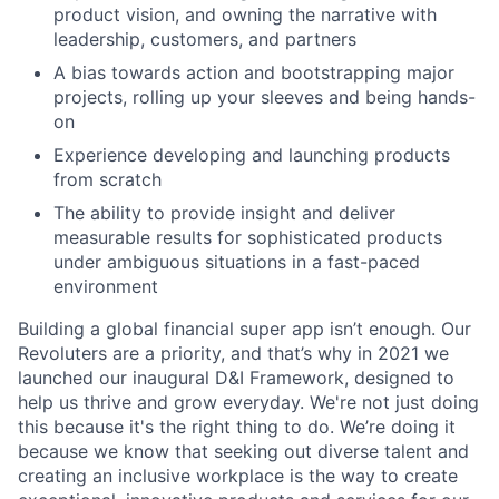
product vision, and owning the narrative with
leadership, customers, and partners
A bias towards action and bootstrapping major
projects, rolling up your sleeves and being hands-
on
Experience developing and launching products
from scratch
The ability to provide insight and deliver
measurable results for sophisticated products
under ambiguous situations in a fast-paced
environment
Building a global financial super app isn’t enough. Our
Revoluters are a priority, and that’s why in 2021 we
launched our inaugural D&I Framework, designed to
help us thrive and grow everyday. We're not just doing
this because it's the right thing to do. We’re doing it
because we know that seeking out diverse talent and
creating an inclusive workplace is the way to create