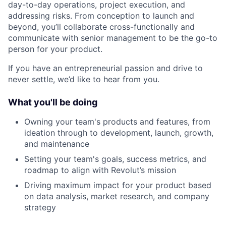
day-to-day operations, project execution, and
addressing risks. From conception to launch and
beyond, you’ll collaborate cross-functionally and
communicate with senior management to be the go-to
person for your product.
If you have an entrepreneurial passion and drive to
never settle, we’d like to hear from you.
What you'll be doing
Owning your team's products and features, from
ideation through to development, launch, growth,
and maintenance
Setting your team's goals, success metrics, and
roadmap to align with Revolut’s mission
Driving maximum impact for your product based
on data analysis, market research, and company
strategy