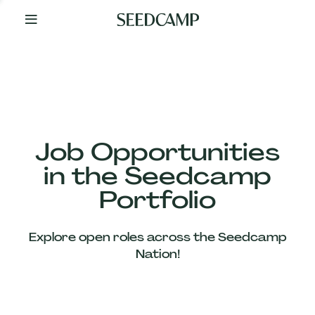
By
Your
Side
from
Day
One
Our
Team
Job Opportunities
in the Seedcamp
Our
Portfolio
Companies
Explore open roles across the Seedcamp
News
Nation!
&
Views