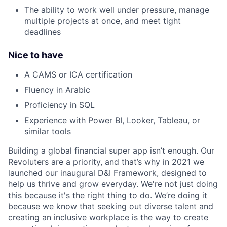
The ability to work well under pressure, manage
multiple projects at once, and meet tight
deadlines
Nice to have
A CAMS or ICA certification
Fluency in Arabic
Proficiency in SQL
Experience with Power BI, Looker, Tableau, or
similar tools
Building a global financial super app isn’t enough. Our
Revoluters are a priority, and that’s why in 2021 we
launched our inaugural D&I Framework, designed to
help us thrive and grow everyday. We're not just doing
this because it's the right thing to do. We’re doing it
because we know that seeking out diverse talent and
creating an inclusive workplace is the way to create