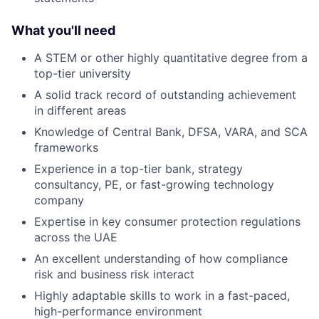
What you'll need
A STEM or other highly quantitative degree from a
top-tier university
A s olid track record of outstanding achievement
in different areas
Knowledge of Central Bank, DFSA, VARA, and SCA
frameworks
Experience in a top-tier bank, strategy
consultancy, PE, or fast-growing technology
company
Expertise in key consumer protection regulations
across the UAE
An excellent understanding of how compliance
risk and business risk interact
Highly adaptable skills to work in a fast-paced,
high-performance environment