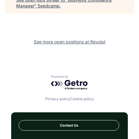
Manager
"
Seedcamp
.
See more open positions at
Revolut
Powered by Getro.com
Privacy policy
Cookie policy
Contact Us