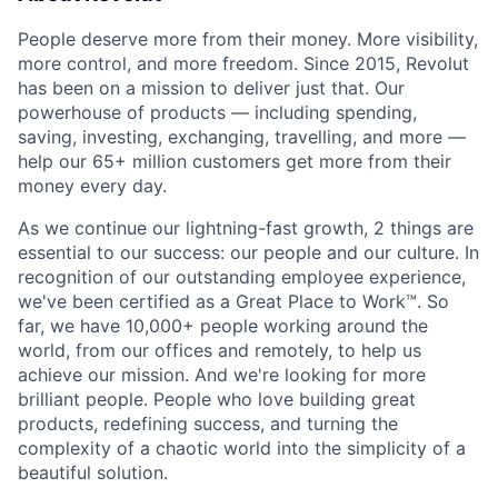
People deserve more from their money. More visibility,
more control, and more freedom. Since 2015, Revolut
has been on a mission to deliver just that. Our
powerhouse of products — including spending,
saving, investing, exchanging, travelling, and more —
help our 65+ million customers get more from their
money every day.
As we continue our lightning-fast growth,‌ 2 things are
essential to our success: our people and our culture. In
recognition of our outstanding employee experience,
we've been certified as a Great Place to Work™. So
far, we have 10,000+ people working around the
world, from our offices and remotely, to help us
achieve our mission. And we're looking for more
brilliant people. People who love building great
products, redefining success, and turning the
complexity of a chaotic world into the simplicity of a
beautiful solution.