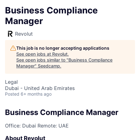
Business Compliance
Manager
Revolut
This job is no longer accepting applications
See open jobs at
Revolut
.
See open jobs similar to "
Business Compliance
Manager
"
Seedcamp
.
Legal
Dubai - United Arab Emirates
Posted
6+ months ago
Business Compliance Manager
Office: Dubai
Remote: UAE
About Revolut