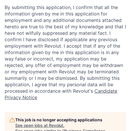
By submitting this application, I confirm that all the
information given by me in this application for
employment and any additional documents attached
hereto are true to the best of my knowledge and that I
have not wilfully suppressed any material fact. I
confirm I have disclosed if applicable any previous
employment with Revolut. I accept that if any of the
information given by me in this application is in any
way false or incorrect, my application may be
rejected, any offer of employment may be withdrawn
or my employment with Revolut may be terminated
summarily or I may be dismissed. By submitting this
application, I agree that my personal data will be
processed in accordance with Revolut's
Candidate
Privacy Notice
This job is no longer accepting applications
See open jobs at
Revolut
.
See open jobs similar to "
Business Compliance