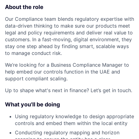
About the role
Our Compliance team blends regulatory expertise with
data-driven thinking to make sure our products meet
legal and policy requirements and deliver real value to
customers. In a fast-moving, digital environment, they
stay one step ahead by finding smart, scalable ways
to manage conduct risk.
We’re looking for a Business Compliance Manager to
help embed our controls function in the UAE and
support compliant scaling.
Up to shape what's next in finance? Let’s get in touch.
What you'll be doing
Using regulatory knowledge to design appropriate
controls and embed them within the local entity
Conducting regulatory mapping and horizon