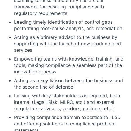
scanning to ensure the entity has a clear
framework for ensuring compliance with
regulatory requirements
Leading timely identification of control gaps,
performing root-cause analysis, and remediation
Acting as a primary advisor to the business by
supporting with the launch of new products and
services
Empowering teams with knowledge, training, and
tools, making compliance a seamless part of the
innovation process
Acting as a key liaison between the business and
the second line of defence
Liaising with key stakeholders as required, both
internal (Legal, Risk, MLRO, etc.) and external
(regulators, advisors, vendors, partners, etc.)
Providing compliance domain expertise to 1LoD
and offering solutions to compliance problem
statements