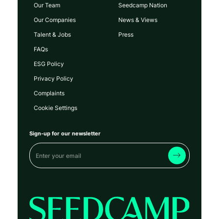
Our Team
Seedcamp Nation
Our Companies
News & Views
Talent & Jobs
Press
FAQs
ESG Policy
Privacy Policy
Complaints
Cookie Settings
Sign-up for our newsletter