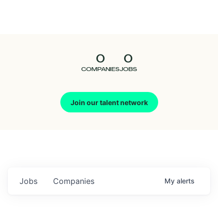
Seedcamp
Nation
0
0
Talent
COMPANIES
JOBS
Pitch
Join our talent network
Us
Jobs
Companies
My
alerts