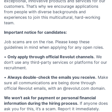
exceptional, innovative products and services for our
customers. That’s why we encourage applications
from people with diverse backgrounds and
experiences to join this multicultural, hard-working
team.
Important notice for candidates:
Job scams are on the rise. Please keep these
guidelines in mind when applying for any open roles.
•
Only apply through official Revolut channels.
We
don’t use any third-party services or platforms for our
recruitment.
•
Always double-check the emails you receive.
Make
sure all communications are being done through
official Revolut emails, with an @revolut.com domain.
We won't ask for payment or personal financial
information during the hiring process.
If anyone does
ask you for this, it’s a scam. Report it immediately.