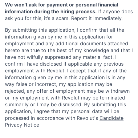
We won't ask for payment or personal financial
information during the hiring process.
If anyone does
ask you for this, it’s a scam. Report it immediately.
By submitting this application, I confirm that all the
information given by me in this application for
employment and any additional documents attached
hereto are true to the best of my knowledge and that I
have not wilfully suppressed any material fact. I
confirm I have disclosed if applicable any previous
employment with Revolut. I accept that if any of the
information given by me in this application is in any
way false or incorrect, my application may be
rejected, any offer of employment may be withdrawn
or my employment with Revolut may be terminated
summarily or I may be dismissed. By submitting this
application, I agree that my personal data will be
processed in accordance with Revolut's
Candidate
Privacy Notice