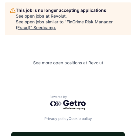
This job is no longer accepting applications
See open jobs at
Revolut
.
See open jobs similar to "
FinCrime Risk Manager
(Fraud)
"
Seedcamp
.
See more open positions at
Revolut
Powered by Getro.com
Privacy policy
Cookie policy