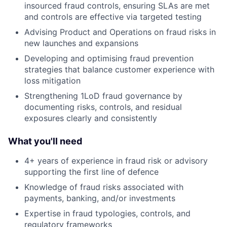
insourced fraud controls, ensuring SLAs are met
and controls are effective via targeted testing
Advising Product and Operations on fraud risks in
new launches and expansions
Developing and optimising fraud prevention
strategies that balance customer experience with
loss mitigation
Strengthening 1LoD fraud governance by
documenting risks, controls, and residual
exposures clearly and consistently
What you'll need
4+ years of experience in fraud risk or advisory
supporting the first line of defence
Knowledge of fraud risks associated with
payments, banking, and/or investments
Expertise in fraud typologies, controls, and
regulatory frameworks