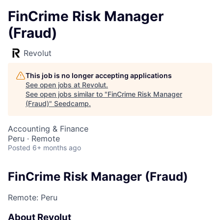
FinCrime Risk Manager
(Fraud)
Revolut
This job is no longer accepting applications
See open jobs at
Revolut
.
See open jobs similar to "
FinCrime Risk Manager
(Fraud)
"
Seedcamp
.
Accounting & Finance
Peru · Remote
Posted
6+ months ago
FinCrime Risk Manager (Fraud)
Remote: Peru
About Revolut