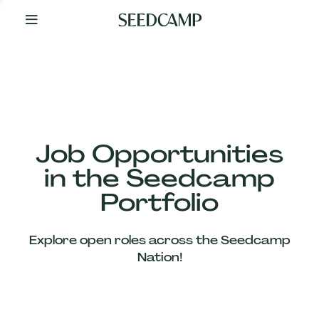
By
Your
Side
from
Day
One
Our
Team
Job Opportunities
in the Seedcamp
Our
Portfolio
Companies
Explore open roles across the Seedcamp
News
Nation!
&
Views