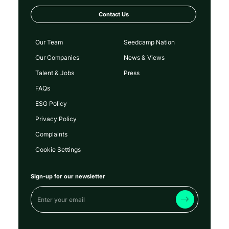
Contact Us
Our Team
Seedcamp Nation
Our Companies
News & Views
Talent & Jobs
Press
FAQs
ESG Policy
Privacy Policy
Complaints
Cookie Settings
Sign-up for our newsletter