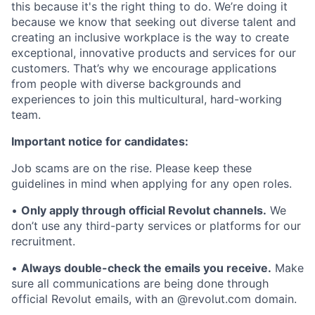
this because it's the right thing to do. We’re doing it
because we know that seeking out diverse talent and
creating an inclusive workplace is the way to create
exceptional, innovative products and services for our
customers. That’s why we encourage applications
from people with diverse backgrounds and
experiences to join this multicultural, hard-working
team.
Important notice for candidates:
Job scams are on the rise. Please keep these
guidelines in mind when applying for any open roles.
•
Only apply through official Revolut channels.
We
don’t use any third-party services or platforms for our
recruitment.
•
Always double-check the emails you receive.
Make
sure all communications are being done through
official Revolut emails, with an @revolut.com domain.