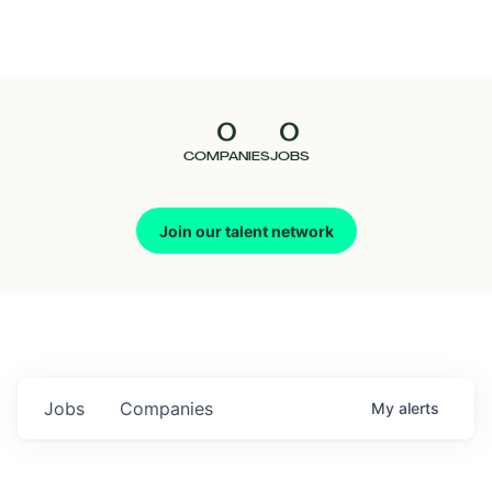
Seedcamp
Nation
0
0
Talent
COMPANIES
JOBS
Pitch
Join our talent network
Us
Jobs
Companies
My
alerts