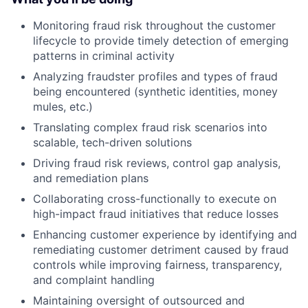
Monitoring fraud risk throughout the customer
lifecycle to provide timely detection of emerging
patterns in criminal activity
Analyzing fraudster profiles and types of fraud
being encountered (synthetic identities, money
mules, etc.)
Translating complex fraud risk scenarios into
scalable, tech-driven solutions
Driving fraud risk reviews, control gap analysis,
and remediation plans
Collaborating cross-functionally to execute on
high-impact fraud initiatives that reduce losses
Enhancing customer experience by identifying and
remediating customer detriment caused by fraud
controls while improving fairness, transparency,
and complaint handling
Maintaining oversight of outsourced and