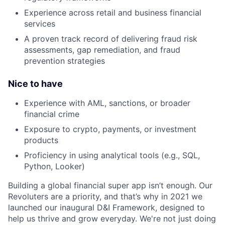
Experience across retail and business financial
services
A proven track record of delivering fraud risk
assessments, gap remediation, and fraud
prevention strategies
Nice to have
Experience with AML, sanctions, or broader
financial crime
Exposure to crypto, payments, or investment
products
Proficiency in using analytical tools (e.g., SQL,
Python, Looker)
Building a global financial super app isn’t enough. Our
Revoluters are a priority, and that’s why in 2021 we
launched our inaugural D&I Framework, designed to
help us thrive and grow everyday. We're not just doing