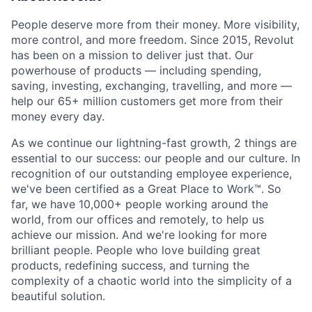
People deserve more from their money. More visibility,
more control, and more freedom. Since 2015, Revolut
has been on a mission to deliver just that. Our
powerhouse of products — including spending,
saving, investing, exchanging, travelling, and more —
help our 65+ million customers get more from their
money every day.
As we continue our lightning-fast growth,‌ 2 things are
essential to our success: our people and our culture. In
recognition of our outstanding employee experience,
we've been certified as a Great Place to Work™. So
far, we have 10,000+ people working around the
world, from our offices and remotely, to help us
achieve our mission. And we're looking for more
brilliant people. People who love building great
products, redefining success, and turning the
complexity of a chaotic world into the simplicity of a
beautiful solution.