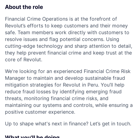
About the role
Financial Crime Operations is at the forefront of
Revolut’s efforts to keep customers and their money
safe. Team members work directly with customers to
resolve issues and flag potential concerns. Using
cutting-edge technology and sharp attention to detail,
they help prevent financial crime and keep trust at the
core of Revolut.
We're looking for an experienced Financial Crime Risk
Manager to maintain and develop sustainable fraud
mitigation strategies for Revolut in Peru. You’ll help
reduce fraud losses by identifying emerging fraud
threats, monitoring financial crime risks, and
maintaining our systems and controls, while ensuring a
positive customer experience.
Up to shape what's next in finance? Let’s get in touch.
What you'll be doing