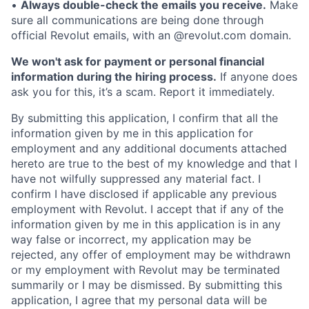
•
Always double-check the emails you receive.
Make
sure all communications are being done through
official Revolut emails, with an @revolut.com domain.
We won't ask for payment or personal financial
information during the hiring process.
If anyone does
ask you for this, it’s a scam. Report it immediately.
By submitting this application, I confirm that all the
information given by me in this application for
employment and any additional documents attached
hereto are true to the best of my knowledge and that I
have not wilfully suppressed any material fact. I
confirm I have disclosed if applicable any previous
employment with Revolut. I accept that if any of the
information given by me in this application is in any
way false or incorrect, my application may be
rejected, any offer of employment may be withdrawn
or my employment with Revolut may be terminated
summarily or I may be dismissed. By submitting this
application, I agree that my personal data will be