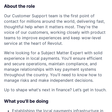
About the role
Our Customer Support team is the first point of
contact for millions around the world, delivering fast,
thoughtful help when it matters most. They're the
voice of our customers, working closely with product
teams to improve experiences and keep wow-level
service at the heart of Revolut.
We’re looking for a Subject Matter Expert with solid
experience in local payments. You'll ensure efficient
and secure operations, maintain compliance, and
manage relationships with key payment systems
throughout the country. You'll need to know how to
manage risks and make independent decisions.
Up to shape what's next in finance? Let’s get in touch.
What you'll be doing
Establishing the local payments infrastructure in