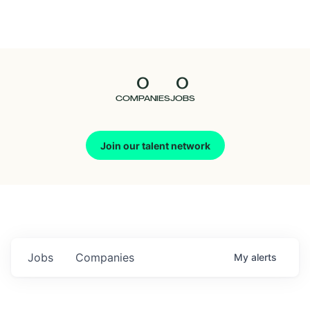
Seedcamp
Nation
0
0
Talent
COMPANIES
JOBS
Pitch
Join our talent network
Us
Jobs
Companies
My
alerts