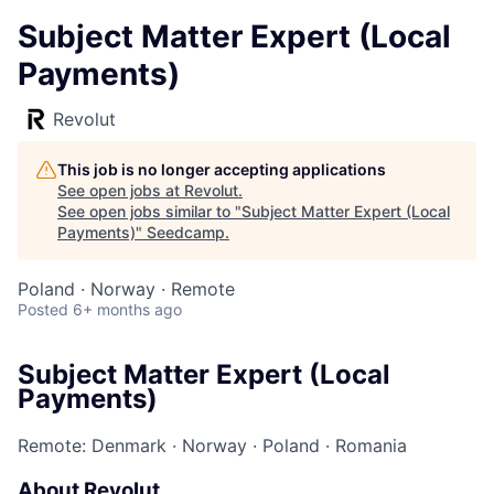
Subject Matter Expert (Local
Payments)
Revolut
This job is no longer accepting applications
See open jobs at
Revolut
.
See open jobs similar to "
Subject Matter Expert (Local
Payments)
"
Seedcamp
.
Poland · Norway · Remote
Posted
6+ months ago
Subject Matter Expert (Local
Payments)
Remote: Denmark
·
Norway
·
Poland
·
Romania
About Revolut