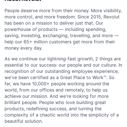
People deserve more from their money. More visibility,
more control, and more freedom. Since 2015, Revolut
has been on a mission to deliver just that. Our
powerhouse of products — including spending,
saving, investing, exchanging, travelling, and more —
help our 65+ million customers get more from their
money every day.
As we continue our lightning-fast growth,‌ 2 things are
essential to our success: our people and our culture. In
recognition of our outstanding employee experience,
we've been certified as a Great Place to Work™. So
far, we have 10,000+ people working around the
world, from our offices and remotely, to help us
achieve our mission. And we're looking for more
brilliant people. People who love building great
products, redefining success, and turning the
complexity of a chaotic world into the simplicity of a
beautiful solution.