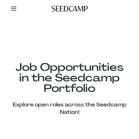
By
Your
Side
from
Day
One
Our
Team
Job Opportunities
in the Seedcamp
Our
Portfolio
Companies
Explore open roles across the Seedcamp
News
Nation!
&
Views