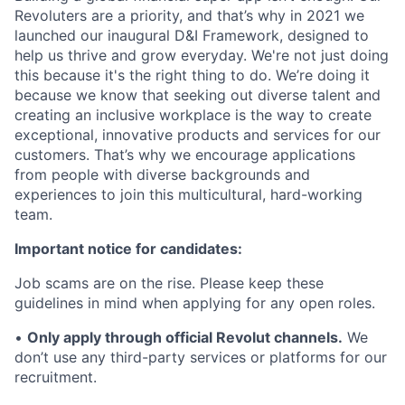
Revoluters are a priority, and that’s why in 2021 we
launched our inaugural D&I Framework, designed to
help us thrive and grow everyday. We're not just doing
this because it's the right thing to do. We’re doing it
because we know that seeking out diverse talent and
creating an inclusive workplace is the way to create
exceptional, innovative products and services for our
customers. That’s why we encourage applications
from people with diverse backgrounds and
experiences to join this multicultural, hard-working
team.
Important notice for candidates:
Job scams are on the rise. Please keep these
guidelines in mind when applying for any open roles.
•
Only apply through official Revolut channels.
We
don’t use any third-party services or platforms for our
recruitment.