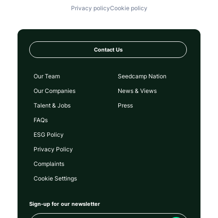
Privacy policy
Cookie policy
Contact Us
Our Team
Seedcamp Nation
Our Companies
News & Views
Talent & Jobs
Press
FAQs
ESG Policy
Privacy Policy
Complaints
Cookie Settings
Sign-up for our newsletter