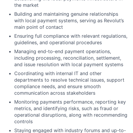
the market
Building and maintaining genuine relationships
with local payment systems, serving as Revolut’s
main point of contact
Ensuring full compliance with relevant regulations,
guidelines, and operational procedures
Managing end-to-end payment operations,
including processing, reconciliation, settlement,
and issue resolution with local payment systems
Coordinating with internal IT and other
departments to resolve technical issues, support
compliance needs, and ensure smooth
communication across stakeholders
Monitoring payments performance, reporting key
metrics, and identifying risks, such as fraud or
operational disruptions, along with recommending
controls
Staying engaged with industry forums and up-to-