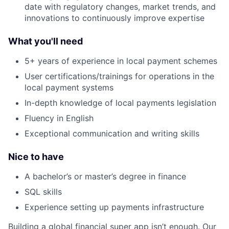
date with regulatory changes, market trends, and
innovations to continuously improve expertise
What you'll need
5+ years of experience in local payment schemes
User certifications/trainings for operations in the
local payment systems
In-depth knowledge of local payments legislation
Fluency in English
Exceptional communication and writing skills
Nice to have
A bachelor’s or master’s degree in finance
SQL skills
Experience setting up payments infrastructure
Building a global financial super app isn’t enough. Our