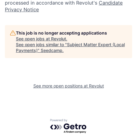
processed in accordance with Revolut's
Candidate
Privacy Notice
This job is no longer accepting applications
See open jobs at
Revolut
.
See open jobs similar to "
Subject Matter Expert (Local
Payments)
"
Seedcamp
.
See more open positions at
Revolut
Powered by Getro.com