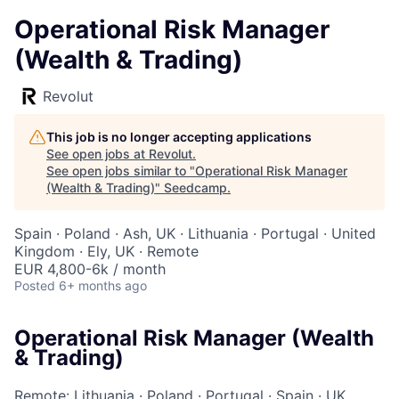
Operational Risk Manager
(Wealth & Trading)
Revolut
This job is no longer accepting applications
See open jobs at
Revolut
.
See open jobs similar to "
Operational Risk Manager
(Wealth & Trading)
"
Seedcamp
.
Spain · Poland · Ash, UK · Lithuania · Portugal · United
Kingdom · Ely, UK · Remote
EUR 4,800-6k / month
Posted
6+ months ago
Operational Risk Manager (Wealth
& Trading)
Remote: Lithuania
·
Poland
·
Portugal
·
Spain
·
UK