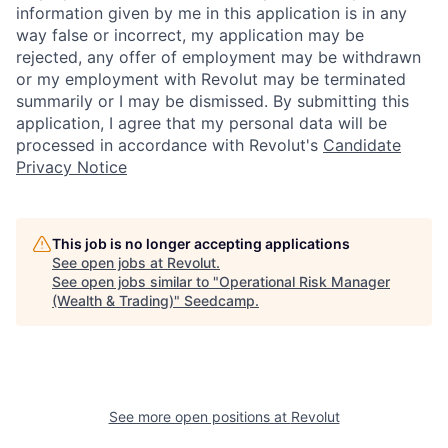
information given by me in this application is in any
way false or incorrect, my application may be
rejected, any offer of employment may be withdrawn
or my employment with Revolut may be terminated
summarily or I may be dismissed. By submitting this
application, I agree that my personal data will be
processed in accordance with Revolut's
Candidate
Privacy Notice
This job is no longer accepting applications
See open jobs at
Revolut
.
See open jobs similar to "
Operational Risk Manager
(Wealth & Trading)
"
Seedcamp
.
See more open positions at
Revolut