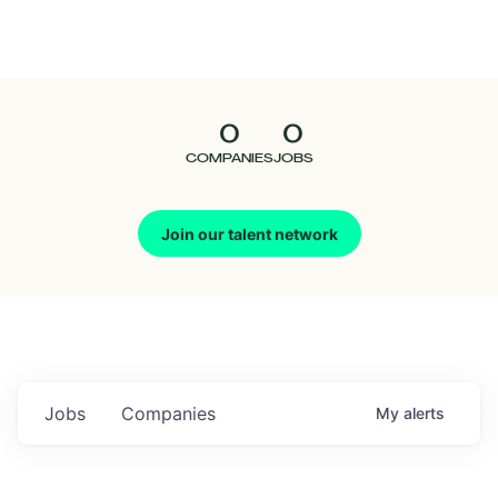
Seedcamp
Nation
0
0
Talent
COMPANIES
JOBS
Pitch
Join our talent network
Us
Jobs
Companies
My
alerts