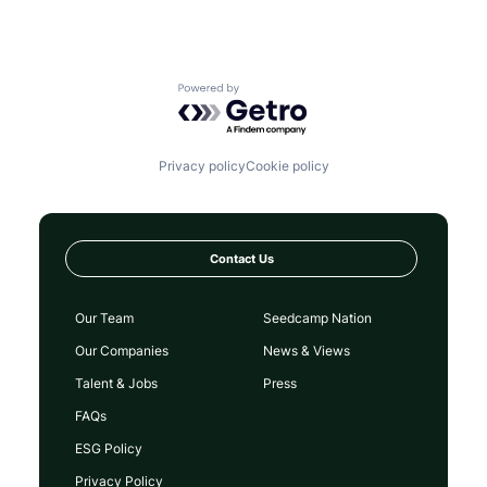
Powered by Getro.com
Privacy policy
Cookie policy
Contact Us
Our Team
Seedcamp Nation
Our Companies
News & Views
Talent & Jobs
Press
FAQs
ESG Policy
Privacy Policy