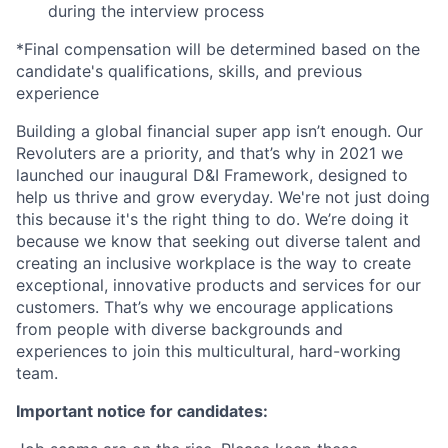
during the interview process
*Final compensation will be determined based on the
candidate's qualifications, skills, and previous
experience
Building a global financial super app isn’t enough. Our
Revoluters are a priority, and that’s why in 2021 we
launched our inaugural D&I Framework, designed to
help us thrive and grow everyday. We're not just doing
this because it's the right thing to do. We’re doing it
because we know that seeking out diverse talent and
creating an inclusive workplace is the way to create
exceptional, innovative products and services for our
customers. That’s why we encourage applications
from people with diverse backgrounds and
experiences to join this multicultural, hard-working
team.
Important notice for candidates: