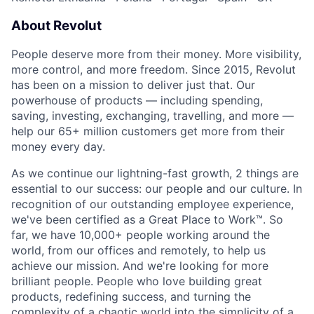
About Revolut
People deserve more from their money. More visibility,
more control, and more freedom. Since 2015, Revolut
has been on a mission to deliver just that. Our
powerhouse of products — including spending,
saving, investing, exchanging, travelling, and more —
help our 65+ million customers get more from their
money every day.
As we continue our lightning-fast growth,‌ 2 things are
essential to our success: our people and our culture. In
recognition of our outstanding employee experience,
we've been certified as a Great Place to Work™. So
far, we have 10,000+ people working around the
world, from our offices and remotely, to help us
achieve our mission. And we're looking for more
brilliant people. People who love building great
products, redefining success, and turning the
complexity of a chaotic world into the simplicity of a