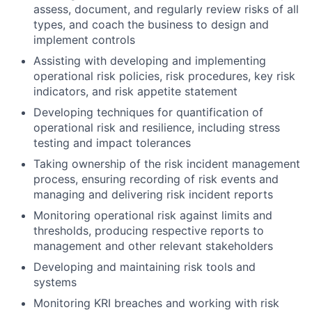
assess, document, and regularly review risks of all
types, and coach the business to design and
implement controls
Assisting with developing and implementing
operational risk policies, risk procedures, key risk
indicators, and risk appetite statement
Developing techniques for quantification of
operational risk and resilience, including stress
testing and impact tolerances
Taking ownership of the risk incident management
process, ensuring recording of risk events and
managing and delivering risk incident reports
Monitoring operational risk against limits and
thresholds, producing respective reports to
management and other relevant stakeholders
Developing and maintaining risk tools and
systems
Monitoring KRI breaches and working with risk