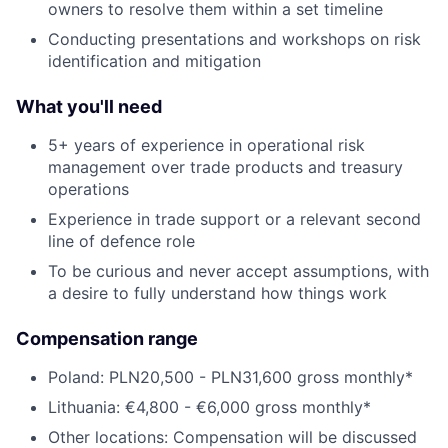
owners to resolve them within a set timeline
Conducting presentations and workshops on risk
identification and mitigation
What you'll need
5+ years of experience in operational risk
management over trade products and treasury
operations
Experience in trade support or a relevant second
line of defence role
To be curious and never accept assumptions, with
a desire to fully understand how things work
Compensation range
Poland: PLN20,500 - PLN31,600 gross monthly*
Lithuania: €4,800 - €6,000 gross monthly*
Other locations: Compensation will be discussed