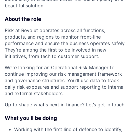
beautiful solution.
About the role
Risk at Revolut operates across all functions,
products, and regions to monitor front-line
performance and ensure the business operates safely.
They’re among the first to be involved in new
initiatives, from tech to customer support.
We’re looking for an Operational Risk Manager to
continue improving our risk management framework
and governance structures. You'll use data to track
daily risk exposures and support reporting to internal
and external stakeholders.
Up to shape what's next in finance? Let’s get in touch.
What you'll be doing
Working with the first line of defence to identify,