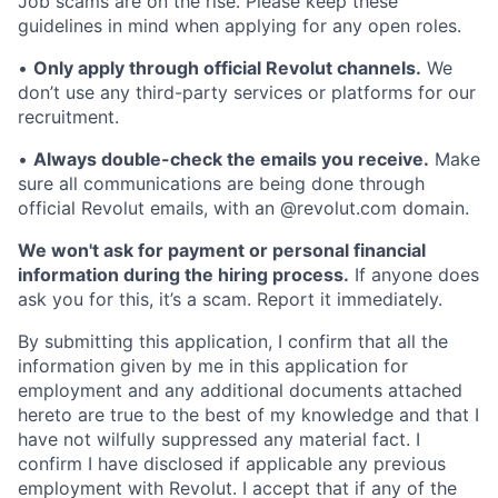
Job scams are on the rise. Please keep these
guidelines in mind when applying for any open roles.
•
Only apply through official Revolut channels.
We
don’t use any third-party services or platforms for our
recruitment.
•
Always double-check the emails you receive.
Make
sure all communications are being done through
official Revolut emails, with an @revolut.com domain.
We won't ask for payment or personal financial
information during the hiring process.
If anyone does
ask you for this, it’s a scam. Report it immediately.
By submitting this application, I confirm that all the
information given by me in this application for
employment and any additional documents attached
hereto are true to the best of my knowledge and that I
have not wilfully suppressed any material fact. I
confirm I have disclosed if applicable any previous
employment with Revolut. I accept that if any of the