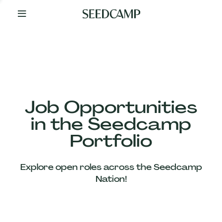
By
Your
Side
from
Day
One
Our
Team
Job Opportunities
in the Seedcamp
Our
Portfolio
Companies
Explore open roles across the Seedcamp
News
Nation!
&
Views