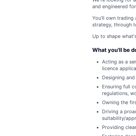
and engineered for
You’ll own trading
strategy, through 
Up to shape what's 
What you'll be d
Acting as a se
licence applic
Designing and
Ensuring full 
regulations, w
Owning the fir
Driving a proa
suitability/ap
Providing clea