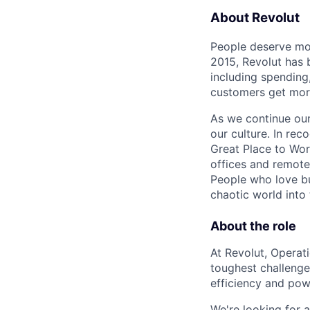
About Revolut
People deserve mor
2015, Revolut has 
including spending,
customers get mor
As we continue our 
our culture. In re
Great Place to Wor
offices and remotel
People who love bu
chaotic world into 
About the role
At Revolut, Operat
toughest challenge
efficiency and pow
We're looking for a