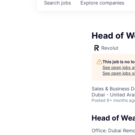
Search
jobs
Explore
companies
Head of W
Revolut
This job is no 
See open jobs a
See open jobs si
Sales & Business 
Dubai - United Ara
Posted
6+ months ag
Head of Wea
Office: Dubai
Remo