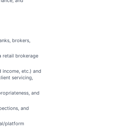
inance, and
anks, brokers,
a retail brokerage
d income, etc.) and
lient servicing,
ppropriateness, and
pections, and
al/platform