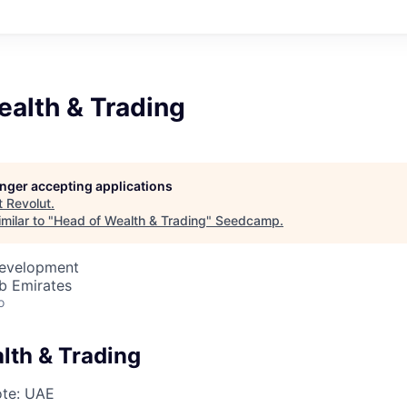
ealth & Trading
longer accepting applications
t
Revolut
.
milar to "
Head of Wealth & Trading
"
Seedcamp
.
Development
b Emirates
o
lth & Trading
te: UAE