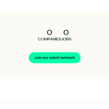
0
0
COMPANIES
JOBS
Join our talent network