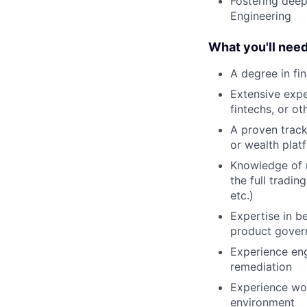
Fostering deep
Engineering
What you'll nee
A degree in fin
Extensive expe
fintechs, or ot
A proven track 
or wealth plat
Knowledge of r
the full tradin
etc.)
Expertise in be
product gover
Experience eng
remediation
Experience wor
environment