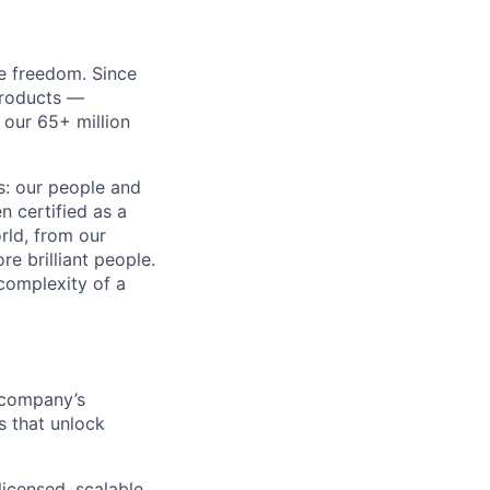
re freedom. Since
products —
 our 65+ million
ss: our people and
n certified as a
rld, from our
e brilliant people.
complexity of a
 company’s
s that unlock
licensed, scalable,