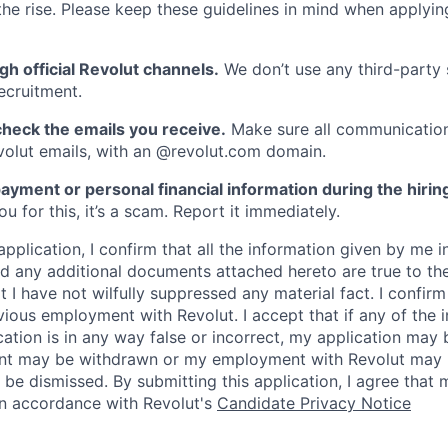
he rise. Please keep these guidelines in mind when applyin
gh official Revolut channels.
We don’t use any third-party 
ecruitment.
heck the emails you receive.
Make sure all communication
evolut emails, with an @revolut.com domain.
ayment or personal financial information during the hirin
 for this, it’s a scam. Report it immediately.
application, I confirm that all the information given by me in
 any additional documents attached hereto are true to th
I have not wilfully suppressed any material fact. I confirm 
vious employment with Revolut. I accept that if any of the 
cation is in any way false or incorrect, my application may 
nt may be withdrawn or my employment with Revolut may 
 be dismissed. By submitting this application, I agree that
in accordance with Revolut's
Candidate Privacy Notice