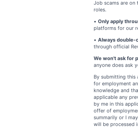
Job scams are on t
roles.
•
Only apply throu
platforms for our r
•
Always double-c
through official R
We won't ask for p
anyone does ask you
By submitting this 
for employment and
knowledge and that 
applicable any pre
by me in this appli
offer of employme
summarily or I may
will be processed 