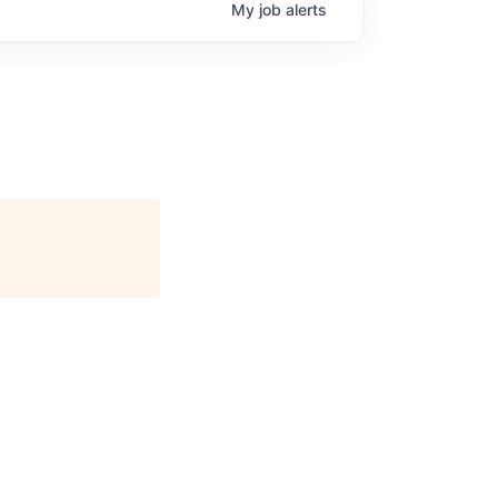
My
job
alerts