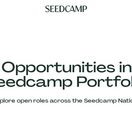
 Opportunities in
eedcamp Portfol
plore open roles across the Seedcamp Nati