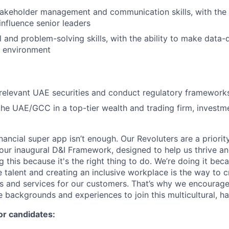
takeholder management and communication skills, with the
influence senior leaders
l and problem-solving skills, with the ability to make data-
g environment
relevant UAE securities and conduct regulatory framework
the UAE/GCC in a top-tier wealth and trading firm, investm
inancial super app isn’t enough. Our Revoluters are a priority
ur inaugural D&I Framework, designed to help us thrive a
g this because it's the right thing to do. We’re doing it be
 talent and creating an inclusive workplace is the way to c
s and services for our customers. That’s why we encourage
e backgrounds and experiences to join this multicultural, 
or candidates: