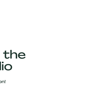
 the
io
on!