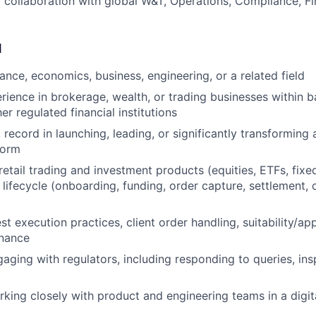
 collaboration with global W&T, Operations, Compliance, F
d
ance, economics, business, engineering, or a related field
rience in brokerage, wealth, or trading businesses within b
her regulated financial institutions
record in launching, leading, or significantly transforming 
form
etail trading and investment products (equities, ETFs, fixe
g lifecycle (onboarding, funding, order capture, settlement, c
st execution practices, client order handling, suitability/a
nance
aging with regulators, including responding to queries, ins
king closely with product and engineering teams in a digit