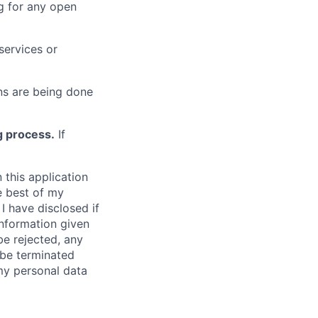
g for any open
services or
s are being done
g process.
If
 this application
e best of my
I have disclosed if
information given
be rejected, any
be terminated
 my personal data