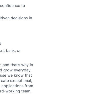
 confidence to
driven decisions in
s
ent bank, or
, and that’s why in
nd grow everyday.
cause we know that
reate exceptional,
 applications from
hard-working team.