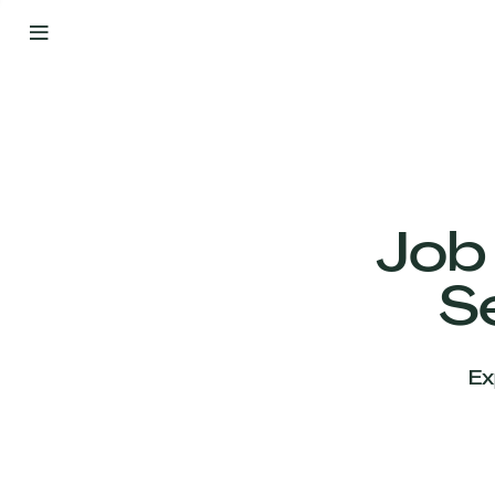
By
Your
Side
from
Day
One
Our
Team
Job
S
Our
Companies
Ex
News
&