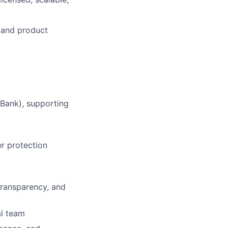
n and product
 Bank), supporting
er protection
transparency, and
al team