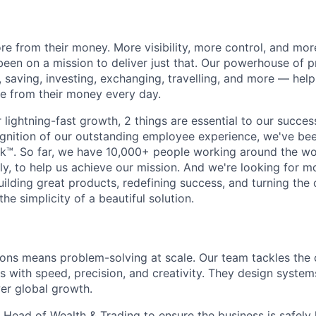
e from their money. More visibility, more control, and mo
been on a mission to deliver just that. Our powerhouse of 
 saving, investing, exchanging, travelling, and more — help
e from their money every day.
lightning-fast growth,‌ 2 things are essential to our succe
cognition of our outstanding employee experience, we've bee
k™. So far, we have 10,000+ people working around the wo
y, to help us achieve our mission. And we're looking for mor
ilding great products, redefining success, and turning the 
the simplicity of a beautiful solution.
ions means problem-solving at scale. Our team tackles the
s with speed, precision, and creativity. They design system
er global growth.
 Head of Wealth & Trading to ensure the business is safely 