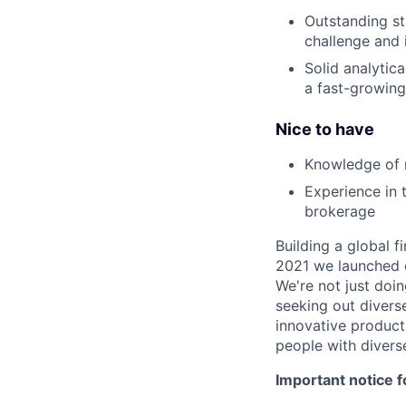
Outstanding s
challenge and 
Solid analytica
a fast-growin
Nice to have
Knowledge of 
Experience in 
brokerage
Building a global f
2021 we launched o
We're not just doin
seeking out diverse
innovative product
people with divers
Important notice f