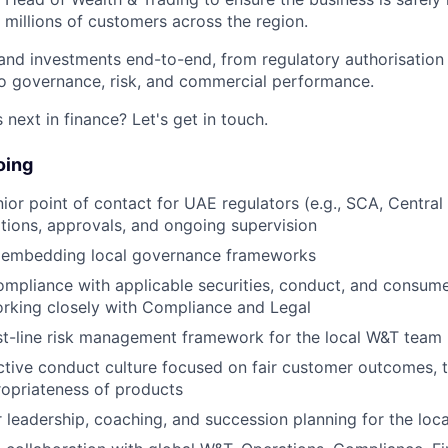
 millions of customers across the region.
 and investments end-to-end, from regulatory authorisatio
to governance, risk, and commercial performance.
next in finance? Let's get in touch.
oing
nior point of contact for UAE regulators (e.g., SCA, Central
ations, approvals, and ongoing supervision
 embedding local governance frameworks
compliance with applicable securities, conduct, and consum
orking closely with Compliance and Legal
st-line risk management framework for the local W&T team
ctive conduct culture focused on fair customer outcomes, 
propriateness of products
r leadership, coaching, and succession planning for the loc