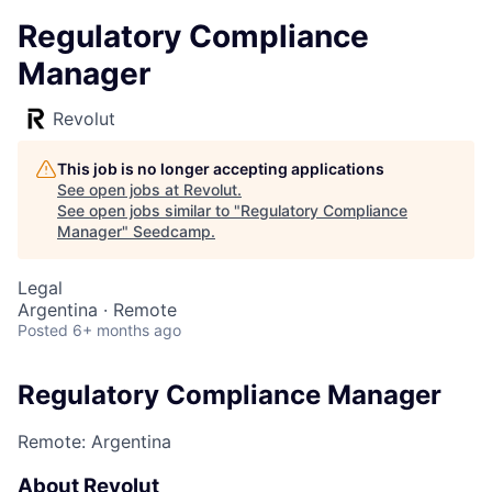
Regulatory Compliance
Manager
Revolut
This job is no longer accepting applications
See open jobs at
Revolut
.
See open jobs similar to "
Regulatory Compliance
Manager
"
Seedcamp
.
Legal
Argentina · Remote
Posted
6+ months ago
Regulatory Compliance Manager
Remote: Argentina
About Revolut