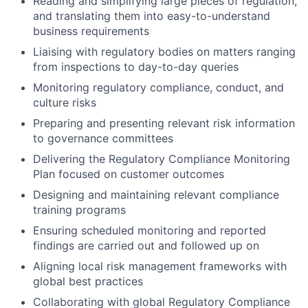
Reading and simplifying large pieces of regulation,
and translating them into easy-to-understand
business requirements
Liaising with regulatory bodies on matters ranging
from inspections to day-to-day queries
Monitoring regulatory compliance, conduct, and
culture risks
Preparing and presenting relevant risk information
to governance committees
Delivering the Regulatory Compliance Monitoring
Plan focused on customer outcomes
Designing and maintaining relevant compliance
training programs
Ensuring scheduled monitoring and reported
findings are carried out and followed up on
Aligning local risk management frameworks with
global best practices
Collaborating with global Regulatory Compliance