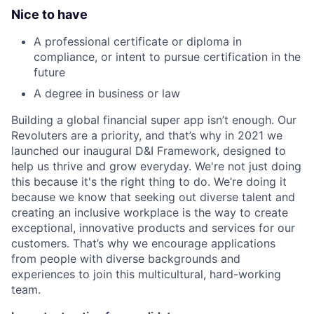
Nice to have
A professional certificate or diploma in
compliance, or intent to pursue certification in the
future
A degree in business or law
Building a global financial super app isn’t enough. Our
Revoluters are a priority, and that’s why in 2021 we
launched our inaugural D&I Framework, designed to
help us thrive and grow everyday. We're not just doing
this because it's the right thing to do. We’re doing it
because we know that seeking out diverse talent and
creating an inclusive workplace is the way to create
exceptional, innovative products and services for our
customers. That’s why we encourage applications
from people with diverse backgrounds and
experiences to join this multicultural, hard-working
team.