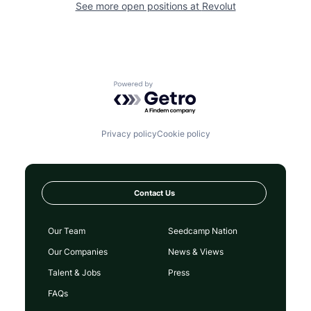
See more open positions at
Revolut
Powered by Getro.com
Privacy policy
Cookie policy
Contact Us
Our Team
Seedcamp Nation
Our Companies
News & Views
Talent & Jobs
Press
FAQs