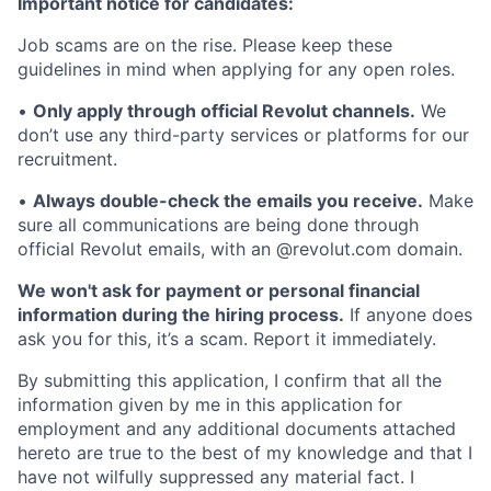
Important notice for candidates:
Job scams are on the rise. Please keep these
guidelines in mind when applying for any open roles.
•
Only apply through official Revolut channels.
We
don’t use any third-party services or platforms for our
recruitment.
•
Always double-check the emails you receive.
Make
sure all communications are being done through
official Revolut emails, with an @revolut.com domain.
We won't ask for payment or personal financial
information during the hiring process.
If anyone does
ask you for this, it’s a scam. Report it immediately.
By submitting this application, I confirm that all the
information given by me in this application for
employment and any additional documents attached
hereto are true to the best of my knowledge and that I
have not wilfully suppressed any material fact. I