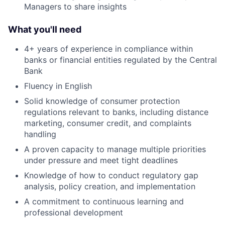
Managers to share insights
What you'll need
4+ years of experience in compliance within
banks or financial entities regulated by the Central
Bank
Fluency in English
Solid knowledge of consumer protection
regulations relevant to banks, including distance
marketing, consumer credit, and complaints
handling
A proven capacity to manage multiple priorities
under pressure and meet tight deadlines
Knowledge of how to conduct regulatory gap
analysis, policy creation, and implementation
A commitment to continuous learning and
professional development