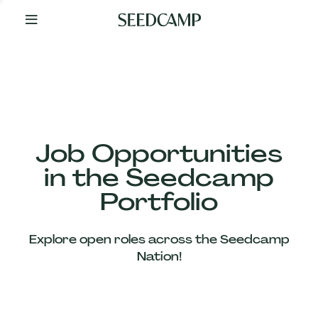
By
Your
Side
from
Day
One
Our
Team
Job Opportunities
in the Seedcamp
Our
Portfolio
Companies
Explore open roles across the Seedcamp
News
Nation!
&
Views