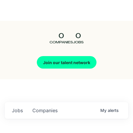
Seedcamp
Nation
0
0
Talent
COMPANIES
JOBS
Pitch
Join our talent network
Us
Jobs
Companies
My
alerts