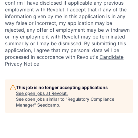
confirm I have disclosed if applicable any previous
employment with Revolut. I accept that if any of the
information given by me in this application is in any
way false or incorrect, my application may be
rejected, any offer of employment may be withdrawn
or my employment with Revolut may be terminated
summarily or I may be dismissed. By submitting this
application, I agree that my personal data will be
processed in accordance with Revolut's
Candidate
Privacy Notice
This job is no longer accepting applications
See open jobs at
Revolut
.
See open jobs similar to "
Regulatory Compliance
Manager
"
Seedcamp
.