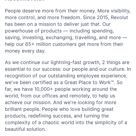
People deserve more from their money. More visibility,
more control, and more freedom. Since 2015, Revolut
has been on a mission to deliver just that. Our
powerhouse of products — including spending,
saving, investing, exchanging, travelling, and more —
help our 65+ million customers get more from their
money every day.
As we continue our lightning-fast growth,‌ 2 things are
essential to our success: our people and our culture. In
recognition of our outstanding employee experience,
we've been certified as a Great Place to Work™. So
far, we have 10,000+ people working around the
world, from our offices and remotely, to help us
achieve our mission. And we're looking for more
brilliant people. People who love building great
products, redefining success, and turning the
complexity of a chaotic world into the simplicity of a
beautiful solution.