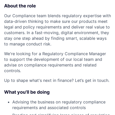
About the role
Our Compliance team blends regulatory expertise with
data-driven thinking to make sure our products meet
legal and policy requirements and deliver real value to
customers. In a fast-moving, digital environment, they
stay one step ahead by finding smart, scalable ways
to manage conduct risk.
We're looking for a Regulatory Compliance Manager
to support the development of our local team and
advise on compliance requirements and related
controls.
Up to shape what's next in finance? Let’s get in touch.
What you'll be doing
Advising the business on regulatory compliance
requirements and associated controls