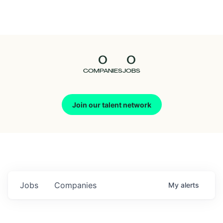
Seedcamp
Nation
0
0
Talent
COMPANIES
JOBS
Pitch
Join our talent network
Us
Jobs
Companies
My
alerts