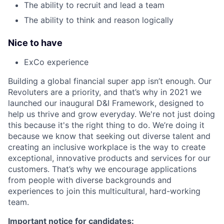
The ability to recruit and lead a team
The ability to think and reason logically
Nice to have
ExCo experience
Building a global financial super app isn’t enough. Our
Revoluters are a priority, and that’s why in 2021 we
launched our inaugural D&I Framework, designed to
help us thrive and grow everyday. We're not just doing
this because it's the right thing to do. We’re doing it
because we know that seeking out diverse talent and
creating an inclusive workplace is the way to create
exceptional, innovative products and services for our
customers. That’s why we encourage applications
from people with diverse backgrounds and
experiences to join this multicultural, hard-working
team.
Important notice for candidates: