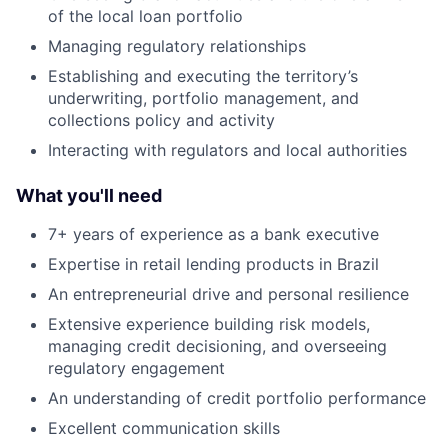
of the local loan portfolio
Managing regulatory relationships
Establishing and executing the territory’s
underwriting, portfolio management, and
collections policy and activity
Interacting with regulators and local authorities
What you'll need
7+ years of experience as a bank executive
Expertise in retail lending products in Brazil
An entrepreneurial drive and personal resilience
Extensive experience building risk models,
managing credit decisioning, and overseeing
regulatory engagement
An understanding of credit portfolio performance
Excellent communication skills