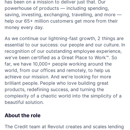
has been on a mission to deliver just that. Our
powerhouse of products — including spending,
saving, investing, exchanging, travelling, and more —
help our 65+ million customers get more from their
money every day.
As we continue our lightning-fast growth,‌ 2 things are
essential to our success: our people and our culture. In
recognition of our outstanding employee experience,
we've been certified as a Great Place to Work™. So
far, we have 10,000+ people working around the
world, from our offices and remotely, to help us
achieve our mission. And we're looking for more
brilliant people. People who love building great
products, redefining success, and turning the
complexity of a chaotic world into the simplicity of a
beautiful solution.
About the role
The Credit team at Revolut creates and scales lending