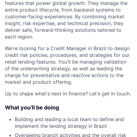
features that power global growth. They manage the
entire product lifecycle, from backend systems to
customer-facing experiences. By combining market
insight, risk expertise, and technical precision, they
deliver safe, forward-thinking solutions tailored to
each region.
We're looking for a Credit Manager in Brazil to design
credit risk policies, procedures, and strategies for our
retail lending features. You'll be managing validation
of the underwriting strategy, as well as leading the
charge for preventative and reactive actions to the
market and product offering.
Up to shape what's next in finance? Let's get in touch.
What you’ll be doing
Building and leading a local team to define and
implement the lending strategy in Brazil
Overseeing branch activities and the overall risk