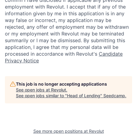
confirm I have disclosed if applicable any previous
employment with Revolut. I accept that if any of the
information given by me in this application is in any
way false or incorrect, my application may be
rejected, any offer of employment may be withdrawn
or my employment with Revolut may be terminated
summarily or I may be dismissed. By submitting this
application, I agree that my personal data will be
processed in accordance with Revolut's
Candidate
Privacy Notice
This job is no longer accepting applications
See open jobs at
Revolut
.
See open jobs similar to "
Head of Lending
"
Seedcamp
.
See more open positions at
Revolut