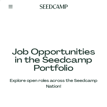
By
Your
Side
from
Day
One
Our
Team
Job Opportunities
in the Seedcamp
Our
Portfolio
Companies
Explore open roles across the Seedcamp
News
Nation!
&
Views