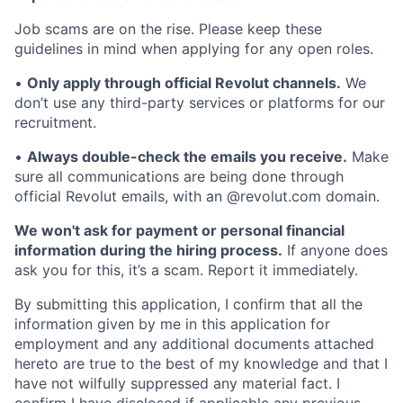
Job scams are on the rise. Please keep these
guidelines in mind when applying for any open roles.
•
Only apply through official Revolut channels.
We
don’t use any third-party services or platforms for our
recruitment.
•
Always double-check the emails you receive.
Make
sure all communications are being done through
official Revolut emails, with an @revolut.com domain.
We won't ask for payment or personal financial
information during the hiring process.
If anyone does
ask you for this, it’s a scam. Report it immediately.
By submitting this application, I confirm that all the
information given by me in this application for
employment and any additional documents attached
hereto are true to the best of my knowledge and that I
have not wilfully suppressed any material fact. I