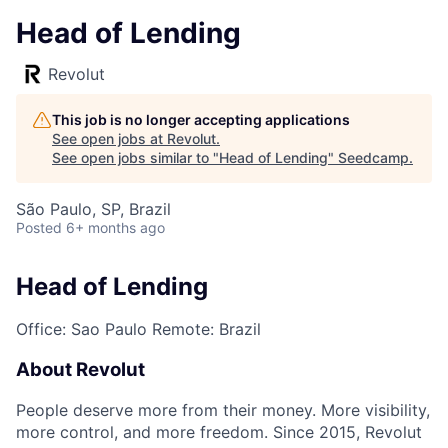
Head of Lending
Revolut
This job is no longer accepting applications
See open jobs at
Revolut
.
See open jobs similar to "
Head of Lending
"
Seedcamp
.
São Paulo, SP, Brazil
Posted
6+ months ago
Head of Lending
Office: Sao Paulo
Remote: Brazil
About Revolut
People deserve more from their money. More visibility,
more control, and more freedom. Since 2015, Revolut