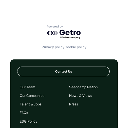
Powered by Getro.com
Privacy policy
Cookie policy
Contact Us
Our Team
Seedcamp Nation
Our Companies
News & Views
Talent & Jobs
Press
FAQs
ESG Policy