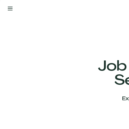
By
Your
Side
from
Day
One
Our
Team
Job
S
Our
Companies
Ex
News
&