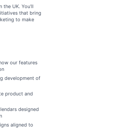
 the UK. You’ll
tiatives that bring
arketing to make
how our features
on
ng development of
ate product and
alendars designed
n
igns aligned to