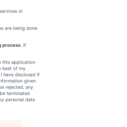
services or
s are being done
g process.
If
 this application
e best of my
I have disclosed if
information given
be rejected, any
be terminated
 my personal data