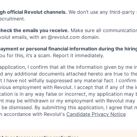
gh official Revolut channels.
We don’t use any third-party 
ecruitment.
heck the emails you receive.
Make sure all communication
evolut emails, with an @revolut.com domain.
ayment or personal financial information during the hirin
 for this, it’s a scam. Report it immediately.
application, I confirm that all the information given by me in
 any additional documents attached hereto are true to th
I have not wilfully suppressed any material fact. I confirm 
vious employment with Revolut. I accept that if any of the 
cation is in any way false or incorrect, my application may 
nt may be withdrawn or my employment with Revolut may 
 be dismissed. By submitting this application, I agree that
in accordance with Revolut's
Candidate Privacy Notice