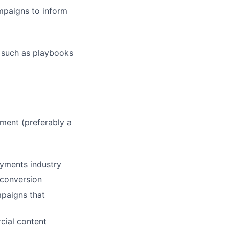
mpaigns to inform
, such as playbooks
ment (preferably a
ayments industry
 conversion
mpaigns that
cial content