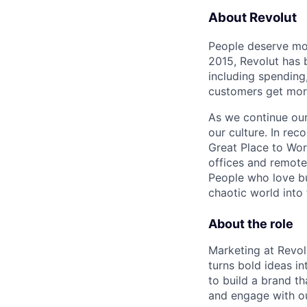
About Revolut
People deserve mor
2015, Revolut has 
including spending,
customers get mor
As we continue our 
our culture. In re
Great Place to Wor
offices and remotel
People who love bu
chaotic world into 
About the role
Marketing at Revolu
turns bold ideas i
to build a brand t
and engage with o