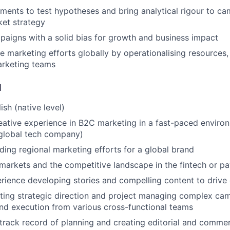
ments to test hypotheses and bring analytical rigour to ca
et strategy
paigns with a solid bias for growth and business impact
ve marketing efforts globally by operationalising resources
arketing teams
d
ish (native level)
eative experience in B2C marketing in a fast-paced environ
global tech company)
ding regional marketing efforts for a global brand
arkets and the competitive landscape in the fintech or p
rience developing stories and compelling content to drive
ting strategic direction and project managing complex ca
and execution from various cross-functional teams
track record of planning and creating editorial and commer