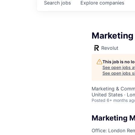
Search
jobs
Explore
companies
Marketing
Revolut
This job is no 
See open jobs a
See open jobs si
Marketing & Comm
United States · Lo
Posted
6+ months ag
Marketing 
Office: London
Rem