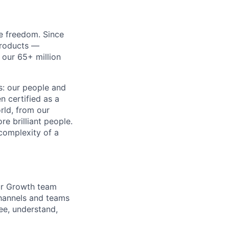
re freedom. Since
products —
 our 65+ million
ss: our people and
n certified as a
rld, from our
e brilliant people.
complexity of a
Our Growth team
channels and teams
ee, understand,