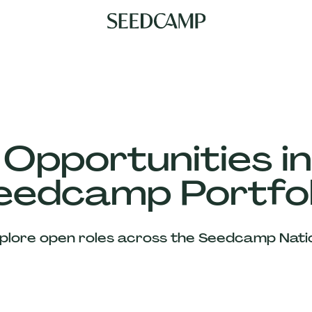
 Opportunities in
eedcamp Portfol
plore open roles across the Seedcamp Nati