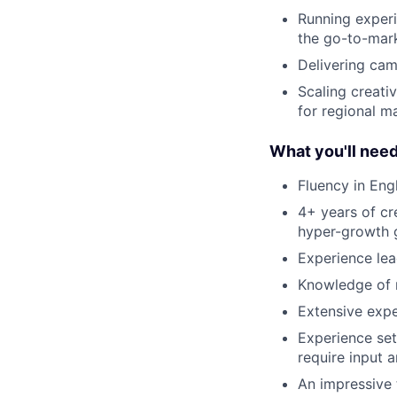
Running experi
the go-to-mark
Delivering cam
Scaling creati
for regional m
What you'll nee
Fluency in Engl
4+ years of cr
hyper-growth 
Experience lea
Knowledge of m
Extensive expe
Experience set
require input 
An impressive 