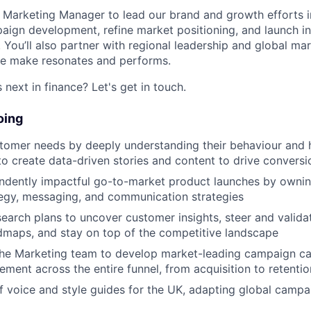
a Marketing Manager to lead our brand and growth efforts in
aign development, refine market positioning, and launch ini
e. You’ll also partner with regional leadership and global m
e make resonates and performs.
next in finance? Let's get in touch.
oing
stomer needs by deeply understanding their behaviour and 
to create data-driven stories and content to drive conversi
endently impactful go-to-market product launches by owni
egy, messaging, and communication strategies
earch plans to uncover customer insights, steer and valid
dmaps, and stay on top of the competitive landscape
the Marketing team to develop market-leading campaign c
ement across the entire funnel, from acquisition to retentio
 voice and style guides for the UK, adapting global campa