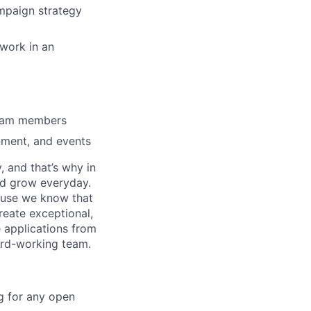
ampaign strategy
 work in an
 team members
nment, and events
, and that’s why in
nd grow everyday.
cause we know that
reate exceptional,
 applications from
hard-working team.
g for any open