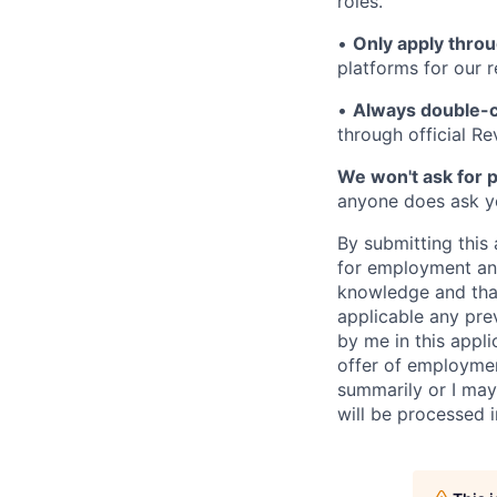
roles.
•
Only apply throu
platforms for our r
•
Always double-c
through official R
We won't ask for p
anyone does ask you
By submitting this 
for employment and
knowledge and that 
applicable any pre
by me in this appli
offer of employme
summarily or I may
will be processed 