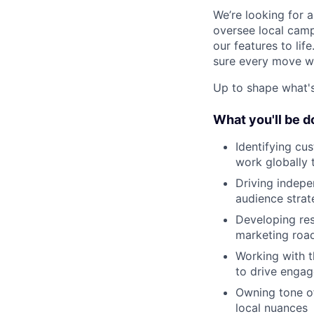
We’re looking for 
oversee local camp
our features to lif
sure every move w
Up to shape what's 
What you'll be d
Identifying cu
work globally 
Driving indep
audience strat
Developing res
marketing roa
Working with 
to drive engag
Owning tone of
local nuances