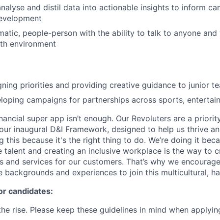
analyse and distil data into actionable insights to inform c
evelopment
matic, people-person with the ability to talk to anyone and
wth environment
gning priorities and providing creative guidance to junior
loping campaigns for partnerships across sports, entertai
inancial super app isn’t enough. Our Revoluters are a priority
ur inaugural D&I Framework, designed to help us thrive a
g this because it's the right thing to do. We’re doing it be
 talent and creating an inclusive workplace is the way to c
s and services for our customers. That’s why we encourage
e backgrounds and experiences to join this multicultural, 
or candidates:
he rise. Please keep these guidelines in mind when applyin