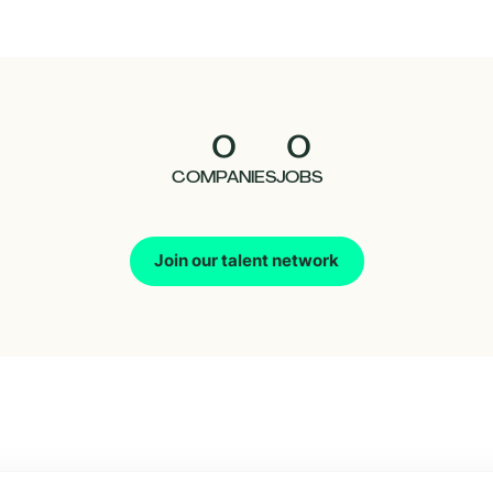
0
0
COMPANIES
JOBS
Join our talent network