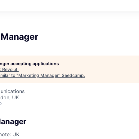
 Manager
longer accepting applications
t
Revolut
.
milar to "
Marketing Manager
"
Seedcamp
.
unications
ndon, UK
o
Manager
ote: UK