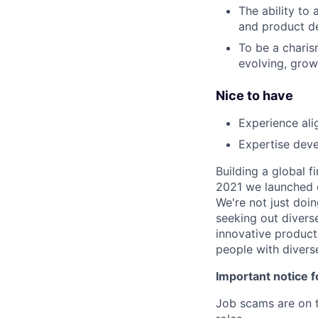
The ability to 
and product d
To be a charis
evolving, gro
Nice to have
Experience ali
Expertise deve
Building a global f
2021 we launched o
We're not just doin
seeking out diverse
innovative product
people with divers
Important notice f
Job scams are on t