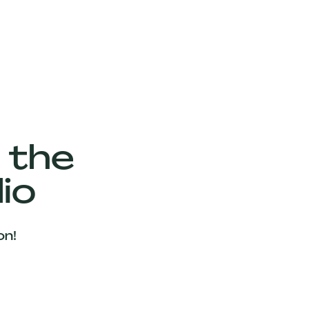
 the
io
on!