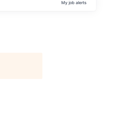
My
job
alerts