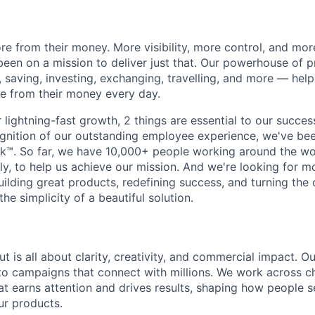
e from their money. More visibility, more control, and mo
been on a mission to deliver just that. Our powerhouse of 
 saving, investing, exchanging, travelling, and more — help
e from their money every day.
lightning-fast growth,‌ 2 things are essential to our succe
cognition of our outstanding employee experience, we've bee
k™. So far, we have 10,000+ people working around the wo
y, to help us achieve our mission. And we're looking for mor
ilding great products, redefining success, and turning the 
the simplicity of a beautiful solution.
t is all about clarity, creativity, and commercial impact. 
nto campaigns that connect with millions. We work across 
hat earns attention and drives results, shaping how people s
ur products.