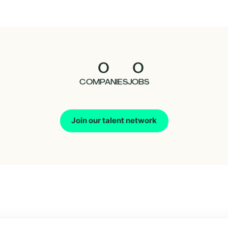
0
0
COMPANIES
JOBS
Join our talent network