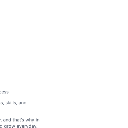
cess
, skills, and
, and that’s why in
nd grow everyday.