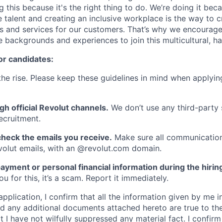
g this because it's the right thing to do. We’re doing it be
 talent and creating an inclusive workplace is the way to c
s and services for our customers. That’s why we encourage
e backgrounds and experiences to join this multicultural, 
or candidates:
he rise. Please keep these guidelines in mind when applyin
gh official Revolut channels.
We don’t use any third-party 
ecruitment.
heck the emails you receive.
Make sure all communication
evolut emails, with an @revolut.com domain.
ayment or personal financial information during the hirin
 for this, it’s a scam. Report it immediately.
application, I confirm that all the information given by me in
 any additional documents attached hereto are true to th
I have not wilfully suppressed any material fact. I confirm 