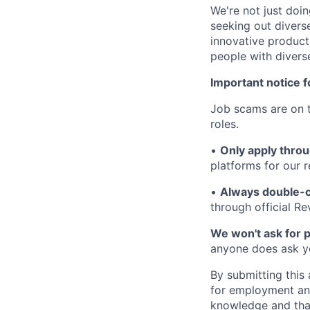
We're not just doin
seeking out diverse
innovative product
people with divers
Important notice f
Job scams are on t
roles.
•
Only apply throu
platforms for our r
•
Always double-c
through official R
We won't ask for p
anyone does ask you
By submitting this 
for employment and
knowledge and that 