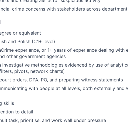
orts and creating alerts for suspicious activity
ancial crime concerns with stakeholders across department
d
egree or equivalent
ish and Polish (C1+ level)
nCrime experience, or 1+ years of experience dealing with 
nd other government agencies
h investigative methodologies evidenced by use of analytical
ilters, pivots, network charts)
ourt orders, DPA, PO, and preparing witness statements
municating with people at all levels, both externally and w
g skills
ention to detail
multitask, prioritise, and work well under pressure