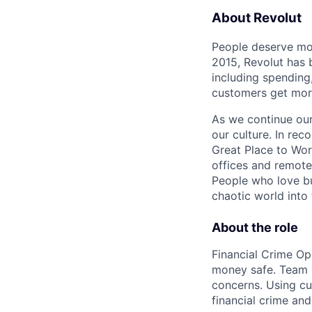
About Revolut
People deserve mor
2015, Revolut has 
including spending,
customers get mor
As we continue our 
our culture. In re
Great Place to Wor
offices and remotel
People who love bu
chaotic world into 
About the role
Financial Crime Ope
money safe. Team m
concerns. Using cu
financial crime and