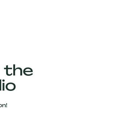
 the
io
on!