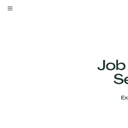
By
Your
Side
from
Day
One
Our
Team
Job
S
Our
Companies
Ex
News
&