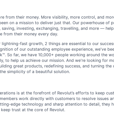
e from their money. More visibility, more control, and mo
been on a mission to deliver just that. Our powerhouse of 
 saving, investing, exchanging, travelling, and more — help
e from their money every day.
lightning-fast growth,‌ 2 things are essential to our succe
cognition of our outstanding employee experience, we've bee
k™. So far, we have 10,000+ people working around the wo
y, to help us achieve our mission. And we're looking for mor
ilding great products, redefining success, and turning the 
the simplicity of a beautiful solution.
rations is at the forefront of Revolut’s efforts to keep cu
embers work directly with customers to resolve issues and
tting-edge technology and sharp attention to detail, they 
 keep trust at the core of Revolut.