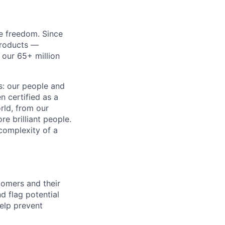
re freedom. Since
products —
 our 65+ million
ss: our people and
n certified as a
rld, from our
e brilliant people.
complexity of a
stomers and their
 flag potential
help prevent