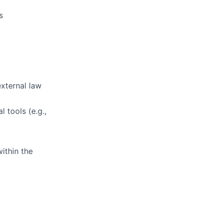
s
external law
 tools (e.g.,
ithin the