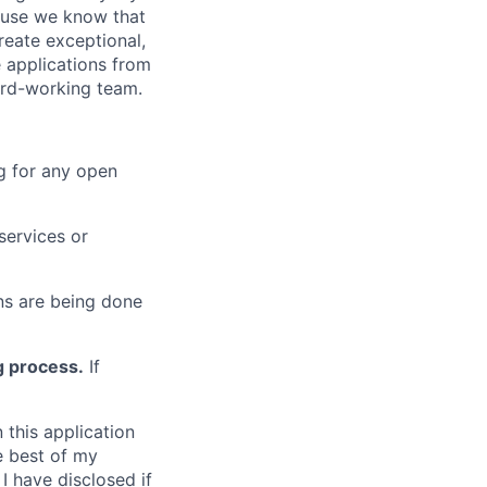
cause we know that
reate exceptional,
 applications from
hard-working team.
g for any open
services or
s are being done
g process.
If
 this application
e best of my
I have disclosed if