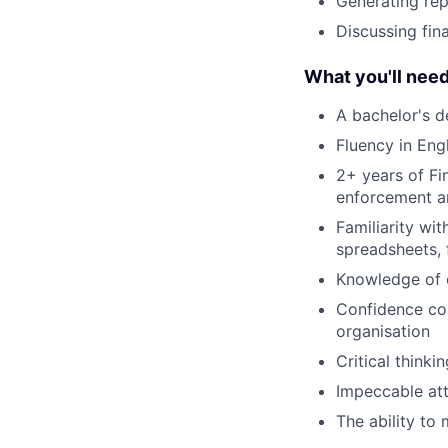
Generating rep
Discussing fin
What you'll nee
A bachelor's d
Fluency in Engl
2+ years of Fi
enforcement a
Familiarity wit
spreadsheets, f
Knowledge of c
Confidence com
organisation
Critical thinkin
Impeccable att
The ability to 