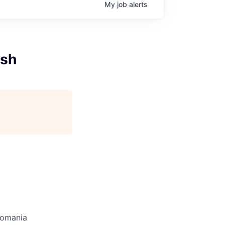
My
job
alerts
ish
omania