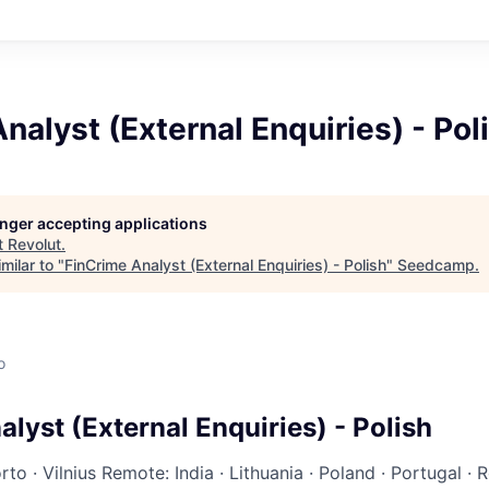
nalyst (External Enquiries) - Pol
longer accepting applications
t
Revolut
.
milar to "
FinCrime Analyst (External Enquiries) - Polish
"
Seedcamp
.
o
lyst (External Enquiries) - Polish
rto
·
Vilnius
Remote: India
·
Lithuania
·
Poland
·
Portugal
·
R