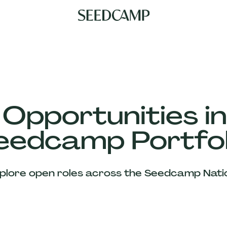
 Opportunities in
eedcamp Portfol
plore open roles across the Seedcamp Nati