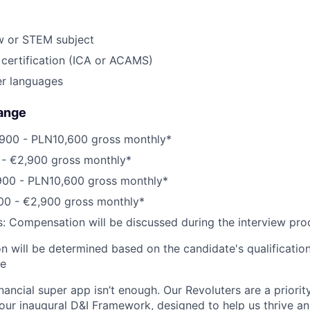
w or STEM subject
 certification (ICA or ACAMS)
er languages
ange
900 - PLN10,600 gross monthly*
0 - €2,900 gross monthly*
900 - PLN10,600 gross monthly*
800 - €2,900 gross monthly*
s: Compensation will be discussed during the interview pro
 will be determined based on the candidate's qualifications
ce
inancial super app isn’t enough. Our Revoluters are a priority
ur inaugural D&I Framework, designed to help us thrive a