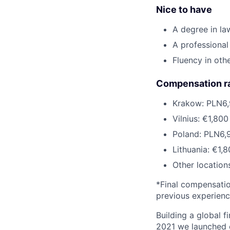
Nice to have
A degree in la
A professional
Fluency in oth
Compensation r
Krakow: PLN6,
Vilnius: €1,80
Poland: PLN6,
Lithuania: €1,
Other location
*Final compensation
previous experien
Building a global f
2021 we launched o