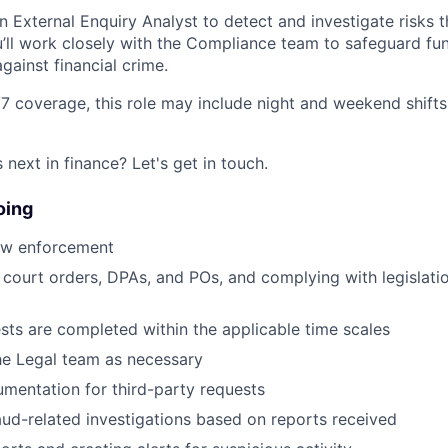
n External Enquiry Analyst to detect and investigate risks 
’ll work closely with the Compliance team to safeguard fu
gainst financial crime.
7 coverage, this role may include night and weekend shifts,
next in finance? Let's get in touch.
oing
law enforcement
court orders, DPAs, and POs, and complying with legislati
sts are completed within the applicable time scales
the Legal team as necessary
mentation for third-party requests
ud-related investigations based on reports received