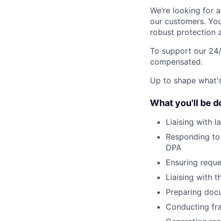
We’re looking for a
our customers. You
robust protection a
To support our 24/
compensated.
Up to shape what's 
What you'll be d
Liaising with 
Responding to 
DPA
Ensuring reque
Liaising with 
Preparing docu
Conducting fra