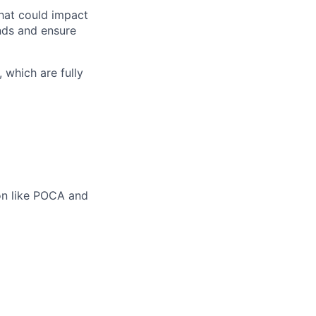
that could impact
nds and ensure
 which are fully
on like POCA and