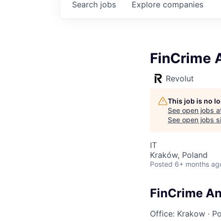
Search
jobs
Explore
companies
FinCrime A
Revolut
This job is no 
See open jobs a
See open jobs si
IT
Kraków, Poland
Posted
6+ months ag
FinCrime Ana
Office: Krakow
·
Po