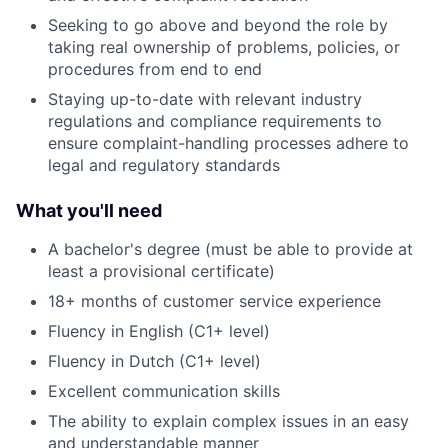
Seeking to go above and beyond the role by
taking real ownership of problems, policies, or
procedures from end to end
Staying up-to-date with relevant industry
regulations and compliance requirements to
ensure complaint-handling processes adhere to
legal and regulatory standards
What you'll need
A bachelor's degree (must be able to provide at
least a provisional certificate)
18+ months of customer service experience
Fluency in English (C1+ level)
Fluency in Dutch (C1+ level)
Excellent communication skills
The ability to explain complex issues in an easy
and understandable manner