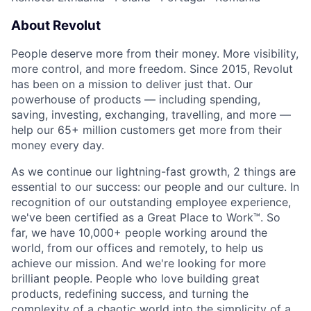
About Revolut
People deserve more from their money. More visibility,
more control, and more freedom. Since 2015, Revolut
has been on a mission to deliver just that. Our
powerhouse of products — including spending,
saving, investing, exchanging, travelling, and more —
help our 65+ million customers get more from their
money every day.
As we continue our lightning-fast growth,‌ 2 things are
essential to our success: our people and our culture. In
recognition of our outstanding employee experience,
we've been certified as a Great Place to Work™. So
far, we have 10,000+ people working around the
world, from our offices and remotely, to help us
achieve our mission. And we're looking for more
brilliant people. People who love building great
products, redefining success, and turning the
complexity of a chaotic world into the simplicity of a