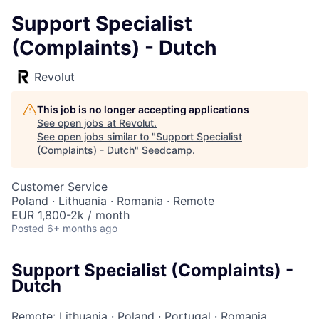
Support Specialist
(Complaints) - Dutch
Revolut
This job is no longer accepting applications
See open jobs at
Revolut
.
See open jobs similar to "
Support Specialist
(Complaints) - Dutch
"
Seedcamp
.
Customer Service
Poland · Lithuania · Romania · Remote
EUR 1,800-2k / month
Posted
6+ months ago
Support Specialist (Complaints) -
Dutch
Remote: Lithuania
·
Poland
·
Portugal
·
Romania