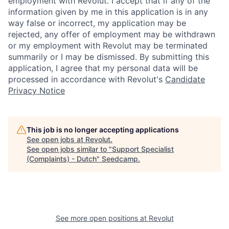
employment with Revolut. I accept that if any of the
information given by me in this application is in any
way false or incorrect, my application may be
rejected, any offer of employment may be withdrawn
or my employment with Revolut may be terminated
summarily or I may be dismissed. By submitting this
application, I agree that my personal data will be
processed in accordance with Revolut's
Candidate
Privacy Notice
This job is no longer accepting applications
See open jobs at
Revolut
.
See open jobs similar to "
Support Specialist
(Complaints) - Dutch
"
Seedcamp
.
See more open positions at
Revolut