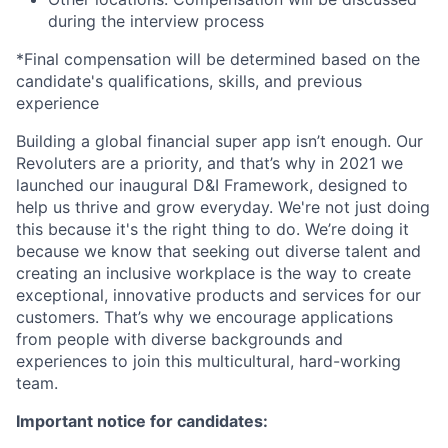
during the interview process
*Final compensation will be determined based on the
candidate's qualifications, skills, and previous
experience
Building a global financial super app isn’t enough. Our
Revoluters are a priority, and that’s why in 2021 we
launched our inaugural D&I Framework, designed to
help us thrive and grow everyday. We're not just doing
this because it's the right thing to do. We’re doing it
because we know that seeking out diverse talent and
creating an inclusive workplace is the way to create
exceptional, innovative products and services for our
customers. That’s why we encourage applications
from people with diverse backgrounds and
experiences to join this multicultural, hard-working
team.
Important notice for candidates: