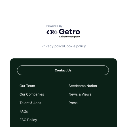
Powered by Getro.com
Privacy policy
Cookie policy
Contact Us
Our Team
Seedcamp Nation
Our Companies
News & Views
Talent & Jobs
Press
FAQs
ESG Policy