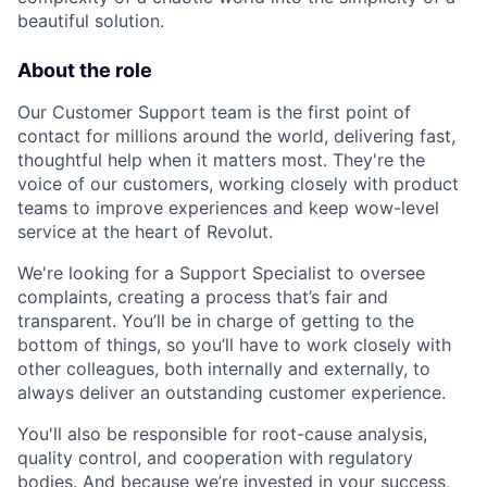
beautiful solution.
About the role
Our Customer Support team is the first point of
contact for millions around the world, delivering fast,
thoughtful help when it matters most. They're the
voice of our customers, working closely with product
teams to improve experiences and keep wow-level
service at the heart of Revolut.
We're looking for a Support Specialist to oversee
complaints, creating a process that’s fair and
transparent. You’ll be in charge of getting to the
bottom of things, so you’ll have to work closely with
other colleagues, both internally and externally, to
always deliver an outstanding customer experience.
You'll also be responsible for root-cause analysis,
quality control, and cooperation with regulatory
bodies. And because we’re invested in your success,