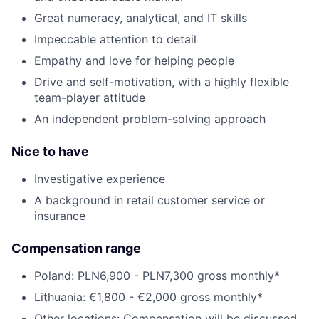
Great numeracy, analytical, and IT skills
Impeccable attention to detail
Empathy and love for helping people
Drive and self-motivation, with a highly flexible
team-player attitude
An independent problem-solving approach
Nice to have
Investigative experience
A background in retail customer service or
insurance
Compensation range
Poland: PLN6,900 - PLN7,300 gross monthly*
Lithuania: €1,800 - €2,000 gross monthly*
Other locations: Compensation will be discussed