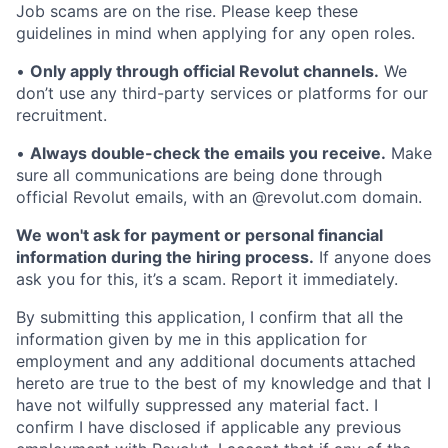
Job scams are on the rise. Please keep these
guidelines in mind when applying for any open roles.
•
Only apply through official Revolut channels.
We
don’t use any third-party services or platforms for our
recruitment.
•
Always double-check the emails you receive.
Make
sure all communications are being done through
official Revolut emails, with an @revolut.com domain.
We won't ask for payment or personal financial
information during the hiring process.
If anyone does
ask you for this, it’s a scam. Report it immediately.
By submitting this application, I confirm that all the
information given by me in this application for
employment and any additional documents attached
hereto are true to the best of my knowledge and that I
have not wilfully suppressed any material fact. I
confirm I have disclosed if applicable any previous