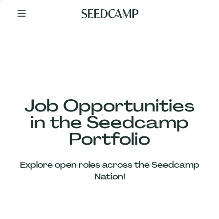
By
Your
Side
from
Day
One
Our
Team
Job Opportunities
in the Seedcamp
Our
Portfolio
Companies
Explore open roles across the Seedcamp
News
Nation!
&
Views