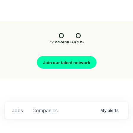
Seedcamp
Nation
0
0
Talent
COMPANIES
JOBS
Pitch
Join our talent network
Us
Jobs
Companies
My
alerts