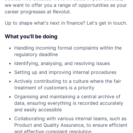
we want to offer you a range of opportunities as your
career progresses at Revolut.
Up to shape what's next in finance? Let's get in touch.
What you'll be doing
Handling incoming formal complaints within the
regulatory deadline
Identifying, analysing, and resolving issues
Setting up and improving internal procedures
Actively contributing to a culture where the fair
treatment of customers is a priority
Organising and maintaining a central archive of
data, ensuring everything is recorded accurately
and easily accessible
Collaborating with various internal teams, such as
Product and Quality Assurance, to ensure efficient
and effective complaint resolution