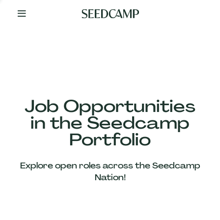
By
Your
Side
from
Day
One
Our
Team
Job Opportunities
in the Seedcamp
Our
Portfolio
Companies
Explore open roles across the Seedcamp
News
Nation!
&
Views