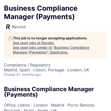
Business Compliance
Manager (Payments)
Revolut
This job is no longer accepting applications
See open jobs at
Revolut
.
See open jobs similar to "
Business Compliance
Manager (Payments)
"
Seedcamp
.
Compliance / Regulatory
Madrid, Spain · Lisbon, Portugal · London, UK
Posted
6+ months ago
Business Compliance Manager
(Payments)
Office: Lisbon
·
London
·
Madrid
·
Porto
Remote:
Portugal
·
Spain
·
Spain
·
UK