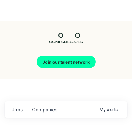
Seedcamp
Nation
0
0
Talent
COMPANIES
JOBS
Pitch
Join our talent network
Us
Jobs
Companies
My
alerts