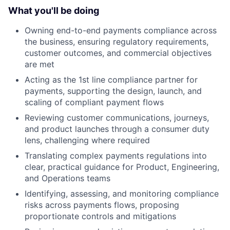
What you'll be doing
Owning end-to-end payments compliance across
the business, ensuring regulatory requirements,
customer outcomes, and commercial objectives
are met
Acting as the 1st line compliance partner for
payments, supporting the design, launch, and
scaling of compliant payment flows
Reviewing customer communications, journeys,
and product launches through a consumer duty
lens, challenging where required
Translating complex payments regulations into
clear, practical guidance for Product, Engineering,
and Operations teams
Identifying, assessing, and monitoring compliance
risks across payments flows, proposing
proportionate controls and mitigations