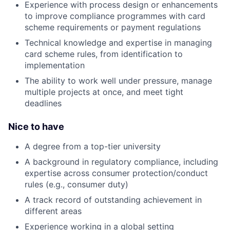
Experience with process design or enhancements
to improve compliance programmes with card
scheme requirements or payment regulations
Technical knowledge and expertise in managing
card scheme rules, from identification to
implementation
The ability to work well under pressure, manage
multiple projects at once, and meet tight
deadlines
Nice to have
A degree from a top-tier university
A background in regulatory compliance, including
expertise across consumer protection/conduct
rules (e.g., consumer duty)
A track record of outstanding achievement in
different areas
Experience working in a global setting