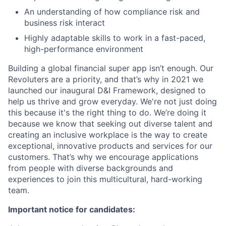
An understanding of how compliance risk and
business risk interact
Highly adaptable skills to work in a fast-paced,
high-performance environment
Building a global financial super app isn’t enough. Our
Revoluters are a priority, and that’s why in 2021 we
launched our inaugural D&I Framework, designed to
help us thrive and grow everyday. We're not just doing
this because it's the right thing to do. We’re doing it
because we know that seeking out diverse talent and
creating an inclusive workplace is the way to create
exceptional, innovative products and services for our
customers. That’s why we encourage applications
from people with diverse backgrounds and
experiences to join this multicultural, hard-working
team.
Important notice for candidates: