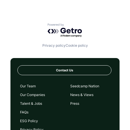
Powered by Getro.com
Privacy policy
Cookie policy
Contact Us
Our Team
Seedcamp Nation
Our Companies
News & Views
Talent & Jobs
Press
FAQs
ESG Policy
Privacy Policy