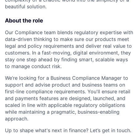
beautiful solution.
About the role
Our Compliance team blends regulatory expertise with
data-driven thinking to make sure our products meet
legal and policy requirements and deliver real value to
customers. In a fast-moving, digital environment, they
stay one step ahead by finding smart, scalable ways
to manage conduct risk.
We’re looking for a Business Compliance Manager to
support and advise product and business teams on
first-line compliance requirements. You'll ensure retail
and payments features are designed, launched, and
scaled in line with applicable regulatory obligations
while maintaining a pragmatic, business-enabling
approach.
Up to shape what's next in finance? Let’s get in touch.