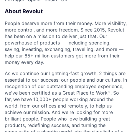
About Revolut
People deserve more from their money. More visibility,
more control, and more freedom. Since 2015, Revolut
has been on a mission to deliver just that. Our
powerhouse of products — including spending,
saving, investing, exchanging, travelling, and more —
help our 65+ million customers get more from their
money every day.
As we continue our lightning-fast growth,‌ 2 things are
essential to our success: our people and our culture. In
recognition of our outstanding employee experience,
we've been certified as a Great Place to Work™. So
far, we have 10,000+ people working around the
world, from our offices and remotely, to help us
achieve our mission. And we're looking for more
brilliant people. People who love building great
products, redefining success, and turning the
complexity of a chaotic world into the simplicity of a