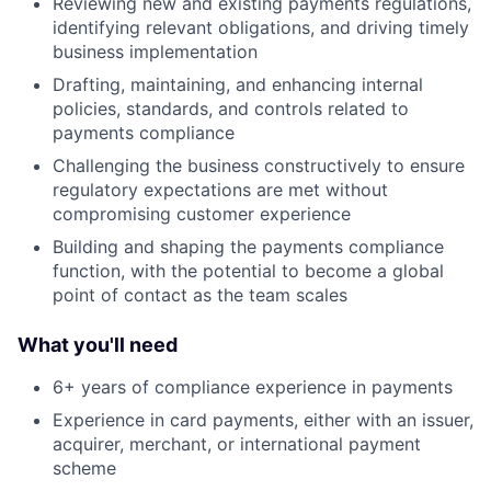
Reviewing new and existing payments regulations,
identifying relevant obligations, and driving timely
business implementation
Drafting, maintaining, and enhancing internal
policies, standards, and controls related to
payments compliance
Challenging the business constructively to ensure
regulatory expectations are met without
compromising customer experience
Building and shaping the payments compliance
function, with the potential to become a global
point of contact as the team scales
What you'll need
6+ years of compliance experience in payments
Experience in card payments, either with an issuer,
acquirer, merchant, or international payment
scheme