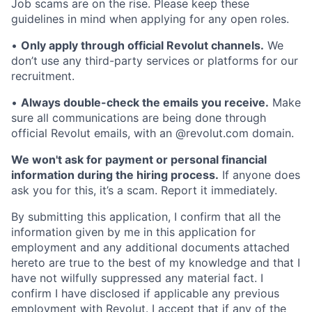
Job scams are on the rise. Please keep these
guidelines in mind when applying for any open roles.
•
Only apply through official Revolut channels.
We
don’t use any third-party services or platforms for our
recruitment.
•
Always double-check the emails you receive.
Make
sure all communications are being done through
official Revolut emails, with an @revolut.com domain.
We won't ask for payment or personal financial
information during the hiring process.
If anyone does
ask you for this, it’s a scam. Report it immediately.
By submitting this application, I confirm that all the
information given by me in this application for
employment and any additional documents attached
hereto are true to the best of my knowledge and that I
have not wilfully suppressed any material fact. I
confirm I have disclosed if applicable any previous
employment with Revolut. I accept that if any of the