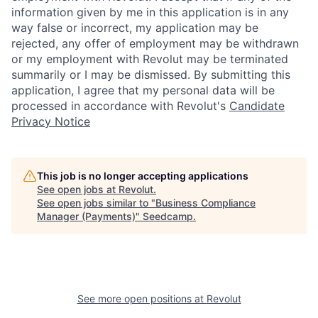
information given by me in this application is in any
way false or incorrect, my application may be
rejected, any offer of employment may be withdrawn
or my employment with Revolut may be terminated
summarily or I may be dismissed. By submitting this
application, I agree that my personal data will be
processed in accordance with Revolut's
Candidate
Privacy Notice
This job is no longer accepting applications
See open jobs at
Revolut
.
See open jobs similar to "
Business Compliance
Manager (Payments)
"
Seedcamp
.
See more open positions at
Revolut