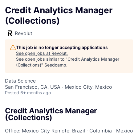
Credit Analytics Manager
(Collections)
Revolut
This job is no longer accepting applications
See open jobs at
Revolut
.
See open jobs similar to "
Credit Analytics Manager
(Collections)
"
Seedcamp
.
Data Science
San Francisco, CA, USA · Mexico City, Mexico
Posted
6+ months ago
Credit Analytics Manager
(Collections)
Office: Mexico City
Remote: Brazil
·
Colombia
·
Mexico