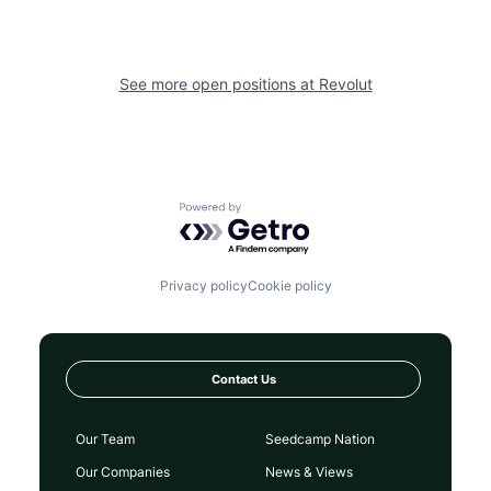
See more open positions at
Revolut
Powered by Getro.com
Privacy policy
Cookie policy
Contact Us
Our Team
Seedcamp Nation
Our Companies
News & Views