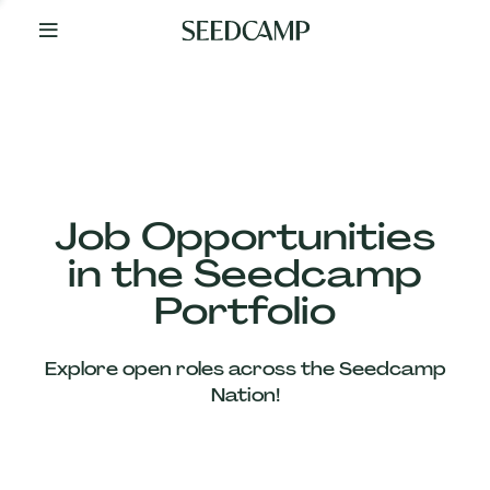
By
Your
Side
from
Day
One
Our
Team
Job Opportunities
in the Seedcamp
Our
Portfolio
Companies
Explore open roles across the Seedcamp
News
Nation!
&
Views