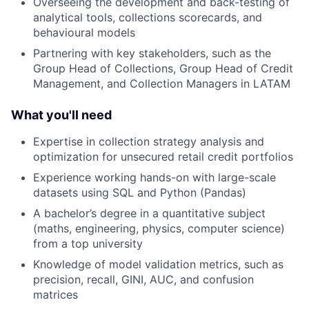
Overseeing the development and back-testing of
analytical tools, collections scorecards, and
behavioural models
Partnering with key stakeholders, such as the
Group Head of Collections, Group Head of Credit
Management, and Collection Managers in LATAM
What you'll need
Expertise in collection strategy analysis and
optimization for unsecured retail credit portfolios
Experience working hands-on with large-scale
datasets using SQL and Python (Pandas)
A bachelor’s degree in a quantitative subject
(maths, engineering, physics, computer science)
from a top university
Knowledge of model validation metrics, such as
precision, recall, GINI, AUC, and confusion
matrices