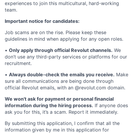
experiences to join this multicultural, hard-working
team.
Important notice for candidates:
Job scams are on the rise. Please keep these
guidelines in mind when applying for any open roles.
•
Only apply through official Revolut channels.
We
don’t use any third-party services or platforms for our
recruitment.
•
Always double-check the emails you receive.
Make
sure all communications are being done through
official Revolut emails, with an @revolut.com domain.
We won't ask for payment or personal financial
information during the hiring process.
If anyone does
ask you for this, it’s a scam. Report it immediately.
By submitting this application, I confirm that all the
information given by me in this application for