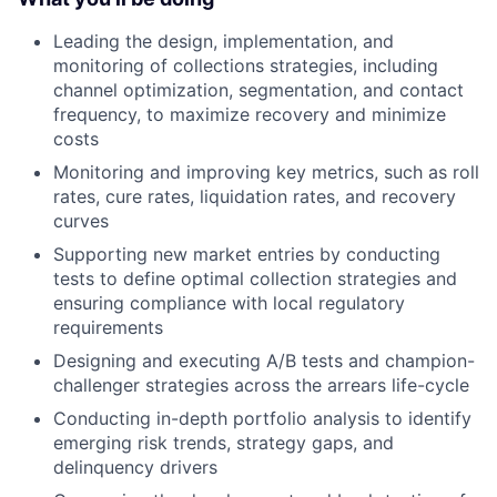
Leading the design, implementation, and
monitoring of collections strategies, including
channel optimization, segmentation, and contact
frequency, to maximize recovery and minimize
costs
Monitoring and improving key metrics, such as roll
rates, cure rates, liquidation rates, and recovery
curves
Supporting new market entries by conducting
tests to define optimal collection strategies and
ensuring compliance with local regulatory
requirements
Designing and executing A/B tests and champion-
challenger strategies across the arrears life-cycle
Conducting in-depth portfolio analysis to identify
emerging risk trends, strategy gaps, and
delinquency drivers