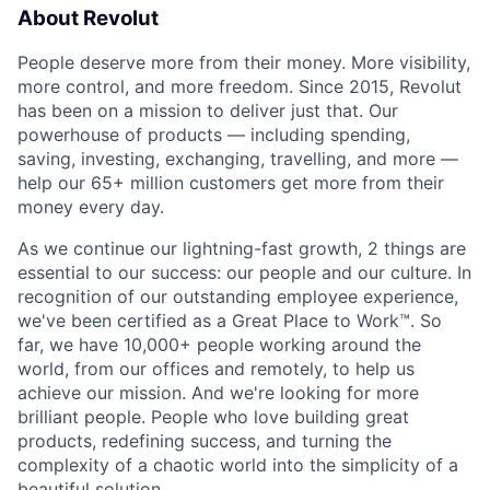
About Revolut
People deserve more from their money. More visibility,
more control, and more freedom. Since 2015, Revolut
has been on a mission to deliver just that. Our
powerhouse of products — including spending,
saving, investing, exchanging, travelling, and more —
help our 65+ million customers get more from their
money every day.
As we continue our lightning-fast growth,‌ 2 things are
essential to our success: our people and our culture. In
recognition of our outstanding employee experience,
we've been certified as a Great Place to Work™. So
far, we have 10,000+ people working around the
world, from our offices and remotely, to help us
achieve our mission. And we're looking for more
brilliant people. People who love building great
products, redefining success, and turning the
complexity of a chaotic world into the simplicity of a
beautiful solution.