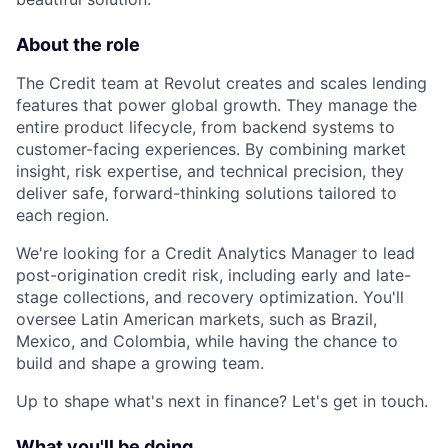
About the role
The Credit team at Revolut creates and scales lending
features that power global growth. They manage the
entire product lifecycle, from backend systems to
customer-facing experiences. By combining market
insight, risk expertise, and technical precision, they
deliver safe, forward-thinking solutions tailored to
each region.
We're looking for a Credit Analytics Manager to lead
post-origination credit risk, including early and late-
stage collections, and recovery optimization. You'll
oversee Latin American markets, such as Brazil,
Mexico, and Colombia, while having the chance to
build and shape a growing team.
Up to shape what's next in finance? Let's get in touch.
What you'll be doing