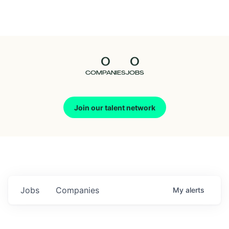
Seedcamp
Nation
0
0
Talent
COMPANIES
JOBS
Pitch
Join our talent network
Us
Jobs
Companies
My
alerts