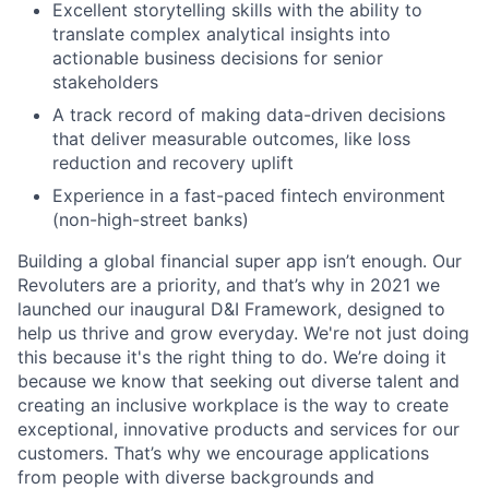
Excellent storytelling skills with the ability to
translate complex analytical insights into
actionable business decisions for senior
stakeholders
A track record of making data-driven decisions
that deliver measurable outcomes, like loss
reduction and recovery uplift
Experience in a fast-paced fintech environment
(non-high-street banks)
Building a global financial super app isn’t enough. Our
Revoluters are a priority, and that’s why in 2021 we
launched our inaugural D&I Framework, designed to
help us thrive and grow everyday. We're not just doing
this because it's the right thing to do. We’re doing it
because we know that seeking out diverse talent and
creating an inclusive workplace is the way to create
exceptional, innovative products and services for our
customers. That’s why we encourage applications
from people with diverse backgrounds and