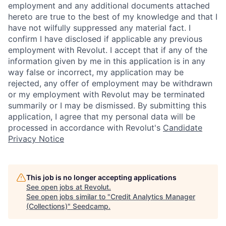
employment and any additional documents attached
hereto are true to the best of my knowledge and that I
have not wilfully suppressed any material fact. I
confirm I have disclosed if applicable any previous
employment with Revolut. I accept that if any of the
information given by me in this application is in any
way false or incorrect, my application may be
rejected, any offer of employment may be withdrawn
or my employment with Revolut may be terminated
summarily or I may be dismissed. By submitting this
application, I agree that my personal data will be
processed in accordance with Revolut's
Candidate
Privacy Notice
This job is no longer accepting applications
See open jobs at
Revolut
.
See open jobs similar to "
Credit Analytics Manager
(Collections)
"
Seedcamp
.