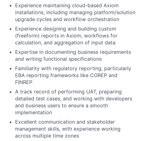
Experience maintaining cloud-based Axiom
installations, including managing platform/solution
upgrade cycles and workflow orchestration
Experience designing and building custom
(freeform) reports in Axiom, workflows for
calculation, and aggregation of input data
Expertise in documenting business requirements
and writing functional specifications
Familiarity with regulatory reporting, particularly
EBA reporting frameworks like COREP and
FINREP
A track record of performing UAT, preparing
detailed test cases, and working with developers
and business users to ensure a smooth
implementation
Excellent communication and stakeholder
management skills, with experience working
across multiple time zones