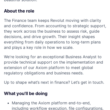
About the role
The Finance team keeps Revolut moving with clarity
and confidence. From accounting to strategic support,
they work across the business to assess risk, guide
decisions, and drive growth. Their insight shapes
everything from daily operations to long-term plans
and plays a key role in how we scale.
We're looking for an exceptional Business Analyst to
provide technical support on the implementation and
extension of our Axiom platform to meet global
regulatory obligations and business needs.
Up to shape what’s next in finance? Let’s get in touch.
What you'll be doing
Managing the Axiom platform end-to-end,
including workflow execution, file configurations,