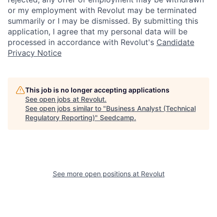
or my employment with Revolut may be terminated
summarily or I may be dismissed. By submitting this
application, I agree that my personal data will be
processed in accordance with Revolut's
Candidate
Privacy Notice
This job is no longer accepting applications
See open jobs at
Revolut
.
See open jobs similar to "
Business Analyst (Technical
Regulatory Reporting)
"
Seedcamp
.
See more open positions at
Revolut