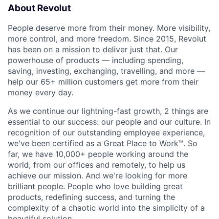
About Revolut
People deserve more from their money. More visibility,
more control, and more freedom. Since 2015, Revolut
has been on a mission to deliver just that. Our
powerhouse of products — including spending,
saving, investing, exchanging, travelling, and more —
help our 65+ million customers get more from their
money every day.
As we continue our lightning-fast growth,‌ 2 things are
essential to our success: our people and our culture. In
recognition of our outstanding employee experience,
we've been certified as a Great Place to Work™. So
far, we have 10,000+ people working around the
world, from our offices and remotely, to help us
achieve our mission. And we're looking for more
brilliant people. People who love building great
products, redefining success, and turning the
complexity of a chaotic world into the simplicity of a
beautiful solution.