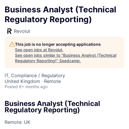
Business Analyst (Technical
Regulatory Reporting)
Revolut
This job is no longer accepting applications
See open jobs at
Revolut
.
See open jobs similar to "
Business Analyst (Technical
Regulatory Reporting)
"
Seedcamp
.
IT, Compliance / Regulatory
United Kingdom · Remote
Posted
6+ months ago
Business Analyst (Technical
Regulatory Reporting)
Remote: UK