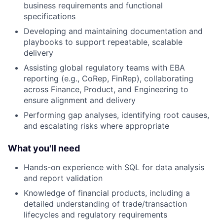
business requirements and functional
specifications
Developing and maintaining documentation and
playbooks to support repeatable, scalable
delivery
Assisting global regulatory teams with EBA
reporting (e.g., CoRep, FinRep), collaborating
across Finance, Product, and Engineering to
ensure alignment and delivery
Performing gap analyses, identifying root causes,
and escalating risks where appropriate
What you'll need
Hands-on experience with SQL for data analysis
and report validation
Knowledge of financial products, including a
detailed understanding of trade/transaction
lifecycles and regulatory requirements