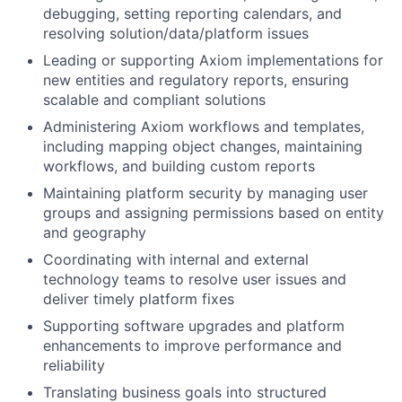
debugging, setting reporting calendars, and
resolving solution/data/platform issues
Leading or supporting Axiom implementations for
new entities and regulatory reports, ensuring
scalable and compliant solutions
Administering Axiom workflows and templates,
including mapping object changes, maintaining
workflows, and building custom reports
Maintaining platform security by managing user
groups and assigning permissions based on entity
and geography
Coordinating with internal and external
technology teams to resolve user issues and
deliver timely platform fixes
Supporting software upgrades and platform
enhancements to improve performance and
reliability
Translating business goals into structured