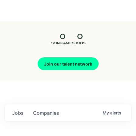
Seedcamp
Nation
0
0
Talent
COMPANIES
JOBS
Pitch
Join our talent network
Us
Jobs
Companies
My
alerts