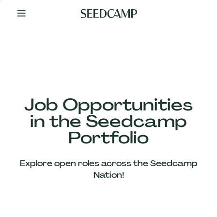
By
Your
Side
from
Day
One
Our
Team
Job Opportunities
in the Seedcamp
Our
Portfolio
Companies
Explore open roles across the Seedcamp
News
Nation!
&
Views