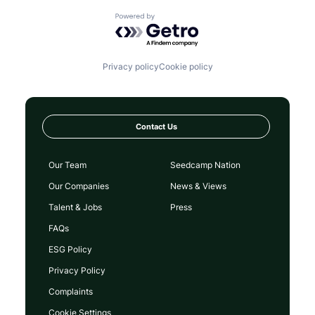
Powered by Getro.com
Privacy policy
Cookie policy
Contact Us
Our Team
Seedcamp Nation
Our Companies
News & Views
Talent & Jobs
Press
FAQs
ESG Policy
Privacy Policy
Complaints
Cookie Settings