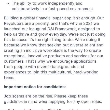
The ability to work independently and
collaboratively in a fast-paced environment
Building a global financial super app isn’t enough. Our
Revoluters are a priority, and that’s why in 2021 we
launched our inaugural D&I Framework, designed to
help us thrive and grow everyday. We're not just doing
this because it's the right thing to do. We’re doing it
because we know that seeking out diverse talent and
creating an inclusive workplace is the way to create
exceptional, innovative products and services for our
customers. That’s why we encourage applications
from people with diverse backgrounds and
experiences to join this multicultural, hard-working
team.
Important notice for candidates:
Job scams are on the rise. Please keep these
guidelines in mind when applying for any open roles.