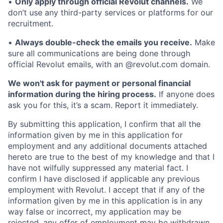
•
Only apply through official Revolut channels.
We
don’t use any third-party services or platforms for our
recruitment.
•
Always double-check the emails you receive.
Make
sure all communications are being done through
official Revolut emails, with an @revolut.com domain.
We won't ask for payment or personal financial
information during the hiring process.
If anyone does
ask you for this, it’s a scam. Report it immediately.
By submitting this application, I confirm that all the
information given by me in this application for
employment and any additional documents attached
hereto are true to the best of my knowledge and that I
have not wilfully suppressed any material fact. I
confirm I have disclosed if applicable any previous
employment with Revolut. I accept that if any of the
information given by me in this application is in any
way false or incorrect, my application may be
rejected, any offer of employment may be withdrawn