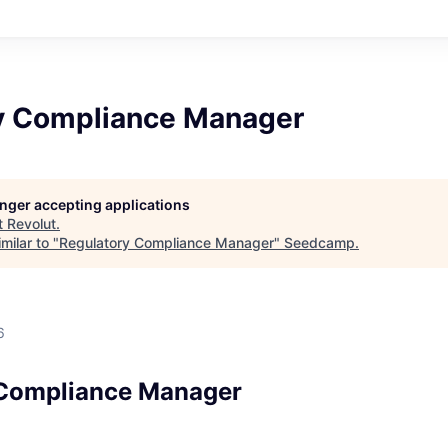
y Compliance Manager
longer accepting applications
t
Revolut
.
milar to "
Regulatory Compliance Manager
"
Seedcamp
.
6
 Compliance Manager