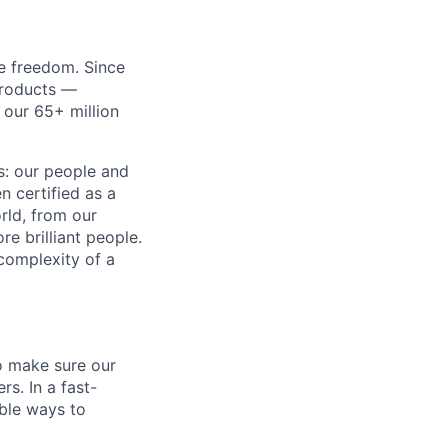
re freedom. Since
products —
 our 65+ million
ss: our people and
n certified as a
rld, from our
e brilliant people.
complexity of a
o make sure our
s. In a fast-
able ways to