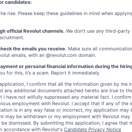
or candidates:
he rise. Please keep these guidelines in mind when applyin
gh official Revolut channels.
We don’t use any third-party 
ecruitment.
heck the emails you receive.
Make sure all communication
evolut emails, with an @revolut.com domain.
ayment or personal financial information during the hirin
 for this, it’s a scam. Report it immediately.
application, I confirm that all the information given by me in
 any additional documents attached hereto are true to th
I have not wilfully suppressed any material fact. I confirm 
vious employment with Revolut. I accept that if any of the 
cation is in any way false or incorrect, my application may 
nt may be withdrawn or my employment with Revolut may 
 be dismissed. By submitting this application, I agree that
in accordance with Revolut's
Candidate Privacy Notice