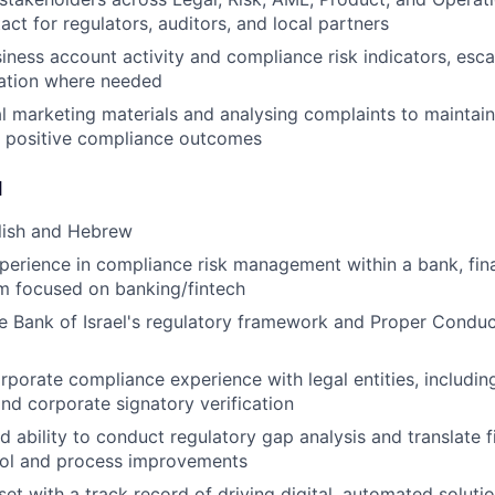
act for regulators, auditors, and local partners
iness account activity and compliance risk indicators, esca
iation where needed
l marketing materials and analysing complaints to mainta
d positive compliance outcomes
d
lish and Hebrew
perience in compliance risk management within a bank, finan
rm focused on banking/fintech
he Bank of Israel's regulatory framework and Proper Condu
porate compliance experience with legal entities, includi
and corporate signatory verification
 ability to conduct regulatory gap analysis and translate f
rol and process improvements
set with a track record of driving digital, automated soluti