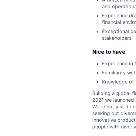
and operationa
Experience dra
financial envi
Exceptional co
stakeholders
Nice to have
Experience in 
Familiarity wi
Knowledge of 
Building a global f
2021 we launched o
We're not just doin
seeking out diverse
innovative product
people with divers