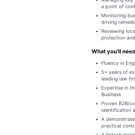
a point of cont
Monitoring bus
driving remed
Reviewing loca
protection an
What you'll nee
Fluency in Eng
5+ years of ex
leading law fi
Expertise in t
Business
Proven B2B/cor
identification 
A demonstrated
practical cont
A fintech mind