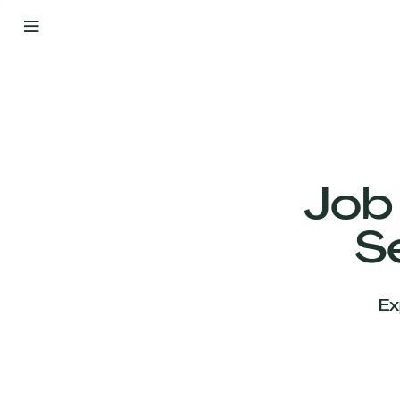
By
Your
Side
from
Day
One
Our
Team
Job
S
Our
Companies
Ex
News
&