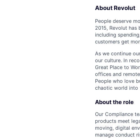
About Revolut
People deserve mor
2015, Revolut has 
including spending,
customers get mor
As we continue our 
our culture. In re
Great Place to Wor
offices and remotel
People who love bu
chaotic world into 
About the role
Our Compliance tea
products meet legal
moving, digital en
manage conduct ri