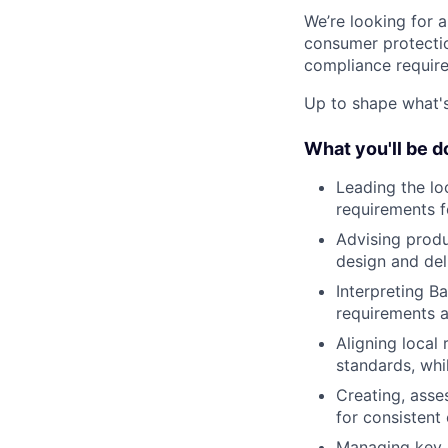
We’re looking for
consumer protectio
compliance require
Up to shape what's 
What you'll be d
Leading the lo
requirements f
Advising prod
design and del
Interpreting Ba
requirements a
Aligning local
standards, whi
Creating, asse
for consistent
Managing key s