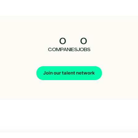
0
0
COMPANIES
JOBS
Join our talent network