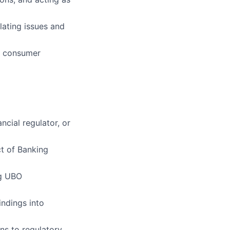
lating issues and
in consumer
cial regulator, or
ct of Banking
ng UBO
indings into
ons to regulatory