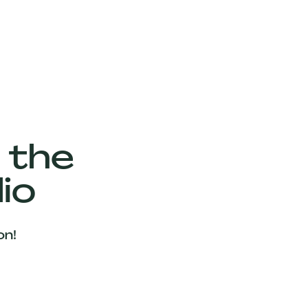
 the
io
on!