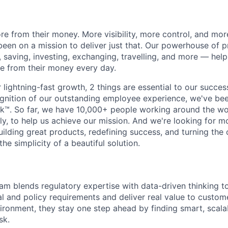
e from their money. More visibility, more control, and mo
been on a mission to deliver just that. Our powerhouse of 
 saving, investing, exchanging, travelling, and more — help
e from their money every day.
lightning-fast growth,‌ 2 things are essential to our succe
cognition of our outstanding employee experience, we've bee
k™. So far, we have 10,000+ people working around the wo
y, to help us achieve our mission. And we're looking for mor
ilding great products, redefining success, and turning the 
the simplicity of a beautiful solution.
m blends regulatory expertise with data-driven thinking t
 and policy requirements and deliver real value to customer
vironment, they stay one step ahead by finding smart, scal
sk.