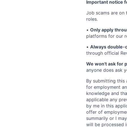
Important notice f
Job scams are on t
roles.
•
Only apply throu
platforms for our r
•
Always double-c
through official R
We won't ask for p
anyone does ask you
By submitting this 
for employment and
knowledge and that 
applicable any pre
by me in this appli
offer of employme
summarily or I may
will be processed 