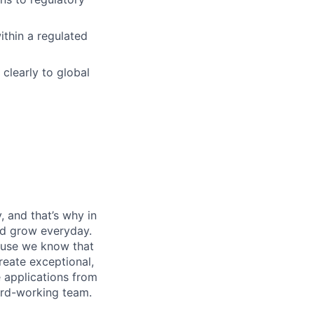
ithin a regulated
clearly to global
, and that’s why in
nd grow everyday.
cause we know that
reate exceptional,
 applications from
hard-working team.