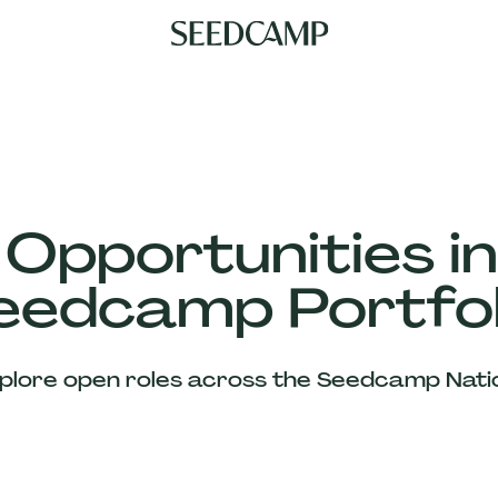
 Opportunities in
eedcamp Portfol
plore open roles across the Seedcamp Nati