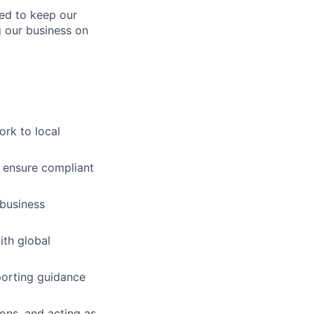
ed to keep our
g our business on
ork to local
 ensure compliant
 business
ith global
porting guidance
ons, and acting as