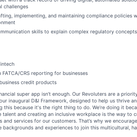
l challenges
fting, implementing, and maintaining compliance policies w
ronment
mmunication skills to explain complex regulatory concepts 
fintech
th FATCA/CRS reporting for businesses
business credit products
inancial super app isn’t enough. Our Revoluters are a priority
ur inaugural D&I Framework, designed to help us thrive a
g this because it's the right thing to do. We’re doing it be
 talent and creating an inclusive workplace is the way to c
s and services for our customers. That’s why we encourage
e backgrounds and experiences to join this multicultural, 