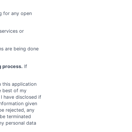
g for any open
services or
s are being done
g process.
If
 this application
e best of my
I have disclosed if
information given
be rejected, any
be terminated
 my personal data