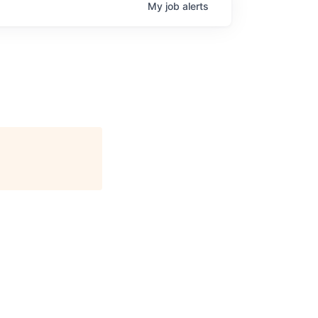
My
job
alerts