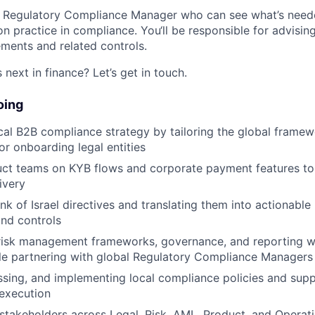
 a Regulatory Compliance Manager who can see what’s need
n practice in compliance. You‘ll be responsible for advisin
ments and related controls.
next in finance? Let’s get in touch.
oing
cal B2B compliance strategy by tailoring the global framew
or onboarding legal entities
uct teams on KYB flows and corporate payment features to
ivery
nk of Israel directives and translating them into actionable
nd controls
 risk management frameworks, governance, and reporting w
le partnering with global Regulatory Compliance Managers
ssing, and implementing local compliance policies and sup
 execution
takeholders across Legal, Risk, AML, Product, and Operati