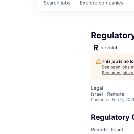
Search
jobs
Explore
companies
Regulator
Revolut
This job is no 
See open jobs a
See open jobs si
Legal
Israel · Remote
Posted
on Feb 9, 202
Regulatory
Remote: Israel