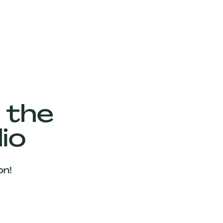
 the
io
on!