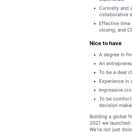
Curiosity and 
collaborative 
Effective time
closing, and C
Nice to have
A degree in fi
An entrepreneu
To be a deal cl
Experience in 
Impressive cro
To be comforta
decision maker
Building a global f
2021 we launched o
We're not just doin