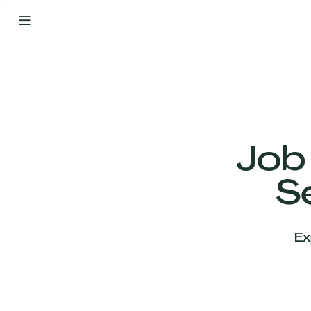
By
Your
Side
from
Day
One
Our
Team
Job
S
Our
Companies
Ex
News
&