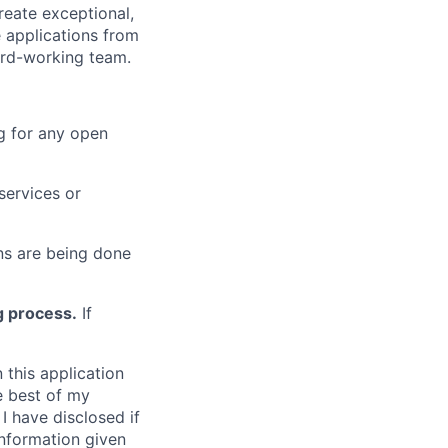
reate exceptional,
 applications from
hard-working team.
g for any open
services or
s are being done
g process.
If
 this application
e best of my
I have disclosed if
information given