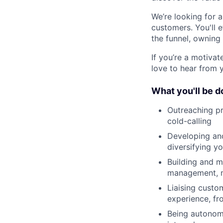
We’re looking for 
customers. You'll e
the funnel, owning
If you’re a motivat
love to hear from 
What you'll be d
Outreaching pr
cold-calling
Developing and
diversifying y
Building and m
management, ma
Liaising custo
experience, fr
Being autonomo