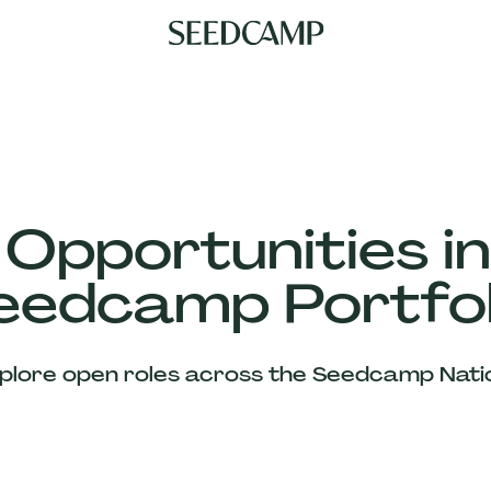
 Opportunities in
eedcamp Portfol
plore open roles across the Seedcamp Nati