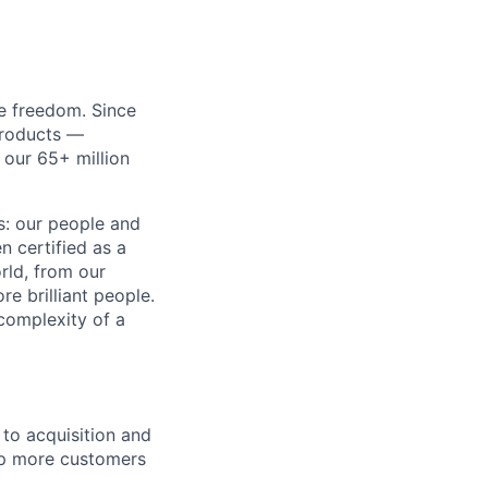
re freedom. Since
products —
 our 65+ million
ss: our people and
n certified as a
rld, from our
e brilliant people.
complexity of a
to acquisition and
lp more customers