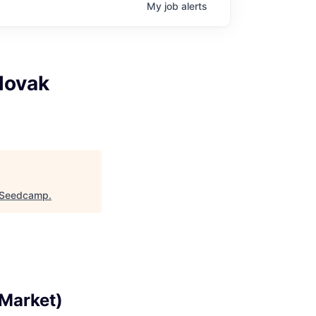
My
job
alerts
lovak
Seedcamp
.
 Market)