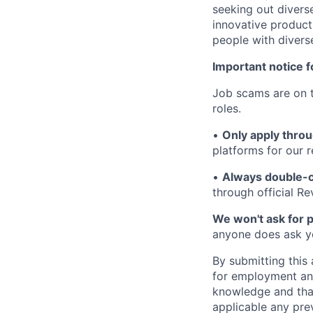
seeking out diverse
innovative product
people with divers
Important notice f
Job scams are on t
roles.
•
Only apply throu
platforms for our r
•
Always double-c
through official R
We won't ask for p
anyone does ask you
By submitting this 
for employment and
knowledge and that 
applicable any pre