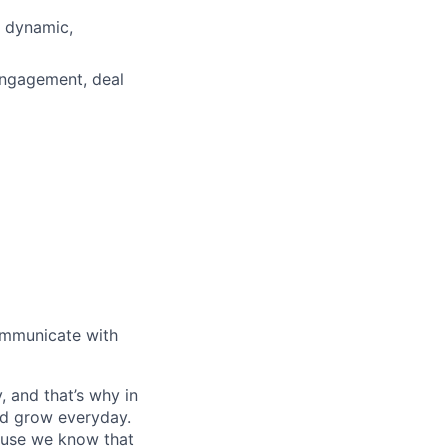
a dynamic,
engagement, deal
communicate with
, and that’s why in
nd grow everyday.
cause we know that