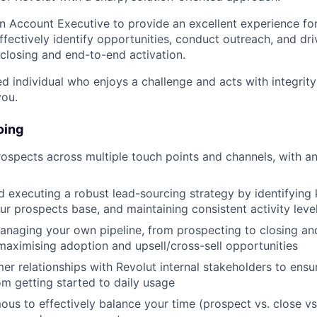
an Account Executive to provide an excellent experience fo
ffectively identify opportunities, conduct outreach, and dr
 closing and end-to-end activation.
ed individual who enjoys a challenge and acts with integrity 
you.
oing
ospects across multiple touch points and channels, with a
 executing a robust lead-sourcing strategy by identifying k
our prospects base, and maintaining consistent activity leve
anaging your own pipeline, from prospecting to closing a
ximising adoption and upsell/cross-sell opportunities
mer relationships with Revolut internal stakeholders to ens
om getting started to daily usage
us to effectively balance your time (prospect vs. close vs.