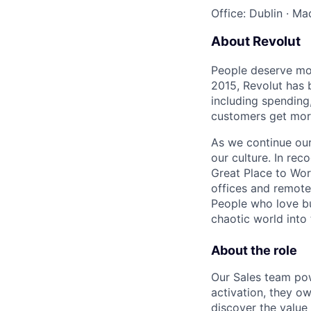
Office: Dublin
·
Mad
About Revolut
People deserve mor
2015, Revolut has 
including spending,
customers get mor
As we continue our 
our culture. In re
Great Place to Wor
offices and remotel
People who love bu
chaotic world into 
About the role
Our Sales team po
activation, they o
discover the value