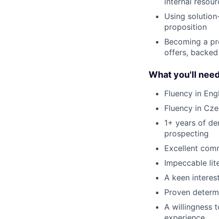
internal resou
Using solutio
proposition
Becoming a pro
offers, backed
What you'll nee
Fluency in Eng
Fluency in Cze
1+ years of de
prospecting
Excellent comm
Impeccable lite
A keen interest
Proven determi
A willingness 
experience.