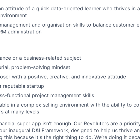
an attitude of a quick data-oriented learner who thrives in 
environment
 management and organisation skills to balance customer 
RM administration
nance or a business-related subject
rial, problem-solving mindset
oser with a positive, creative, and innovative attitude
a reputable startup
ss-functional project management skills
ble in a complex selling environment with the ability to 
s at many levels
inancial super app isn’t enough. Our Revoluters are a priority
ur inaugural D&I Framework, designed to help us thrive a
g this because it's the right thing to do. We’re doing it be