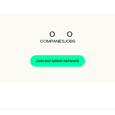
0
0
COMPANIES
JOBS
Join our talent network