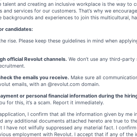
 talent and creating an inclusive workplace is the way to c
s and services for our customers. That’s why we encourage
e backgrounds and experiences to join this multicultural, 
or candidates:
he rise. Please keep these guidelines in mind when applyin
gh official Revolut channels.
We don’t use any third-party 
ecruitment.
heck the emails you receive.
Make sure all communication
evolut emails, with an @revolut.com domain.
ayment or personal financial information during the hirin
 for this, it’s a scam. Report it immediately.
application, I confirm that all the information given by me in
 any additional documents attached hereto are true to th
I have not wilfully suppressed any material fact. I confirm 
vious employment with Revolut. I accept that if any of the 