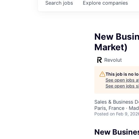
Search
jobs
Explore
companies
New Busin
Market)
Revolut
This job is no 
See open jobs a
See open jobs si
Sales & Business 
Paris, France · Madr
Posted
on Feb 9, 202
New Busines