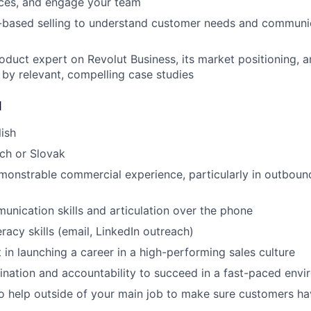
rces, and engage your team
n-based selling to understand customer needs and communi
duct expert on Revolut Business, its market positioning, an
 by relevant, compelling case studies
d
lish
ch or Slovak
monstrable commercial experience, particularly in outboun
unication skills and articulation over the phone
racy skills (email, LinkedIn outreach)
 in launching a career in a high-performing sales culture
nation and accountability to succeed in a fast-paced env
to help outside of your main job to make sure customers ha