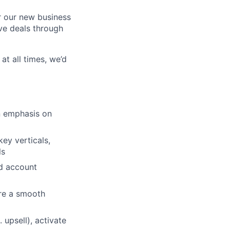
r our new business
ive deals through
at all times, we’d
n emphasis on
ey verticals,
ls
nd account
ure a smooth
 upsell), activate