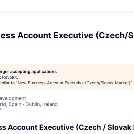
ess Account Executive (Czech/S
longer accepting applications
t
Revolut
.
milar to "
New Business Account Executive (Czech/Slovak Market)
"
Development
id, Spain · Dublin, Ireland
6
s Account Executive (Czech / Slovak