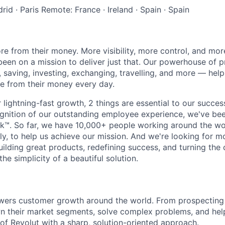
rid
·
Paris
Remote: France
·
Ireland
·
Spain
·
Spain
e from their money. More visibility, more control, and mo
been on a mission to deliver just that. Our powerhouse of 
 saving, investing, exchanging, travelling, and more — help
e from their money every day.
lightning-fast growth,‌ 2 things are essential to our succe
cognition of our outstanding employee experience, we've bee
k™. So far, we have 10,000+ people working around the wo
y, to help us achieve our mission. And we're looking for mor
ilding great products, redefining success, and turning the 
the simplicity of a beautiful solution.
wers customer growth around the world. From prospecting 
wn their market segments, solve complex problems, and he
 of Revolut with a sharp, solution-oriented approach.