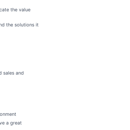
cate the value
d the solutions it
d sales and
ironment
ve a great