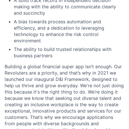
A solid track record in independent decision
making with the ability to communicate clearly
and succinctly
A bias towards process automation and
efficiency, and a dedication to leveraging
technology to enhance the risk control
environment
The ability to build trusted relationships with
business partners
Building a global financial super app isn’t enough. Our
Revoluters are a priority, and that’s why in 2021 we
launched our inaugural D&I Framework, designed to
help us thrive and grow everyday. We're not just doing
this because it's the right thing to do. We’re doing it
because we know that seeking out diverse talent and
creating an inclusive workplace is the way to create
exceptional, innovative products and services for our
customers. That’s why we encourage applications
from people with diverse backgrounds and