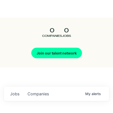
Seedcamp
Nation
0
0
Talent
COMPANIES
JOBS
Pitch
Join our talent network
Us
Jobs
Companies
My
alerts