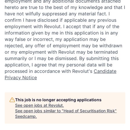
employment and any additional documents attached
hereto are true to the best of my knowledge and that I
have not wilfully suppressed any material fact. I
confirm I have disclosed if applicable any previous
employment with Revolut. I accept that if any of the
information given by me in this application is in any
way false or incorrect, my application may be
rejected, any offer of employment may be withdrawn
or my employment with Revolut may be terminated
summarily or I may be dismissed. By submitting this
application, I agree that my personal data will be
processed in accordance with Revolut's
Candidate
Privacy Notice
This job is no longer accepting applications
See open jobs at
Revolut
.
See open jobs similar to "
Head of Securitisation Risk
"
Seedcamp
.