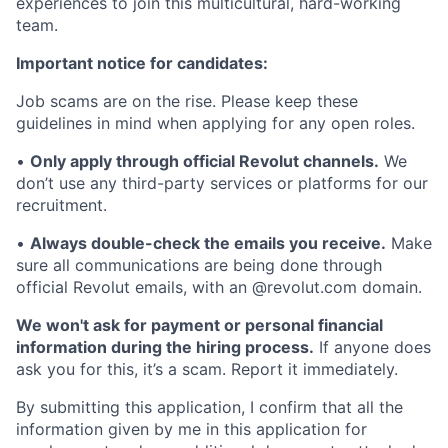
experiences to join this multicultural, hard-working
team.
Important notice for candidates:
Job scams are on the rise. Please keep these
guidelines in mind when applying for any open roles.
•
Only apply through official Revolut channels.
We
don’t use any third-party services or platforms for our
recruitment.
•
Always double-check the emails you receive.
Make
sure all communications are being done through
official Revolut emails, with an @revolut.com domain.
We won't ask for payment or personal financial
information during the hiring process.
If anyone does
ask you for this, it’s a scam. Report it immediately.
By submitting this application, I confirm that all the
information given by me in this application for