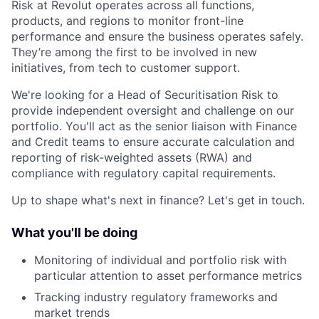
Risk at Revolut operates across all functions,
products, and regions to monitor front-line
performance and ensure the business operates safely.
They’re among the first to be involved in new
initiatives, from tech to customer support.
We're looking for a Head of Securitisation Risk to
provide independent oversight and challenge on our
portfolio. You'll act as the senior liaison with Finance
and Credit teams to ensure accurate calculation and
reporting of risk-weighted assets (RWA) and
compliance with regulatory capital requirements.
Up to shape what's next in finance? Let's get in touch.
What you'll be doing
Monitoring of individual and portfolio risk with
particular attention to asset performance metrics
Tracking industry regulatory frameworks and
market trends