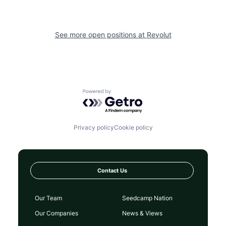
See more open positions at
Revolut
Powered by Getro.com
Privacy policy
Cookie policy
Contact Us
Our Team
Seedcamp Nation
Our Companies
News & Views