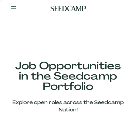
By
Your
Side
from
Day
One
Our
Team
Job Opportunities
in the Seedcamp
Our
Portfolio
Companies
Explore open roles across the Seedcamp
News
Nation!
&
Views