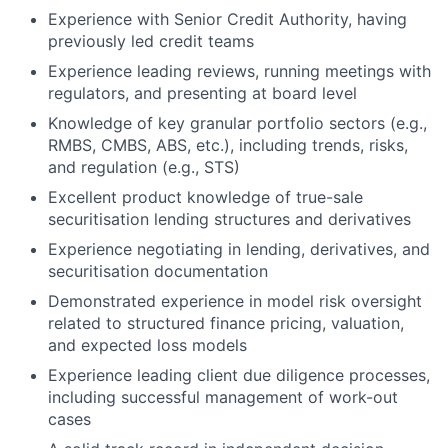
Experience with Senior Credit Authority, having
previously led credit teams
Experience leading reviews, running meetings with
regulators, and presenting at board level
Knowledge of key granular portfolio sectors (e.g.,
RMBS, CMBS, ABS, etc.), including trends, risks,
and regulation (e.g., STS)
Excellent product knowledge of true-sale
securitisation lending structures and derivatives
Experience negotiating in lending, derivatives, and
securitisation documentation
Demonstrated experience in model risk oversight
related to structured finance pricing, valuation,
and expected loss models
Experience leading client due diligence processes,
including successful management of work-out
cases