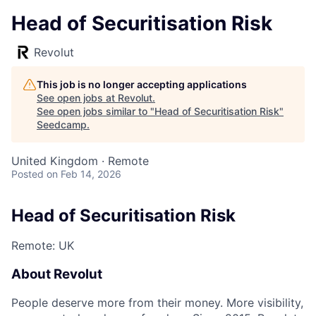
Head of Securitisation Risk
Revolut
This job is no longer accepting applications
See open jobs at
Revolut
.
See open jobs similar to "
Head of Securitisation Risk
"
Seedcamp
.
United Kingdom · Remote
Posted
on Feb 14, 2026
Head of Securitisation Risk
Remote: UK
About Revolut
People deserve more from their money. More visibility,