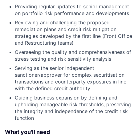
Providing regular updates to senior management
on portfolio risk performance and developments
Reviewing and challenging the proposed
remediation plans and credit risk mitigation
strategies developed by the first line (Front Office
and Restructuring teams)
Overseeing the quality and comprehensiveness of
stress testing and risk sensitivity analysis
Serving as the senior independent
sanctioner/approver for complex securitisation
transactions and counterparty exposures in line
with the defined credit authority
Guiding business expansion by defining and
upholding manageable risk thresholds, preserving
the integrity and independence of the credit risk
function
What you'll need