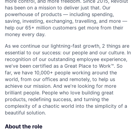
more control, and more freedom. Since 2015, Revolut
has been on a mission to deliver just that. Our
powerhouse of products — including spending,
saving, investing, exchanging, travelling, and more —
help our 65+ million customers get more from their
money every day.
As we continue our lightning-fast growth,‌ 2 things are
essential to our success: our people and our culture. In
recognition of our outstanding employee experience,
we've been certified as a Great Place to Work™. So
far, we have 10,000+ people working around the
world, from our offices and remotely, to help us
achieve our mission. And we're looking for more
brilliant people. People who love building great
products, redefining success, and turning the
complexity of a chaotic world into the simplicity of a
beautiful solution.
About the role