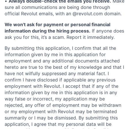
•
Always double-check the emails you receive.
Make
sure all communications are being done through
official Revolut emails, with an @revolut.com domain.
We won't ask for payment or personal financial
information during the hiring process.
If anyone does
ask you for this, it’s a scam. Report it immediately.
By submitting this application, I confirm that all the
information given by me in this application for
employment and any additional documents attached
hereto are true to the best of my knowledge and that I
have not wilfully suppressed any material fact. I
confirm I have disclosed if applicable any previous
employment with Revolut. I accept that if any of the
information given by me in this application is in any
way false or incorrect, my application may be
rejected, any offer of employment may be withdrawn
or my employment with Revolut may be terminated
summarily or I may be dismissed. By submitting this
application, I agree that my personal data will be