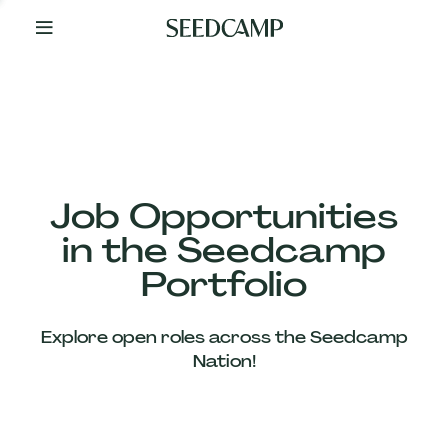
By
Your
Side
from
Day
One
Our
Team
Job Opportunities
in the Seedcamp
Our
Portfolio
Companies
Explore open roles across the Seedcamp
News
Nation!
&
Views