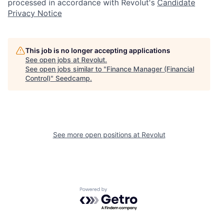
processed in accordance with Revolut's
Candidate
Privacy Notice
This job is no longer accepting applications
See open jobs at
Revolut
.
See open jobs similar to "
Finance Manager (Financial
Control)
"
Seedcamp
.
See more open positions at
Revolut
Powered by Getro.com