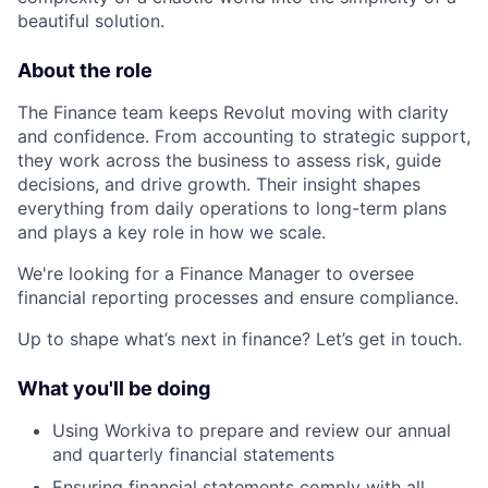
beautiful solution.
About the role
The Finance team keeps Revolut moving with clarity
and confidence. From accounting to strategic support,
they work across the business to assess risk, guide
decisions, and drive growth. Their insight shapes
everything from daily operations to long-term plans
and plays a key role in how we scale.
We're looking for a Finance Manager to oversee
financial reporting processes and ensure compliance.
Up to shape what’s next in finance? Let’s get in touch.
What you'll be doing
Using Workiva to prepare and review our annual
and quarterly financial statements
Ensuring financial statements comply with all