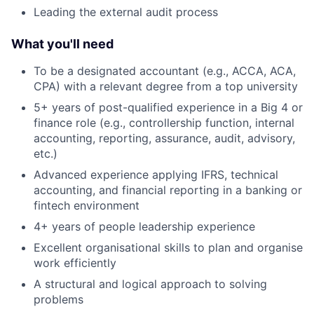
Leading the external audit process
What you'll need
To be a designated accountant (e.g., ACCA, ACA,
CPA) with a relevant degree from a top university
5+ years of post-qualified experience in a Big 4 or
finance role (e.g., controllership function, internal
accounting, reporting, assurance, audit, advisory,
etc.)
Advanced experience applying IFRS, technical
accounting, and financial reporting in a banking or
fintech environment
4+ years of people leadership experience
Excellent organisational skills to plan and organise
work efficiently
A structural and logical approach to solving
problems