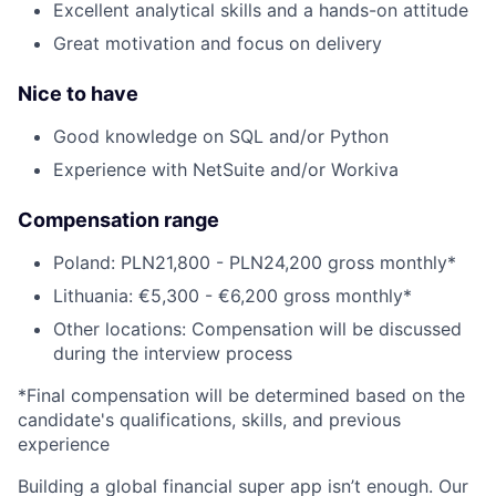
Excellent analytical skills and a hands-on attitude
Great motivation and focus on delivery
Nice to have
Good knowledge on SQL and/or Python
Experience with NetSuite and/or Workiva
Compensation range
Poland: PLN21,800 - PLN24,200 gross monthly*
Lithuania: €5,300 - €6,200 gross monthly*
Other locations: Compensation will be discussed
during the interview process
*Final compensation will be determined based on the
candidate's qualifications, skills, and previous
experience
Building a global financial super app isn’t enough. Our