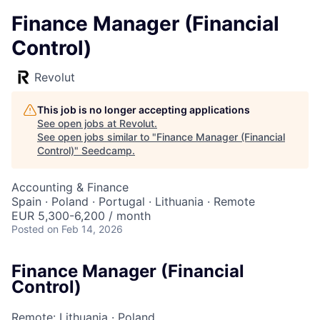
Finance Manager (Financial
Control)
Revolut
This job is no longer accepting applications
See open jobs at
Revolut
.
See open jobs similar to "
Finance Manager (Financial
Control)
"
Seedcamp
.
Accounting & Finance
Spain · Poland · Portugal · Lithuania · Remote
EUR 5,300-6,200 / month
Posted
on Feb 14, 2026
Finance Manager (Financial
Control)
Remote: Lithuania
·
Poland