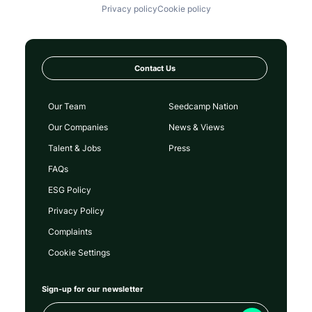
Privacy policy
Cookie policy
Contact Us
Our Team
Seedcamp Nation
Our Companies
News & Views
Talent & Jobs
Press
FAQs
ESG Policy
Privacy Policy
Complaints
Cookie Settings
Sign-up for our newsletter