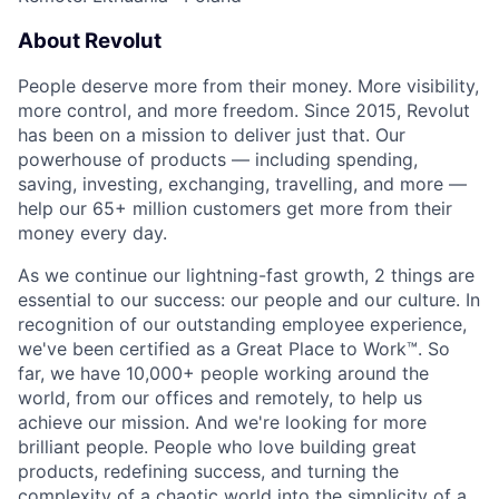
About Revolut
People deserve more from their money. More visibility,
more control, and more freedom. Since 2015, Revolut
has been on a mission to deliver just that. Our
powerhouse of products — including spending,
saving, investing, exchanging, travelling, and more —
help our 65+ million customers get more from their
money every day.
As we continue our lightning-fast growth,‌ 2 things are
essential to our success: our people and our culture. In
recognition of our outstanding employee experience,
we've been certified as a Great Place to Work™. So
far, we have 10,000+ people working around the
world, from our offices and remotely, to help us
achieve our mission. And we're looking for more
brilliant people. People who love building great
products, redefining success, and turning the
complexity of a chaotic world into the simplicity of a