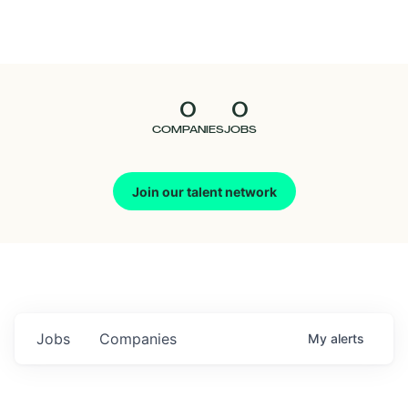
Seedcamp
Nation
0
0
Talent
COMPANIES
JOBS
Pitch
Join our talent network
Us
Jobs
Companies
My
alerts