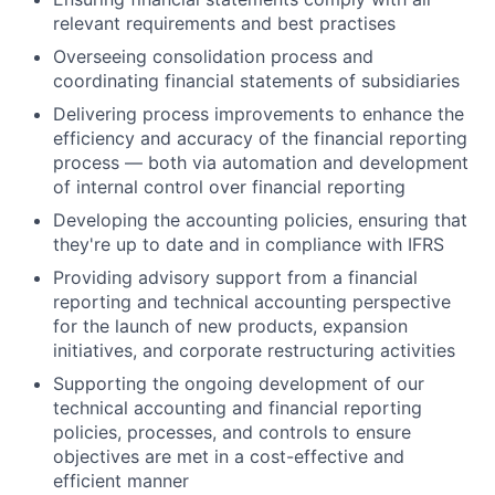
relevant requirements and best practises
Overseeing consolidation process and
coordinating financial statements of subsidiaries
Delivering process improvements to enhance the
efficiency and accuracy of the financial reporting
process — both via automation and development
of internal control over financial reporting
Developing the accounting policies, ensuring that
they're up to date and in compliance with IFRS
Providing advisory support from a financial
reporting and technical accounting perspective
for the launch of new products, expansion
initiatives, and corporate restructuring activities
Supporting the ongoing development of our
technical accounting and financial reporting
policies, processes, and controls to ensure
objectives are met in a cost-effective and
efficient manner