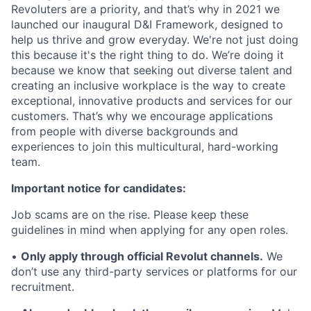
Revoluters are a priority, and that’s why in 2021 we
launched our inaugural D&I Framework, designed to
help us thrive and grow everyday. We're not just doing
this because it's the right thing to do. We’re doing it
because we know that seeking out diverse talent and
creating an inclusive workplace is the way to create
exceptional, innovative products and services for our
customers. That’s why we encourage applications
from people with diverse backgrounds and
experiences to join this multicultural, hard-working
team.
Important notice for candidates:
Job scams are on the rise. Please keep these
guidelines in mind when applying for any open roles.
•
Only apply through official Revolut channels.
We
don’t use any third-party services or platforms for our
recruitment.