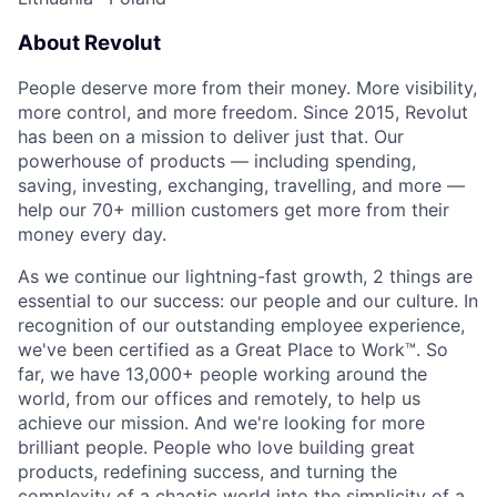
About Revolut
People deserve more from their money. More visibility,
more control, and more freedom. Since 2015, Revolut
has been on a mission to deliver just that. Our
powerhouse of products — including spending,
saving, investing, exchanging, travelling, and more —
help our 70+ million customers get more from their
money every day.
As we continue our lightning-fast growth,‌ 2 things are
essential to our success: our people and our culture. In
recognition of our outstanding employee experience,
we've been certified as a Great Place to Work™. So
far, we have 13,000+ people working around the
world, from our offices and remotely, to help us
achieve our mission. And we're looking for more
brilliant people. People who love building great
products, redefining success, and turning the
complexity of a chaotic world into the simplicity of a