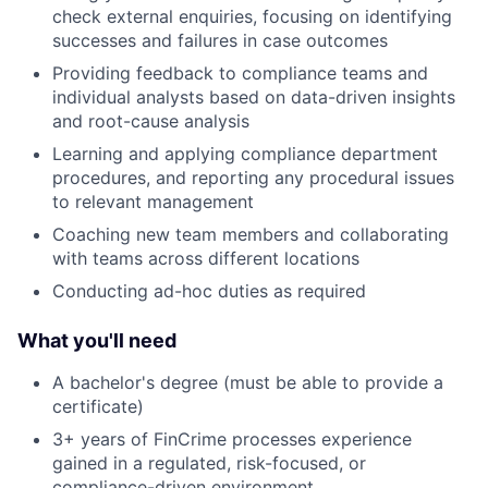
check external enquiries, focusing on identifying
successes and failures in case outcomes
Providing feedback to compliance teams and
individual analysts based on data-driven insights
and root-cause analysis
Learning and applying compliance department
procedures, and reporting any procedural issues
to relevant management
Coaching new team members and collaborating
with teams across different locations
Conducting ad-hoc duties as required
What you'll need
A bachelor's degree (must be able to provide a
certificate)
3+ years of FinCrime processes experience
gained in a regulated, risk-focused, or
compliance-driven environment