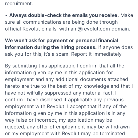
recruitment.
•
Always double-check the emails you receive.
Make
sure all communications are being done through
official Revolut emails, with an @revolut.com domain.
We won't ask for payment or personal financial
information during the hiring process.
If anyone does
ask you for this, it’s a scam. Report it immediately.
By submitting this application, I confirm that all the
information given by me in this application for
employment and any additional documents attached
hereto are true to the best of my knowledge and that I
have not wilfully suppressed any material fact. I
confirm I have disclosed if applicable any previous
employment with Revolut. I accept that if any of the
information given by me in this application is in any
way false or incorrect, my application may be
rejected, any offer of employment may be withdrawn
or my employment with Revolut may be terminated