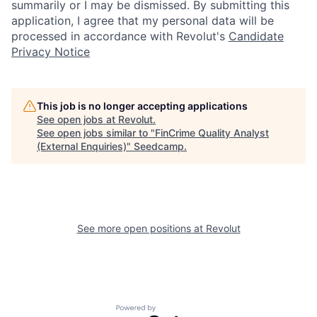
summarily or I may be dismissed. By submitting this
application, I agree that my personal data will be
processed in accordance with Revolut's
Candidate
Privacy Notice
This job is no longer accepting applications
See open jobs at
Revolut
.
See open jobs similar to "
FinCrime Quality Analyst
(External Enquiries)
"
Seedcamp
.
See more open positions at
Revolut
Powered by Getro.com