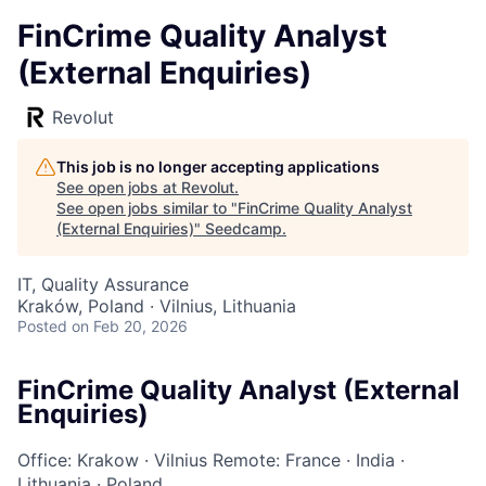
FinCrime Quality Analyst
(External Enquiries)
Revolut
This job is no longer accepting applications
See open jobs at
Revolut
.
See open jobs similar to "
FinCrime Quality Analyst
(External Enquiries)
"
Seedcamp
.
IT, Quality Assurance
Kraków, Poland · Vilnius, Lithuania
Posted
on Feb 20, 2026
FinCrime Quality Analyst (External
Enquiries)
Office: Krakow
·
Vilnius
Remote: France
·
India
·
Lithuania
·
Poland