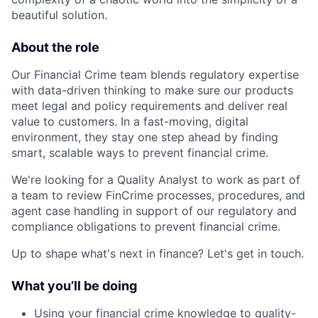
beautiful solution.
About the role
Our Financial Crime team blends regulatory expertise
with data-driven thinking to make sure our products
meet legal and policy requirements and deliver real
value to customers. In a fast-moving, digital
environment, they stay one step ahead by finding
smart, scalable ways to prevent financial crime.
We're looking for a Quality Analyst to work as part of
a team to review FinCrime processes, procedures, and
agent case handling in support of our regulatory and
compliance obligations to prevent financial crime.
Up to shape what's next in finance? Let's get in touch.
What you’ll be doing
Using your financial crime knowledge to quality-