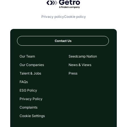
Privacy policy
Cookie policy
Contact Us
Our Team
Seedcamp Nation
Our Companies
News & Views
Talent & Jobs
Press
FAQs
ESG Policy
Privacy Policy
Complaints
Cookie Settings