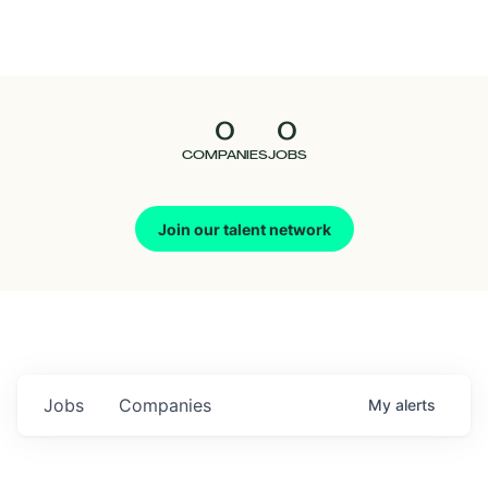
Seedcamp
Nation
0
0
Talent
COMPANIES
JOBS
Pitch
Join our talent network
Us
Jobs
Companies
My
alerts