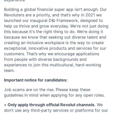
Building a global financial super app isn’t enough. Our
Revoluters are a priority, and that’s why in 2021 we
launched our inaugural D&I Framework, designed to
help us thrive and grow everyday. We're not just doing
this because it's the right thing to do. We’re doing it
because we know that seeking out diverse talent and
creating an inclusive workplace is the way to create
exceptional, innovative products and services for our
customers. That’s why we encourage applications
from people with diverse backgrounds and
experiences to join this multicultural, hard-working
team.
Important notice for candidates:
Job scams are on the rise. Please keep these
guidelines in mind when applying for any open roles.
•
Only apply through official Revolut channels.
We
don’t use any third-party services or platforms for our