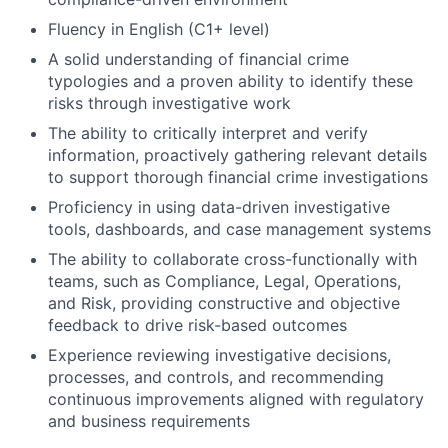
Fluency in English (C1+ level)
A solid understanding of financial crime
typologies and a proven ability to identify these
risks through investigative work
The ability to critically interpret and verify
information, proactively gathering relevant details
to support thorough financial crime investigations
Proficiency in using data-driven investigative
tools, dashboards, and case management systems
The ability to collaborate cross-functionally with
teams, such as Compliance, Legal, Operations,
and Risk, providing constructive and objective
feedback to drive risk-based outcomes
Experience reviewing investigative decisions,
processes, and controls, and recommending
continuous improvements aligned with regulatory
and business requirements