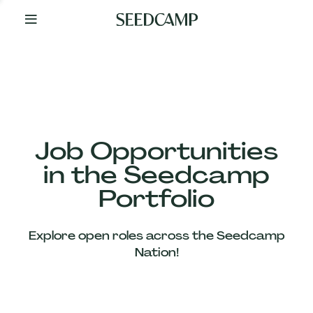
By
Your
Side
from
Day
One
Our
Team
Job Opportunities
in the Seedcamp
Our
Portfolio
Companies
Explore open roles across the Seedcamp
News
Nation!
&
Views