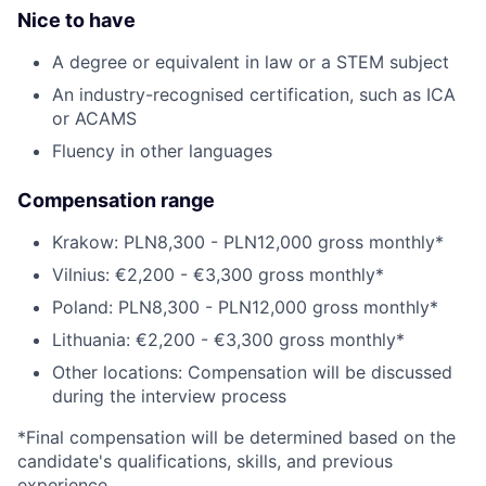
Nice to have
A degree or equivalent in law or a STEM subject
An industry-recognised certification, such as ICA
or ACAMS
Fluency in other languages
Compensation range
Krakow: PLN8,300 - PLN12,000 gross monthly*
Vilnius: €2,200 - €3,300 gross monthly*
Poland: PLN8,300 - PLN12,000 gross monthly*
Lithuania: €2,200 - €3,300 gross monthly*
Other locations: Compensation will be discussed
during the interview process
*Final compensation will be determined based on the
candidate's qualifications, skills, and previous
experience