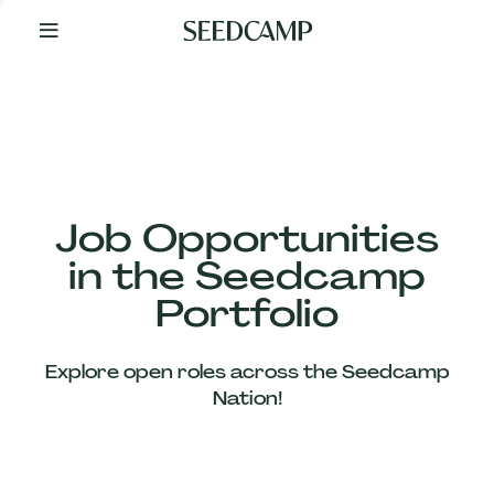
By
Your
Side
from
Day
One
Our
Team
Job Opportunities
in the Seedcamp
Our
Portfolio
Companies
Explore open roles across the Seedcamp
News
Nation!
&
Views