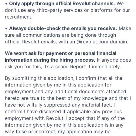
•
Only apply through official Revolut channels.
We
don’t use any third-party services or platforms for our
recruitment.
•
Always double-check the emails you receive.
Make
sure all communications are being done through
official Revolut emails, with an @revolut.com domain.
We won't ask for payment or personal financial
information during the hiring process.
If anyone does
ask you for this, it’s a scam. Report it immediately.
By submitting this application, I confirm that all the
information given by me in this application for
employment and any additional documents attached
hereto are true to the best of my knowledge and that I
have not wilfully suppressed any material fact. I
confirm I have disclosed if applicable any previous
employment with Revolut. I accept that if any of the
information given by me in this application is in any
way false or incorrect, my application may be