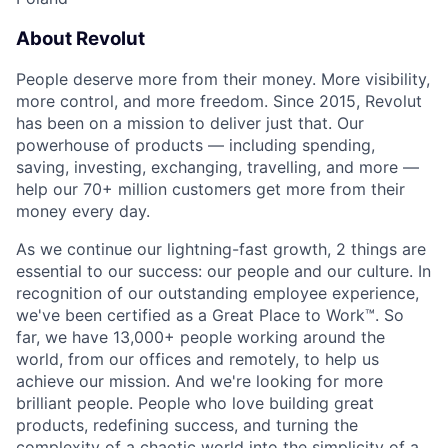
About Revolut
People deserve more from their money. More visibility,
more control, and more freedom. Since 2015, Revolut
has been on a mission to deliver just that. Our
powerhouse of products — including spending,
saving, investing, exchanging, travelling, and more —
help our 70+ million customers get more from their
money every day.
As we continue our lightning-fast growth,‌ 2 things are
essential to our success: our people and our culture. In
recognition of our outstanding employee experience,
we've been certified as a Great Place to Work™. So
far, we have 13,000+ people working around the
world, from our offices and remotely, to help us
achieve our mission. And we're looking for more
brilliant people. People who love building great
products, redefining success, and turning the
complexity of a chaotic world into the simplicity of a