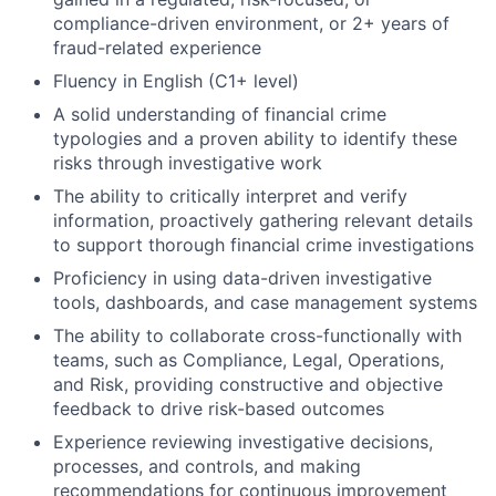
compliance-driven environment, or 2+ years of
fraud-related experience
Fluency in English (C1+ level)
A solid understanding of financial crime
typologies and a proven ability to identify these
risks through investigative work
The ability to critically interpret and verify
information, proactively gathering relevant details
to support thorough financial crime investigations
Proficiency in using data-driven investigative
tools, dashboards, and case management systems
The ability to collaborate cross-functionally with
teams, such as Compliance, Legal, Operations,
and Risk, providing constructive and objective
feedback to drive risk-based outcomes
Experience reviewing investigative decisions,
processes, and controls, and making
recommendations for continuous improvement