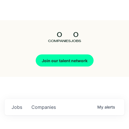
Seedcamp
Nation
0
0
Talent
COMPANIES
JOBS
Pitch
Join our talent network
Us
Jobs
Companies
My
alerts