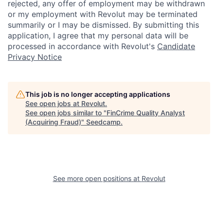
rejected, any offer of employment may be withdrawn
or my employment with Revolut may be terminated
summarily or I may be dismissed. By submitting this
application, I agree that my personal data will be
processed in accordance with Revolut's
Candidate
Privacy Notice
This job is no longer accepting applications
See open jobs at
Revolut
.
See open jobs similar to "
FinCrime Quality Analyst
(Acquiring Fraud)
"
Seedcamp
.
See more open positions at
Revolut