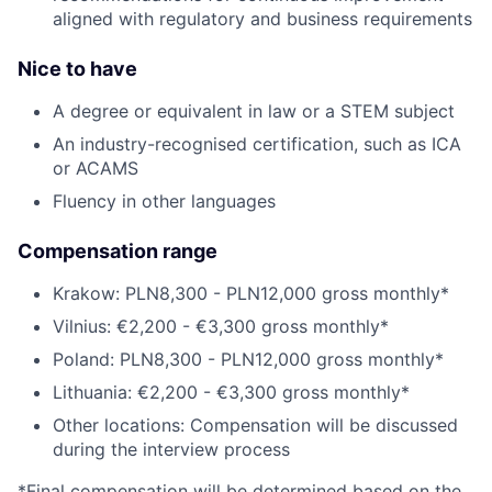
aligned with regulatory and business requirements
Nice to have
A degree or equivalent in law or a STEM subject
An industry-recognised certification, such as ICA
or ACAMS
Fluency in other languages
Compensation range
Krakow: PLN8,300 - PLN12,000 gross monthly*
Vilnius: €2,200 - €3,300 gross monthly*
Poland: PLN8,300 - PLN12,000 gross monthly*
Lithuania: €2,200 - €3,300 gross monthly*
Other locations: Compensation will be discussed
during the interview process
*Final compensation will be determined based on the