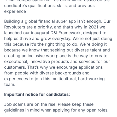
candidate's qualifications, skills, and previous
experience
Building a global financial super app isn’t enough. Our
Revoluters are a priority, and that’s why in 2021 we
launched our inaugural D&I Framework, designed to
help us thrive and grow everyday. We're not just doing
this because it's the right thing to do. We’re doing it
because we know that seeking out diverse talent and
creating an inclusive workplace is the way to create
exceptional, innovative products and services for our
customers. That’s why we encourage applications
from people with diverse backgrounds and
experiences to join this multicultural, hard-working
team.
Important notice for candidates:
Job scams are on the rise. Please keep these
guidelines in mind when applying for any open roles.