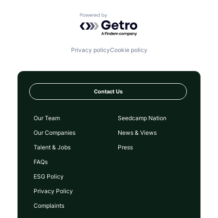
Powered by Getro.com
Privacy policy
Cookie policy
Contact Us
Our Team
Seedcamp Nation
Our Companies
News & Views
Talent & Jobs
Press
FAQs
ESG Policy
Privacy Policy
Complaints