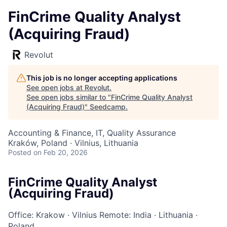
FinCrime Quality Analyst
(Acquiring Fraud)
Revolut
This job is no longer accepting applications
See open jobs at
Revolut
.
See open jobs similar to "
FinCrime Quality Analyst
(Acquiring Fraud)
"
Seedcamp
.
Accounting & Finance, IT, Quality Assurance
Kraków, Poland · Vilnius, Lithuania
Posted
on Feb 20, 2026
FinCrime Quality Analyst
(Acquiring Fraud)
Office: Krakow
·
Vilnius
Remote: India
·
Lithuania
·
Poland