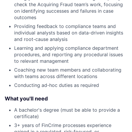
check the Acquiring Fraud team’s work, focusing
on identifying successes and failures in case
outcomes
Providing feedback to compliance teams and
individual analysts based on data-driven insights
and root-cause analysis
Learning and applying compliance department
procedures, and reporting any procedural issues
to relevant management
Coaching new team members and collaborating
with teams across different locations
Conducting ad-hoc duties as required
What you'll need
A bachelor's degree (must be able to provide a
certificate)
3+ years of FinCrime processes experience
gained in a regulated, risk-focused, or