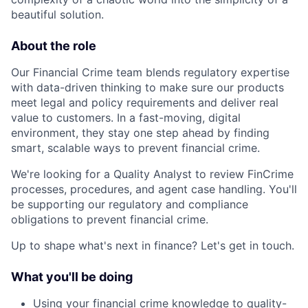
beautiful solution.
About the role
Our Financial Crime team blends regulatory expertise
with data-driven thinking to make sure our products
meet legal and policy requirements and deliver real
value to customers. In a fast-moving, digital
environment, they stay one step ahead by finding
smart, scalable ways to prevent financial crime.
We're looking for a Quality Analyst to review FinCrime
processes, procedures, and agent case handling. You'll
be supporting our regulatory and compliance
obligations to prevent financial crime.
Up to shape what's next in finance? Let's get in touch.
What you'll be doing
Using your financial crime knowledge to quality-