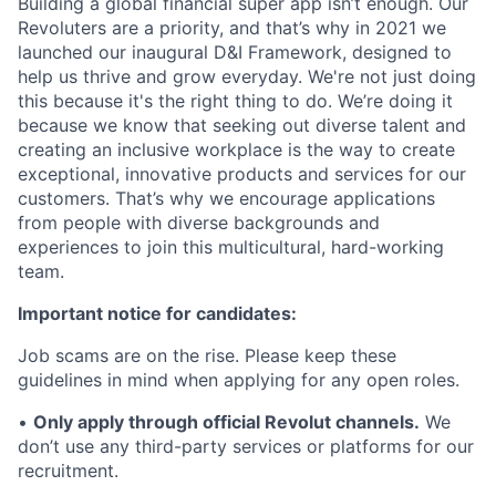
Building a global financial super app isn’t enough. Our
Revoluters are a priority, and that’s why in 2021 we
launched our inaugural D&I Framework, designed to
help us thrive and grow everyday. We're not just doing
this because it's the right thing to do. We’re doing it
because we know that seeking out diverse talent and
creating an inclusive workplace is the way to create
exceptional, innovative products and services for our
customers. That’s why we encourage applications
from people with diverse backgrounds and
experiences to join this multicultural, hard-working
team.
Important notice for candidates:
Job scams are on the rise. Please keep these
guidelines in mind when applying for any open roles.
•
Only apply through official Revolut channels.
We
don’t use any third-party services or platforms for our
recruitment.