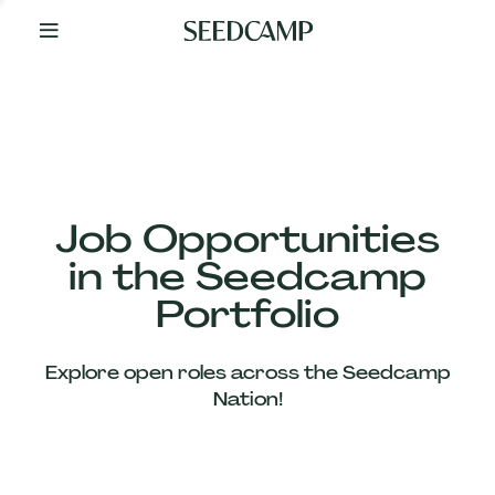
By
Your
Side
from
Day
One
Our
Team
Job Opportunities
in the Seedcamp
Our
Portfolio
Companies
Explore open roles across the Seedcamp
News
Nation!
&
Views