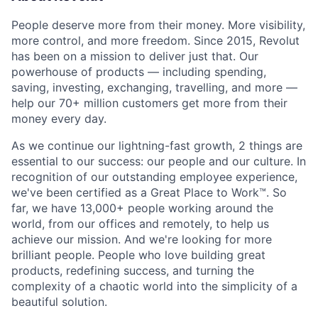
People deserve more from their money. More visibility,
more control, and more freedom. Since 2015, Revolut
has been on a mission to deliver just that. Our
powerhouse of products — including spending,
saving, investing, exchanging, travelling, and more —
help our 70+ million customers get more from their
money every day.
As we continue our lightning-fast growth,‌ 2 things are
essential to our success: our people and our culture. In
recognition of our outstanding employee experience,
we've been certified as a Great Place to Work™. So
far, we have 13,000+ people working around the
world, from our offices and remotely, to help us
achieve our mission. And we're looking for more
brilliant people. People who love building great
products, redefining success, and turning the
complexity of a chaotic world into the simplicity of a
beautiful solution.