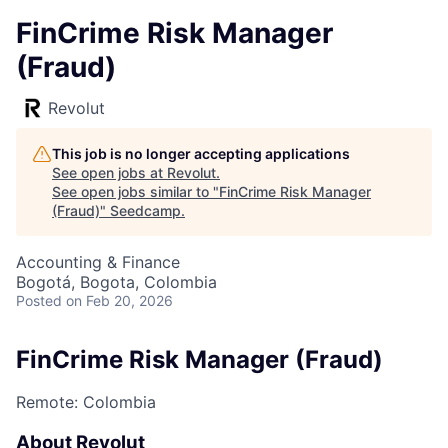
FinCrime Risk Manager
(Fraud)
Revolut
This job is no longer accepting applications
See open jobs at
Revolut
.
See open jobs similar to "
FinCrime Risk Manager
(Fraud)
"
Seedcamp
.
Accounting & Finance
Bogotá, Bogota, Colombia
Posted
on Feb 20, 2026
FinCrime Risk Manager (Fraud)
Remote: Colombia
About Revolut