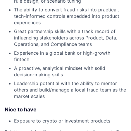
rule design, or scenario tuning
The ability to convert fraud risks into practical,
tech-informed controls embedded into product
experiences
Great partnership skills with a track record of
influencing stakeholders across Product, Data,
Operations, and Compliance teams
Experience in a global bank or high-growth
fintech
A proactive, analytical mindset with solid
decision-making skills
Leadership potential with the ability to mentor
others and build/manage a local fraud team as the
market scales
Nice to have
Exposure to crypto or investment products