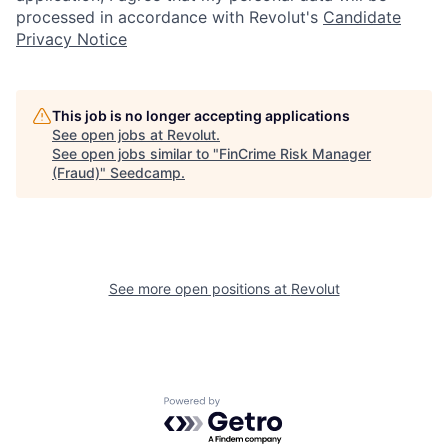
processed in accordance with Revolut's
Candidate
Privacy Notice
This job is no longer accepting applications
See open jobs at
Revolut
.
See open jobs similar to "
FinCrime Risk Manager
(Fraud)
"
Seedcamp
.
See more open positions at
Revolut
Powered by Getro.com