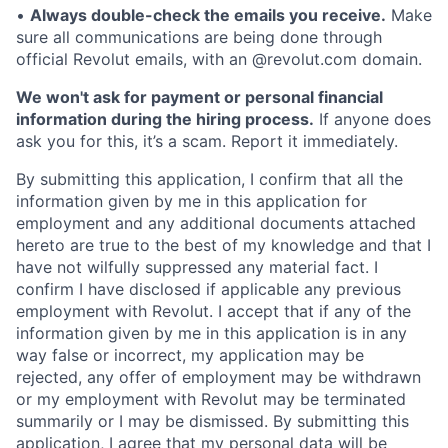
•
Always double-check the emails you receive.
Make
sure all communications are being done through
official Revolut emails, with an @revolut.com domain.
We won't ask for payment or personal financial
information during the hiring process.
If anyone does
ask you for this, it’s a scam. Report it immediately.
By submitting this application, I confirm that all the
information given by me in this application for
employment and any additional documents attached
hereto are true to the best of my knowledge and that I
have not wilfully suppressed any material fact. I
confirm I have disclosed if applicable any previous
employment with Revolut. I accept that if any of the
information given by me in this application is in any
way false or incorrect, my application may be
rejected, any offer of employment may be withdrawn
or my employment with Revolut may be terminated
summarily or I may be dismissed. By submitting this
application, I agree that my personal data will be