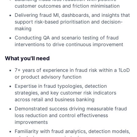
customer outcomes and friction minimisation
Delivering fraud MI, dashboards, and insights that
support risk-based prioritisation and decision-
making
Conducting QA and scenario testing of fraud
interventions to drive continuous improvement
What you'll need
7+ years of experience in fraud risk within a 1LoD
or product advisory function
Expertise in fraud typologies, detection
strategies, and key customer risk indicators
across retail and business banking
Demonstrated success driving measurable fraud
loss reduction and control effectiveness
improvements
Familiarity with fraud analytics, detection models,