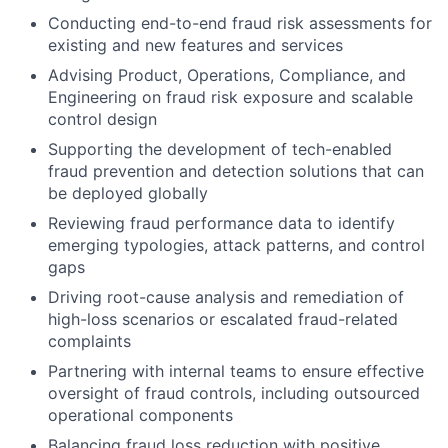
Conducting end-to-end fraud risk assessments for
existing and new features and services
Advising Product, Operations, Compliance, and
Engineering on fraud risk exposure and scalable
control design
Supporting the development of tech-enabled
fraud prevention and detection solutions that can
be deployed globally
Reviewing fraud performance data to identify
emerging typologies, attack patterns, and control
gaps
Driving root-cause analysis and remediation of
high-loss scenarios or escalated fraud-related
complaints
Partnering with internal teams to ensure effective
oversight of fraud controls, including outsourced
operational components
Balancing fraud loss reduction with positive