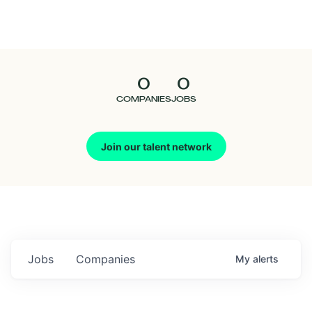
Seedcamp
Nation
0
0
Talent
COMPANIES
JOBS
Pitch
Join our talent network
Us
Jobs
Companies
My
alerts