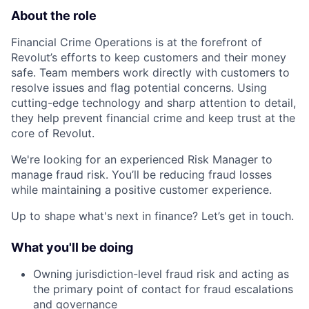
About the role
Financial Crime Operations is at the forefront of
Revolut’s efforts to keep customers and their money
safe. Team members work directly with customers to
resolve issues and flag potential concerns. Using
cutting-edge technology and sharp attention to detail,
they help prevent financial crime and keep trust at the
core of Revolut.
We're looking for an experienced Risk Manager to
manage fraud risk. You’ll be reducing fraud losses
while maintaining a positive customer experience.
Up to shape what's next in finance? Let’s get in touch.
What you'll be doing
Owning jurisdiction-level fraud risk and acting as
the primary point of contact for fraud escalations
and governance