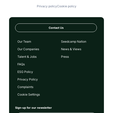
Privacy policy
Cookie policy
Contact Us
Our Team
Seedcamp Nation
Our Companies
News & Views
Talent & Jobs
Press
FAQs
ESG Policy
Privacy Policy
Complaints
Cookie Settings
Sign-up for our newsletter