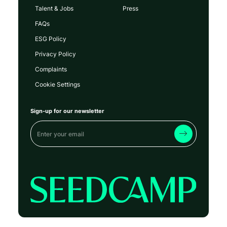
Talent & Jobs
Press
FAQs
ESG Policy
Privacy Policy
Complaints
Cookie Settings
Sign-up for our newsletter