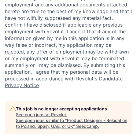
employment and any additional documents attached
hereto are true to the best of my knowledge and that I
have not wilfully suppressed any material fact. I
confirm I have disclosed if applicable any previous
employment with Revolut. I accept that if any of the
information given by me in this application is in any
way false or incorrect, my application may be
rejected, any offer of employment may be withdrawn
or my employment with Revolut may be terminated
summarily or I may be dismissed. By submitting this
application, I agree that my personal data will be
processed in accordance with Revolut's
Candidate
Privacy Notice
This job is no longer accepting applications
See open jobs at
Revolut
.
See open jobs similar to "
Product Designer - Relocation
to Poland, Spain, UAE, or UK
"
Seedcamp
.