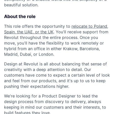
beautiful solution.
About the role
This role offers the opportunity to
relocate to Poland,
Spain, the UAE, or the UK
. You'll receive support from
Revolut throughout the entire process. Once you
move, you'll have the flexibility to work remotely or
hybrid from an office in either Krakow, Barcelona,
Madrid, Dubai, or London.
Design at Revolut is all about balancing that sense of
creativity with a deep attention to detail. Our
customers have come to expect a certain level of look
and feel from our products, and it's up to us to keep
pushing their expectations higher.
We're looking for a Product Designer to lead the
design process from discovery to delivery, always
keeping in mind our customers and their interests, to
build features they love.