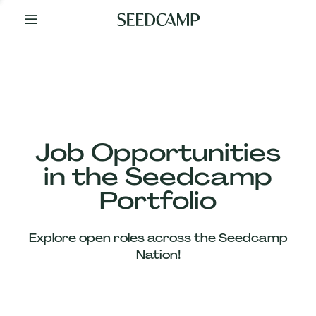
By
Your
Side
from
Day
One
Our
Team
Job Opportunities
in the Seedcamp
Our
Portfolio
Companies
Explore open roles across the Seedcamp
News
Nation!
&
Views