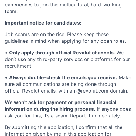
experiences to join this multicultural, hard-working
team.
Important notice for candidates:
Job scams are on the rise. Please keep these
guidelines in mind when applying for any open roles.
•
Only apply through official Revolut channels.
We
don’t use any third-party services or platforms for our
recruitment.
•
Always double-check the emails you receive.
Make
sure all communications are being done through
official Revolut emails, with an @revolut.com domain.
We won't ask for payment or personal financial
information during the hiring process.
If anyone does
ask you for this, it’s a scam. Report it immediately.
By submitting this application, I confirm that all the
information given by me in this application for