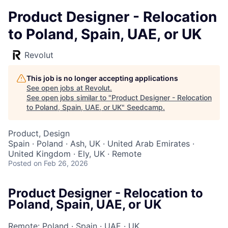
Product Designer - Relocation
to Poland, Spain, UAE, or UK
Revolut
This job is no longer accepting applications
See open jobs at
Revolut
.
See open jobs similar to "
Product Designer - Relocation
to Poland, Spain, UAE, or UK
"
Seedcamp
.
Product, Design
Spain · Poland · Ash, UK · United Arab Emirates ·
United Kingdom · Ely, UK · Remote
Posted
on Feb 26, 2026
Product Designer - Relocation to
Poland, Spain, UAE, or UK
Remote: Poland
·
Spain
·
UAE
·
UK