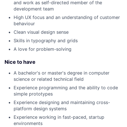
and work as self-directed member of the
development team
High UX focus and an understanding of customer
behaviour
Clean visual design sense
Skills in typography and grids
A love for problem-solving
Nice to have
A bachelor's or master's degree in computer
science or related technical field
Experience programming and the ability to code
simple prototypes
Experience designing and maintaining cross-
platform design systems
Experience working in fast-paced, startup
environments