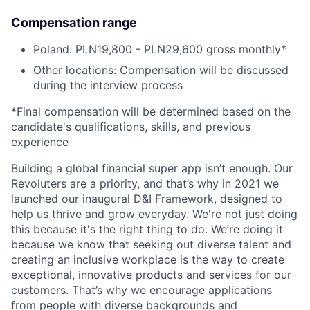
Compensation range
Poland: PLN19,800 - PLN29,600 gross monthly*
Other locations: Compensation will be discussed
during the interview process
*Final compensation will be determined based on the
candidate's qualifications, skills, and previous
experience
Building a global financial super app isn’t enough. Our
Revoluters are a priority, and that’s why in 2021 we
launched our inaugural D&I Framework, designed to
help us thrive and grow everyday. We're not just doing
this because it's the right thing to do. We’re doing it
because we know that seeking out diverse talent and
creating an inclusive workplace is the way to create
exceptional, innovative products and services for our
customers. That’s why we encourage applications
from people with diverse backgrounds and