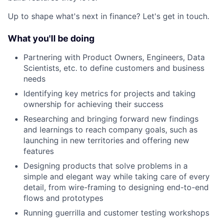
Up to shape what's next in finance? Let's get in touch.
What you'll be doing
Partnering with Product Owners, Engineers, Data
Scientists, etc. to define customers and business
needs
Identifying key metrics for projects and taking
ownership for achieving their success
Researching and bringing forward new findings
and learnings to reach company goals, such as
launching in new territories and offering new
features
Designing products that solve problems in a
simple and elegant way while taking care of every
detail, from wire-framing to designing end-to-end
flows and prototypes
Running guerrilla and customer testing workshops