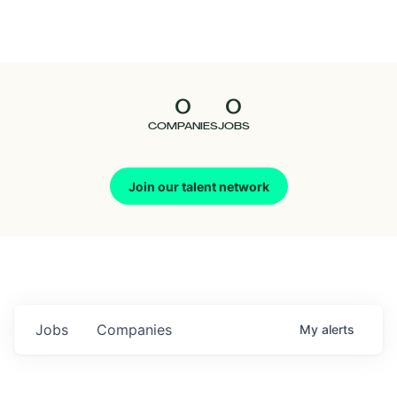
Seedcamp
Nation
0
0
Talent
COMPANIES
JOBS
Pitch
Join our talent network
Us
Jobs
Companies
My
alerts