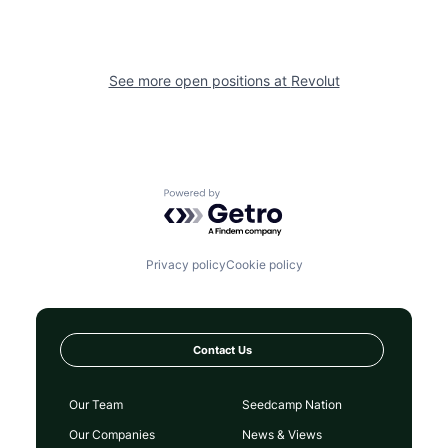
See more open positions at
Revolut
Powered by Getro.com
Privacy policy
Cookie policy
Contact Us
Our Team
Seedcamp Nation
Our Companies
News & Views