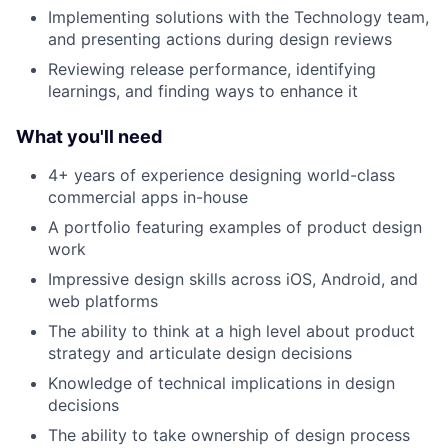
Implementing solutions with the Technology team,
and presenting actions during design reviews
Reviewing release performance, identifying
learnings, and finding ways to enhance it
What you'll need
4+ years of experience designing world-class
commercial apps in-house
A portfolio featuring examples of product design
work
Impressive design skills across iOS, Android, and
web platforms
The ability to think at a high level about product
strategy and articulate design decisions
Knowledge of technical implications in design
decisions
The ability to take ownership of design process