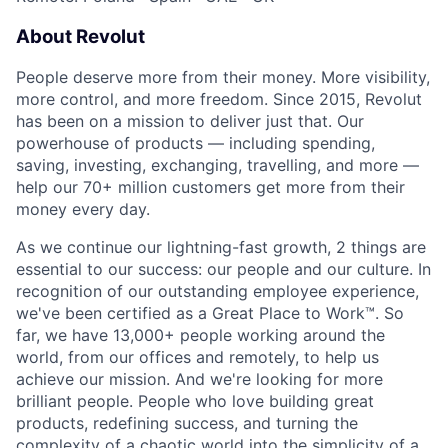
About Revolut
People deserve more from their money. More visibility,
more control, and more freedom. Since 2015, Revolut
has been on a mission to deliver just that. Our
powerhouse of products — including spending,
saving, investing, exchanging, travelling, and more —
help our 70+ million customers get more from their
money every day.
As we continue our lightning-fast growth,‌ 2 things are
essential to our success: our people and our culture. In
recognition of our outstanding employee experience,
we've been certified as a Great Place to Work™. So
far, we have 13,000+ people working around the
world, from our offices and remotely, to help us
achieve our mission. And we're looking for more
brilliant people. People who love building great
products, redefining success, and turning the
complexity of a chaotic world into the simplicity of a