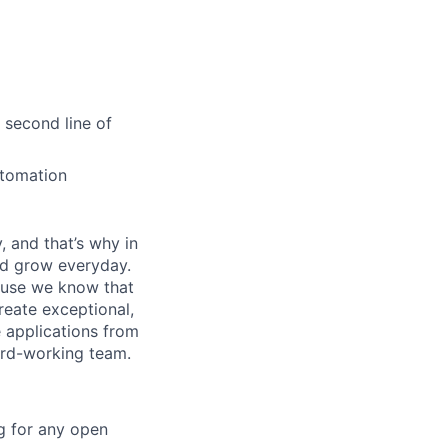
 second line of
utomation
, and that’s why in
nd grow everyday.
cause we know that
reate exceptional,
 applications from
hard-working team.
g for any open