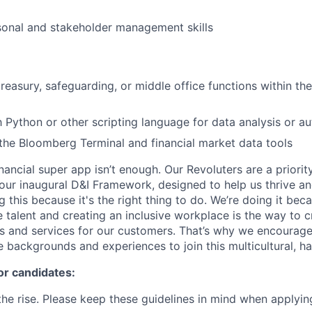
sonal and stakeholder management skills
reasury, safeguarding, or middle office functions within the
th Python or other scripting language for data analysis or a
he Bloomberg Terminal and financial market data tools
inancial super app isn’t enough. Our Revoluters are a priority
ur inaugural D&I Framework, designed to help us thrive a
g this because it's the right thing to do. We’re doing it be
 talent and creating an inclusive workplace is the way to c
s and services for our customers. That’s why we encourage
e backgrounds and experiences to join this multicultural, 
or candidates:
he rise. Please keep these guidelines in mind when applyin