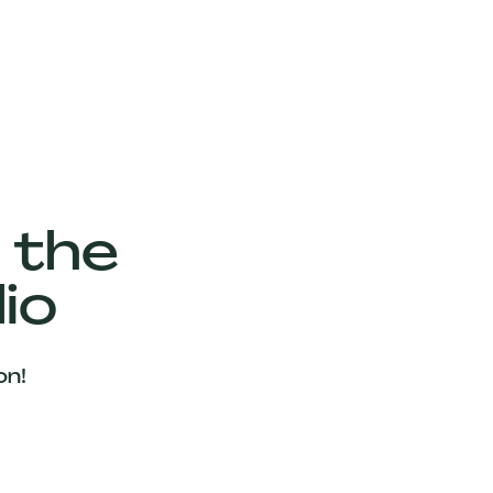
 the
io
on!