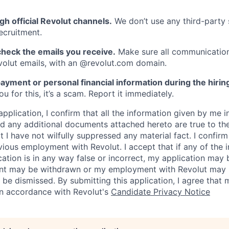
gh official Revolut channels.
We don’t use any third-party 
ecruitment.
heck the emails you receive.
Make sure all communication
evolut emails, with an @revolut.com domain.
ayment or personal financial information during the hirin
 for this, it’s a scam. Report it immediately.
application, I confirm that all the information given by me in
 any additional documents attached hereto are true to th
I have not wilfully suppressed any material fact. I confirm 
vious employment with Revolut. I accept that if any of the 
cation is in any way false or incorrect, my application may 
nt may be withdrawn or my employment with Revolut may 
 be dismissed. By submitting this application, I agree that
in accordance with Revolut's
Candidate Privacy Notice