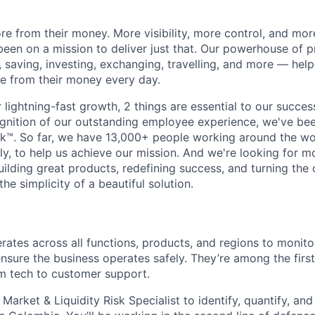
e from their money. More visibility, more control, and mo
been on a mission to deliver just that. Our powerhouse of 
 saving, investing, exchanging, travelling, and more — help
e from their money every day.
lightning-fast growth,‌ 2 things are essential to our succe
cognition of our outstanding employee experience, we've bee
k™. So far, we have 13,000+ people working around the wo
y, to help us achieve our mission. And we're looking for mor
ilding great products, redefining success, and turning the 
the simplicity of a beautiful solution.
rates across all functions, products, and regions to monitor
sure the business operates safely. They’re among the first
rom tech to customer support.
 Market & Liquidity Risk Specialist to identify, quantify, 