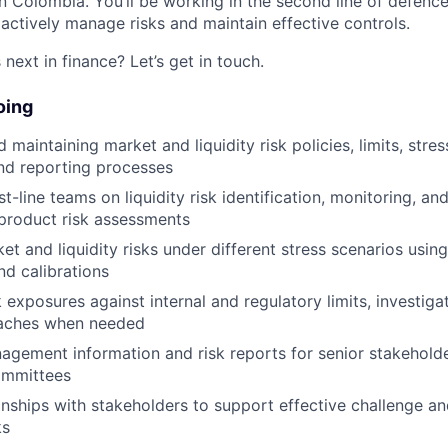
 in Colombia. You’ll be working in the second line of defence
oactively manage risks and maintain effective controls.
next in finance? Let’s get in touch.
oing
maintaining market and liquidity risk policies, limits, stres
nd reporting processes
st-line teams on liquidity risk identification, monitoring, a
product risk assessments
et and liquidity risks under different stress scenarios usin
d calibrations
 exposures against internal and regulatory limits, investiga
eaches when needed
gement information and risk reports for senior stakehold
ommittees
ionships with stakeholders to support effective challenge a
ks