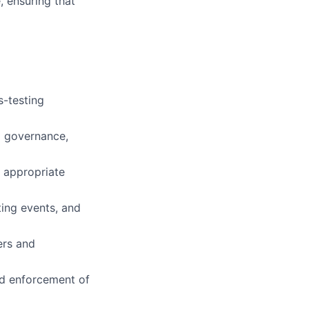
, ensuring that
s-testing
nd governance,
g appropriate
ting events, and
ers and
nd enforcement of