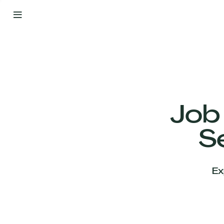
By
Your
Side
from
Day
One
Our
Team
Job
S
Our
Companies
Ex
News
&