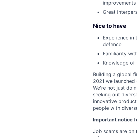
improvements
Great interper
Nice to have
Experience in t
defence
Familiarity wi
Knowledge of t
Building a global f
2021 we launched o
We're not just doin
seeking out diverse
innovative product
people with divers
Important notice f
Job scams are on t