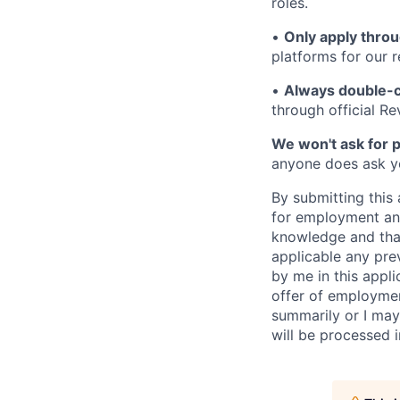
roles.
•
Only apply throu
platforms for our r
•
Always double-c
through official R
We won't ask for p
anyone does ask you
By submitting this 
for employment and
knowledge and that 
applicable any pre
by me in this appli
offer of employme
summarily or I may
will be processed 