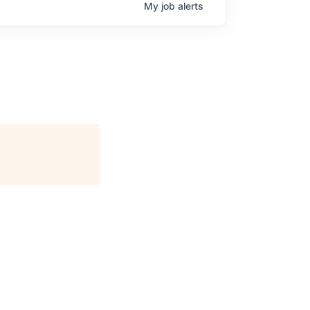
My
job
alerts