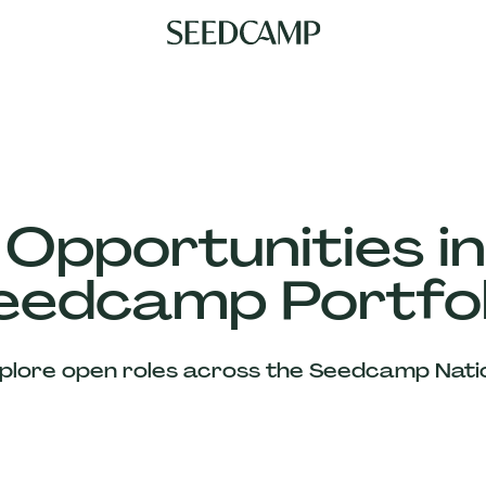
 Opportunities in
eedcamp Portfol
plore open roles across the Seedcamp Nati