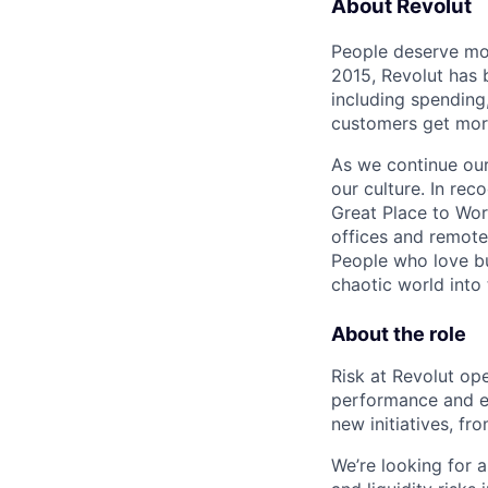
About Revolut
People deserve mor
2015, Revolut has 
including spending,
customers get mor
As we continue our 
our culture. In re
Great Place to Wor
offices and remotel
People who love bu
chaotic world into 
About the role
Risk at Revolut ope
performance and en
new initiatives, f
We’re looking for a