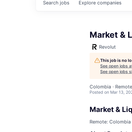
Search
jobs
Explore
companies
Market & L
Revolut
This job is no 
See open jobs a
See open jobs si
Colombia · Remot
Posted
on Mar 13, 20
Market & Liq
Remote: Colombia