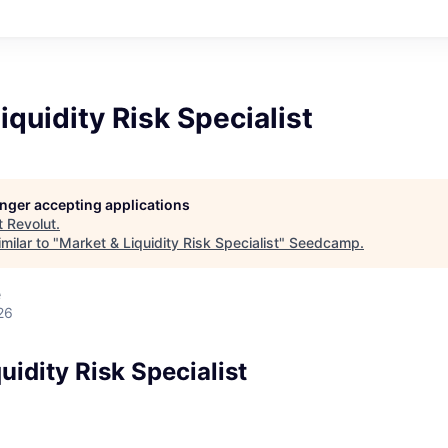
iquidity Risk Specialist
longer accepting applications
t
Revolut
.
milar to "
Market & Liquidity Risk Specialist
"
Seedcamp
.
e
26
uidity Risk Specialist