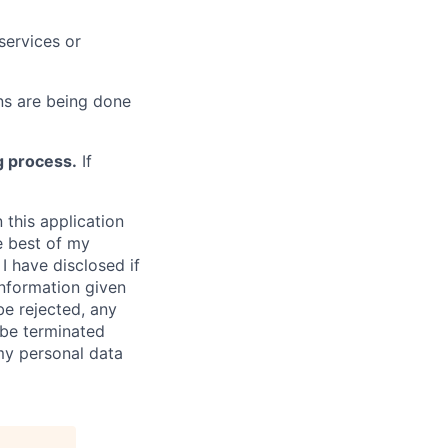
services or
s are being done
g process.
If
 this application
e best of my
I have disclosed if
information given
be rejected, any
be terminated
 my personal data