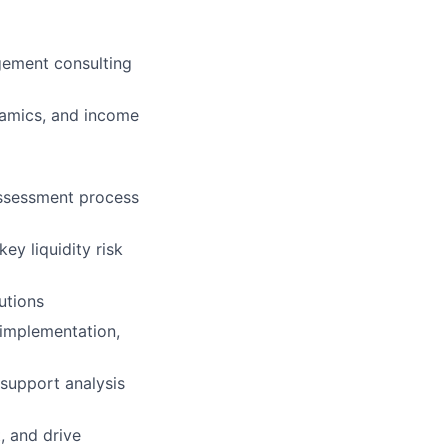
gement consulting
namics, and income
assessment process
ey liquidity risk
tutions
 implementation,
support analysis
, and drive