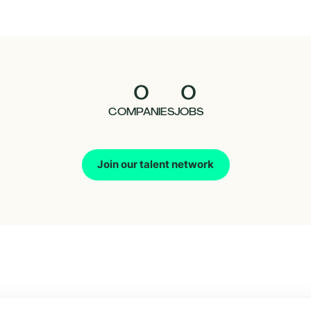
0
0
COMPANIES
JOBS
Join our talent network