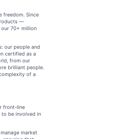
re freedom. Since
products —
 our 70+ million
ss: our people and
n certified as a
rld, from our
e brilliant people.
complexity of a
 front-line
 to be involved in
and manage market