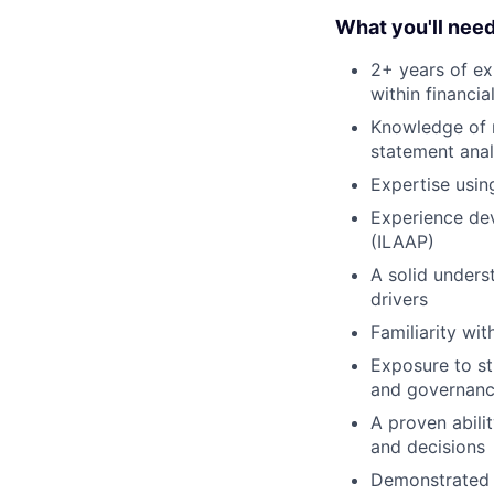
What you'll nee
2+ years of ex
within financia
Knowledge of m
statement anal
Expertise usin
Experience dev
(ILAAP)
A solid underst
drivers
Familiarity wit
Exposure to st
and governan
A proven abili
and decisions
Demonstrated 