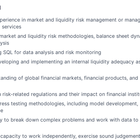
d
perience in market and liquidity risk management or mana
l services
arket and liquidity risk methodologies, balance sheet dy
ysis
g SQL for data analysis and risk monitoring
eloping and implementing an internal liquidity adequacy 
anding of global financial markets, financial products, and k
h risk-related regulations and their impact on financial insti
ress testing methodologies, including model development,
ce
ty to break down complex problems and work with data to 
capacity to work independently, exercise sound judgement