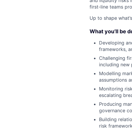
and liquidity risks
first-line teams pr
Up to shape what’s 
What you’ll be d
Developing and 
frameworks, a
Challenging fir
including new 
Modelling mark
assumptions an
Monitoring risk
escalating br
Producing mana
governance c
Building relat
risk framewor