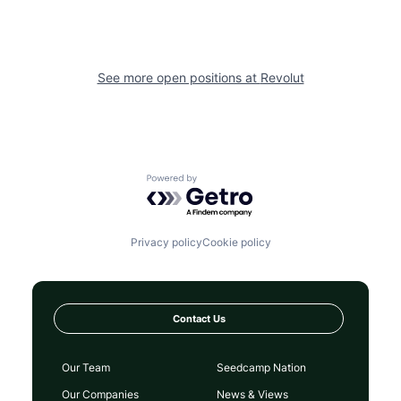
See more open positions at
Revolut
Powered by Getro.com
Privacy policy
Cookie policy
Contact Us
Our Team
Seedcamp Nation
Our Companies
News & Views