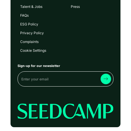
Talent & Jobs
Press
FAQs
ESG Policy
Privacy Policy
Complaints
Cookie Settings
Sign-up for our newsletter