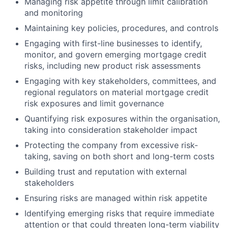
Managing risk appetite through limit calibration
and monitoring
Maintaining key policies, procedures, and controls
Engaging with first-line businesses to identify,
monitor, and govern emerging mortgage credit
risks, including new product risk assessments
Engaging with key stakeholders, committees, and
regional regulators on material mortgage credit
risk exposures and limit governance
Quantifying risk exposures within the organisation,
taking into consideration stakeholder impact
Protecting the company from excessive risk-
taking, saving on both short and long-term costs
Building trust and reputation with external
stakeholders
Ensuring risks are managed within risk appetite
Identifying emerging risks that require immediate
attention or that could threaten long-term viability