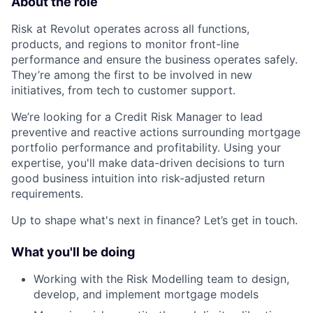
About the role
Risk at Revolut operates across all functions,
products, and regions to monitor front-line
performance and ensure the business operates safely.
They’re among the first to be involved in new
initiatives, from tech to customer support.
We’re looking for a Credit Risk Manager to lead
preventive and reactive actions surrounding mortgage
portfolio performance and profitability. Using your
expertise, you'll make data-driven decisions to turn
good business intuition into risk-adjusted return
requirements.
Up to shape what's next in finance? Let’s get in touch.
What you'll be doing
Working with the Risk Modelling team to design,
develop, and implement mortgage models