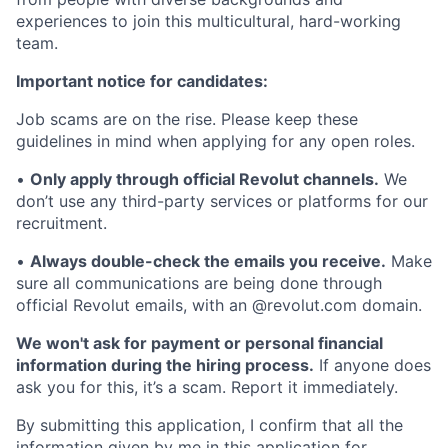
experiences to join this multicultural, hard-working
team.
Important notice for candidates:
Job scams are on the rise. Please keep these
guidelines in mind when applying for any open roles.
•
Only apply through official Revolut channels.
We
don’t use any third-party services or platforms for our
recruitment.
•
Always double-check the emails you receive.
Make
sure all communications are being done through
official Revolut emails, with an @revolut.com domain.
We won't ask for payment or personal financial
information during the hiring process.
If anyone does
ask you for this, it’s a scam. Report it immediately.
By submitting this application, I confirm that all the
information given by me in this application for