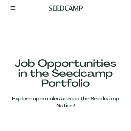
By
Your
Side
from
Day
One
Our
Team
Job Opportunities
in the Seedcamp
Our
Portfolio
Companies
Explore open roles across the Seedcamp
News
Nation!
&
Views