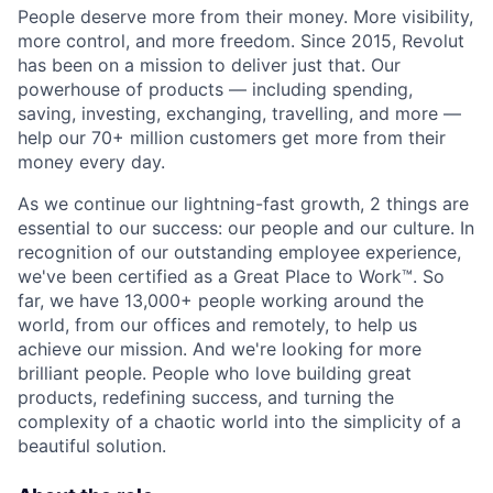
People deserve more from their money. More visibility,
more control, and more freedom. Since 2015, Revolut
has been on a mission to deliver just that. Our
powerhouse of products — including spending,
saving, investing, exchanging, travelling, and more —
help our 70+ million customers get more from their
money every day.
As we continue our lightning-fast growth,‌ 2 things are
essential to our success: our people and our culture. In
recognition of our outstanding employee experience,
we've been certified as a Great Place to Work™. So
far, we have 13,000+ people working around the
world, from our offices and remotely, to help us
achieve our mission. And we're looking for more
brilliant people. People who love building great
products, redefining success, and turning the
complexity of a chaotic world into the simplicity of a
beautiful solution.