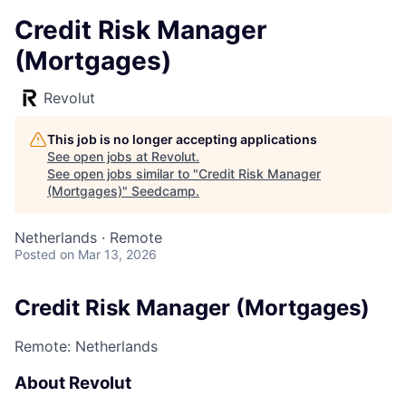
Credit Risk Manager
(Mortgages)
Revolut
This job is no longer accepting applications
See open jobs at
Revolut
.
See open jobs similar to "
Credit Risk Manager
(Mortgages)
"
Seedcamp
.
Netherlands · Remote
Posted
on Mar 13, 2026
Credit Risk Manager (Mortgages)
Remote: Netherlands
About Revolut