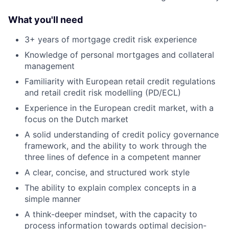
What you'll need
3+ years of mortgage credit risk experience
Knowledge of personal mortgages and collateral
management
Familiarity with European retail credit regulations
and retail credit risk modelling (PD/ECL)
Experience in the European credit market, with a
focus on the Dutch market
A solid understanding of credit policy governance
framework, and the ability to work through the
three lines of defence in a competent manner
A clear, concise, and structured work style
The ability to explain complex concepts in a
simple manner
A think-deeper mindset, with the capacity to
process information towards optimal decision-