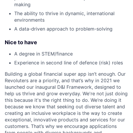
making
The ability to thrive in dynamic, international
environments
A data-driven approach to problem-solving
Nice to have
A degree in STEM/finance
Experience in second line of defence (risk) roles
Building a global financial super app isn’t enough. Our
Revoluters are a priority, and that’s why in 2021 we
launched our inaugural D&I Framework, designed to
help us thrive and grow everyday. We're not just doing
this because it's the right thing to do. We’re doing it
because we know that seeking out diverse talent and
creating an inclusive workplace is the way to create
exceptional, innovative products and services for our
customers. That’s why we encourage applications
from people with diverse backgrounds and