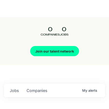
Seedcamp
Nation
0
0
Talent
COMPANIES
JOBS
Pitch
Join our talent network
Us
Jobs
Companies
My
alerts