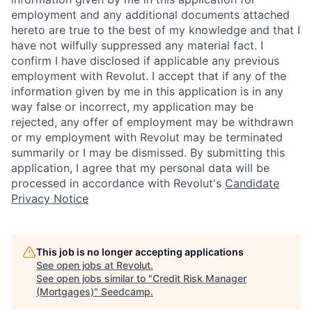
employment and any additional documents attached
hereto are true to the best of my knowledge and that I
have not wilfully suppressed any material fact. I
confirm I have disclosed if applicable any previous
employment with Revolut. I accept that if any of the
information given by me in this application is in any
way false or incorrect, my application may be
rejected, any offer of employment may be withdrawn
or my employment with Revolut may be terminated
summarily or I may be dismissed. By submitting this
application, I agree that my personal data will be
processed in accordance with Revolut's
Candidate
Privacy Notice
This job is no longer accepting applications
See open jobs at
Revolut
.
See open jobs similar to "
Credit Risk Manager
(Mortgages)
"
Seedcamp
.