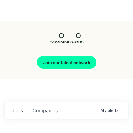
Seedcamp
Nation
0
0
Talent
COMPANIES
JOBS
Pitch
Join our talent network
Us
Jobs
Companies
My
alerts