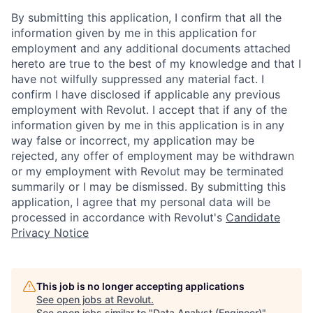
By submitting this application, I confirm that all the
information given by me in this application for
employment and any additional documents attached
hereto are true to the best of my knowledge and that I
have not wilfully suppressed any material fact. I
confirm I have disclosed if applicable any previous
employment with Revolut. I accept that if any of the
information given by me in this application is in any
way false or incorrect, my application may be
rejected, any offer of employment may be withdrawn
or my employment with Revolut may be terminated
summarily or I may be dismissed. By submitting this
application, I agree that my personal data will be
processed in accordance with Revolut's
Candidate
Privacy Notice
This job is no longer accepting applications
See open jobs at
Revolut
.
See open jobs similar to "
Data Analyst (Engineer)
"