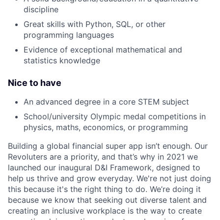
discipline
Great skills with Python, SQL, or other
programming languages
Evidence of exceptional mathematical and
statistics knowledge
Nice to have
An advanced degree in a core STEM subject
School/university Olympic medal competitions in
physics, maths, economics, or programming
Building a global financial super app isn’t enough. Our
Revoluters are a priority, and that’s why in 2021 we
launched our inaugural D&I Framework, designed to
help us thrive and grow everyday. We're not just doing
this because it's the right thing to do. We’re doing it
because we know that seeking out diverse talent and
creating an inclusive workplace is the way to create