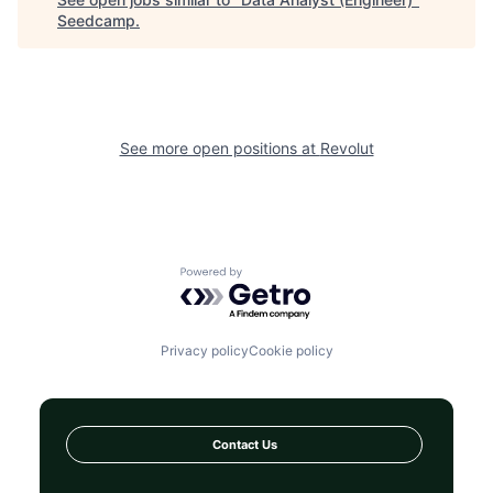
Seedcamp
.
See more open positions at
Revolut
Powered by Getro.com
Privacy policy
Cookie policy
Contact Us