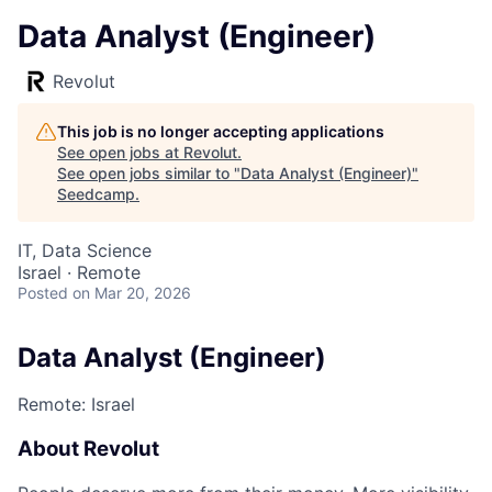
Data Analyst (Engineer)
Revolut
This job is no longer accepting applications
See open jobs at
Revolut
.
See open jobs similar to "
Data Analyst (Engineer)
"
Seedcamp
.
IT, Data Science
Israel · Remote
Posted
on Mar 20, 2026
Data Analyst (Engineer)
Remote: Israel
About Revolut