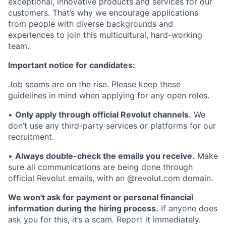
exceptional, innovative products and services for our
customers. That’s why we encourage applications
from people with diverse backgrounds and
experiences to join this multicultural, hard-working
team.
Important notice for candidates:
Job scams are on the rise. Please keep these
guidelines in mind when applying for any open roles.
•
Only apply through official Revolut channels.
We
don’t use any third-party services or platforms for our
recruitment.
•
Always double-check the emails you receive.
Make
sure all communications are being done through
official Revolut emails, with an @revolut.com domain.
We won't ask for payment or personal financial
information during the hiring process.
If anyone does
ask you for this, it’s a scam. Report it immediately.