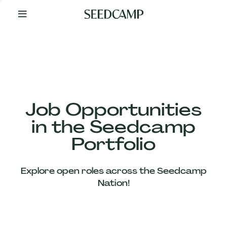
By
Your
Side
from
Day
One
Our
Team
Job Opportunities
in the Seedcamp
Our
Portfolio
Companies
Explore open roles across the Seedcamp
News
Nation!
&
Views