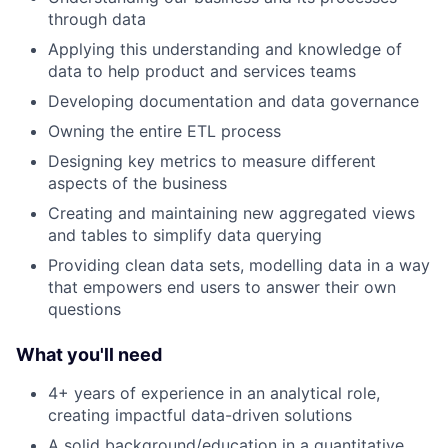
through data
Applying this understanding and knowledge of
data to help product and services teams
Developing documentation and data governance
Owning the entire ETL process
Designing key metrics to measure different
aspects of the business
Creating and maintaining new aggregated views
and tables to simplify data querying
Providing clean data sets, modelling data in a way
that empowers end users to answer their own
questions
What you'll need
4+ years of experience in an analytical role,
creating impactful data-driven solutions
A solid background/education in a quantitative