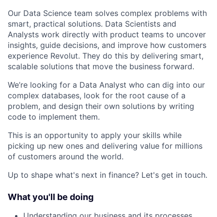
Our Data Science team solves complex problems with
smart, practical solutions. Data Scientists and
Analysts work directly with product teams to uncover
insights, guide decisions, and improve how customers
experience Revolut. They do this by delivering smart,
scalable solutions that move the business forward.
We’re looking for a Data Analyst who can dig into our
complex databases, look for the root cause of a
problem, and design their own solutions by writing
code to implement them.
This is an opportunity to apply your skills while
picking up new ones and delivering value for millions
of customers around the world.
Up to shape what's next in finance? Let's get in touch.
What you'll be doing
Understanding our business and its processes