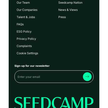
Our Team
Seedcamp Nation
Our Companies
News & Views
Talent & Jobs
Press
FAQs
ESG Policy
Privacy Policy
Complaints
Cookie Settings
Sign-up for our newsletter