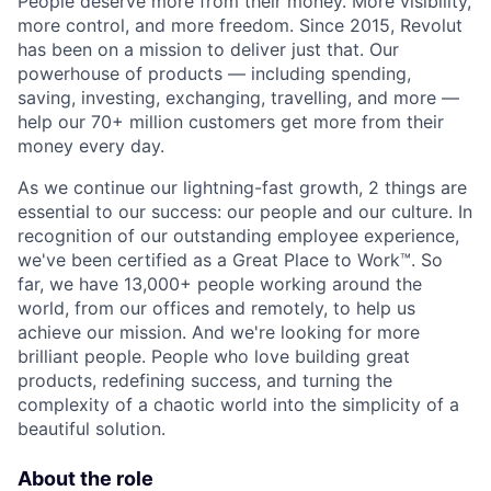
People deserve more from their money. More visibility,
more control, and more freedom. Since 2015, Revolut
has been on a mission to deliver just that. Our
powerhouse of products — including spending,
saving, investing, exchanging, travelling, and more —
help our 70+ million customers get more from their
money every day.
As we continue our lightning-fast growth,‌ 2 things are
essential to our success: our people and our culture. In
recognition of our outstanding employee experience,
we've been certified as a Great Place to Work™. So
far, we have 13,000+ people working around the
world, from our offices and remotely, to help us
achieve our mission. And we're looking for more
brilliant people. People who love building great
products, redefining success, and turning the
complexity of a chaotic world into the simplicity of a
beautiful solution.
About the role