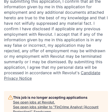
By submitting this application, I confirm that all the
information given by me in this application for
employment and any additional documents attached
hereto are true to the best of my knowledge and that I
have not wilfully suppressed any material fact. I
confirm I have disclosed if applicable any previous
employment with Revolut. I accept that if any of the
information given by me in this application is in any
way false or incorrect, my application may be
rejected, any offer of employment may be withdrawn
or my employment with Revolut may be terminated
summarily or I may be dismissed. By submitting this
application, I agree that my personal data will be
processed in accordance with Revolut's
Candidate
Privacy Notice
This job is no longer accepting applications
See open jobs at
Revolut
.
See open jobs similar to "
FinCrime Analyst (Account
Protection)
"
Seedcamp
.