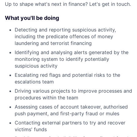
Up to shape what's next in finance? Let's get in touch.
What you'll be doing
Detecting and reporting suspicious activity,
including the predicate offences of money
laundering and terrorist financing
Identifying and analysing alerts generated by the
monitoring system to identify potentially
suspicious activity
Escalating red flags and potential risks to the
escalations team
Driving various projects to improve processes and
procedures within the team
Assessing cases of account takeover, authorised
push payment, and first-party fraud or mules
Contacting external partners to try and recover
victims' funds