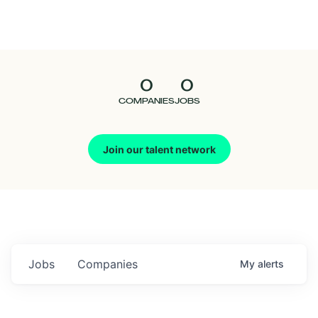
Seedcamp
Nation
0
0
Talent
COMPANIES
JOBS
Pitch
Join our talent network
Us
Jobs
Companies
My
alerts