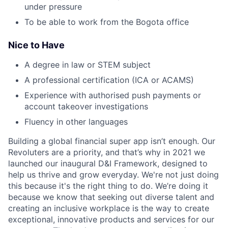
under pressure
To be able to work from the Bogota office
Nice to Have
A degree in law or STEM subject
A professional certification (ICA or ACAMS)
Experience with authorised push payments or
account takeover investigations
Fluency in other languages
Building a global financial super app isn’t enough. Our
Revoluters are a priority, and that’s why in 2021 we
launched our inaugural D&I Framework, designed to
help us thrive and grow everyday. We're not just doing
this because it's the right thing to do. We’re doing it
because we know that seeking out diverse talent and
creating an inclusive workplace is the way to create
exceptional, innovative products and services for our