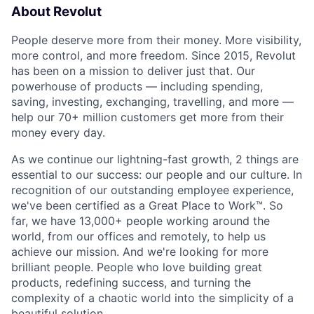
About Revolut
People deserve more from their money. More visibility,
more control, and more freedom. Since 2015, Revolut
has been on a mission to deliver just that. Our
powerhouse of products — including spending,
saving, investing, exchanging, travelling, and more —
help our 70+ million customers get more from their
money every day.
As we continue our lightning-fast growth,‌ 2 things are
essential to our success: our people and our culture. In
recognition of our outstanding employee experience,
we've been certified as a Great Place to Work™. So
far, we have 13,000+ people working around the
world, from our offices and remotely, to help us
achieve our mission. And we're looking for more
brilliant people. People who love building great
products, redefining success, and turning the
complexity of a chaotic world into the simplicity of a
beautiful solution.