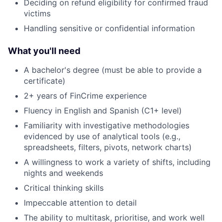
Deciding on refund eligibility for confirmed fraud
victims
Handling sensitive or confidential information
What you'll need
A bachelor's degree (must be able to provide a
certificate)
2+ years of FinCrime experience
Fluency in English and Spanish (C1+ level)
Familiarity with investigative methodologies
evidenced by use of analytical tools (e.g.,
spreadsheets, filters, pivots, network charts)
A willingness to work a variety of shifts, including
nights and weekends
Critical thinking skills
Impeccable attention to detail
The ability to multitask, prioritise, and work well