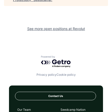
See more open positions at
Revolut
Powered by Getro.com
Privacy policy
Cookie policy
Contact Us
Our Team
Seedcamp Nation