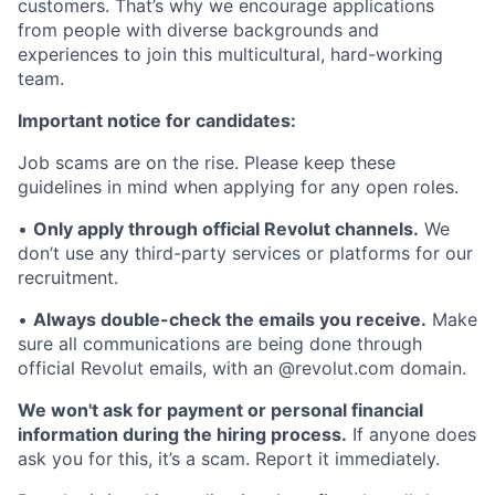
customers. That’s why we encourage applications
from people with diverse backgrounds and
experiences to join this multicultural, hard-working
team.
Important notice for candidates:
Job scams are on the rise. Please keep these
guidelines in mind when applying for any open roles.
•
Only apply through official Revolut channels.
We
don’t use any third-party services or platforms for our
recruitment.
•
Always double-check the emails you receive.
Make
sure all communications are being done through
official Revolut emails, with an @revolut.com domain.
We won't ask for payment or personal financial
information during the hiring process.
If anyone does
ask you for this, it’s a scam. Report it immediately.