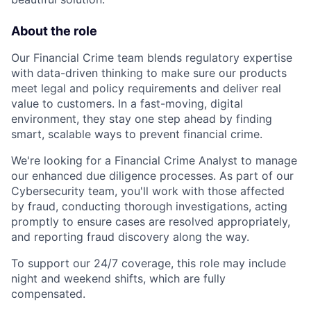
About the role
Our Financial Crime team blends regulatory expertise
with data-driven thinking to make sure our products
meet legal and policy requirements and deliver real
value to customers. In a fast-moving, digital
environment, they stay one step ahead by finding
smart, scalable ways to prevent financial crime.
We're looking for a Financial Crime Analyst to manage
our enhanced due diligence processes. As part of our
Cybersecurity team, you'll work with those affected
by fraud, conducting thorough investigations, acting
promptly to ensure cases are resolved appropriately,
and reporting fraud discovery along the way.
To support our 24/7 coverage, this role may include
night and weekend shifts, which are fully
compensated.