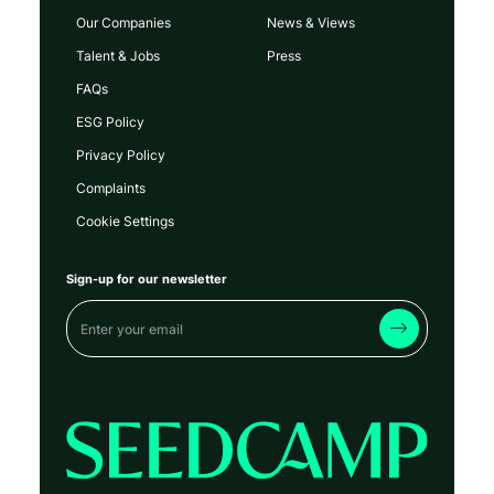
Our Companies
News & Views
Talent & Jobs
Press
FAQs
ESG Policy
Privacy Policy
Complaints
Cookie Settings
Sign-up for our newsletter