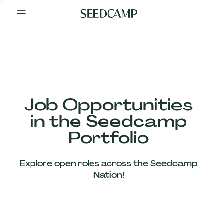
By
Your
Side
from
Day
One
Our
Team
Job Opportunities
in the Seedcamp
Our
Portfolio
Companies
Explore open roles across the Seedcamp
News
Nation!
&
Views