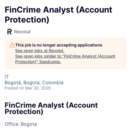
FinCrime Analyst (Account
Protection)
Revolut
This job is no longer accepting applications
See open jobs at
Revolut
.
See open jobs similar to "
FinCrime Analyst (Account
Protection)
"
Seedcamp
.
IT
Bogotá, Bogota, Colombia
Posted
on Mar 20, 2026
FinCrime Analyst (Account
Protection)
Office: Bogota