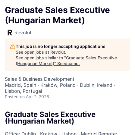
Graduate Sales Executive
(Hungarian Market)
Revolut
This job is no longer accepting applications
See open jobs at
Revolut
.
See open jobs similar to "
Graduate Sales Executive
(Hungarian Market)
"
Seedcamp
.
Sales & Business Development
Madrid, Spain · Kraków, Poland · Dublin, Ireland ·
Lisbon, Portugal
Posted
on Apr 2, 2026
Graduate Sales Executive
(Hungarian Market)
Office: Dublin
·
Krakow
·
Lisbon
·
Madrid
Remote: