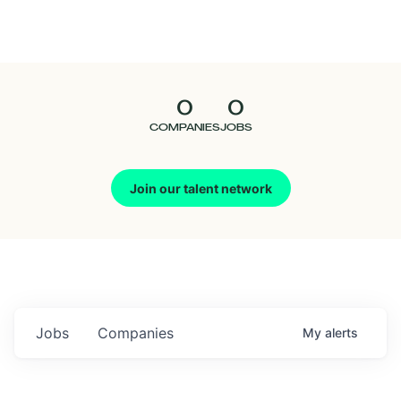
Seedcamp
Nation
0
0
Talent
COMPANIES
JOBS
Pitch
Join our talent network
Us
Jobs
Companies
My
alerts