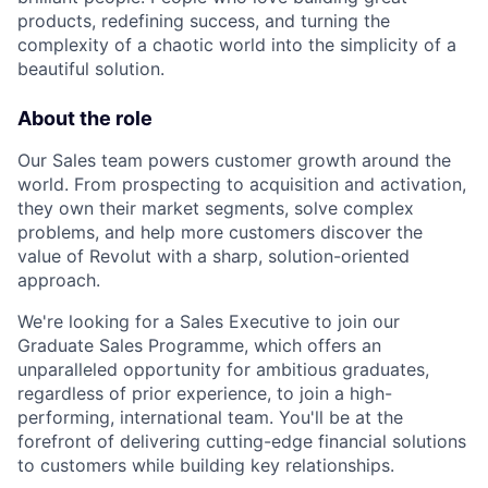
products, redefining success, and turning the
complexity of a chaotic world into the simplicity of a
beautiful solution.
About the role
Our Sales team powers customer growth around the
world. From prospecting to acquisition and activation,
they own their market segments, solve complex
problems, and help more customers discover the
value of Revolut with a sharp, solution-oriented
approach.
We're looking for a Sales Executive to join our
Graduate Sales Programme, which offers an
unparalleled opportunity for ambitious graduates,
regardless of prior experience, to join a high-
performing, international team. You'll be at the
forefront of delivering cutting-edge financial solutions
to customers while building key relationships.