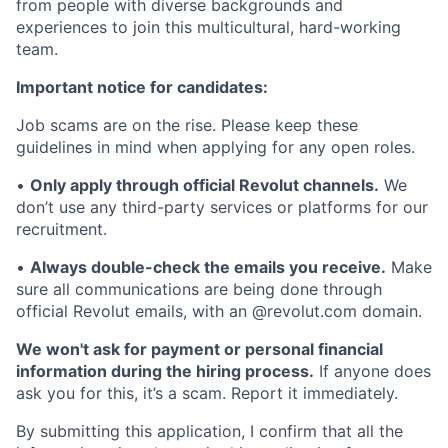
from people with diverse backgrounds and
experiences to join this multicultural, hard-working
team.
Important notice for candidates:
Job scams are on the rise. Please keep these
guidelines in mind when applying for any open roles.
•
Only apply through official Revolut channels.
We
don’t use any third-party services or platforms for our
recruitment.
•
Always double-check the emails you receive.
Make
sure all communications are being done through
official Revolut emails, with an @revolut.com domain.
We won't ask for payment or personal financial
information during the hiring process.
If anyone does
ask you for this, it’s a scam. Report it immediately.
By submitting this application, I confirm that all the