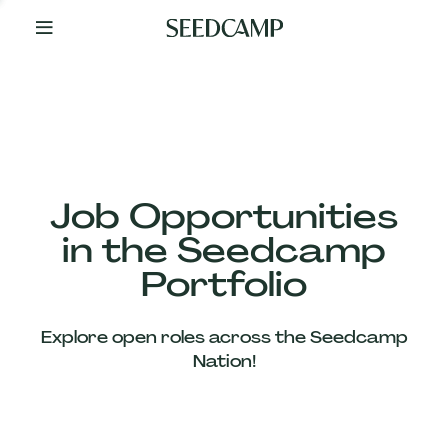
By
Your
Side
from
Day
One
Our
Team
Job Opportunities
in the Seedcamp
Our
Portfolio
Companies
Explore open roles across the Seedcamp
News
Nation!
&
Views