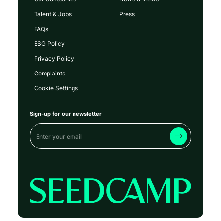
Talent & Jobs
Press
FAQs
ESG Policy
Privacy Policy
Complaints
Cookie Settings
Sign-up for our newsletter