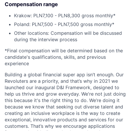
Compensation range
Krakow: PLN7,100 - PLN8,300 gross monthly*
Poland: PLN7,500 - PLN7,500 gross monthly*
Other locations: Compensation will be discussed
during the interview process
*Final compensation will be determined based on the
candidate's qualifications, skills, and previous
experience
Building a global financial super app isn’t enough. Our
Revoluters are a priority, and that’s why in 2021 we
launched our inaugural D&I Framework, designed to
help us thrive and grow everyday. We're not just doing
this because it's the right thing to do. We’re doing it
because we know that seeking out diverse talent and
creating an inclusive workplace is the way to create
exceptional, innovative products and services for our
customers. That’s why we encourage applications