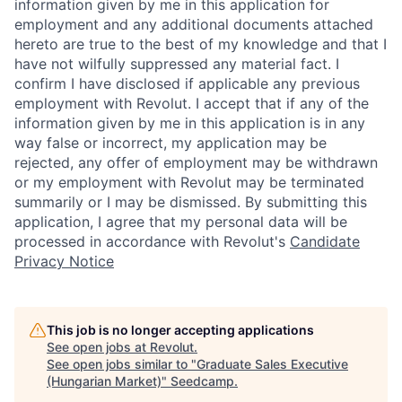
information given by me in this application for
employment and any additional documents attached
hereto are true to the best of my knowledge and that I
have not wilfully suppressed any material fact. I
confirm I have disclosed if applicable any previous
employment with Revolut. I accept that if any of the
information given by me in this application is in any
way false or incorrect, my application may be
rejected, any offer of employment may be withdrawn
or my employment with Revolut may be terminated
summarily or I may be dismissed. By submitting this
application, I agree that my personal data will be
processed in accordance with Revolut's
Candidate
Privacy Notice
This job is no longer accepting applications
See open jobs at
Revolut
.
See open jobs similar to "
Graduate Sales Executive
(Hungarian Market)
"
Seedcamp
.