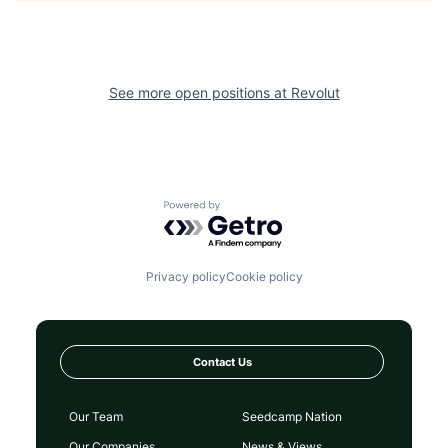
See more open positions at
Revolut
Powered by Getro.com
Privacy policy
Cookie policy
Contact Us
Our Team
Seedcamp Nation
Our Companies
News & Views