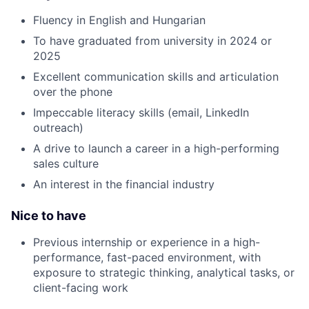
Fluency in English and Hungarian
To have graduated from university in 2024 or
2025
Excellent communication skills and articulation
over the phone
Impeccable literacy skills (email, LinkedIn
outreach)
A drive to launch a career in a high-performing
sales culture
An interest in the financial industry
Nice to have
Previous internship or experience in a high-
performance, fast-paced environment, with
exposure to strategic thinking, analytical tasks, or
client-facing work