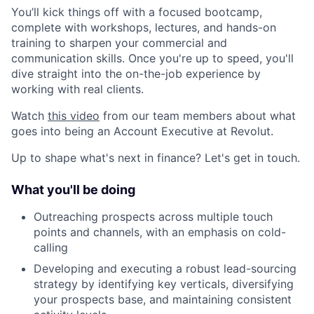
You’ll kick things off with a focused bootcamp,
complete with workshops, lectures, and hands-on
training to sharpen your commercial and
communication skills. Once you're up to speed, you'll
dive straight into the on-the-job experience by
working with real clients.
Watch
this video
from our team members about what
goes into being an Account Executive at Revolut.
Up to shape what's next in finance? Let's get in touch.
What you'll be doing
Outreaching prospects across multiple touch
points and channels, with an emphasis on cold-
calling
Developing and executing a robust lead-sourcing
strategy by identifying key verticals, diversifying
your prospects base, and maintaining consistent