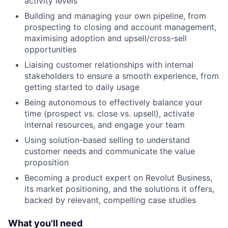
activity levels
Building and managing your own pipeline, from
prospecting to closing and account management,
maximising adoption and upsell/cross-sell
opportunities
Liaising customer relationships with internal
stakeholders to ensure a smooth experience, from
getting started to daily usage
Being autonomous to effectively balance your
time (prospect vs. close vs. upsell), activate
internal resources, and engage your team
Using solution-based selling to understand
customer needs and communicate the value
proposition
Becoming a product expert on Revolut Business,
its market positioning, and the solutions it offers,
backed by relevant, compelling case studies
What you'll need