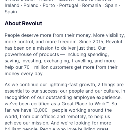
Ireland
·
Poland
·
Porto
·
Portugal
·
Romania
·
Spain
·
Spain
About Revolut
People deserve more from their money. More visibility,
more control, and more freedom. Since 2015, Revolut
has been on a mission to deliver just that. Our
powerhouse of products — including spending,
saving, investing, exchanging, travelling, and more —
help our 70+ million customers get more from their
money every day.
As we continue our lightning-fast growth,‌ 2 things are
essential to our success: our people and our culture. In
recognition of our outstanding employee experience,
we've been certified as a Great Place to Work™. So
far, we have 13,000+ people working around the
world, from our offices and remotely, to help us
achieve our mission. And we're looking for more
brilliant people. People who love building great