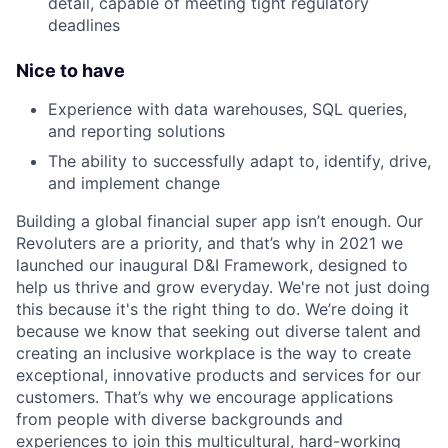
detail, capable of meeting tight regulatory
deadlines
Nice to have
Experience with data warehouses, SQL queries,
and reporting solutions
The ability to successfully adapt to, identify, drive,
and implement change
Building a global financial super app isn’t enough. Our
Revoluters are a priority, and that’s why in 2021 we
launched our inaugural D&I Framework, designed to
help us thrive and grow everyday. We're not just doing
this because it's the right thing to do. We’re doing it
because we know that seeking out diverse talent and
creating an inclusive workplace is the way to create
exceptional, innovative products and services for our
customers. That’s why we encourage applications
from people with diverse backgrounds and
experiences to join this multicultural, hard-working