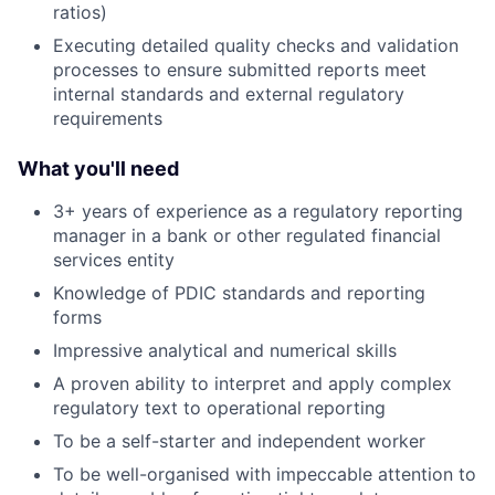
ratios)
Executing detailed quality checks and validation
processes to ensure submitted reports meet
internal standards and external regulatory
requirements
What you'll need
3+ years of experience as a regulatory reporting
manager in a bank or other regulated financial
services entity
Knowledge of PDIC standards and reporting
forms
Impressive analytical and numerical skills
A proven ability to interpret and apply complex
regulatory text to operational reporting
To be a self-starter and independent worker
To be well-organised with impeccable attention to