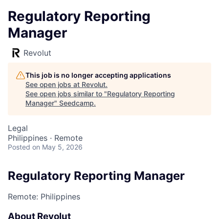
Regulatory Reporting
Manager
Revolut
This job is no longer accepting applications
See open jobs at
Revolut
.
See open jobs similar to "
Regulatory Reporting
Manager
"
Seedcamp
.
Legal
Philippines · Remote
Posted
on May 5, 2026
Regulatory Reporting Manager
Remote: Philippines
About Revolut