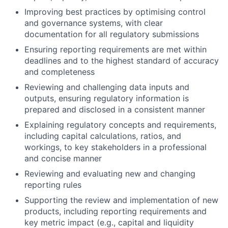
Improving best practices by optimising control
and governance systems, with clear
documentation for all regulatory submissions
Ensuring reporting requirements are met within
deadlines and to the highest standard of accuracy
and completeness
Reviewing and challenging data inputs and
outputs, ensuring regulatory information is
prepared and disclosed in a consistent manner
Explaining regulatory concepts and requirements,
including capital calculations, ratios, and
workings, to key stakeholders in a professional
and concise manner
Reviewing and evaluating new and changing
reporting rules
Supporting the review and implementation of new
products, including reporting requirements and
key metric impact (e.g., capital and liquidity