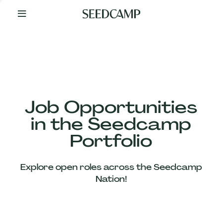
By
Your
Side
from
Day
One
Our
Team
Job Opportunities
in the Seedcamp
Our
Portfolio
Companies
Explore open roles across the Seedcamp
News
Nation!
&
Views