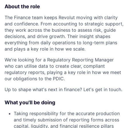
About the role
The Finance team keeps Revolut moving with clarity
and confidence. From accounting to strategic support,
they work across the business to assess risk, guide
decisions, and drive growth. Their insight shapes
everything from daily operations to long-term plans
and plays a key role in how we scale.
We're looking for a Regulatory Reporting Manager
who can utilise data to create clear, compliant
regulatory reports, playing a key role in how we meet
our obligations to the PDIC.
Up to shape what's next in finance? Let's get in touch.
What you'll be doing
Taking responsibility for the accurate production
and timely submission of reporting forms across
capital, liquidity, and financial resilience pillars