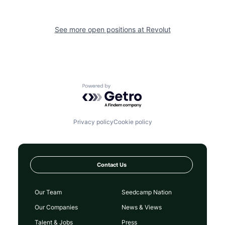
See more open positions at
Revolut
Powered by Getro.com
Privacy policy
Cookie policy
Contact Us
Our Team
Seedcamp Nation
Our Companies
News & Views
Talent & Jobs
Press