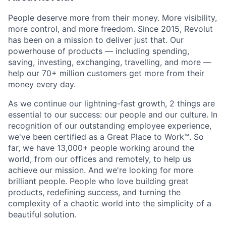
People deserve more from their money. More visibility,
more control, and more freedom. Since 2015, Revolut
has been on a mission to deliver just that. Our
powerhouse of products — including spending,
saving, investing, exchanging, travelling, and more —
help our 70+ million customers get more from their
money every day.
As we continue our lightning-fast growth,‌ 2 things are
essential to our success: our people and our culture. In
recognition of our outstanding employee experience,
we've been certified as a Great Place to Work™. So
far, we have 13,000+ people working around the
world, from our offices and remotely, to help us
achieve our mission. And we're looking for more
brilliant people. People who love building great
products, redefining success, and turning the
complexity of a chaotic world into the simplicity of a
beautiful solution.