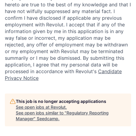
hereto are true to the best of my knowledge and that I
have not wilfully suppressed any material fact. I
confirm I have disclosed if applicable any previous
employment with Revolut. I accept that if any of the
information given by me in this application is in any
way false or incorrect, my application may be
rejected, any offer of employment may be withdrawn
or my employment with Revolut may be terminated
summarily or I may be dismissed. By submitting this
application, I agree that my personal data will be
processed in accordance with Revolut's
Candidate
Privacy Notice
This job is no longer accepting applications
See open jobs at
Revolut
.
See open jobs similar to "
Regulatory Reporting
Manager
"
Seedcamp
.