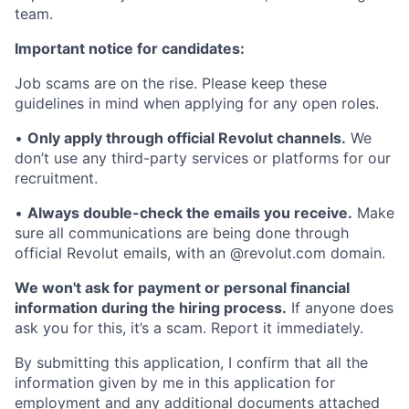
team.
Important notice for candidates:
Job scams are on the rise. Please keep these
guidelines in mind when applying for any open roles.
•
Only apply through official Revolut channels.
We
don’t use any third-party services or platforms for our
recruitment.
•
Always double-check the emails you receive.
Make
sure all communications are being done through
official Revolut emails, with an @revolut.com domain.
We won't ask for payment or personal financial
information during the hiring process.
If anyone does
ask you for this, it’s a scam. Report it immediately.
By submitting this application, I confirm that all the
information given by me in this application for
employment and any additional documents attached