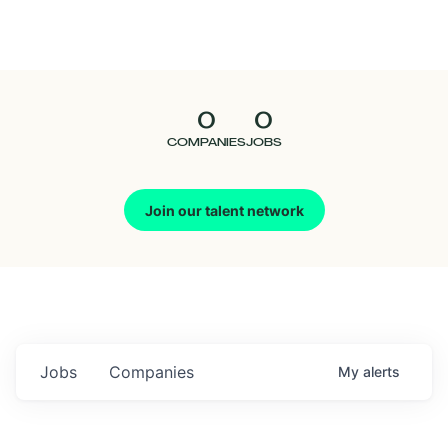
Seedcamp
Nation
0
0
Talent
COMPANIES
JOBS
Pitch
Join our talent network
Us
Jobs
Companies
My
alerts