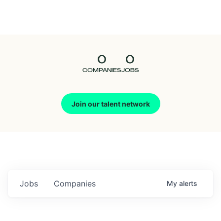
Seedcamp
Nation
0
0
Talent
COMPANIES
JOBS
Pitch
Join our talent network
Us
Jobs
Companies
My
alerts