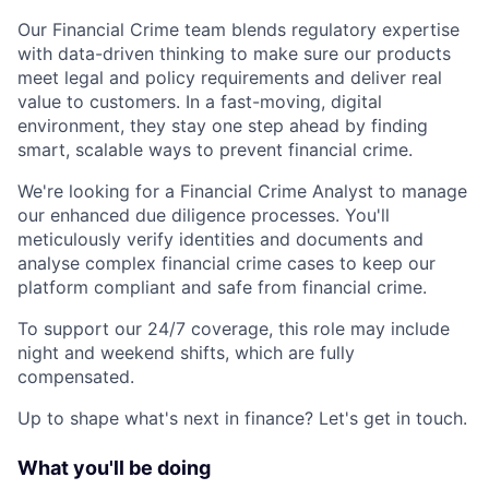
Our Financial Crime team blends regulatory expertise
with data-driven thinking to make sure our products
meet legal and policy requirements and deliver real
value to customers. In a fast-moving, digital
environment, they stay one step ahead by finding
smart, scalable ways to prevent financial crime.
We're looking for a Financial Crime Analyst to manage
our enhanced due diligence processes. You'll
meticulously verify identities and documents and
analyse complex financial crime cases to keep our
platform compliant and safe from financial crime.
To support our 24/7 coverage, this role may include
night and weekend shifts, which are fully
compensated.
Up to shape what's next in finance? Let's get in touch.
What you'll be doing