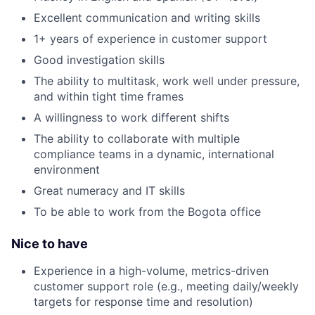
Excellent communication and writing skills
1+ years of experience in customer support
Good investigation skills
The ability to multitask, work well under pressure,
and within tight time frames
A willingness to work different shifts
The ability to collaborate with multiple
compliance teams in a dynamic, international
environment
Great numeracy and IT skills
To be able to work from the Bogota office
Nice to have
Experience in a high-volume, metrics-driven
customer support role (e.g., meeting daily/weekly
targets for response time and resolution)