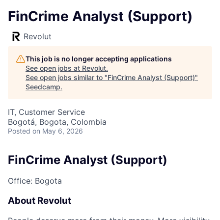
FinCrime Analyst (Support)
Revolut
This job is no longer accepting applications
See open jobs at
Revolut
.
See open jobs similar to "
FinCrime Analyst (Support)
"
Seedcamp
.
IT, Customer Service
Bogotá, Bogota, Colombia
Posted
on May 6, 2026
FinCrime Analyst (Support)
Office: Bogota
About Revolut