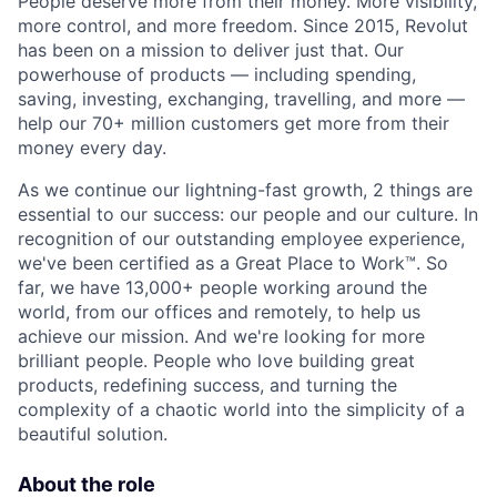
People deserve more from their money. More visibility,
more control, and more freedom. Since 2015, Revolut
has been on a mission to deliver just that. Our
powerhouse of products — including spending,
saving, investing, exchanging, travelling, and more —
help our 70+ million customers get more from their
money every day.
As we continue our lightning-fast growth,‌ 2 things are
essential to our success: our people and our culture. In
recognition of our outstanding employee experience,
we've been certified as a Great Place to Work™. So
far, we have 13,000+ people working around the
world, from our offices and remotely, to help us
achieve our mission. And we're looking for more
brilliant people. People who love building great
products, redefining success, and turning the
complexity of a chaotic world into the simplicity of a
beautiful solution.
About the role