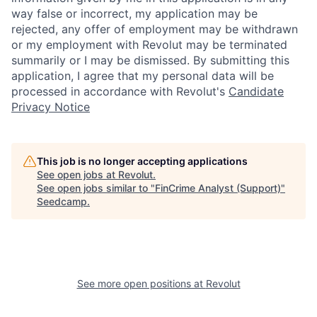
way false or incorrect, my application may be
rejected, any offer of employment may be withdrawn
or my employment with Revolut may be terminated
summarily or I may be dismissed. By submitting this
application, I agree that my personal data will be
processed in accordance with Revolut's
Candidate
Privacy Notice
This job is no longer accepting applications
See open jobs at
Revolut
.
See open jobs similar to "
FinCrime Analyst (Support)
"
Seedcamp
.
See more open positions at
Revolut