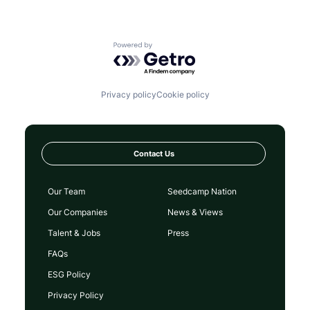
Powered by Getro.com
Privacy policy
Cookie policy
Contact Us
Our Team
Seedcamp Nation
Our Companies
News & Views
Talent & Jobs
Press
FAQs
ESG Policy
Privacy Policy