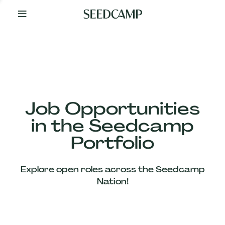
By
Your
Side
from
Day
One
Our
Team
Job Opportunities
in the Seedcamp
Our
Portfolio
Companies
Explore open roles across the Seedcamp
News
Nation!
&
Views