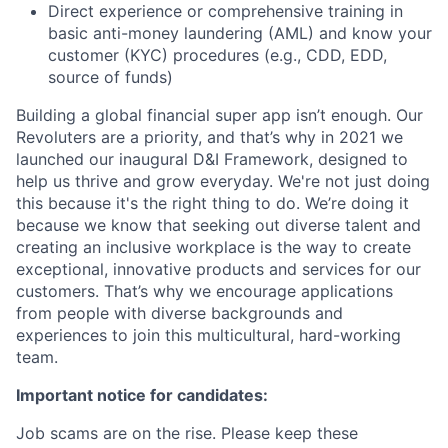
Direct experience or comprehensive training in
basic anti-money laundering (AML) and know your
customer (KYC) procedures (e.g., CDD, EDD,
source of funds)
Building a global financial super app isn’t enough. Our
Revoluters are a priority, and that’s why in 2021 we
launched our inaugural D&I Framework, designed to
help us thrive and grow everyday. We're not just doing
this because it's the right thing to do. We’re doing it
because we know that seeking out diverse talent and
creating an inclusive workplace is the way to create
exceptional, innovative products and services for our
customers. That’s why we encourage applications
from people with diverse backgrounds and
experiences to join this multicultural, hard-working
team.
Important notice for candidates:
Job scams are on the rise. Please keep these