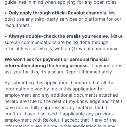
guidelines in mind when applying for any open roles.
•
Only apply through official Revolut channels.
We
don’t use any third-party services or platforms for our
recruitment.
•
Always double-check the emails you receive.
Make
sure all communications are being done through
official Revolut emails, with an @revolut.com domain.
We won't ask for payment or personal financial
information during the hiring process.
If anyone does
ask you for this, it’s a scam. Report it immediately.
By submitting this application, I confirm that all the
information given by me in this application for
employment and any additional documents attached
hereto are true to the best of my knowledge and that I
have not wilfully suppressed any material fact. I
confirm I have disclosed if applicable any previous
employment with Revolut. I accept that if any of the
information given by me in this application is in any