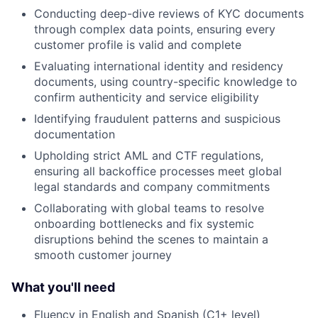
Conducting deep-dive reviews of KYC documents
through complex data points, ensuring every
customer profile is valid and complete
Evaluating international identity and residency
documents, using country-specific knowledge to
confirm authenticity and service eligibility
Identifying fraudulent patterns and suspicious
documentation
Upholding strict AML and CTF regulations,
ensuring all backoffice processes meet global
legal standards and company commitments
Collaborating with global teams to resolve
onboarding bottlenecks and fix systemic
disruptions behind the scenes to maintain a
smooth customer journey
What you'll need
Fluency in English and Spanish (C1+ level)