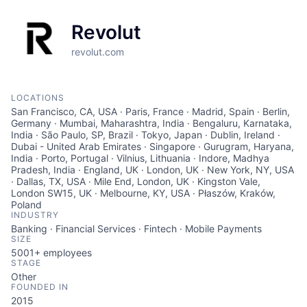
Revolut
revolut.com
LOCATIONS
San Francisco, CA, USA · Paris, France · Madrid, Spain · Berlin,
Germany · Mumbai, Maharashtra, India · Bengaluru, Karnataka,
India · São Paulo, SP, Brazil · Tokyo, Japan · Dublin, Ireland ·
Dubai - United Arab Emirates · Singapore · Gurugram, Haryana,
India · Porto, Portugal · Vilnius, Lithuania · Indore, Madhya
Pradesh, India · England, UK · London, UK · New York, NY, USA
· Dallas, TX, USA · Mile End, London, UK · Kingston Vale,
London SW15, UK · Melbourne, KY, USA · Płaszów, Kraków,
Poland
INDUSTRY
Banking · Financial Services · Fintech · Mobile Payments
SIZE
5001+
employees
STAGE
Other
FOUNDED IN
2015