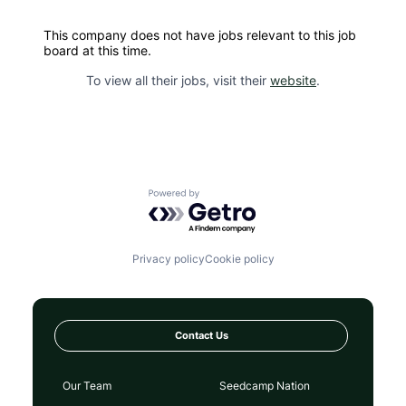
This company does not have jobs relevant to this job
board at this time.
To view all their jobs, visit their
website
.
Powered by Getro.com
Privacy policy
Cookie policy
Contact Us
Our Team
Seedcamp Nation