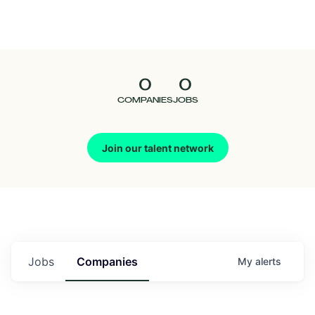
Seedcamp
Nation
0
0
Talent
COMPANIES
JOBS
Pitch
Join our talent network
Us
Jobs
Companies
My
alerts