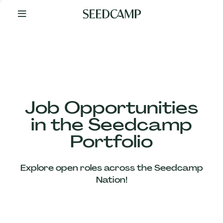
By
Your
Side
from
Day
One
Our
Team
Job Opportunities
in the Seedcamp
Our
Portfolio
Companies
Explore open roles across the Seedcamp
News
Nation!
&
Views