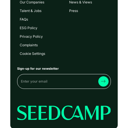
Our Companies
News & Views
Talent & Jobs
Press
FAQs
ESG Policy
Privacy Policy
Complaints
Cookie Settings
Sign-up for our newsletter