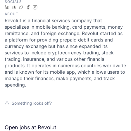
SOCIALS
LinkedIn
Crunchbase
Twitter
Facebook
Instagram
ABOUT
Revolut is a financial services company that
specializes in mobile banking, card payments, money
remittance, and foreign exchange. Revolut started as
a platform for providing prepaid debit cards and
currency exchange but has since expanded its
services to include cryptocurrency trading, stock
trading, insurance, and various other financial
products. It operates in numerous countries worldwide
and is known for its mobile app, which allows users to
manage their finances, make payments, and track
spending.
Something looks off?
Open jobs at
Revolut