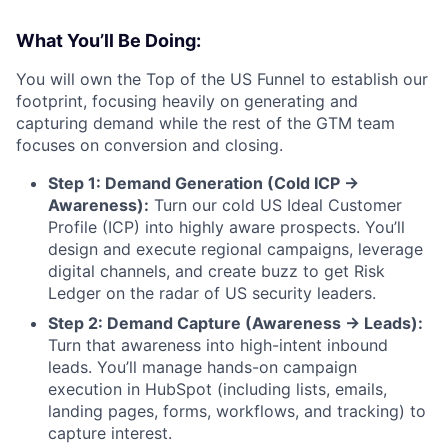
What You’ll Be Doing:
You will own the Top of the US Funnel to establish our
footprint, focusing heavily on generating and
capturing demand while the rest of the GTM team
focuses on conversion and closing.
Step 1: Demand Generation (Cold ICP →
Awareness):
Turn our cold US Ideal Customer
Profile (ICP) into highly aware prospects. You’ll
design and execute regional campaigns, leverage
digital channels, and create buzz to get Risk
Ledger on the radar of US security leaders.
Step 2: Demand Capture (Awareness → Leads):
Turn that awareness into high-intent inbound
leads. You’ll manage hands-on campaign
execution in HubSpot (including lists, emails,
landing pages, forms, workflows, and tracking) to
capture interest.