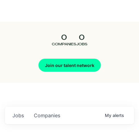
Seedcamp
Nation
0
0
Talent
COMPANIES
JOBS
Pitch
Join our talent network
Us
Jobs
Companies
My
alerts