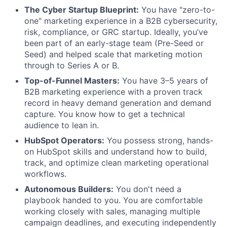
The Cyber Startup Blueprint:
You have "zero-to-
one" marketing experience in a B2B cybersecurity,
risk, compliance, or GRC startup. Ideally, you’ve
been part of an early-stage team (Pre-Seed or
Seed) and helped scale that marketing motion
through to Series A or B.
Top-of-Funnel Masters:
You have 3–5 years of
B2B marketing experience with a proven track
record in heavy demand generation and demand
capture. You know how to get a technical
audience to lean in.
HubSpot Operators:
You possess strong, hands-
on HubSpot skills and understand how to build,
track, and optimize clean marketing operational
workflows.
Autonomous Builders:
You don't need a
playbook handed to you. You are comfortable
working closely with sales, managing multiple
campaign deadlines, and executing independently