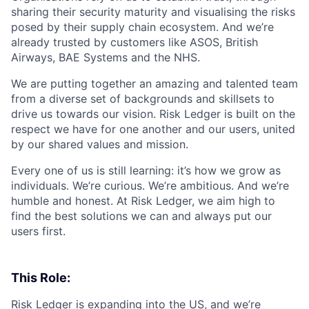
sharing their security maturity and visualising the risks
posed by their supply chain ecosystem. And we’re
already trusted by customers like ASOS, British
Airways, BAE Systems and the NHS.
We are putting together an amazing and talented team
from a diverse set of backgrounds and skillsets to
drive us towards our vision. Risk Ledger is built on the
respect we have for one another and our users, united
by our shared values and mission.
Every one of us is still learning: it’s how we grow as
individuals. We’re curious. We’re ambitious. And we’re
humble and honest. At Risk Ledger, we aim high to
find the best solutions we can and always put our
users first.
This Role:
Risk Ledger is expanding into the US, and we’re