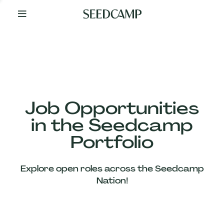
By
Your
Side
from
Day
One
Our
Team
Job Opportunities
in the Seedcamp
Our
Portfolio
Companies
Explore open roles across the Seedcamp
News
Nation!
&
Views