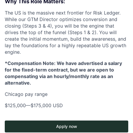
Why This Role Matters:
The US is the massive next frontier for Risk Ledger.
While our GTM Director optimizes conversion and
closing (Steps 3 & 4), you will be the engine that
drives the top of the funnel (Steps 1 & 2). You will
create the initial momentum, build the awareness, and
lay the foundations for a highly repeatable US growth
engine.
*Compensation Note: We have advertised a salary
for the fixed-term contract, but we are open to
compensating via an hourly/monthly rate as an
alternative.
Chicago pay range
$125,000
—
$175,000 USD
Apply now