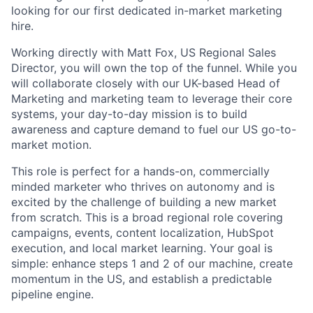
looking for our first dedicated in-market marketing
hire.
Working directly with Matt Fox, US Regional Sales
Director, you will own the top of the funnel. While you
will collaborate closely with our UK-based Head of
Marketing and marketing team to leverage their core
systems, your day-to-day mission is to build
awareness and capture demand to fuel our US go-to-
market motion.
This role is perfect for a hands-on, commercially
minded marketer who thrives on autonomy and is
excited by the challenge of building a new market
from scratch. This is a broad regional role covering
campaigns, events, content localization, HubSpot
execution, and local market learning. Your goal is
simple: enhance steps 1 and 2 of our machine, create
momentum in the US, and establish a predictable
pipeline engine.