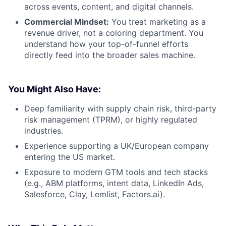
across events, content, and digital channels.
Commercial Mindset:
You treat marketing as a
revenue driver, not a coloring department. You
understand how your top-of-funnel efforts
directly feed into the broader sales machine.
You Might Also Have:
Deep familiarity with supply chain risk, third-party
risk management (TPRM), or highly regulated
industries.
Experience supporting a UK/European company
entering the US market.
Exposure to modern GTM tools and tech stacks
(e.g., ABM platforms, intent data, LinkedIn Ads,
Salesforce, Clay, Lemlist, Factors.ai).