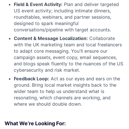
Field & Event Activity:
Plan and deliver targeted
US event activity; including intimate dinners,
roundtables, webinars, and partner sessions,
designed to spark meaningful
conversations/pipeline with target accounts.
Content & Message Localization:
Collaborate
with the UK marketing team and local freelancers
to adapt core messaging. You'll ensure our
campaign assets, event copy, email sequences,
and blogs speak fluently to the nuances of the US
cybersecurity and risk market.
Feedback Loop:
Act as our eyes and ears on the
ground. Bring local market insights back to the
wider team to help us understand what is
resonating, which channels are working, and
where we should double down.
What We’re Looking For: