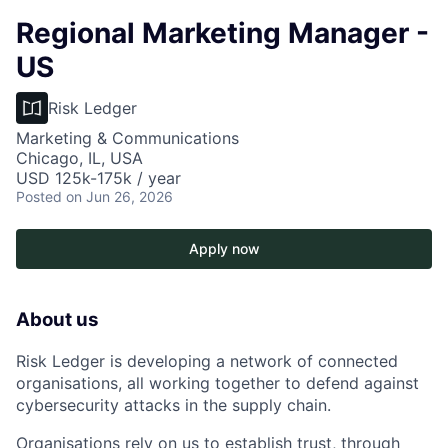
Regional Marketing Manager -
US
Risk Ledger
Marketing & Communications
Chicago, IL, USA
USD 125k-175k / year
Posted
on Jun 26, 2026
Apply now
About us
Risk Ledger is developing a network of connected
organisations, all working together to defend against
cybersecurity attacks in the supply chain.
Organisations rely on us to establish trust, through