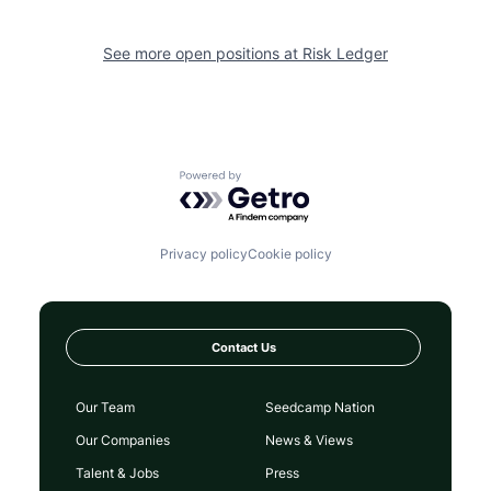
See more open positions at
Risk Ledger
Powered by Getro.com
Privacy policy
Cookie policy
Contact Us
Our Team
Seedcamp Nation
Our Companies
News & Views
Talent & Jobs
Press